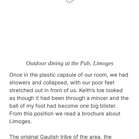
Outdoor dining at the Pub, Limoges
Once in the plastic capsule of our room, we had
showers and collapsed, with our poor feet
stretched out in front of us. Keith’s toe looked
as though it had been through a mincer and the
ball of my foot had become one big blister.
From this position we read a brochure about
Limoges.
The original Gaulish tribe of the area, the