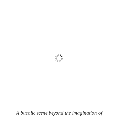
A bucolic scene beyond the imagination of