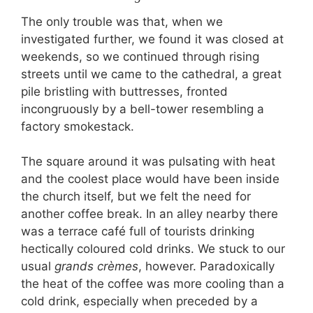
The only trouble was that, when we
investigated further, we found it was closed at
weekends, so we continued through rising
streets until we came to the cathedral, a great
pile bristling with buttresses, fronted
incongruously by a bell-tower resembling a
factory smokestack.
The square around it was pulsating with heat
and the coolest place would have been inside
the church itself, but we felt the need for
another coffee break. In an alley nearby there
was a terrace café full of tourists drinking
hectically coloured cold drinks. We stuck to our
usual
grands crèmes
, however. Paradoxically
the heat of the coffee was more cooling than a
cold drink, especially when preceded by a