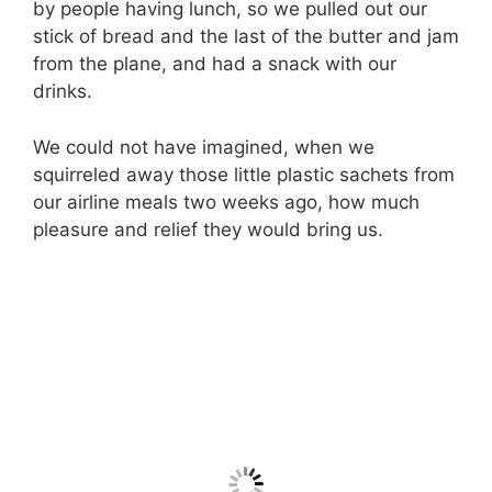
by people having lunch, so we pulled out our
stick of bread and the last of the butter and jam
from the plane, and had a snack with our
drinks.
We could not have imagined, when we
squirreled away those little plastic sachets from
our airline meals two weeks ago, how much
pleasure and relief they would bring us.