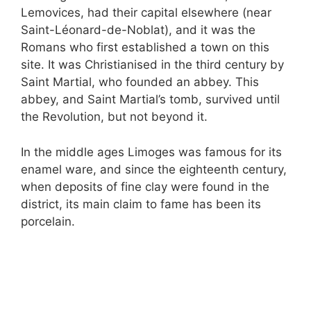
Lemovices, had their capital elsewhere (near
Saint-Léonard-de-Noblat), and it was the
Romans who first established a town on this
site. It was Christianised in the third century by
Saint Martial, who founded an abbey. This
abbey, and Saint Martial’s tomb, survived until
the Revolution, but not beyond it.
In the middle ages Limoges was famous for its
enamel ware, and since the eighteenth century,
when deposits of fine clay were found in the
district, its main claim to fame has been its
porcelain.