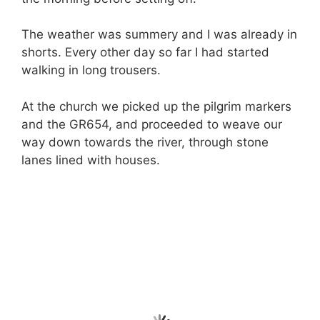
The weather was summery and I was already in
shorts. Every other day so far I had started
walking in long trousers.
At the church we picked up the pilgrim markers
and the GR654, and proceeded to weave our
way down towards the river, through stone
lanes lined with houses.