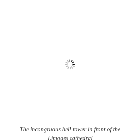
The incongruous bell-tower in front of the
Limoges cathedral