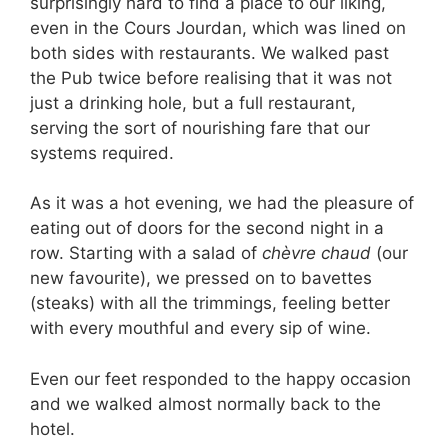
surprisingly hard to find a place to our liking,
even in the Cours Jourdan, which was lined on
both sides with restaurants. We walked past
the Pub twice before realising that it was not
just a drinking hole, but a full restaurant,
serving the sort of nourishing fare that our
systems required.
As it was a hot evening, we had the pleasure of
eating out of doors for the second night in a
row. Starting with a salad of
chèvre chaud
(our
new favourite), we pressed on to bavettes
(steaks) with all the trimmings, feeling better
with every mouthful and every sip of wine.
Even our feet responded to the happy occasion
and we walked almost normally back to the
hotel.