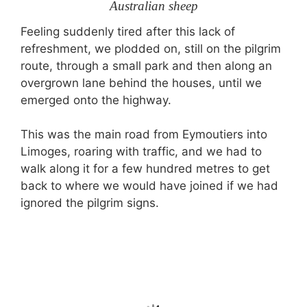
Australian sheep
Feeling suddenly tired after this lack of
refreshment, we plodded on, still on the pilgrim
route, through a small park and then along an
overgrown lane behind the houses, until we
emerged onto the highway.
This was the main road from Eymoutiers into
Limoges, roaring with traffic, and we had to
walk along it for a few hundred metres to get
back to where we would have joined if we had
ignored the pilgrim signs.