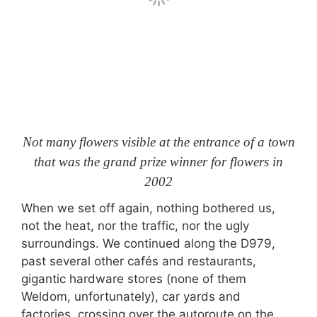
Not many flowers visible at the entrance of a town
that was the grand prize winner for flowers in
2002
When we set off again, nothing bothered us,
not the heat, nor the traffic, nor the ugly
surroundings. We continued along the D979,
past several other cafés and restaurants,
gigantic hardware stores (none of them
Weldom, unfortunately), car yards and
factories, crossing over the autoroute on the