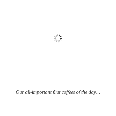
Our all-important first coffees of the day…