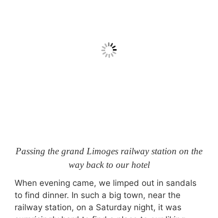
Passing the grand Limoges railway station on the
way back to our hotel
When evening came, we limped out in sandals
to find dinner. In such a big town, near the
railway station, on a Saturday night, it was