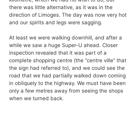
there was little alternative, as it was in the
direction of Limoges. The day was now very hot
and our spirits and legs were sagging.
At least we were walking downhill, and after a
while we saw a huge Super-U ahead. Closer
inspection revealed that it was part of a
complete shopping centre (the “centre ville” that
the sign had referred to), and we could see the
road that we had partially walked down coming
in obliquely to the highway. We must have been
only a few metres away from seeing the shops
when we turned back.