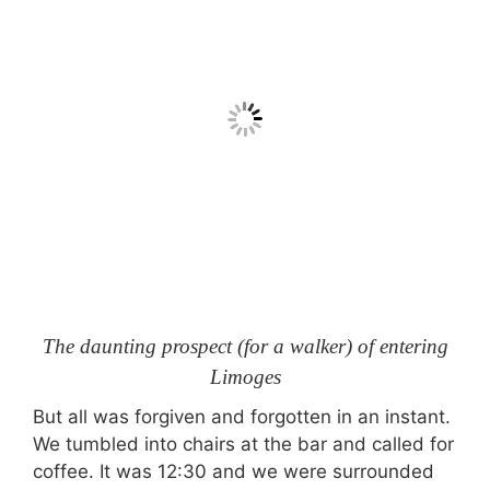
The daunting prospect (for a walker) of entering
Limoges
But all was forgiven and forgotten in an instant.
We tumbled into chairs at the bar and called for
coffee. It was 12:30 and we were surrounded