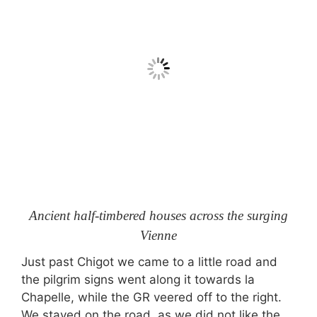
Ancient half-timbered houses across the surging
Vienne
Just past Chigot we came to a little road and
the pilgrim signs went along it towards la
Chapelle, while the GR veered off to the right.
We stayed on the road, as we did not like the