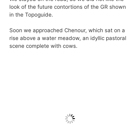
look of the future contortions of the GR shown
in the Topoguide.
Soon we approached Chenour, which sat on a
rise above a water meadow, an idyllic pastoral
scene complete with cows.