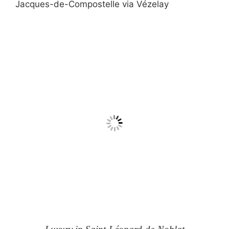
Jacques-de-Compostelle via Vézelay