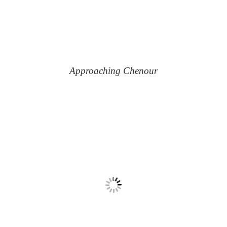
Approaching Chenour