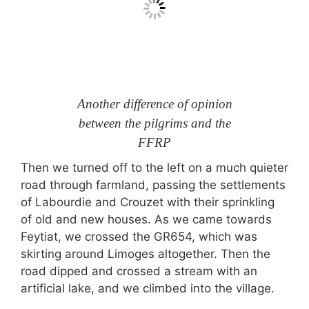
Another difference of opinion
between the pilgrims and the
FFRP
Then we turned off to the left on a much quieter
road through farmland, passing the settlements
of Labourdie and Crouzet with their sprinkling
of old and new houses. As we came towards
Feytiat, we crossed the GR654, which was
skirting around Limoges altogether. Then the
road dipped and crossed a stream with an
artificial lake, and we climbed into the village.