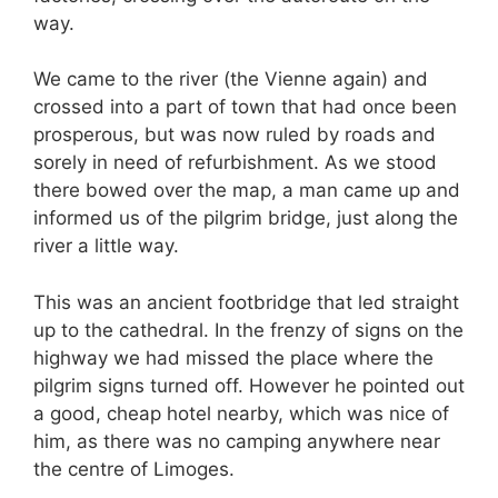
way.
We came to the river (the Vienne again) and
crossed into a part of town that had once been
prosperous, but was now ruled by roads and
sorely in need of refurbishment. As we stood
there bowed over the map, a man came up and
informed us of the pilgrim bridge, just along the
river a little way.
This was an ancient footbridge that led straight
up to the cathedral. In the frenzy of signs on the
highway we had missed the place where the
pilgrim signs turned off. However he pointed out
a good, cheap hotel nearby, which was nice of
him, as there was no camping anywhere near
the centre of Limoges.