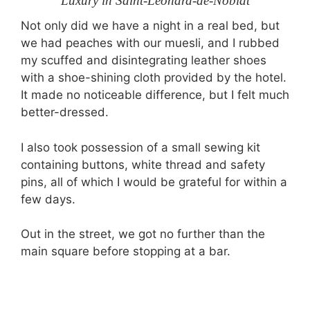
Luxury in Saint-Léonard-de-Noblat
Not only did we have a night in a real bed, but
we had peaches with our muesli, and I rubbed
my scuffed and disintegrating leather shoes
with a shoe-shining cloth provided by the hotel.
It made no noticeable difference, but I felt much
better-dressed.
I also took possession of a small sewing kit
containing buttons, white thread and safety
pins, all of which I would be grateful for within a
few days.
Out in the street, we got no further than the
main square before stopping at a bar.