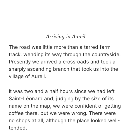
Arriving in Aureil
The road was little more than a tarred farm
track, wending its way through the countryside.
Presently we arrived a crossroads and took a
sharply ascending branch that took us into the
village of Aureil.
It was two and a half hours since we had left
Saint-Léonard and, judging by the size of its
name on the map, we were confident of getting
coffee there, but we were wrong. There were
no shops at all, although the place looked well-
tended.