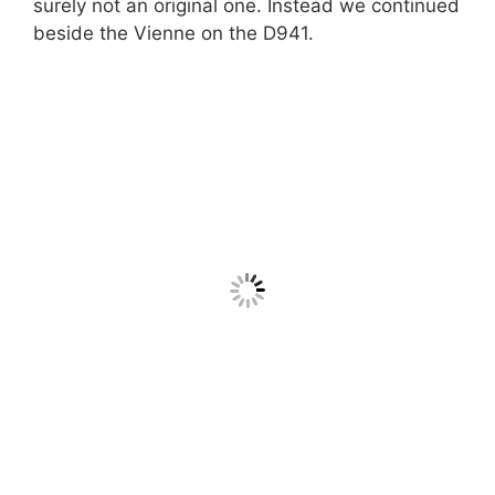
surely not an original one. Instead we continued
beside the Vienne on the D941.