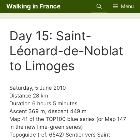
Skip
Walking in France
Menu
to
content
Day 15: Saint-
Léonard-de-Noblat
to Limoges
Saturday, 5 June 2010
Distance 28 km
Duration 6 hours 5 minutes
Ascent 369 m, descent 449 m
Map 41 of the TOP100 blue series (or Map 147
in the new lime-green series)
Topoguide (ref. 6542) Sentier vers Saint-