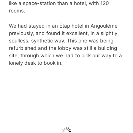
like a space-station than a hotel, with 120
rooms.
We had stayed in an Étap hotel in Angoulême
previously, and found it excellent, in a slightly
soulless, synthetic way. This one was being
refurbished and the lobby was still a building
site, through which we had to pick our way to a
lonely desk to book in.