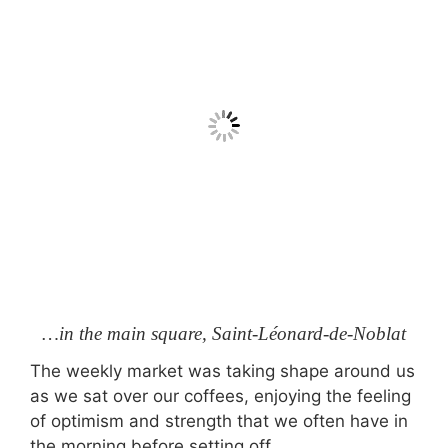
…in the main square, Saint-Léonard-de-Noblat
The weekly market was taking shape around us
as we sat over our coffees, enjoying the feeling
of optimism and strength that we often have in
the morning before setting off.