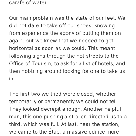
carafe of water.
Our main problem was the state of our feet. We
did not dare to take off our shoes, knowing
from experience the agony of putting them on
again, but we knew that we needed to get
horizontal as soon as we could. This meant
following signs through the hot streets to the
Office of Tourism, to ask for a list of hotels, and
then hobbling around looking for one to take us
in.
The first two we tried were closed, whether
temporarily or permanently we could not tell.
They looked decrepit enough. Another helpful
man, this one pushing a stroller, directed us to a
third, which was full. At last, near the station,
we came to the Étap, a massive edifice more