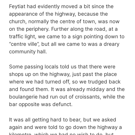
Feytiat had evidently moved a bit since the
appearance of the highway, because the
church, normally the centre of town, was now
on the periphery. Further along the road, at a
traffic light, we came to a sign pointing down to
“centre ville”, but all we came to was a dreary
community hall.
Some passing locals told us that there were
shops up on the highway, just past the place
where we had turned off, so we trudged back
and found them. It was already midday and the
boulangerie had run out of croissants, while the
bar opposite was defunct.
It was all getting hard to bear, but we asked
again and were told to go down the highway a
kilometre, which we had no wish to do, but