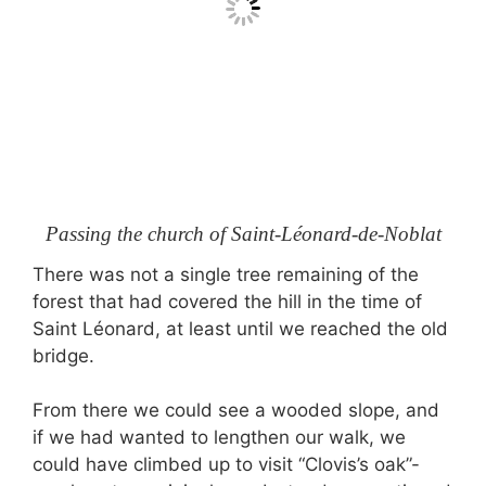
Passing the church of Saint-Léonard-de-Noblat
There was not a single tree remaining of the
forest that had covered the hill in the time of
Saint Léonard, at least until we reached the old
bridge.
From there we could see a wooded slope, and
if we had wanted to lengthen our walk, we
could have climbed up to visit “Clovis’s oak”-