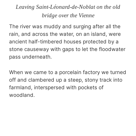
Leaving Saint-Léonard-de-Noblat on the old
bridge over the Vienne
The river was muddy and surging after all the
rain, and across the water, on an island, were
ancient half-timbered houses protected by a
stone causeway with gaps to let the floodwater
pass underneath.
When we came to a porcelain factory we turned
off and clambered up a steep, stony track into
farmland, interspersed with pockets of
woodland.