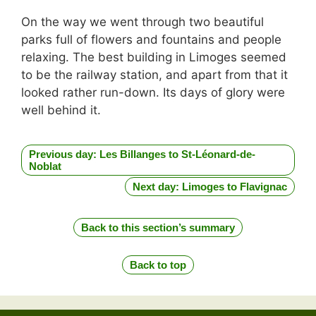
On the way we went through two beautiful
parks full of flowers and fountains and people
relaxing. The best building in Limoges seemed
to be the railway station, and apart from that it
looked rather run-down. Its days of glory were
well behind it.
Previous day: Les Billanges to St-Léonard-de-
Noblat
Next day: Limoges to Flavignac
Back to this section’s summary
Back to top