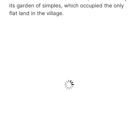
its garden of simples, which occupied the only
flat land in the village.