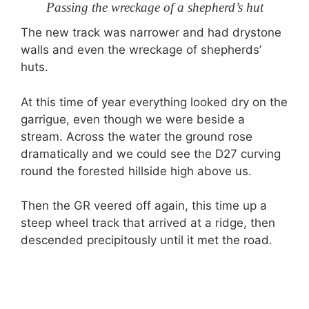
Passing the wreckage of a shepherd’s hut
The new track was narrower and had drystone
walls and even the wreckage of shepherds’
huts.
At this time of year everything looked dry on the
garrigue, even though we were beside a
stream. Across the water the ground rose
dramatically and we could see the D27 curving
round the forested hillside high above us.
Then the GR veered off again, this time up a
steep wheel track that arrived at a ridge, then
descended precipitously until it met the road.