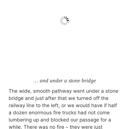
… and under a stone bridge
The wide, smooth pathway went under a stone
bridge and just after that we turned off the
railway line to the left, or we would have if half
a dozen enormous fire trucks had not come
lumbering up and blocked our passage for a
while. There was no fire – they were just