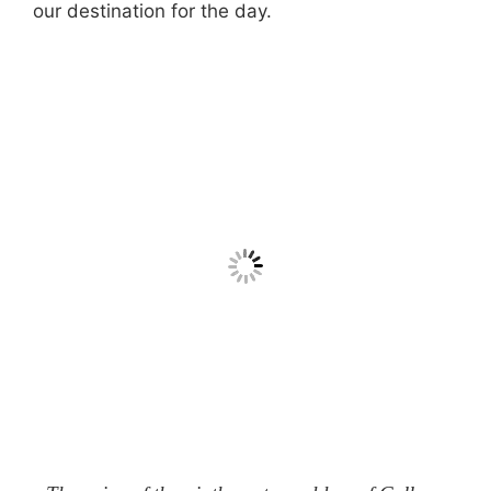
our destination for the day.