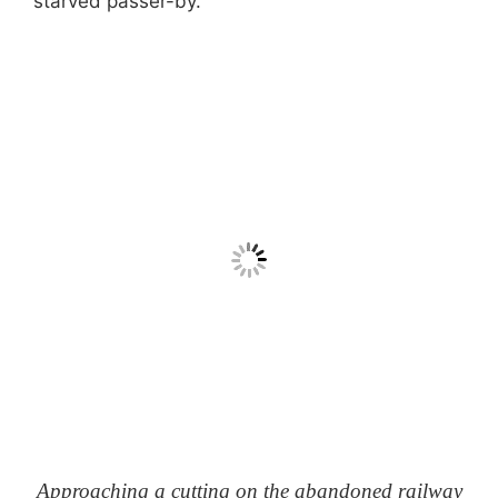
starved passer-by.
Approaching a cutting on the abandoned railway