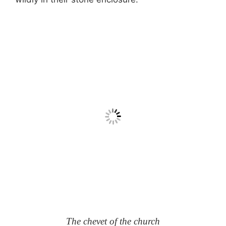
The chevet of the church