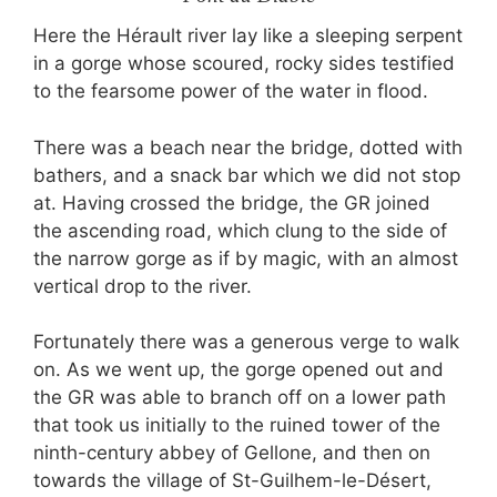
Here the Hérault river lay like a sleeping serpent
in a gorge whose scoured, rocky sides testified
to the fearsome power of the water in flood.
There was a beach near the bridge, dotted with
bathers, and a snack bar which we did not stop
at. Having crossed the bridge, the GR joined
the ascending road, which clung to the side of
the narrow gorge as if by magic, with an almost
vertical drop to the river.
Fortunately there was a generous verge to walk
on. As we went up, the gorge opened out and
the GR was able to branch off on a lower path
that took us initially to the ruined tower of the
ninth-century abbey of Gellone, and then on
towards the village of St-Guilhem-le-Désert,