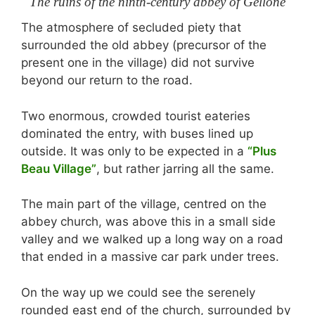
The ruins of the ninth-century abbey of Gellone
The atmosphere of secluded piety that
surrounded the old abbey (precursor of the
present one in the village) did not survive
beyond our return to the road.
Two enormous, crowded tourist eateries
dominated the entry, with buses lined up
outside. It was only to be expected in a
“Plus
Beau Village”
, but rather jarring all the same.
The main part of the village, centred on the
abbey church, was above this in a small side
valley and we walked up a long way on a road
that ended in a massive car park under trees.
On the way up we could see the serenely
rounded east end of the church, surrounded by