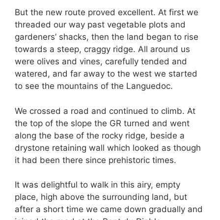
But the new route proved excellent. At first we
threaded our way past vegetable plots and
gardeners’ shacks, then the land began to rise
towards a steep, craggy ridge. All around us
were olives and vines, carefully tended and
watered, and far away to the west we started
to see the mountains of the Languedoc.
We crossed a road and continued to climb. At
the top of the slope the GR turned and went
along the base of the rocky ridge, beside a
drystone retaining wall which looked as though
it had been there since prehistoric times.
It was delightful to walk in this airy, empty
place, high above the surrounding land, but
after a short time we came down gradually and