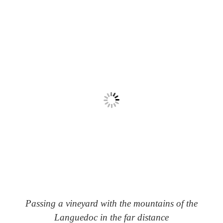
Passing a vineyard with the mountains of the
Languedoc in the far distance