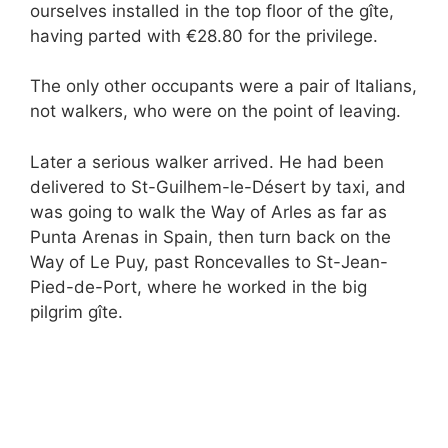
ourselves installed in the top floor of the gîte,
having parted with €28.80 for the privilege.
The only other occupants were a pair of Italians,
not walkers, who were on the point of leaving.
Later a serious walker arrived. He had been
delivered to St-Guilhem-le-Désert by taxi, and
was going to walk the Way of Arles as far as
Punta Arenas in Spain, then turn back on the
Way of Le Puy, past Roncevalles to St-Jean-
Pied-de-Port, where he worked in the big
pilgrim gîte.