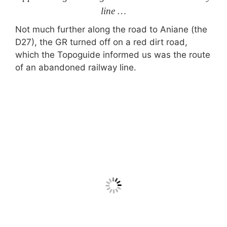
line …
Not much further along the road to Aniane (the
D27), the GR turned off on a red dirt road,
which the Topoguide informed us was the route
of an abandoned railway line.