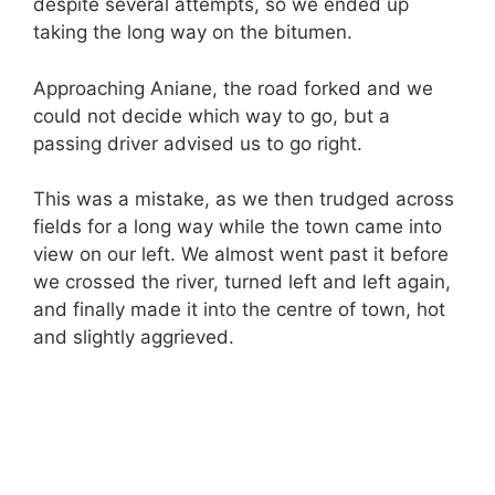
despite several attempts, so we ended up
taking the long way on the bitumen.
Approaching Aniane, the road forked and we
could not decide which way to go, but a
passing driver advised us to go right.
This was a mistake, as we then trudged across
fields for a long way while the town came into
view on our left. We almost went past it before
we crossed the river, turned left and left again,
and finally made it into the centre of town, hot
and slightly aggrieved.