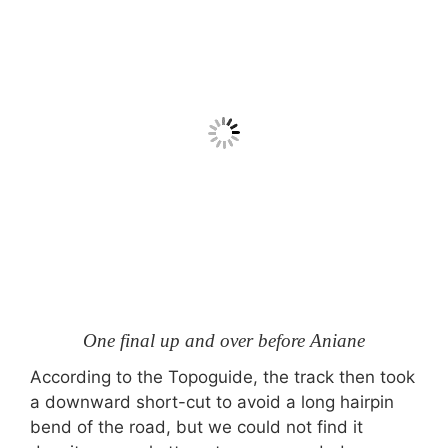
One final up and over before Aniane
According to the Topoguide, the track then took
a downward short-cut to avoid a long hairpin
bend of the road, but we could not find it