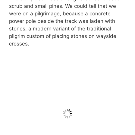
scrub and small pines. We could tell that we
were on a pilgrimage, because a concrete
power pole beside the track was laden with
stones, a modern variant of the traditional
pilgrim custom of placing stones on wayside
crosses.