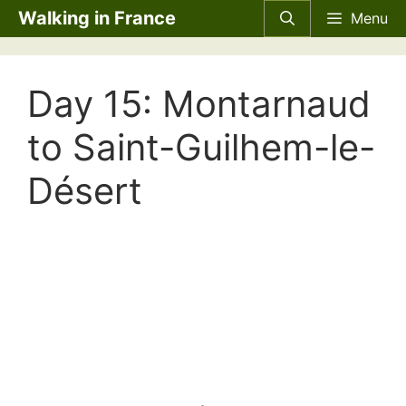
Skip
Walking in France
Menu
to
content
Day 15: Montarnaud
to Saint-Guilhem-le-
Désert