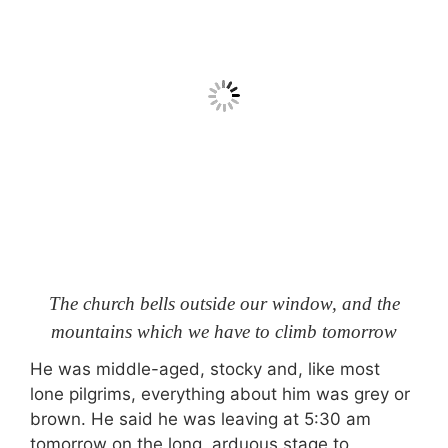
The church bells outside our window, and the
mountains which we have to climb tomorrow
He was middle-aged, stocky and, like most
lone pilgrims, everything about him was grey or
brown. He said he was leaving at 5:30 am
tomorrow on the long, arduous stage to