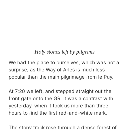
Holy stones left by pilgrims
We had the place to ourselves, which was not a
surprise, as the Way of Arles is much less
popular than the main pilgrimage from le Puy.
At 7:20 we left, and stepped straight out the
front gate onto the GR. It was a contrast with
yesterday, when it took us more than three
hours to find the first red-and-white mark.
The stony track rose through a dense forest of