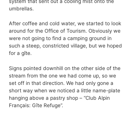
system that sent out a cooling mist onto the
umbrellas.
After coffee and cold water, we started to look
around for the Office of Tourism. Obviously we
were not going to find a camping ground in
such a steep, constricted village, but we hoped
for a gîte.
Signs pointed downhill on the other side of the
stream from the one we had come up, so we
set off in that direction. We had only gone a
short way when we noticed a little name-plate
hanging above a pastry shop – “Club Alpin
Français: Gîte Refuge”.