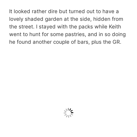
It looked rather dire but turned out to have a
lovely shaded garden at the side, hidden from
the street. I stayed with the packs while Keith
went to hunt for some pastries, and in so doing
he found another couple of bars, plus the GR.