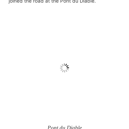
joined the road at the Pont du Diable.
Pont du Diable