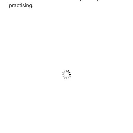
practising.