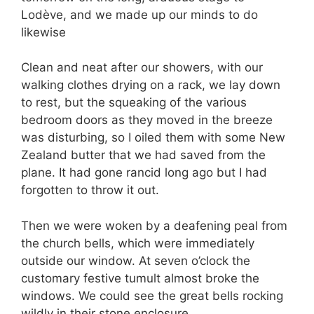
Lodève, and we made up our minds to do
likewise
Clean and neat after our showers, with our
walking clothes drying on a rack, we lay down
to rest, but the squeaking of the various
bedroom doors as they moved in the breeze
was disturbing, so I oiled them with some New
Zealand butter that we had saved from the
plane. It had gone rancid long ago but I had
forgotten to throw it out.
Then we were woken by a deafening peal from
the church bells, which were immediately
outside our window. At seven o’clock the
customary festive tumult almost broke the
windows. We could see the great bells rocking
wildly in their stone enclosure.