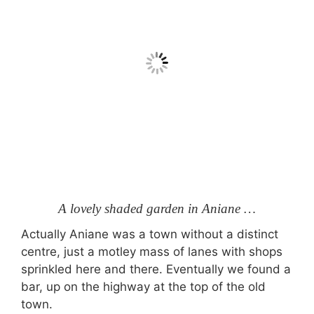
A lovely shaded garden in Aniane …
Actually Aniane was a town without a distinct
centre, just a motley mass of lanes with shops
sprinkled here and there. Eventually we found a
bar, up on the highway at the top of the old
town.