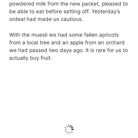
powdered milk from the new packet, pleased to
be able to eat before setting off. Yesterday’s
ordeal had made us cautious.
With the muesli we had some fallen apricots
from a local tree and an apple from an orchard
we had passed two days ago. It is rare for us to
actually buy fruit.