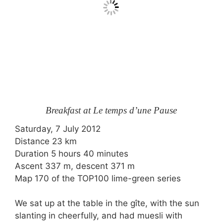
Breakfast at Le temps d’une Pause
Saturday, 7 July 2012
Distance 23 km
Duration 5 hours 40 minutes
Ascent 337 m, descent 371 m
Map 170 of the TOP100 lime-green series
We sat up at the table in the gîte, with the sun
slanting in cheerfully, and had muesli with