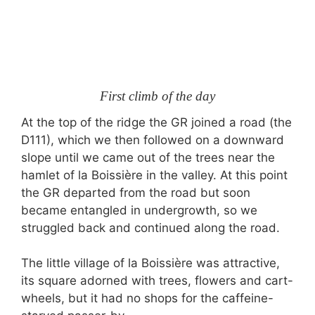
First climb of the day
At the top of the ridge the GR joined a road (the
D111), which we then followed on a downward
slope until we came out of the trees near the
hamlet of la Boissière in the valley. At this point
the GR departed from the road but soon
became entangled in undergrowth, so we
struggled back and continued along the road.
The little village of la Boissière was attractive,
its square adorned with trees, flowers and cart-
wheels, but it had no shops for the caffeine-