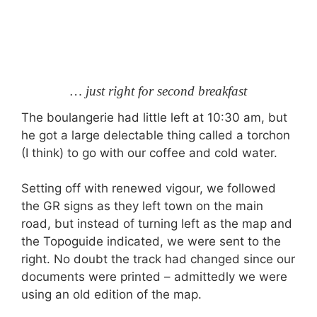
… just right for second breakfast
The boulangerie had little left at 10:30 am, but
he got a large delectable thing called a torchon
(I think) to go with our coffee and cold water.
Setting off with renewed vigour, we followed
the GR signs as they left town on the main
road, but instead of turning left as the map and
the Topoguide indicated, we were sent to the
right. No doubt the track had changed since our
documents were printed – admittedly we were
using an old edition of the map.