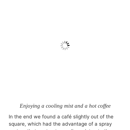
Enjoying a cooling mist and a hot coffee
In the end we found a café slightly out of the
square, which had the advantage of a spray