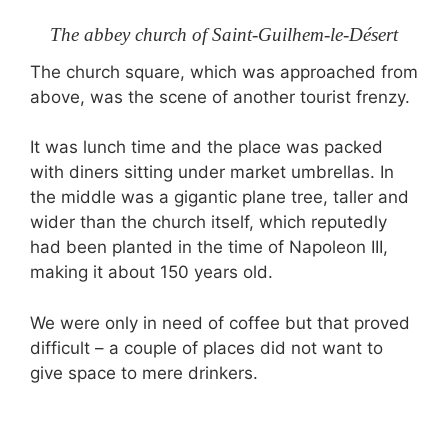
The abbey church of Saint-Guilhem-le-Désert
The church square, which was approached from
above, was the scene of another tourist frenzy.
It was lunch time and the place was packed
with diners sitting under market umbrellas. In
the middle was a gigantic plane tree, taller and
wider than the church itself, which reputedly
had been planted in the time of Napoleon III,
making it about 150 years old.
We were only in need of coffee but that proved
difficult – a couple of places did not want to
give space to mere drinkers.