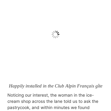
Happily installed in the Club Alpin Français gîte
Noticing our interest, the woman in the ice-
cream shop across the lane told us to ask the
pastrycook, and within minutes we found