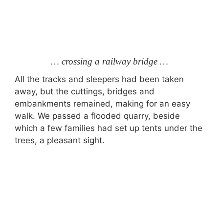
… crossing a railway bridge …
All the tracks and sleepers had been taken
away, but the cuttings, bridges and
embankments remained, making for an easy
walk. We passed a flooded quarry, beside
which a few families had set up tents under the
trees, a pleasant sight.