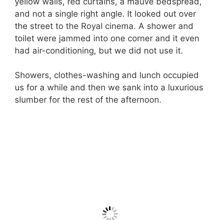
yellow walls, red curtains, a mauve bedspread,
and not a single right angle. It looked out over
the street to the Royal cinema. A shower and
toilet were jammed into one corner and it even
had air-conditioning, but we did not use it.
Showers, clothes-washing and lunch occupied
us for a while and then we sank into a luxurious
slumber for the rest of the afternoon.