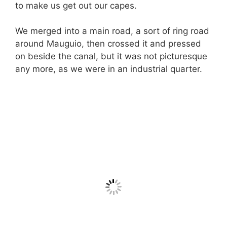
to make us get out our capes.
We merged into a main road, a sort of ring road
around Mauguio, then crossed it and pressed
on beside the canal, but it was not picturesque
any more, as we were in an industrial quarter.