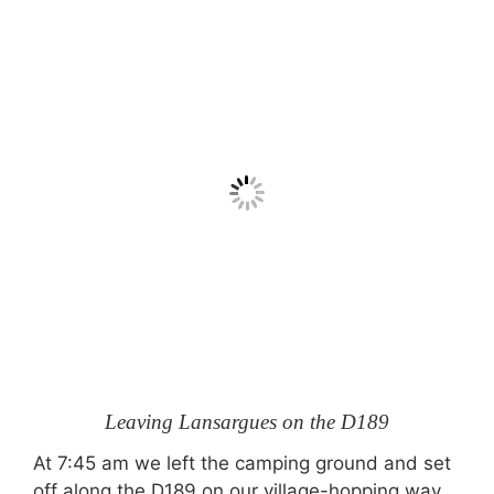
Leaving Lansargues on the D189
At 7:45 am we left the camping ground and set
off along the D189 on our village-hopping way