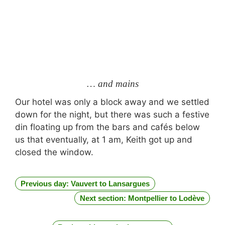
… and mains
Our hotel was only a block away and we settled
down for the night, but there was such a festive
din floating up from the bars and cafés below
us that eventually, at 1 am, Keith got up and
closed the window.
Previous day: Vauvert to Lansargues
Next section: Montpellier to Lodève