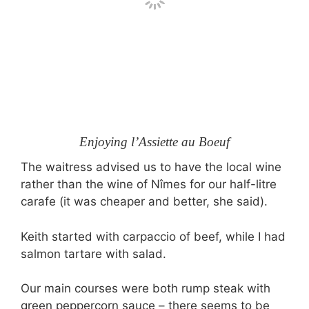
Enjoying l’Assiette au Boeuf
The waitress advised us to have the local wine
rather than the wine of Nîmes for our half-litre
carafe (it was cheaper and better, she said).
Keith started with carpaccio of beef, while I had
salmon tartare with salad.
Our main courses were both rump steak with
green peppercorn sauce – there seems to be