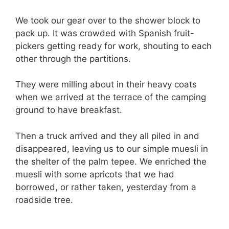
We took our gear over to the shower block to
pack up. It was crowded with Spanish fruit-
pickers getting ready for work, shouting to each
other through the partitions.
They were milling about in their heavy coats
when we arrived at the terrace of the camping
ground to have breakfast.
Then a truck arrived and they all piled in and
disappeared, leaving us to our simple muesli in
the shelter of the palm tepee. We enriched the
muesli with some apricots that we had
borrowed, or rather taken, yesterday from a
roadside tree.