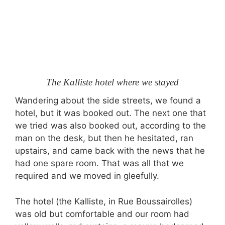
The Kalliste hotel where we stayed
Wandering about the side streets, we found a
hotel, but it was booked out. The next one that
we tried was also booked out, according to the
man on the desk, but then he hesitated, ran
upstairs, and came back with the news that he
had one spare room. That was all that we
required and we moved in gleefully.
The hotel (the Kalliste, in Rue Boussairolles)
was old but comfortable and our room had