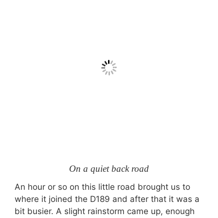
On a quiet back road
An hour or so on this little road brought us to
where it joined the D189 and after that it was a
bit busier. A slight rainstorm came up, enough