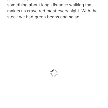
something about long-distance walking that
makes us crave red meat every night. With the
steak we had green beans and salad.