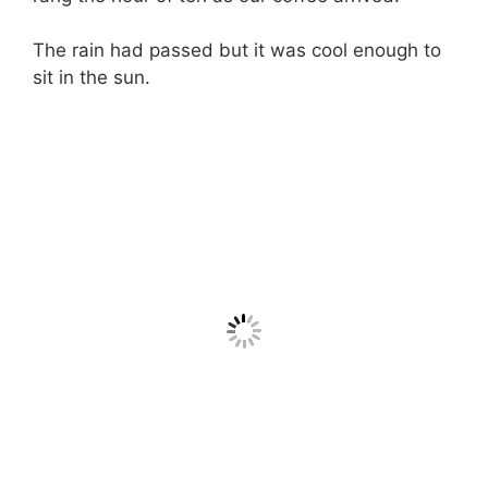
The rain had passed but it was cool enough to
sit in the sun.