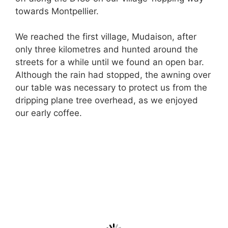
towards Montpellier.
We reached the first village, Mudaison, after
only three kilometres and hunted around the
streets for a while until we found an open bar.
Although the rain had stopped, the awning over
our table was necessary to protect us from the
dripping plane tree overhead, as we enjoyed
our early coffee.