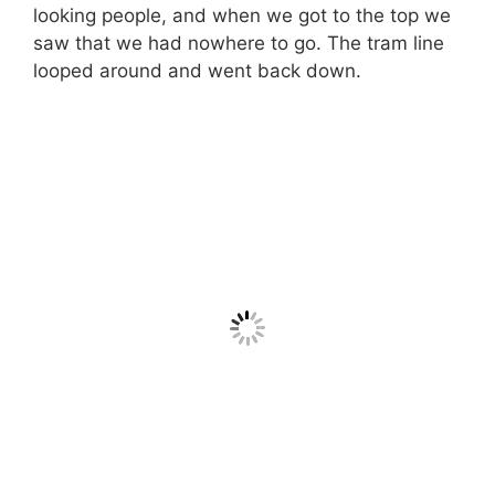
looking people, and when we got to the top we
saw that we had nowhere to go. The tram line
looped around and went back down.