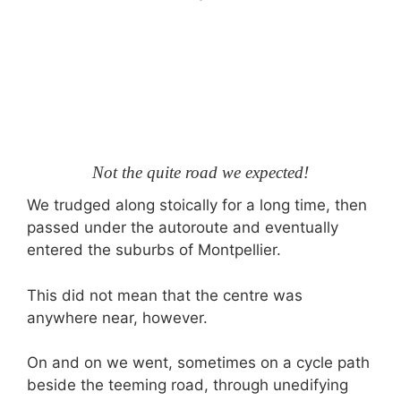
Not the quite road we expected!
We trudged along stoically for a long time, then
passed under the autoroute and eventually
entered the suburbs of Montpellier.
This did not mean that the centre was
anywhere near, however.
On and on we went, sometimes on a cycle path
beside the teeming road, through unedifying