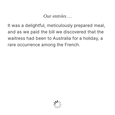
Our entrées …
It was a delightful, meticulously prepared meal,
and as we paid the bill we discovered that the
waitress had been to Australia for a holiday, a
rare occurrence among the French.