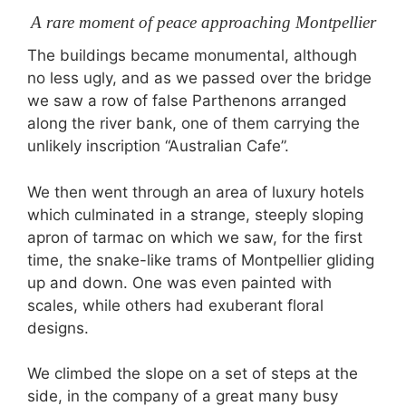
A rare moment of peace approaching Montpellier
The buildings became monumental, although
no less ugly, and as we passed over the bridge
we saw a row of false Parthenons arranged
along the river bank, one of them carrying the
unlikely inscription “Australian Cafe”.
We then went through an area of luxury hotels
which culminated in a strange, steeply sloping
apron of tarmac on which we saw, for the first
time, the snake-like trams of Montpellier gliding
up and down. One was even painted with
scales, while others had exuberant floral
designs.
We climbed the slope on a set of steps at the
side, in the company of a great many busy