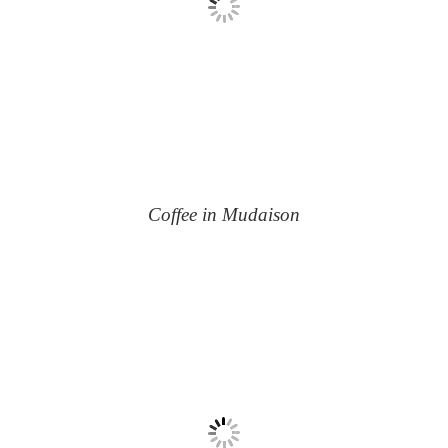
Coffee in Mudaison