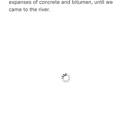
expanses of concrete and bitumen, until we
came to the river.