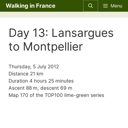
Skip
Walking in France
Menu
to
content
Day 13: Lansargues
to Montpellier
Thursday, 5 July 2012
Distance 21 km
Duration 4 hours 25 minutes
Ascent 88 m, descent 69 m
Map 170 of the TOP100 lime-green series