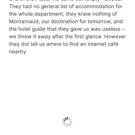
They had no general list of accommodation for
the whole department, they knew nothing of
Montarnaud, our destination for tomorrow, and
the hotel guide that they gave us was useless –
we threw it away after the first glance. However
they did tell us where to find an internet café
nearby.