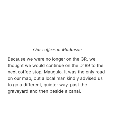
Our coffees in Mudaison
Because we were no longer on the GR, we
thought we would continue on the D189 to the
next coffee stop, Mauguio. It was the only road
on our map, but a local man kindly advised us
to go a different, quieter way, past the
graveyard and then beside a canal.