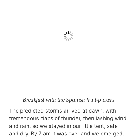
Breakfast with the Spanish fruit-pickers
The predicted storms arrived at dawn, with
tremendous claps of thunder, then lashing wind
and rain, so we stayed in our little tent, safe
and dry. By 7 am it was over and we emerged.