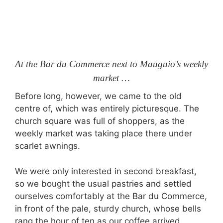
At the Bar du Commerce next to Mauguio’s weekly
market …
Before long, however, we came to the old
centre of, which was entirely picturesque. The
church square was full of shoppers, as the
weekly market was taking place there under
scarlet awnings.
We were only interested in second breakfast,
so we bought the usual pastries and settled
ourselves comfortably at the Bar du Commerce,
in front of the pale, sturdy church, whose bells
rang the hour of ten as our coffee arrived.