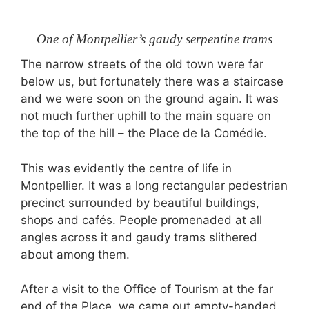
One of Montpellier’s gaudy serpentine trams
The narrow streets of the old town were far
below us, but fortunately there was a staircase
and we were soon on the ground again. It was
not much further uphill to the main square on
the top of the hill – the Place de la Comédie.
This was evidently the centre of life in
Montpellier. It was a long rectangular pedestrian
precinct surrounded by beautiful buildings,
shops and cafés. People promenaded at all
angles across it and gaudy trams slithered
about among them.
After a visit to the Office of Tourism at the far
end of the Place, we came out empty-handed.