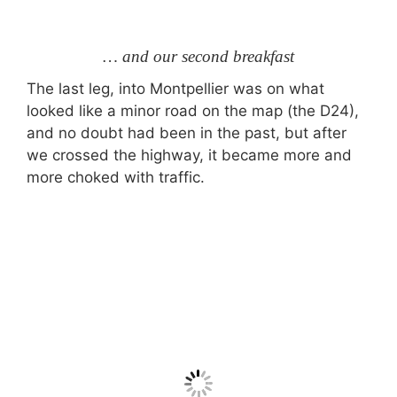
… and our second breakfast
The last leg, into Montpellier was on what
looked like a minor road on the map (the D24),
and no doubt had been in the past, but after
we crossed the highway, it became more and
more choked with traffic.