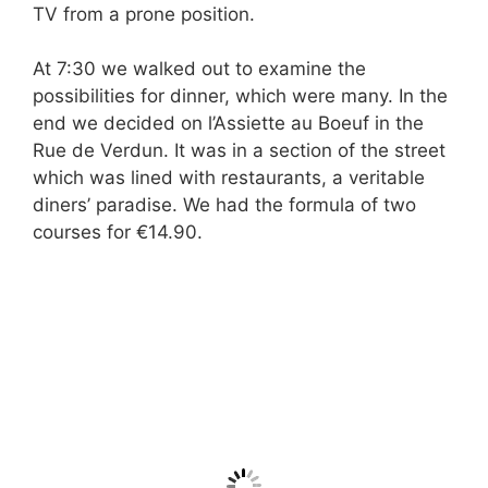
TV from a prone position.
At 7:30 we walked out to examine the
possibilities for dinner, which were many. In the
end we decided on l’Assiette au Boeuf in the
Rue de Verdun. It was in a section of the street
which was lined with restaurants, a veritable
diners’ paradise. We had the formula of two
courses for €14.90.