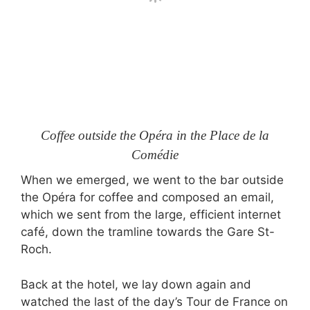
Coffee outside the Opéra in the Place de la
Comédie
When we emerged, we went to the bar outside
the Opéra for coffee and composed an email,
which we sent from the large, efficient internet
café, down the tramline towards the Gare St-
Roch.
Back at the hotel, we lay down again and
watched the last of the day’s Tour de France on