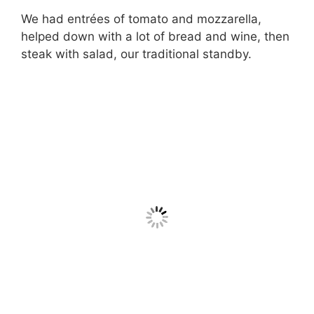
We had entrées of tomato and mozzarella,
helped down with a lot of bread and wine, then
steak with salad, our traditional standby.