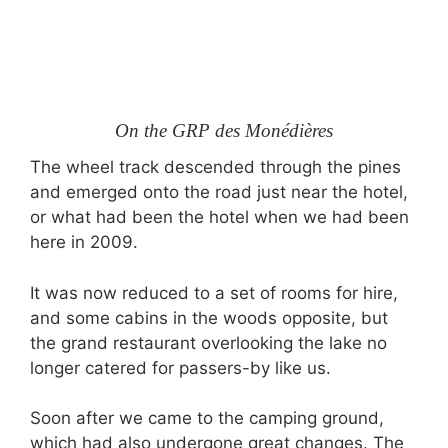
On the GRP des Monédières
The wheel track descended through the pines
and emerged onto the road just near the hotel,
or what had been the hotel when we had been
here in 2009.
It was now reduced to a set of rooms for hire,
and some cabins in the woods opposite, but
the grand restaurant overlooking the lake no
longer catered for passers-by like us.
Soon after we came to the camping ground,
which had also undergone great changes. The