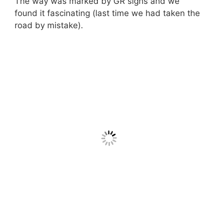
The way was marked by GR signs and we
found it fascinating (last time we had taken the
road by mistake).