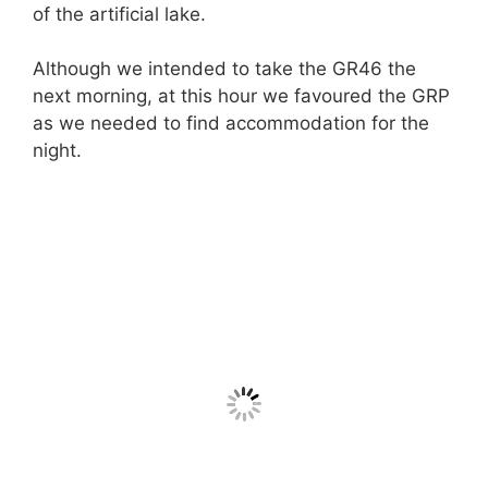
of the artificial lake.
Although we intended to take the GR46 the
next morning, at this hour we favoured the GRP
as we needed to find accommodation for the
night.