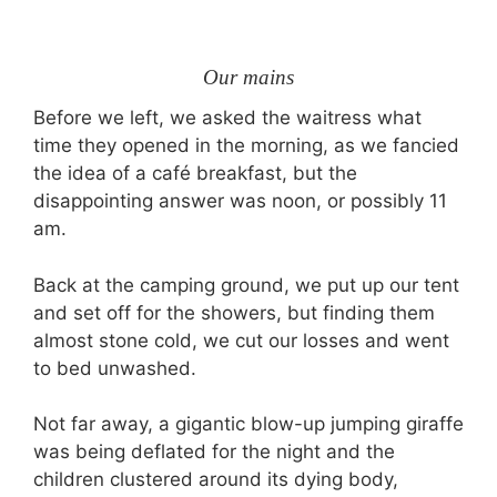
Our mains
Before we left, we asked the waitress what
time they opened in the morning, as we fancied
the idea of a café breakfast, but the
disappointing answer was noon, or possibly 11
am.
Back at the camping ground, we put up our tent
and set off for the showers, but finding them
almost stone cold, we cut our losses and went
to bed unwashed.
Not far away, a gigantic blow-up jumping giraffe
was being deflated for the night and the
children clustered around its dying body,