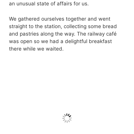
an unusual state of affairs for us.
We gathered ourselves together and went
straight to the station, collecting some bread
and pastries along the way. The railway café
was open so we had a delightful breakfast
there while we waited.