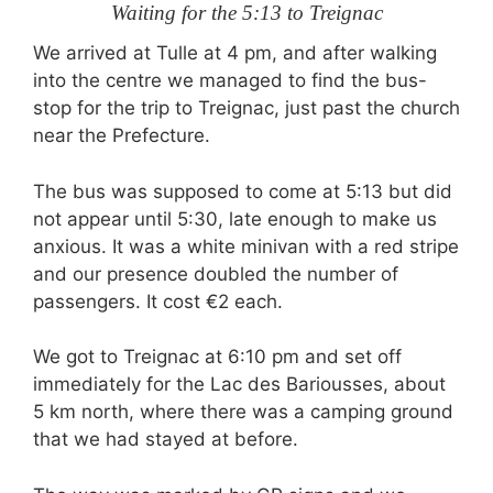
Waiting for the 5:13 to Treignac
We arrived at Tulle at 4 pm, and after walking
into the centre we managed to find the bus-
stop for the trip to Treignac, just past the church
near the Prefecture.
The bus was supposed to come at 5:13 but did
not appear until 5:30, late enough to make us
anxious. It was a white minivan with a red stripe
and our presence doubled the number of
passengers. It cost €2 each.
We got to Treignac at 6:10 pm and set off
immediately for the Lac des Bariousses, about
5 km north, where there was a camping ground
that we had stayed at before.