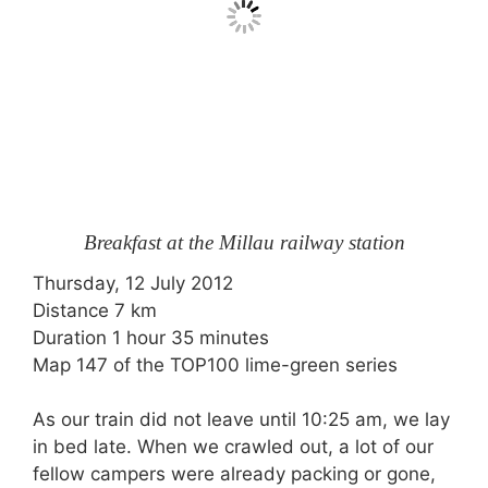
Breakfast at the Millau railway station
Thursday, 12 July 2012
Distance 7 km
Duration 1 hour 35 minutes
Map 147 of the TOP100 lime-green series
As our train did not leave until 10:25 am, we lay
in bed late. When we crawled out, a lot of our
fellow campers were already packing or gone,