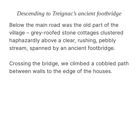
Descending to Treignac’s ancient footbridge
Below the main road was the old part of the
village – grey-roofed stone cottages clustered
haphazardly above a clear, rushing, pebbly
stream, spanned by an ancient footbridge.
Crossing the bridge, we climbed a cobbled path
between walls to the edge of the houses.