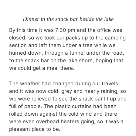
Dinner in the snack bar beside the lake
By this time it was 7:30 pm and the office was
closed, so we took our packs up to the camping
section and left them under a tree while we
hurried down, through a tunnel under the road,
to the snack bar on the lake shore, hoping that
we could get a meal there.
The weather had changed during our travels
and it was now cold, grey and nearly raining, so
we were relieved to see the snack bar lit up and
full of people. The plastic curtains had been
rolled down against the cold wind and there
were even overhead heaters going, so it was a
pleasant place to be.