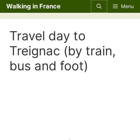
Skip
Walking in France
Menu
to
content
Travel day to
Treignac (by train,
bus and foot)