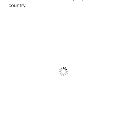
country.