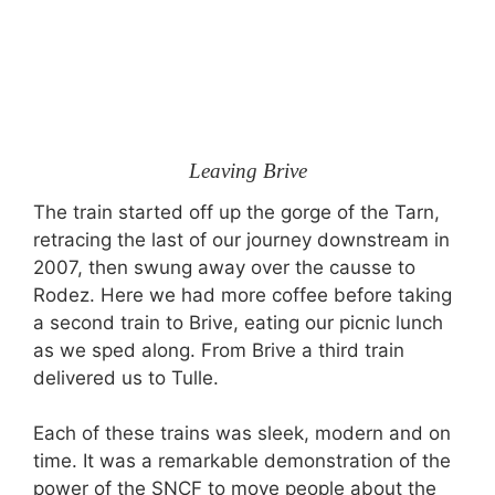
Leaving Brive
The train started off up the gorge of the Tarn,
retracing the last of our journey downstream in
2007, then swung away over the causse to
Rodez. Here we had more coffee before taking
a second train to Brive, eating our picnic lunch
as we sped along. From Brive a third train
delivered us to Tulle.
Each of these trains was sleek, modern and on
time. It was a remarkable demonstration of the
power of the SNCF to move people about the