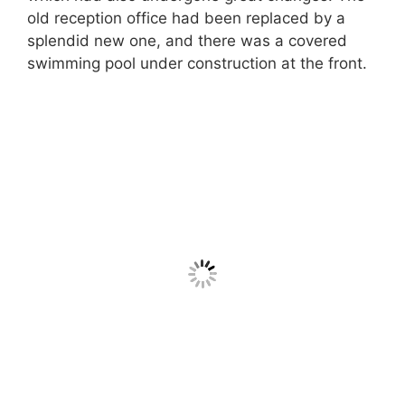
old reception office had been replaced by a
splendid new one, and there was a covered
swimming pool under construction at the front.