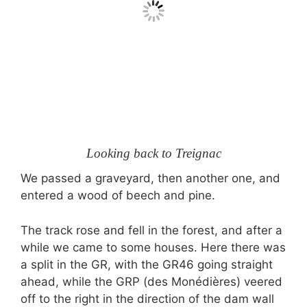
Looking back to Treignac
We passed a graveyard, then another one, and
entered a wood of beech and pine.
The track rose and fell in the forest, and after a
while we came to some houses. Here there was
a split in the GR, with the GR46 going straight
ahead, while the GRP (des Monédières) veered
off to the right in the direction of the dam wall