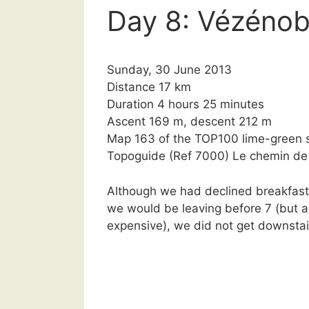
Day 8: Vézénob
Sunday, 30 June 2013
Distance 17 km
Duration 4 hours 25 minutes
Ascent 169 m, descent 212 m
Map 163 of the TOP100 lime-green s
Topoguide (Ref 7000) Le chemin d
Although we had declined breakfast 
we would be leaving before 7 (but a
expensive), we did not get downstai