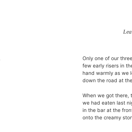
Lea
Only one of our thre
few early risers in t
hand warmly as we le
down the road at the
When we got there, 
we had eaten last ni
in the bar at the fr
onto the creamy ston