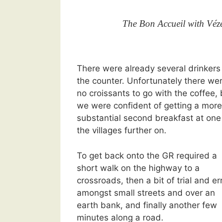
The Bon Accueil with Vézé
There were already several drinkers
the counter. Unfortunately there we
no croissants to go with the coffee, 
we were confident of getting a more
substantial second breakfast at one
the villages further on.
To get back onto the GR required a
short walk on the highway to a
crossroads, then a bit of trial and er
amongst small streets and over an
earth bank, and finally another few
minutes along a road.