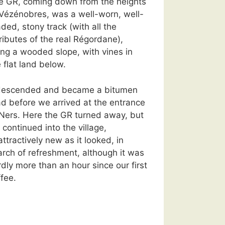
e GR, coming down from the heights
 Vézénobres, was a well-worn, well-
ded, stony track (with all the
ributes of the real Régordane),
ong a wooded slope, with vines in
 flat land below.
 descended and became a bitumen
ad before we arrived at the entrance
 Ners. Here the GR turned away, but
continued into the village,
ttractively new as it looked, in
arch of refreshment, although it was
dly more than an hour since our first
fee.