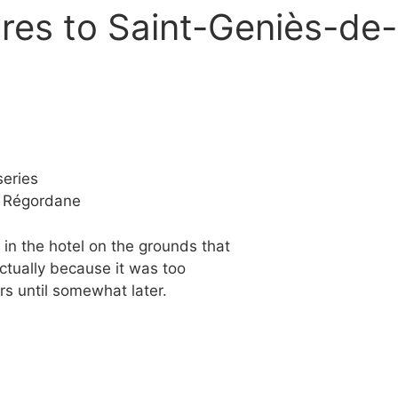
res to Saint-Geniès-de
eries
e Régordane
in the hotel on the grounds that
ctually because it was too
rs until somewhat later.