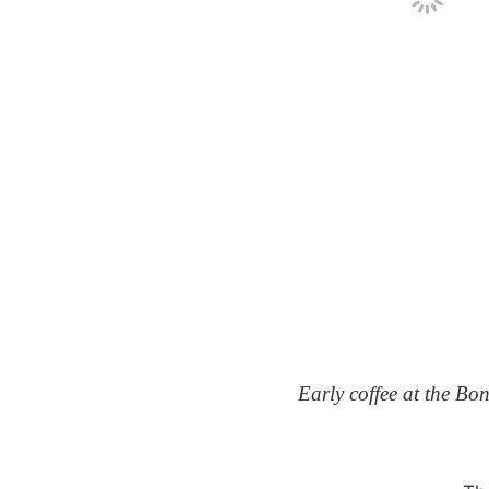
Early coffee at the Bo