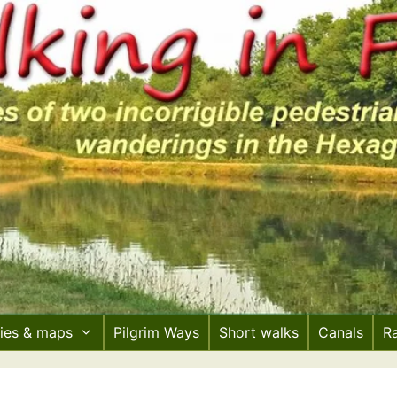
ries & maps
Pilgrim Ways
Short walks
Canals
R