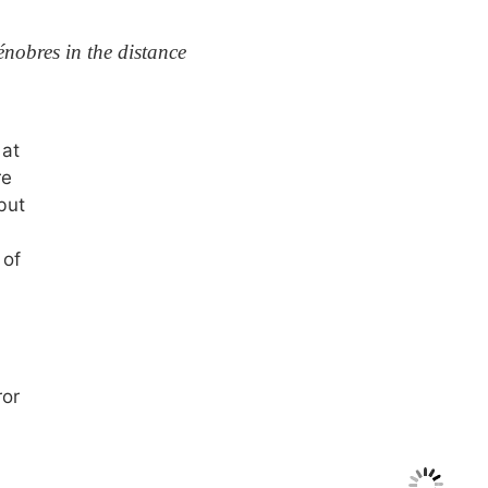
nobres in the distance
 at
re
but
 of
ror