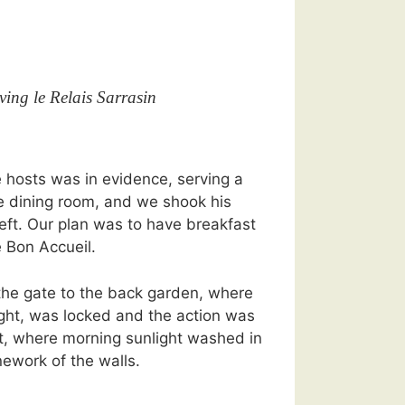
ving le Relais Sarrasin
e hosts was in evidence, serving a
he dining room, and we shook his
ft. Our plan was to have breakfast
 Bon Accueil.
the gate to the back garden, where
ght, was locked and the action was
ont, where morning sunlight washed in
ework of the walls.