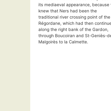
its mediaeval appearance, because
knew that Ners had been the
traditional river crossing point of the
Régordane, which had then continu
along the right bank of the Gardon,
through Boucoiran and St-Geniès-d
Malgoirès to la Calmette.