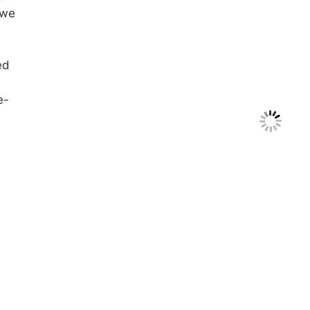
 we
ed
e-