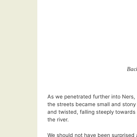
Bac
As we penetrated further into Ners,
the streets became small and stony
and twisted, falling steeply towards
the river.
We should not have been surprised 