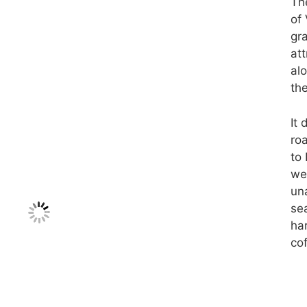
Th
of
gra
att
al
the
It
ro
to
we 
una
se
har
cof