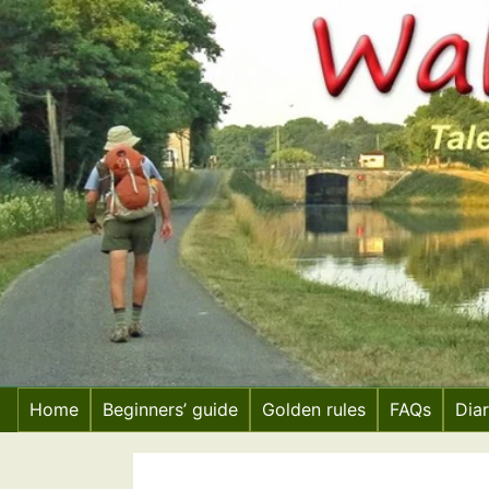
Skip
to
content
Home
Beginners’ guide
Golden rules
FAQs
Dia