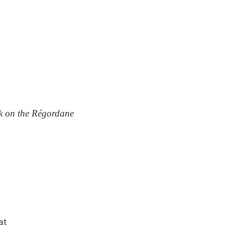
k on the Régordane
at