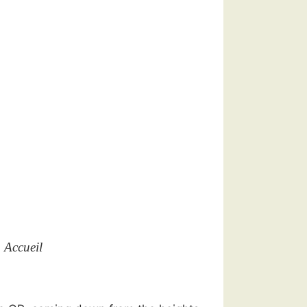
n Accueil