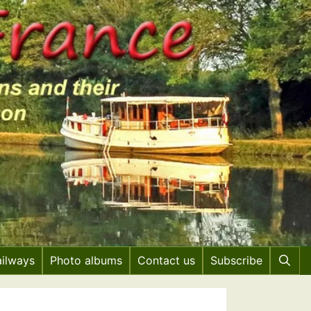
ailways
Photo albums
Contact us
Subscribe