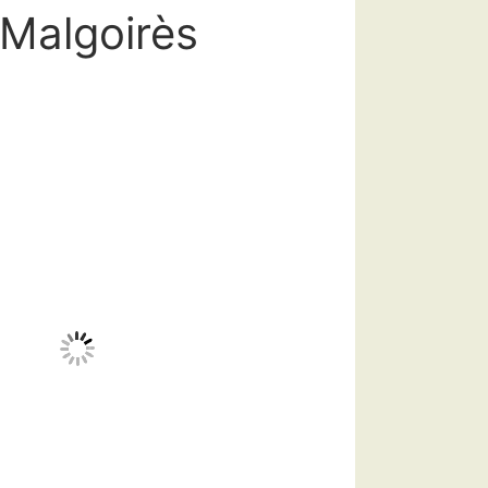
-Malgoirès