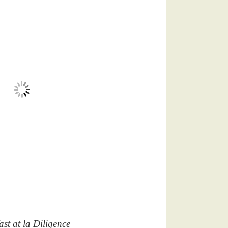
ast at la Diligence