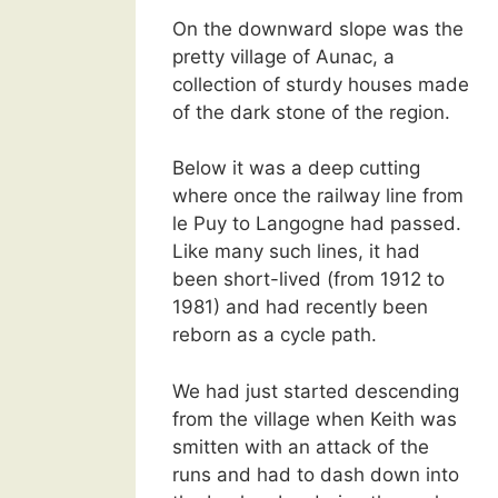
On the downward slope was the
pretty village of Aunac, a
collection of sturdy houses made
of the dark stone of the region.
Below it was a deep cutting
where once the railway line from
le Puy to Langogne had passed.
Like many such lines, it had
been short-lived (from 1912 to
1981) and had recently been
reborn as a cycle path.
We had just started descending
from the village when Keith was
smitten with an attack of the
runs and had to dash down into