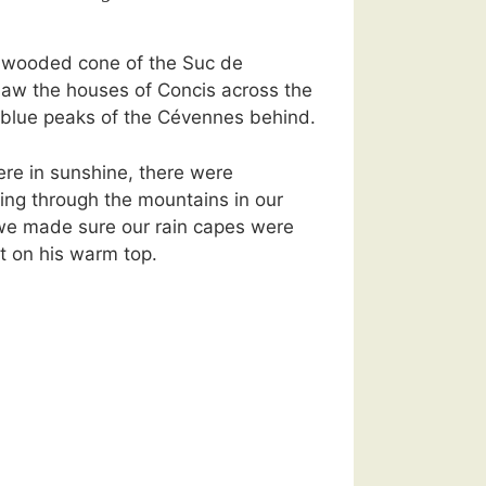
 wooded cone of the Suc de
saw the houses of Concis across the
e blue peaks of the Cévennes behind.
re in sunshine, there were
ing through the mountains in our
 we made sure our rain capes were
t on his warm top.