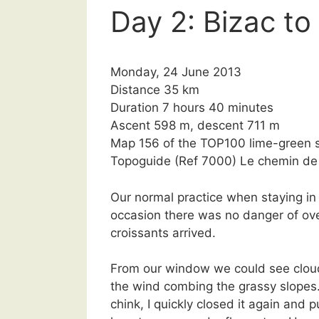
Day 2: Bizac t
Monday, 24 June 2013
Distance 35 km
Duration 7 hours 40 minutes
Ascent 598 m, descent 711 m
Map 156 of the TOP100 lime-green s
Topoguide (Ref 7000) Le chemin d
Our normal practice when staying in h
occasion there was no danger of ove
croissants arrived.
From our window we could see clou
the wind combing the grassy slopes
chink, I quickly closed it again and