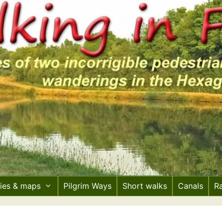
ries & maps
Pilgrim Ways
Short walks
Canals
R