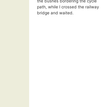
the bushes bordering the cycle
path, while I crossed the railway
bridge and waited.