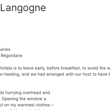
o Langogne
eries
e Régordane
otels is to leave early, before breakfast, to avoid the w
r-heating, and we had arranged with our host to have b
ds hurrying overhead and
. Opening the window a
 put on my warmest clothes –