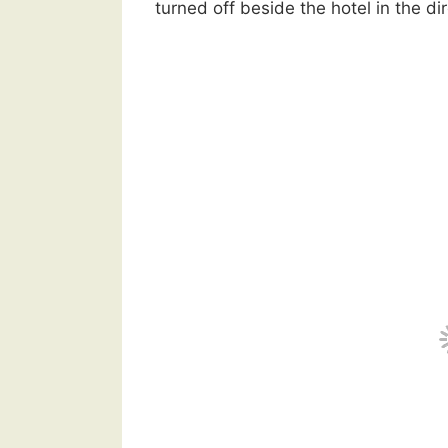
turned off beside the hotel in the di