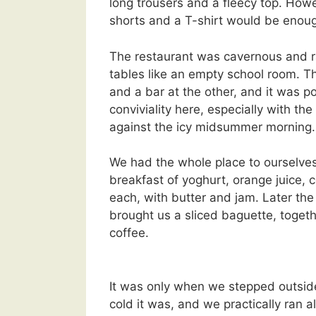
long trousers and a fleecy top. Howe
shorts and a T-shirt would be enou
The restaurant was cavernous and ra
tables like an empty school room. T
and a bar at the other, and it was p
conviviality here, especially with th
against the icy midsummer morning.
We had the whole place to ourselv
breakfast of yoghurt, orange juice, 
each, with butter and jam. Later the
brought us a sliced baguette, toget
coffee.
It was only when we stepped outside
cold it was, and we practically ran a