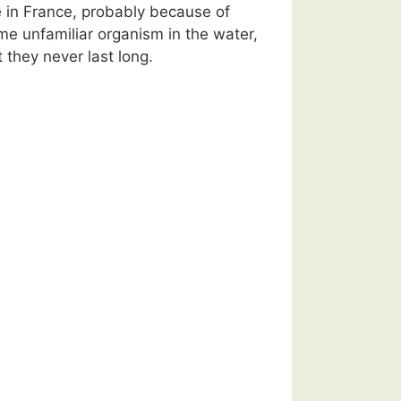
e in France, probably because of
me unfamiliar organism in the water,
 they never last long.