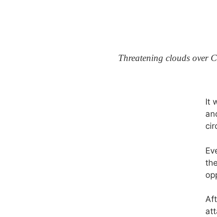
Threatening clouds over C
It 
an
cir
Eve
the
op
Af
at