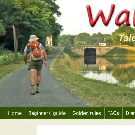
Skip
to
content
Home
Beginners’ guide
Golden rules
FAQs
Dia