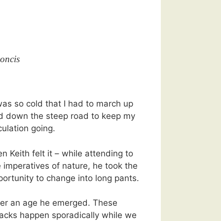
oncis
was so cold that I had to march up
d down the steep road to keep my
culation going.
n Keith felt it – while attending to
 imperatives of nature, he took the
portunity to change into long pants.
ter an age he emerged. These
tacks happen sporadically while we