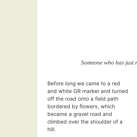
Someone who has just re
Before long we came to a red
and white GR marker and turned
off the road onto a field path
bordered by flowers, which
became a gravel road and
climbed over the shoulder of a
hill.