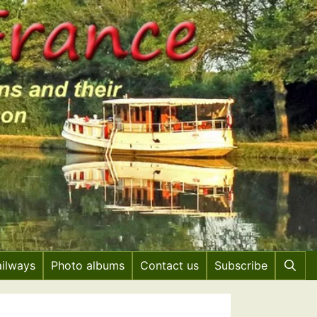
ailways
Photo albums
Contact us
Subscribe