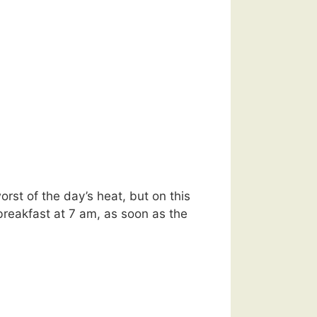
orst of the day’s heat, but on this
reakfast at 7 am, as soon as the