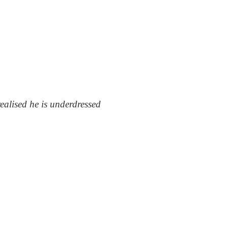
alised he is underdressed