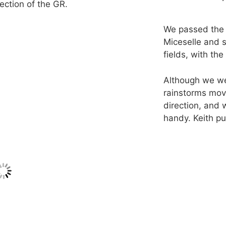
rection of the GR.
We passed the
Miceselle and 
fields, with th
Although we we
rainstorms mov
direction, and
handy. Keith pu