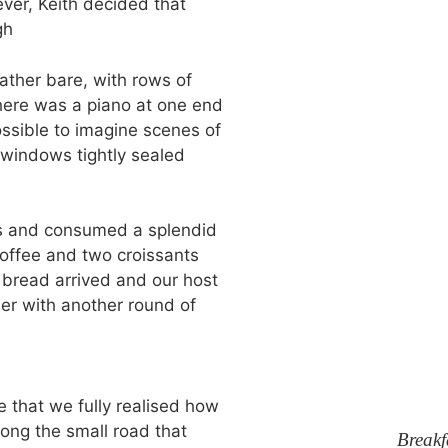
ver, Keith decided that
gh
ther bare, with rows of
here was a piano at one end
ossible to imagine scenes of
e windows tightly sealed
es and consumed a splendid
coffee and two croissants
 bread arrived and our host
her with another round of
 that we fully realised how
long the small road that
Breakf