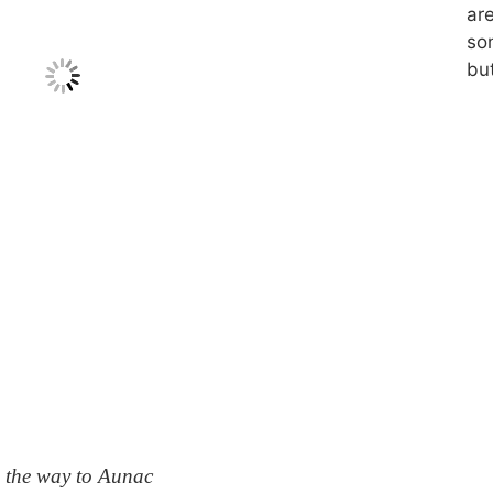
ar
so
but
 the way to Aunac