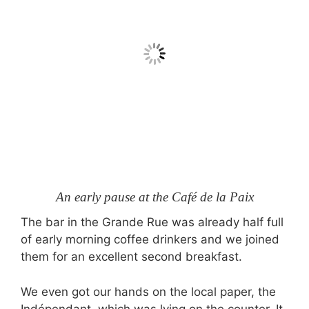
An early pause at the Café de la Paix
The bar in the Grande Rue was already half full
of early morning coffee drinkers and we joined
them for an excellent second breakfast.
We even got our hands on the local paper, the
Indépendant, which was lying on the counter. It