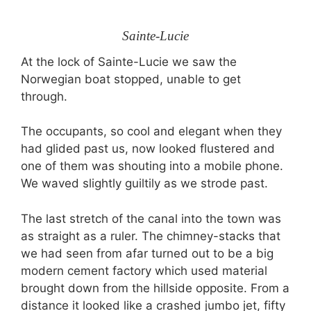
Sainte-Lucie
At the lock of Sainte-Lucie we saw the
Norwegian boat stopped, unable to get
through.
The occupants, so cool and elegant when they
had glided past us, now looked flustered and
one of them was shouting into a mobile phone.
We waved slightly guiltily as we strode past.
The last stretch of the canal into the town was
as straight as a ruler. The chimney-stacks that
we had seen from afar turned out to be a big
modern cement factory which used material
brought down from the hillside opposite. From a
distance it looked like a crashed jumbo jet, fifty