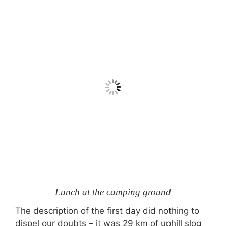
Lunch at the camping ground
The description of the first day did nothing to
dispel our doubts – it was 29 km of uphill slog