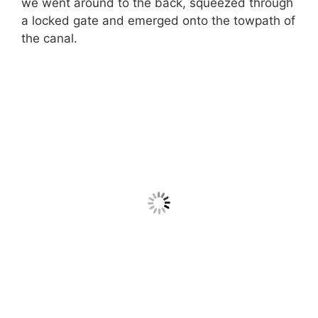
we went around to the back, squeezed through
a locked gate and emerged onto the towpath of
the canal.