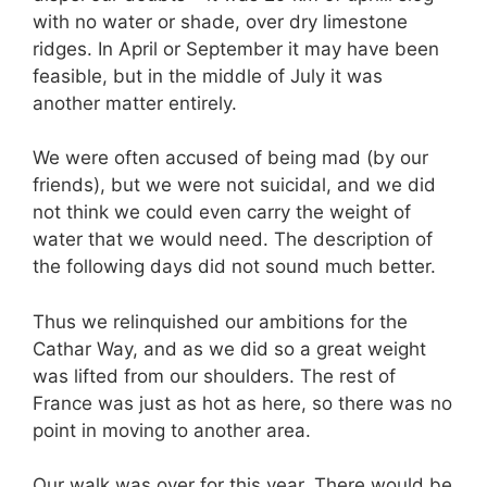
with no water or shade, over dry limestone
ridges. In April or September it may have been
feasible, but in the middle of July it was
another matter entirely.
We were often accused of being mad (by our
friends), but we were not suicidal, and we did
not think we could even carry the weight of
water that we would need. The description of
the following days did not sound much better.
Thus we relinquished our ambitions for the
Cathar Way, and as we did so a great weight
was lifted from our shoulders. The rest of
France was just as hot as here, so there was no
point in moving to another area.
Our walk was over for this year. There would be