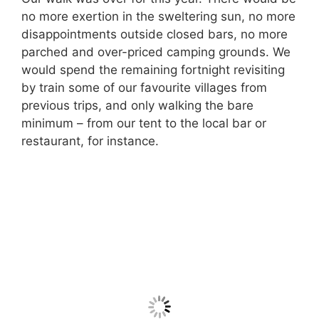
no more exertion in the sweltering sun, no more
disappointments outside closed bars, no more
parched and over-priced camping grounds. We
would spend the remaining fortnight revisiting
by train some of our favourite villages from
previous trips, and only walking the bare
minimum – from our tent to the local bar or
restaurant, for instance.