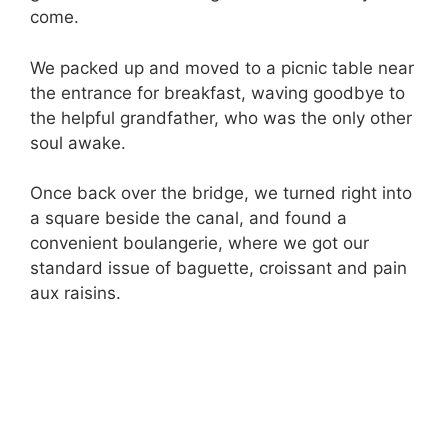
come.
We packed up and moved to a picnic table near
the entrance for breakfast, waving goodbye to
the helpful grandfather, who was the only other
soul awake.
Once back over the bridge, we turned right into
a square beside the canal, and found a
convenient boulangerie, where we got our
standard issue of baguette, croissant and pain
aux raisins.