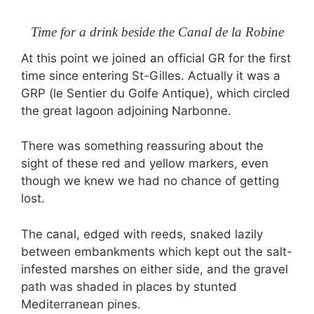
Time for a drink beside the Canal de la Robine
At this point we joined an official GR for the first
time since entering St-Gilles. Actually it was a
GRP (le Sentier du Golfe Antique), which circled
the great lagoon adjoining Narbonne.
There was something reassuring about the
sight of these red and yellow markers, even
though we knew we had no chance of getting
lost.
The canal, edged with reeds, snaked lazily
between embankments which kept out the salt-
infested marshes on either side, and the gravel
path was shaded in places by stunted
Mediterranean pines.