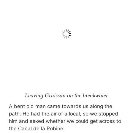
Leaving Gruissan on the breakwater
A bent old man came towards us along the
path. He had the air of a local, so we stopped
him and asked whether we could get across to
the Canal de la Robine.