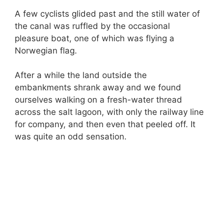
A few cyclists glided past and the still water of
the canal was ruffled by the occasional
pleasure boat, one of which was flying a
Norwegian flag.
After a while the land outside the
embankments shrank away and we found
ourselves walking on a fresh-water thread
across the salt lagoon, with only the railway line
for company, and then even that peeled off. It
was quite an odd sensation.