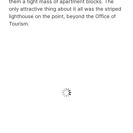
them a tight mass of apartment blocks. The
only attractive thing about it all was the striped
lighthouse on the point, beyond the Office of
Tourism.