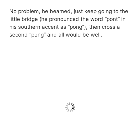
No problem, he beamed, just keep going to the
little bridge (he pronounced the word “pont” in
his southern accent as “pong”), then cross a
second “pong” and all would be well.