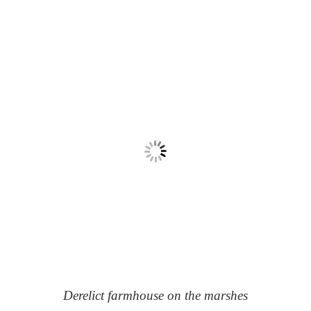
Derelict farmhouse on the marshes