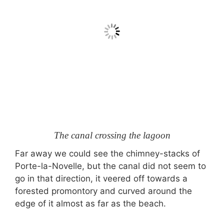
The canal crossing the lagoon
Far away we could see the chimney-stacks of
Porte-la-Novelle, but the canal did not seem to
go in that direction, it veered off towards a
forested promontory and curved around the
edge of it almost as far as the beach.