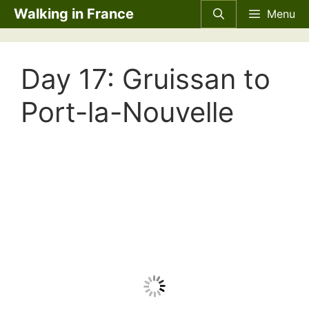
Skip
Walking in France
Menu
to
content
Day 17: Gruissan to
Port-la-Nouvelle