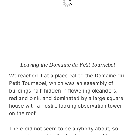
Leaving the Domaine du Petit Tournebel
We reached it at a place called the Domaine du
Petit Tournebel, which was an assembly of
buildings half-hidden in flowering oleanders,
red and pink, and dominated by a large square
house with a hostile looking observation tower
on the roof.
There did not seem to be anybody about, so