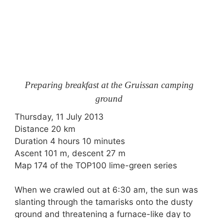
Preparing breakfast at the Gruissan camping
ground
Thursday, 11 July 2013
Distance 20 km
Duration 4 hours 10 minutes
Ascent 101 m, descent 27 m
Map 174 of the TOP100 lime-green series
When we crawled out at 6:30 am, the sun was
slanting through the tamarisks onto the dusty
ground and threatening a furnace-like day to