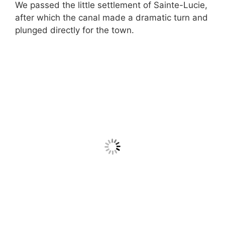
We passed the little settlement of Sainte-Lucie,
after which the canal made a dramatic turn and
plunged directly for the town.