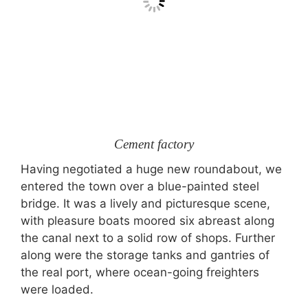
Cement factory
Having negotiated a huge new roundabout, we
entered the town over a blue-painted steel
bridge. It was a lively and picturesque scene,
with pleasure boats moored six abreast along
the canal next to a solid row of shops. Further
along were the storage tanks and gantries of
the real port, where ocean-going freighters
were loaded.