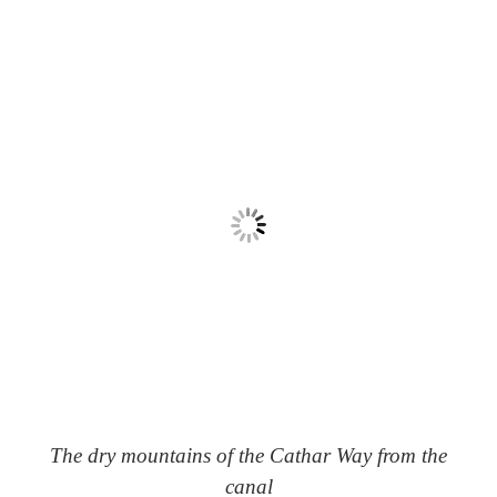
The dry mountains of the Cathar Way from the
canal