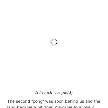
A French rice paddy
The second “pong” was soon behind us and the
land became a bit drier. We came to a lonely