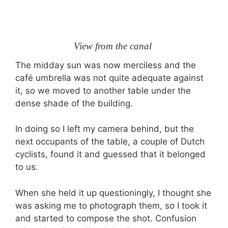
View from the canal
The midday sun was now merciless and the
café umbrella was not quite adequate against
it, so we moved to another table under the
dense shade of the building.
In doing so I left my camera behind, but the
next occupants of the table, a couple of Dutch
cyclists, found it and guessed that it belonged
to us.
When she held it up questioningly, I thought she
was asking me to photograph them, so I took it
and started to compose the shot. Confusion