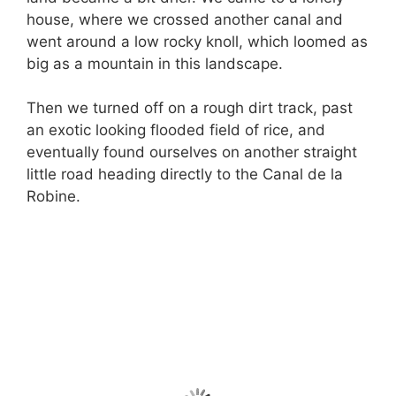
house, where we crossed another canal and
went around a low rocky knoll, which loomed as
big as a mountain in this landscape.
Then we turned off on a rough dirt track, past
an exotic looking flooded field of rice, and
eventually found ourselves on another straight
little road heading directly to the Canal de la
Robine.