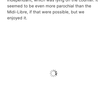
seemed to be even more parochial than the
Midi-Libre, if that were possible, but we
enjoyed it.