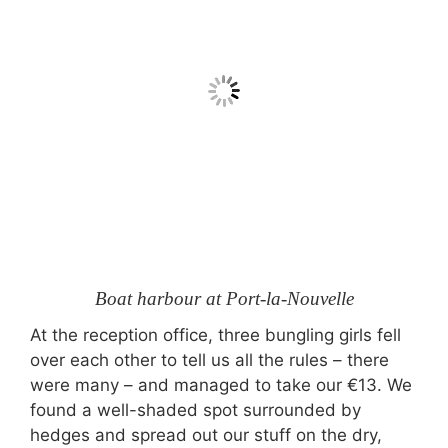
Boat harbour at Port-la-Nouvelle
At the reception office, three bungling girls fell
over each other to tell us all the rules – there
were many – and managed to take our €13. We
found a well-shaded spot surrounded by
hedges and spread out our stuff on the dry,