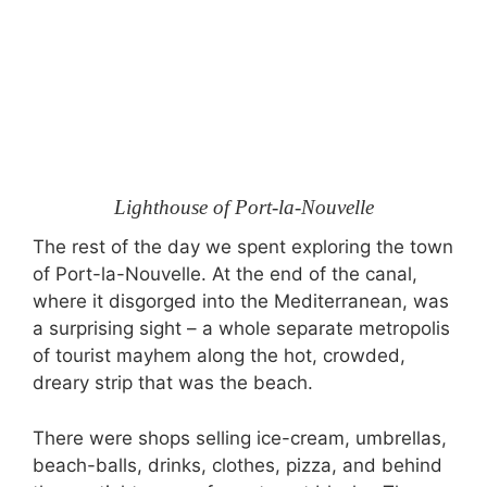
Lighthouse of Port-la-Nouvelle
The rest of the day we spent exploring the town
of Port-la-Nouvelle. At the end of the canal,
where it disgorged into the Mediterranean, was
a surprising sight – a whole separate metropolis
of tourist mayhem along the hot, crowded,
dreary strip that was the beach.
There were shops selling ice-cream, umbrellas,
beach-balls, drinks, clothes, pizza, and behind