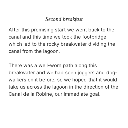
Second breakfast
After this promising start we went back to the
canal and this time we took the footbridge
which led to the rocky breakwater dividing the
canal from the lagoon.
There was a well-worn path along this
breakwater and we had seen joggers and dog-
walkers on it before, so we hoped that it would
take us across the lagoon in the direction of the
Canal de la Robine, our immediate goal.