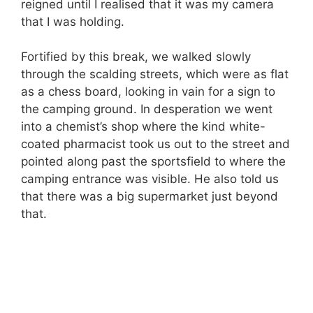
reigned until I realised that it was my camera
that I was holding.
Fortified by this break, we walked slowly
through the scalding streets, which were as flat
as a chess board, looking in vain for a sign to
the camping ground. In desperation we went
into a chemist’s shop where the kind white-
coated pharmacist took us out to the street and
pointed along past the sportsfield to where the
camping entrance was visible. He also told us
that there was a big supermarket just beyond
that.