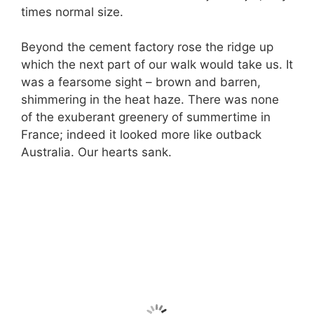
times normal size.
Beyond the cement factory rose the ridge up
which the next part of our walk would take us. It
was a fearsome sight – brown and barren,
shimmering in the heat haze. There was none
of the exuberant greenery of summertime in
France; indeed it looked more like outback
Australia. Our hearts sank.