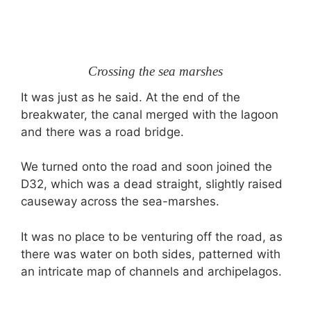
Crossing the sea marshes
It was just as he said. At the end of the
breakwater, the canal merged with the lagoon
and there was a road bridge.
We turned onto the road and soon joined the
D32, which was a dead straight, slightly raised
causeway across the sea-marshes.
It was no place to be venturing off the road, as
there was water on both sides, patterned with
an intricate map of channels and archipelagos.