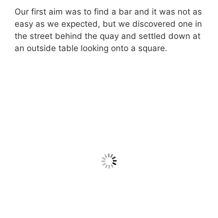
Our first aim was to find a bar and it was not as
easy as we expected, but we discovered one in
the street behind the quay and settled down at
an outside table looking onto a square.