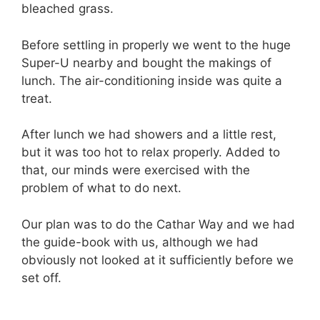
bleached grass.
Before settling in properly we went to the huge
Super-U nearby and bought the makings of
lunch. The air-conditioning inside was quite a
treat.
After lunch we had showers and a little rest,
but it was too hot to relax properly. Added to
that, our minds were exercised with the
problem of what to do next.
Our plan was to do the Cathar Way and we had
the guide-book with us, although we had
obviously not looked at it sufficiently before we
set off.