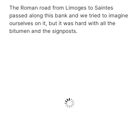
The Roman road from Limoges to Saintes
passed along this bank and we tried to imagine
ourselves on it, but it was hard with all the
bitumen and the signposts.