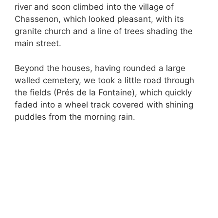
river and soon climbed into the village of
Chassenon, which looked pleasant, with its
granite church and a line of trees shading the
main street.
Beyond the houses, having rounded a large
walled cemetery, we took a little road through
the fields (Prés de la Fontaine), which quickly
faded into a wheel track covered with shining
puddles from the morning rain.