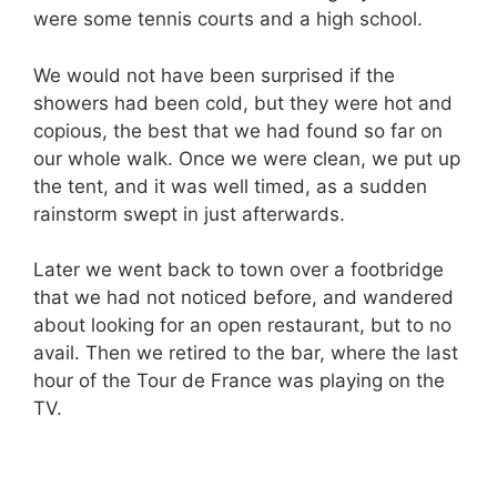
were some tennis courts and a high school.
We would not have been surprised if the
showers had been cold, but they were hot and
copious, the best that we had found so far on
our whole walk. Once we were clean, we put up
the tent, and it was well timed, as a sudden
rainstorm swept in just afterwards
.
Later we went back to town over a footbridge
that we had not noticed before, and wandered
about looking for an open restaurant, but to no
avail. Then we retired to the bar, where the last
hour of the Tour de France was playing on the
TV.