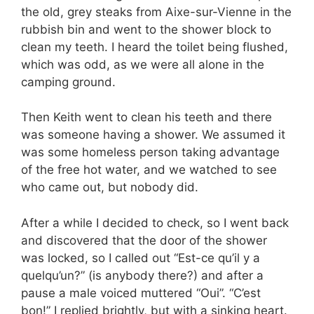
the old, grey steaks from Aixe-sur-Vienne in the
rubbish bin and went to the shower block to
clean my teeth. I heard the toilet being flushed,
which was odd, as we were all alone in the
camping ground.
Then Keith went to clean his teeth and there
was someone having a shower. We assumed it
was some homeless person taking advantage
of the free hot water, and we watched to see
who came out, but nobody did.
After a while I decided to check, so I went back
and discovered that the door of the shower
was locked, so I called out “Est-ce qu’il y a
quelqu’un?” (is anybody there?) and after a
pause a male voiced muttered “Oui”. “C’est
bon!” I replied brightly, but with a sinking heart.