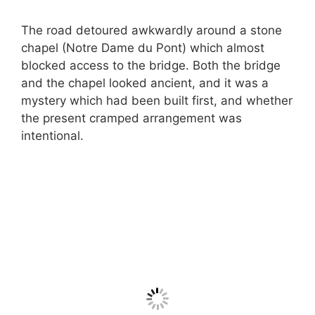
The road detoured awkwardly around a stone
chapel (Notre Dame du Pont) which almost
blocked access to the bridge. Both the bridge
and the chapel looked ancient, and it was a
mystery which had been built first, and whether
the present cramped arrangement was
intentional.