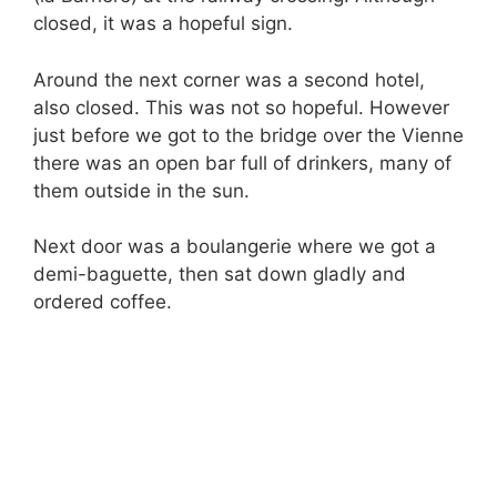
closed, it was a hopeful sign.
Around the next corner was a second hotel,
also closed. This was not so hopeful. However
just before we got to the bridge over the Vienne
there was an open bar full of drinkers, many of
them outside in the sun.
Next door was a boulangerie where we got a
demi-baguette, then sat down gladly and
ordered coffee.