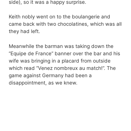
side), so it was a happy surprise.
Keith nobly went on to the boulangerie and
came back with two chocolatines, which was all
they had left.
Meanwhile the barman was taking down the
”Equipe de France” banner over the bar and his
wife was bringing in a placard from outside
which read ”Venez nombreux au match!”. The
game against Germany had been a
disappointment, as we knew.