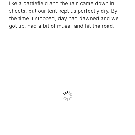
like a battlefield and the rain came down in
sheets, but our tent kept us perfectly dry. By
the time it stopped, day had dawned and we
got up, had a bit of muesli and hit the road.