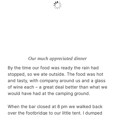
Our much appreciated dinner
By the time our food was ready the rain had
stopped, so we ate outside. The food was hot
and tasty, with company around us and a glass
of wine each – a great deal better than what we
would have had at the camping ground.
When the bar closed at 8 pm we walked back
over the footbridge to our little tent. I dumped