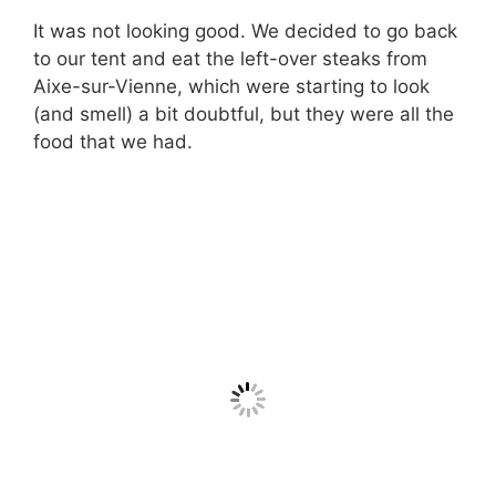
It was not looking good. We decided to go back
to our tent and eat the left-over steaks from
Aixe-sur-Vienne, which were starting to look
(and smell) a bit doubtful, but they were all the
food that we had.