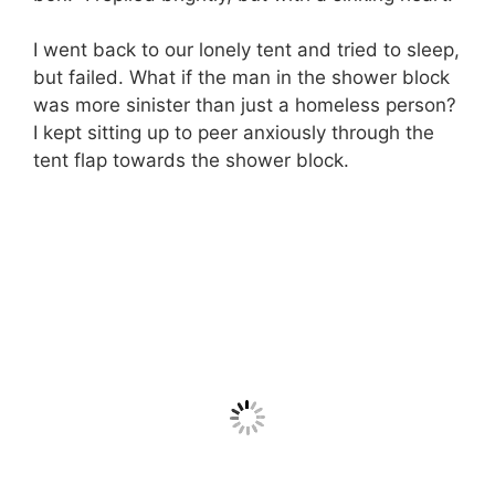
I went back to our lonely tent and tried to sleep,
but failed. What if the man in the shower block
was more sinister than just a homeless person?
I kept sitting up to peer anxiously through the
tent flap towards the shower block.