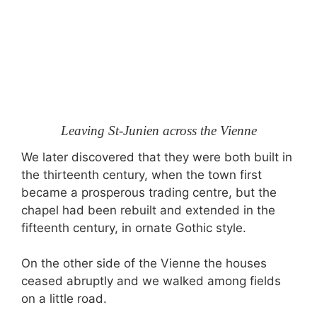
Leaving St-Junien across the Vienne
We later discovered that they were both built in
the thirteenth century, when the town first
became a prosperous trading centre, but the
chapel had been rebuilt and extended in the
fifteenth century, in ornate Gothic style.
On the other side of the Vienne the houses
ceased abruptly and we walked among fields
on a little road.