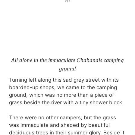
All alone in the immaculate Chabanais camping
ground
Turning left along this sad grey street with its
boarded-up shops, we came to the camping
ground, which was no more than a piece of
grass beside the river with a tiny shower block.
There were no other campers, but the grass
was immaculate and shaded by beautiful
deciduous trees in their summer glory. Beside it