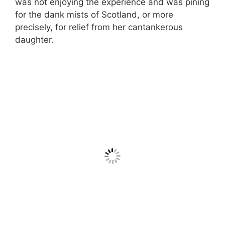
was not enjoying the experience and was pining
for the dank mists of Scotland, or more
precisely, for relief from her cantankerous
daughter.