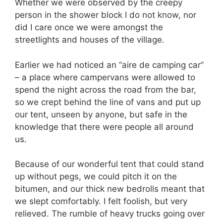
Whether we were observed by the creepy
person in the shower block I do not know, nor
did I care once we were amongst the
streetlights and houses of the village.
Earlier we had noticed an “aire de camping car”
– a place where campervans were allowed to
spend the night across the road from the bar,
so we crept behind the line of vans and put up
our tent, unseen by anyone, but safe in the
knowledge that there were people all around
us.
Because of our wonderful tent that could stand
up without pegs, we could pitch it on the
bitumen, and our thick new bedrolls meant that
we slept comfortably. I felt foolish, but very
relieved. The rumble of heavy trucks going over