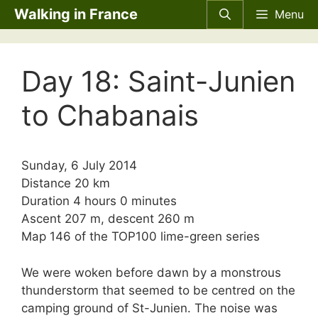
Skip
Walking in France
Menu
to
content
Day 18: Saint-Junien
to Chabanais
Sunday, 6 July 2014
Distance 20 km
Duration 4 hours 0 minutes
Ascent 207 m, descent 260 m
Map 146 of the TOP100 lime-green series
We were woken before dawn by a monstrous
thunderstorm that seemed to be centred on the
camping ground of St-Junien. The noise was