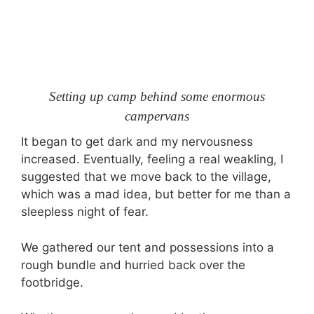
Setting up camp behind some enormous
campervans
It began to get dark and my nervousness
increased. Eventually, feeling a real weakling, I
suggested that we move back to the village,
which was a mad idea, but better for me than a
sleepless night of fear.
We gathered our tent and possessions into a
rough bundle and hurried back over the
footbridge.