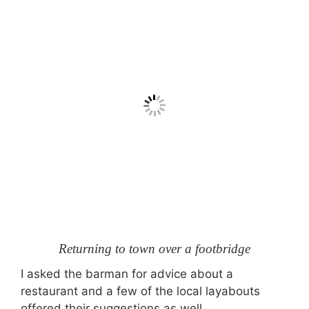
Returning to town over a footbridge
I asked the barman for advice about a
restaurant and a few of the local layabouts
offered their suggestions as well.