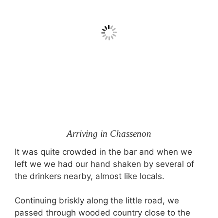
Arriving in Chassenon
It was quite crowded in the bar and when we
left we we had our hand shaken by several of
the drinkers nearby, almost like locals.
Continuing briskly along the little road, we
passed through wooded country close to the