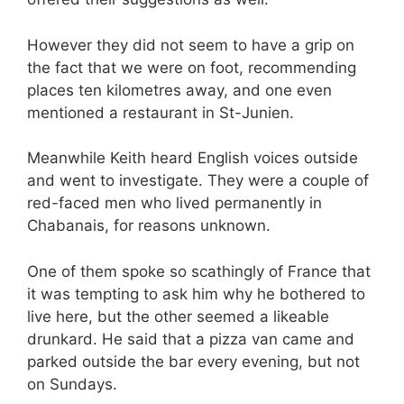
However they did not seem to have a grip on
the fact that we were on foot, recommending
places ten kilometres away, and one even
mentioned a restaurant in St-Junien.
Meanwhile Keith heard English voices outside
and went to investigate. They were a couple of
red-faced men who lived permanently in
Chabanais, for reasons unknown.
One of them spoke so scathingly of France that
it was tempting to ask him why he bothered to
live here, but the other seemed a likeable
drunkard. He said that a pizza van came and
parked outside the bar every evening, but not
on Sundays.