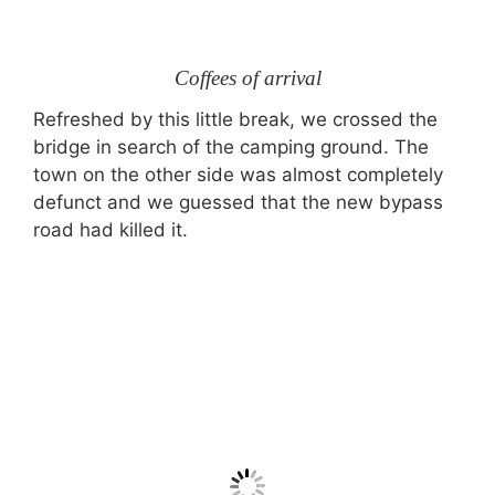
Coffees of arrival
Refreshed by this little break, we crossed the
bridge in search of the camping ground. The
town on the other side was almost completely
defunct and we guessed that the new bypass
road had killed it.