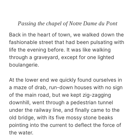
Passing the chapel of Notre Dame du Pont
Back in the heart of town, we walked down the
fashionable street that had been pulsating with
life the evening before. It was like walking
through a graveyard, except for one lighted
boulangerie.
At the lower end we quickly found ourselves in
a maze of drab, run-down houses with no sign
of the main road, but we kept zig-zagging
downhill, went through a pedestrian tunnel
under the railway line, and finally came to the
old bridge, with its five mossy stone beaks
pointing into the current to deflect the force of
the water.