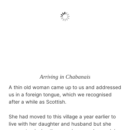
Arriving in Chabanais
A thin old woman came up to us and addressed
us in a foreign tongue, which we recognised
after a while as Scottish.
She had moved to this village a year earlier to
live with her daughter and husband but she