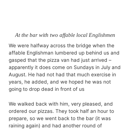
At the bar with two affable local Englishmen
We were halfway across the bridge when the
affable Englishman lumbered up behind us and
gasped that the pizza van had just arrived –
apparently it does come on Sundays in July and
August. He had not had that much exercise in
years, he added, and we hoped he was not
going to drop dead in front of us
We walked back with him, very pleased, and
ordered our pizzas. They took half an hour to
prepare, so we went back to the bar (it was
raining again) and had another round of