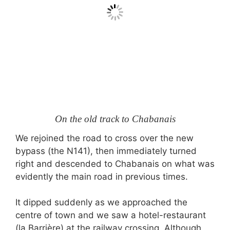
On the old track to Chabanais
We rejoined the road to cross over the new
bypass (the N141), then immediately turned
right and descended to Chabanais on what was
evidently the main road in previous times.
It dipped suddenly as we approached the
centre of town and we saw a hotel-restaurant
(la Barrière) at the railway crossing. Although