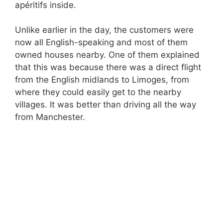
apéritifs inside.
Unlike earlier in the day, the customers were
now all English-speaking and most of them
owned houses nearby. One of them explained
that this was because there was a direct flight
from the English midlands to Limoges, from
where they could easily get to the nearby
villages. It was better than driving all the way
from Manchester.