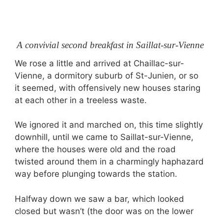
A convivial second breakfast in Saillat-sur-Vienne
We rose a little and arrived at Chaillac-sur-
Vienne, a dormitory suburb of St-Junien, or so
it seemed, with offensively new houses staring
at each other in a treeless waste.
We ignored it and marched on, this time slightly
downhill, until we came to Saillat-sur-Vienne,
where the houses were old and the road
twisted around them in a charmingly haphazard
way before plunging towards the station.
Halfway down we saw a bar, which looked
closed but wasn’t (the door was on the lower