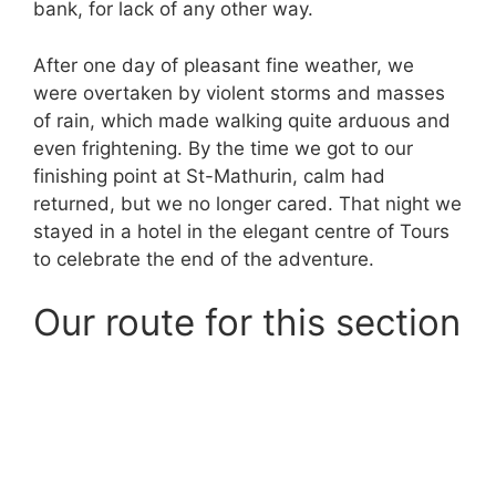
bank, for lack of any other way.
After one day of pleasant fine weather, we
were overtaken by violent storms and masses
of rain, which made walking quite arduous and
even frightening. By the time we got to our
finishing point at St-Mathurin, calm had
returned, but we no longer cared. That night we
stayed in a hotel in the elegant centre of Tours
to celebrate the end of the adventure.
Our route for this section