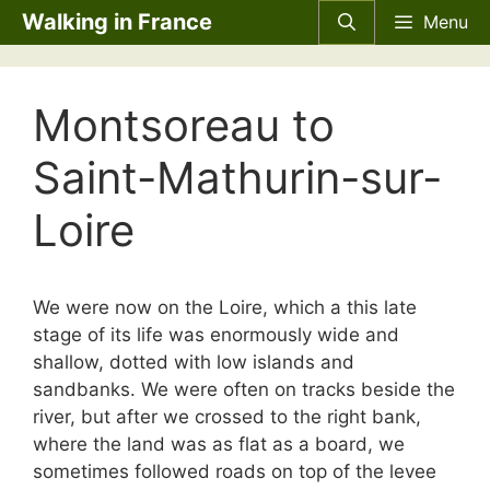
Skip
Walking in France
Menu
to
content
Montsoreau to
Saint-Mathurin-sur-
Loire
We were now on the Loire, which a this late
stage of its life was enormously wide and
shallow, dotted with low islands and
sandbanks. We were often on tracks beside the
river, but after we crossed to the right bank,
where the land was as flat as a board, we
sometimes followed roads on top of the levee