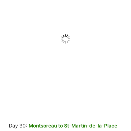
Day 30:
Montsoreau to St-Martin-de-la-Place