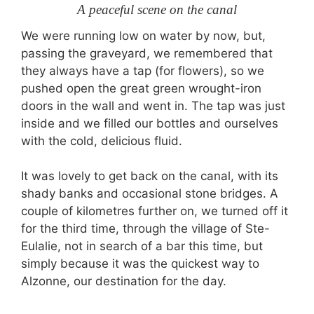
A peaceful scene on the canal
We were running low on water by now, but,
passing the graveyard, we remembered that
they always have a tap (for flowers), so we
pushed open the great green wrought-iron
doors in the wall and went in. The tap was just
inside and we filled our bottles and ourselves
with the cold, delicious fluid.
It was lovely to get back on the canal, with its
shady banks and occasional stone bridges. A
couple of kilometres further on, we turned off it
for the third time, through the village of Ste-
Eulalie, not in search of a bar this time, but
simply because it was the quickest way to
Alzonne, our destination for the day.