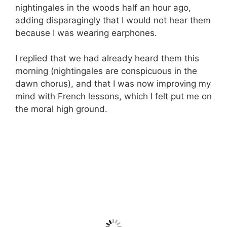
nightingales in the woods half an hour ago,
adding disparagingly that I would not hear them
because I was wearing earphones.
I replied that we had already heard them this
morning (nightingales are conspicuous in the
dawn chorus), and that I was now improving my
mind with French lessons, which I felt put me on
the moral high ground.