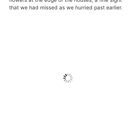
that we had missed as we hurried past earlier.