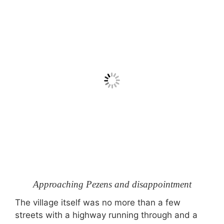
Approaching Pezens and disappointment
The village itself was no more than a few
streets with a highway running through and a