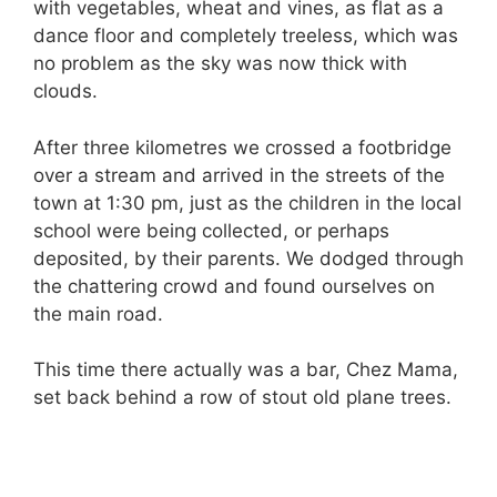
with vegetables, wheat and vines, as flat as a
dance floor and completely treeless, which was
no problem as the sky was now thick with
clouds.
After three kilometres we crossed a footbridge
over a stream and arrived in the streets of the
town at 1:30 pm, just as the children in the local
school were being collected, or perhaps
deposited, by their parents. We dodged through
the chattering crowd and found ourselves on
the main road.
This time there actually was a bar, Chez Mama,
set back behind a row of stout old plane trees.