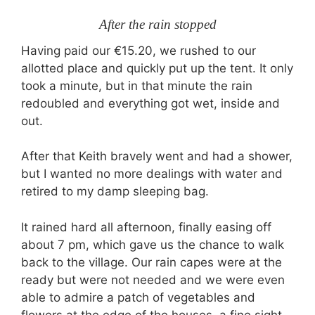
After the rain stopped
Having paid our €15.20, we rushed to our
allotted place and quickly put up the tent. It only
took a minute, but in that minute the rain
redoubled and everything got wet, inside and
out.
After that Keith bravely went and had a shower,
but I wanted no more dealings with water and
retired to my damp sleeping bag.
It rained hard all afternoon, finally easing off
about 7 pm, which gave us the chance to walk
back to the village. Our rain capes were at the
ready but were not needed and we were even
able to admire a patch of vegetables and
flowers at the edge of the houses, a fine sight