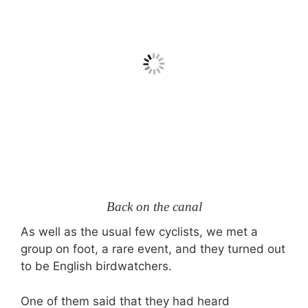
Back on the canal
As well as the usual few cyclists, we met a
group on foot, a rare event, and they turned out
to be English birdwatchers.
One of them said that they had heard