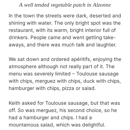
A well tended vegetable patch in Alzonne
In the town the streets were dark, deserted and
shining with water. The only bright spot was the
restaurant, with its warm, bright interior full of
drinkers. People came and went getting take-
aways, and there was much talk and laughter.
We sat down and ordered apéritifs, enjoying the
atmosphere although not really part of it. The
menu was severely limited – Toulouse sausage
with chips, merguez with chips, duck with chips,
hamburger with chips, pizza or salad.
Keith asked for Toulouse sausage, but that was
off. So was merguez, his second choice, so he
had a hamburger and chips. I had a
mountainous salad, which was delightful.