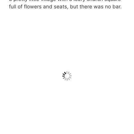
full of flowers and seats, but there was no bar.