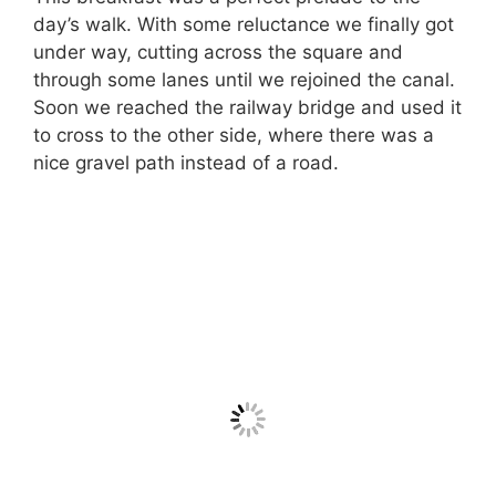
day’s walk. With some reluctance we finally got
under way, cutting across the square and
through some lanes until we rejoined the canal.
Soon we reached the railway bridge and used it
to cross to the other side, where there was a
nice gravel path instead of a road.