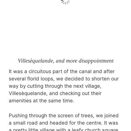
Villesèquelande, and more disappointment
It was a circuitous part of the canal and after
several florid loops, we decided to shorten our
way by cutting through the next village,
Villesèquelande, and checking out their
amenities at the same time.
Pushing through the screen of trees, we joined
a small road and headed for the centre. It was
a pretty little village with a leafy church square