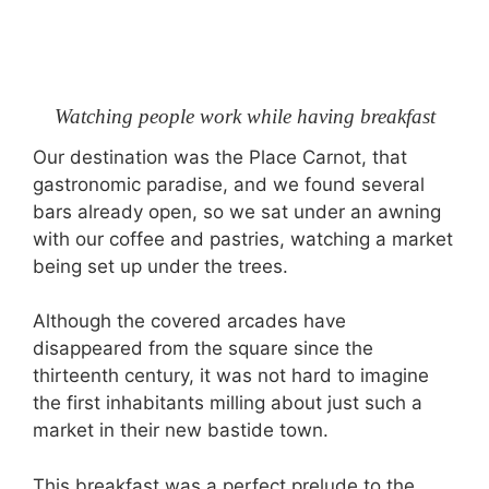
Watching people work while having breakfast
Our destination was the Place Carnot, that
gastronomic paradise, and we found several
bars already open, so we sat under an awning
with our coffee and pastries, watching a market
being set up under the trees.
Although the covered arcades have
disappeared from the square since the
thirteenth century, it was not hard to imagine
the first inhabitants milling about just such a
market in their new bastide town.
This breakfast was a perfect prelude to the