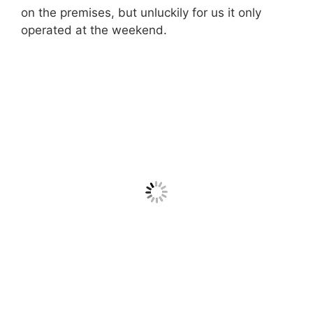
on the premises, but unluckily for us it only
operated at the weekend.