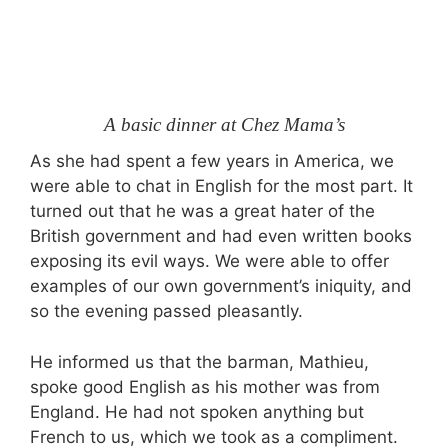
A basic dinner at Chez Mama’s
As she had spent a few years in America, we
were able to chat in English for the most part. It
turned out that he was a great hater of the
British government and had even written books
exposing its evil ways. We were able to offer
examples of our own government’s iniquity, and
so the evening passed pleasantly.
He informed us that the barman, Mathieu,
spoke good English as his mother was from
England. He had not spoken anything but
French to us, which we took as a compliment.