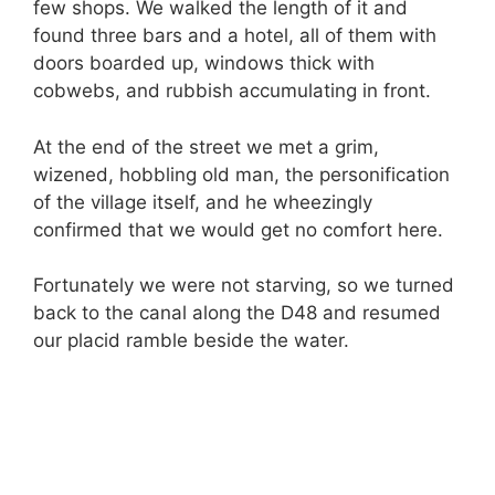
few shops. We walked the length of it and
found three bars and a hotel, all of them with
doors boarded up, windows thick with
cobwebs, and rubbish accumulating in front.
At the end of the street we met a grim,
wizened, hobbling old man, the personification
of the village itself, and he wheezingly
confirmed that we would get no comfort here.
Fortunately we were not starving, so we turned
back to the canal along the D48 and resumed
our placid ramble beside the water.