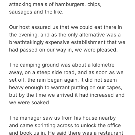
attacking meals of hamburgers, chips,
sausages and the like.
Our host assured us that we could eat there in
the evening, and as the only alternative was a
breathtakingly expensive establishment that we
had passed on our way in, we were pleased.
The camping ground was about a kilometre
away, on a steep side road, and as soon as we
set off, the rain began again. It did not seem
heavy enough to warrant putting on our capes,
but by the time we arrived it had increased and
we were soaked.
The manager saw us from his house nearby
and came sprinting across to unlock the office
and book us in. He said there was a restaurant