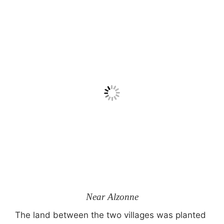
Near Alzonne
The land between the two villages was planted