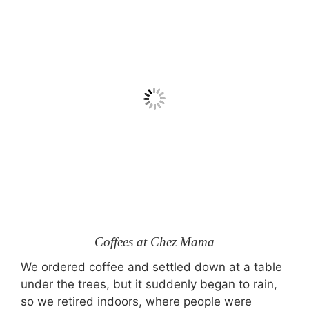
Coffees at Chez Mama
We ordered coffee and settled down at a table
under the trees, but it suddenly began to rain,
so we retired indoors, where people were