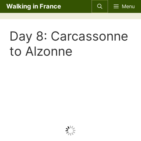
Skip
Walking in France
Menu
to
content
Day 8: Carcassonne
to Alzonne