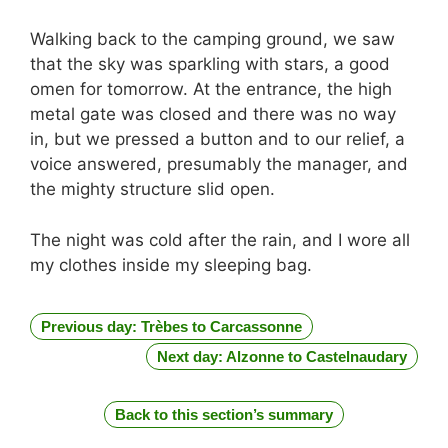
Walking back to the camping ground, we saw
that the sky was sparkling with stars, a good
omen for tomorrow. At the entrance, the high
metal gate was closed and there was no way
in, but we pressed a button and to our relief, a
voice answered, presumably the manager, and
the mighty structure slid open.
The night was cold after the rain, and I wore all
my clothes inside my sleeping bag.
Previous day: Trèbes to Carcassonne
Next day: Alzonne to Castelnaudary
Back to this section’s summary