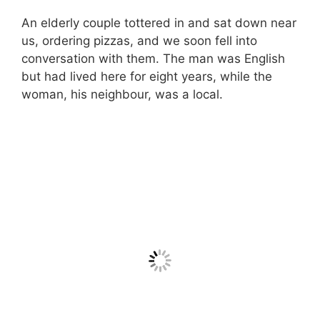
An elderly couple tottered in and sat down near
us, ordering pizzas, and we soon fell into
conversation with them. The man was English
but had lived here for eight years, while the
woman, his neighbour, was a local.