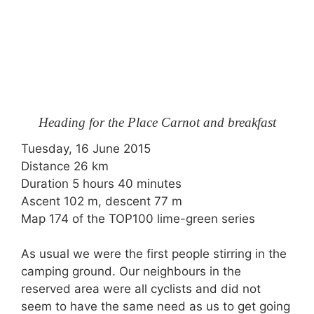
Heading for the Place Carnot and breakfast
Tuesday, 16 June 2015
Distance 26 km
Duration 5 hours 40 minutes
Ascent 102 m, descent 77 m
Map 174 of the TOP100 lime-green series
As usual we were the first people stirring in the
camping ground. Our neighbours in the
reserved area were all cyclists and did not
seem to have the same need as us to get going