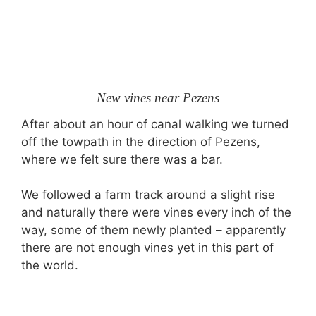
New vines near Pezens
After about an hour of canal walking we turned
off the towpath in the direction of Pezens,
where we felt sure there was a bar.
We followed a farm track around a slight rise
and naturally there were vines every inch of the
way, some of them newly planted – apparently
there are not enough vines yet in this part of
the world.