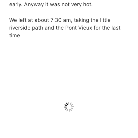
early. Anyway it was not very hot.
We left at about 7:30 am, taking the little
riverside path and the Pont Vieux for the last
time.