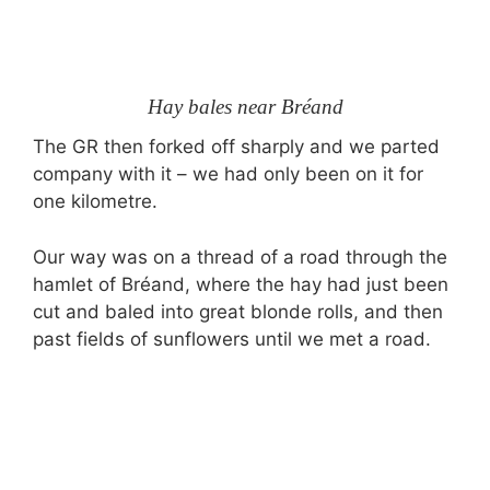
Hay bales near Bréand
The GR then forked off sharply and we parted
company with it – we had only been on it for
one kilometre.
Our way was on a thread of a road through the
hamlet of Bréand, where the hay had just been
cut and baled into great blonde rolls, and then
past fields of sunflowers until we met a road.