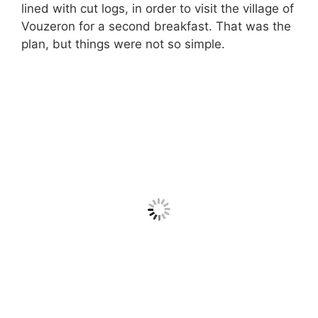
lined with cut logs, in order to visit the village of
Vouzeron for a second breakfast. That was the
plan, but things were not so simple.