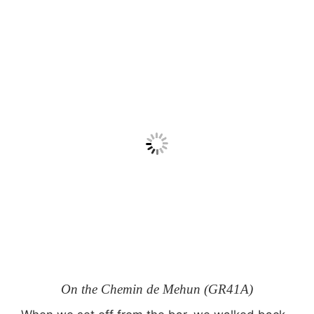
On the Chemin de Mehun (GR41A)