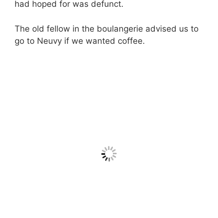
had hoped for was defunct.
The old fellow in the boulangerie advised us to
go to Neuvy if we wanted coffee.