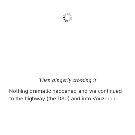
Then gingerly crossing it
Nothing dramatic happened and we continued
to the highway (the D30) and into Vouzeron.