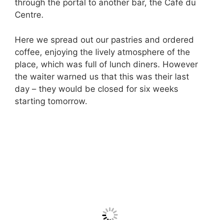
through the portal to another bar, the Café du
Centre.
Here we spread out our pastries and ordered
coffee, enjoying the lively atmosphere of the
place, which was full of lunch diners. However
the waiter warned us that this was their last
day – they would be closed for six weeks
starting tomorrow.