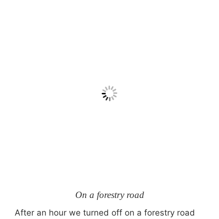
On a forestry road
After an hour we turned off on a forestry road