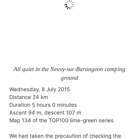
All quiet in the Neuvy-sur-Barangeon camping
ground
Wednesday, 8 July 2015
Distance 24 km
Duration 5 hours 0 minutes
Ascent 94 m, descent 107 m
Map 134 of the TOP100 lime-green series
We had taken the precaution of checking the