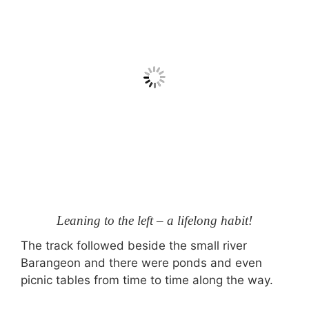
Leaning to the left – a lifelong habit!
The track followed beside the small river
Barangeon and there were ponds and even
picnic tables from time to time along the way.