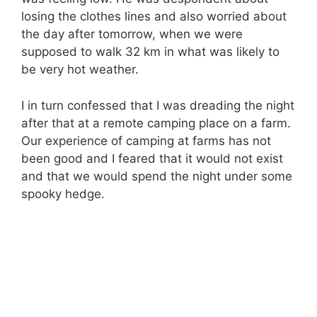
losing the clothes lines and also worried about
the day after tomorrow, when we were
supposed to walk 32 km in what was likely to
be very hot weather.
I in turn confessed that I was dreading the night
after that at a remote camping place on a farm.
Our experience of camping at farms has not
been good and I feared that it would not exist
and that we would spend the night under some
spooky hedge.