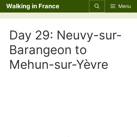
Skip
Walking in France
Menu
to
content
Day 29: Neuvy-sur-
Barangeon to
Mehun-sur-Yèvre