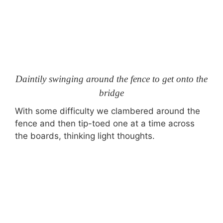
Daintily swinging around the fence to get onto the
bridge
With some difficulty we clambered around the
fence and then tip-toed one at a time across
the boards, thinking light thoughts.