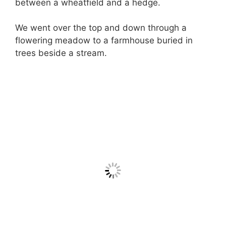
between a wheatfield and a hedge.
We went over the top and down through a
flowering meadow to a farmhouse buried in
trees beside a stream.