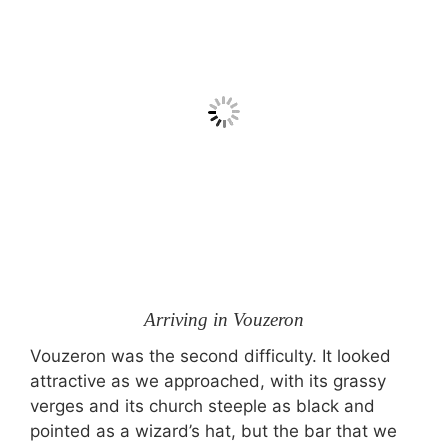
Arriving in Vouzeron
Vouzeron was the second difficulty. It looked
attractive as we approached, with its grassy
verges and its church steeple as black and
pointed as a wizard’s hat, but the bar that we