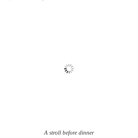
A stroll before dinner