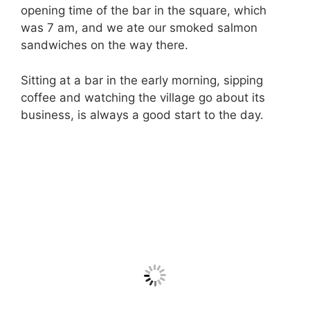
opening time of the bar in the square, which
was 7 am, and we ate our smoked salmon
sandwiches on the way there.
Sitting at a bar in the early morning, sipping
coffee and watching the village go about its
business, is always a good start to the day.