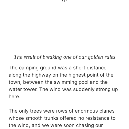
The result of breaking one of our golden rules
The camping ground was a short distance
along the highway on the highest point of the
town, between the swimming pool and the
water tower. The wind was suddenly strong up
here.
The only trees were rows of enormous planes
whose smooth trunks offered no resistance to
the wind, and we were soon chasing our