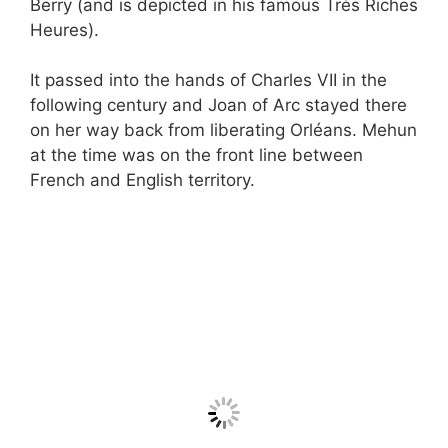
Berry (and is depicted in his famous Très Riches
Heures).
It passed into the hands of Charles VII in the
following century and Joan of Arc stayed there
on her way back from liberating Orléans. Mehun
at the time was on the front line between
French and English territory.