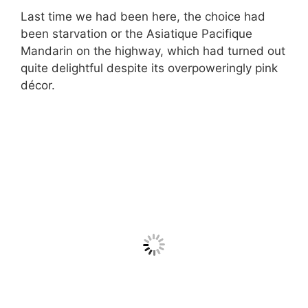
Last time we had been here, the choice had
been starvation or the Asiatique Pacifique
Mandarin on the highway, which had turned out
quite delightful despite its overpoweringly pink
décor.