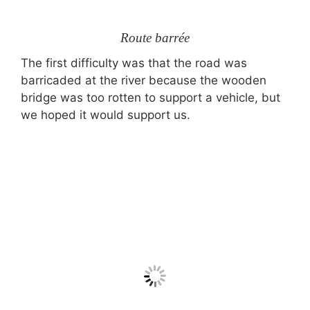
Route barrée
The first difficulty was that the road was
barricaded at the river because the wooden
bridge was too rotten to support a vehicle, but
we hoped it would support us.