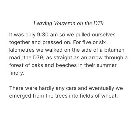
Leaving Vouzeron on the D79
It was only 9:30 am so we pulled ourselves
together and pressed on. For five or six
kilometres we walked on the side of a bitumen
road, the D79, as straight as an arrow through a
forest of oaks and beeches in their summer
finery.
There were hardly any cars and eventually we
emerged from the trees into fields of wheat.