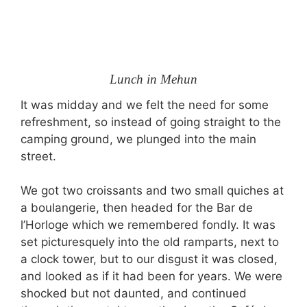
Lunch in Mehun
It was midday and we felt the need for some
refreshment, so instead of going straight to the
camping ground, we plunged into the main
street.
We got two croissants and two small quiches at
a boulangerie, then headed for the Bar de
l’Horloge which we remembered fondly. It was
set picturesquely into the old ramparts, next to
a clock tower, but to our disgust it was closed,
and looked as if it had been for years. We were
shocked but not daunted, and continued