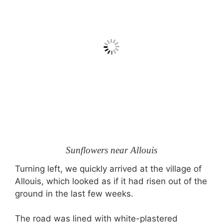
Sunflowers near Allouis
Turning left, we quickly arrived at the village of
Allouis, which looked as if it had risen out of the
ground in the last few weeks.
The road was lined with white-plastered