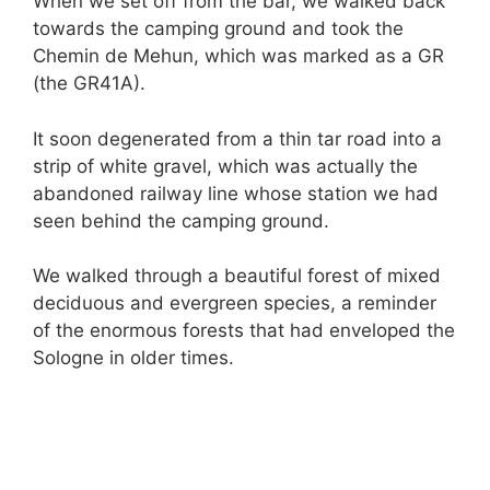
When we set off from the bar, we walked back
towards the camping ground and took the
Chemin de Mehun, which was marked as a GR
(the GR41A).
It soon degenerated from a thin tar road into a
strip of white gravel, which was actually the
abandoned railway line whose station we had
seen behind the camping ground.
We walked through a beautiful forest of mixed
deciduous and evergreen species, a reminder
of the enormous forests that had enveloped the
Sologne in older times.