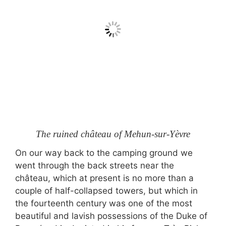
The ruined château of Mehun-sur-Yèvre
On our way back to the camping ground we
went through the back streets near the
château, which at present is no more than a
couple of half-collapsed towers, but which in
the fourteenth century was one of the most
beautiful and lavish possessions of the Duke of