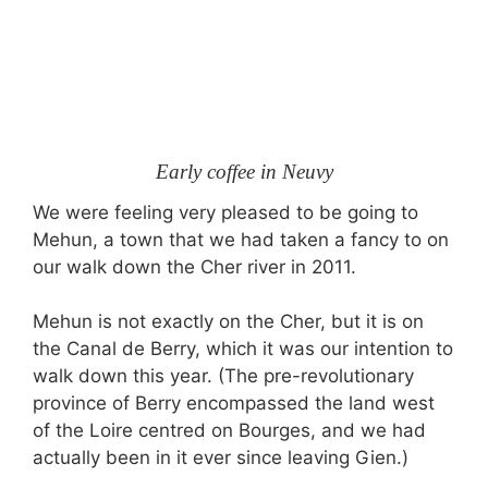
Early coffee in Neuvy
We were feeling very pleased to be going to
Mehun, a town that we had taken a fancy to on
our walk down the Cher river in 2011.
Mehun is not exactly on the Cher, but it is on
the Canal de Berry, which it was our intention to
walk down this year. (The pre-revolutionary
province of Berry encompassed the land west
of the Loire centred on Bourges, and we had
actually been in it ever since leaving Gien.)