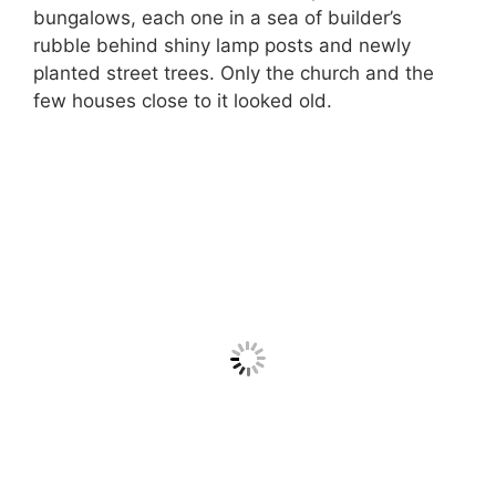
bungalows, each one in a sea of builder’s
rubble behind shiny lamp posts and newly
planted street trees. Only the church and the
few houses close to it looked old.