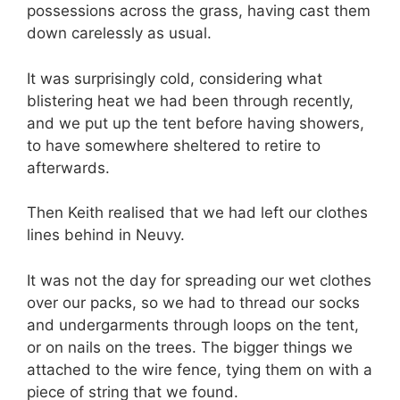
possessions across the grass, having cast them
down carelessly as usual.
It was surprisingly cold, considering what
blistering heat we had been through recently,
and we put up the tent before having showers,
to have somewhere sheltered to retire to
afterwards.
Then Keith realised that we had left our clothes
lines behind in Neuvy.
It was not the day for spreading our wet clothes
over our packs, so we had to thread our socks
and undergarments through loops on the tent,
or on nails on the trees. The bigger things we
attached to the wire fence, tying them on with a
piece of string that we found.