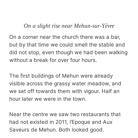
On a slight rise near Mehun-sur-Yèvre
On a corner near the church there was a bar,
but by that time we could smell the stable and
did not stop, even though we had been walking
without a break for over four hours.
The first buildings of Mehun were already
visible across the grassy water meadow, and
we set off towards them with vigour. Half an
hour later we were in the town.
Near the centre we saw two restaurants that
had not existed in 2011, l’Epoque and Aux
Saveurs de Mehun. Both looked good.