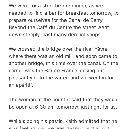
We went for a stroll before dinner, as we
needed to find a bar for breakfast tomorrow, to
prepare ourselves for the Canal de Berry.
Beyond the Café du Centre the street went
down steeply, past many derelict shops.
We crossed the bridge over the river Yèvre,
where there was an old mill, and soon came to
another bridge, this time over the canal. On the
corner was the Bar de France looking out
pleasantly onto the water, and we went in for
an apéritif.
The woman at the counter said that they would
be open at 6:30 am tomorrow, just right for us.
While sipping his pastis, Keith admitted that he
was feeling low. He was despondent about