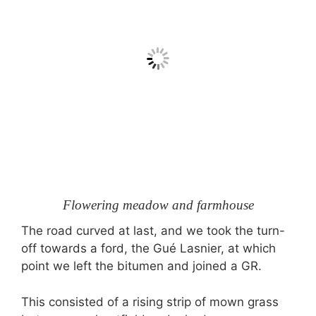
Flowering meadow and farmhouse
The road curved at last, and we took the turn-
off towards a ford, the Gué Lasnier, at which
point we left the bitumen and joined a GR.
This consisted of a rising strip of mown grass