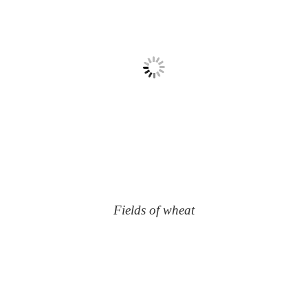
Fields of wheat