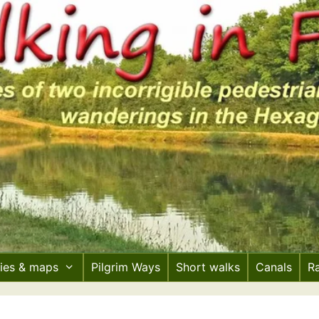
ries & maps
Pilgrim Ways
Short walks
Canals
R