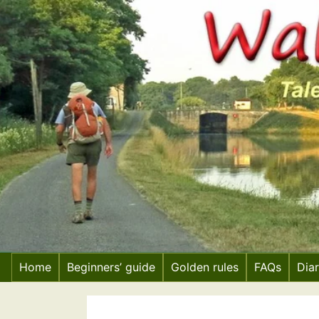
Skip
to
content
Home
Beginners’ guide
Golden rules
FAQs
Dia