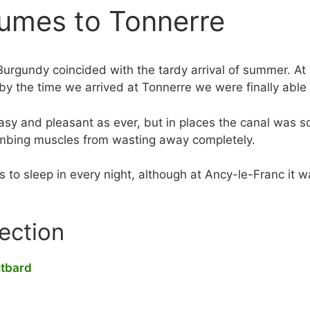
umes to Tonnerre
Burgundy coincided with the tardy arrival of summer. At
 by the time we arrived at Tonnerre we were finally able
sy and pleasant as ever, but in places the canal was so
limbing muscles from wasting away completely.
to sleep in every night, although at Ancy-le-Franc it was
section
ntbard