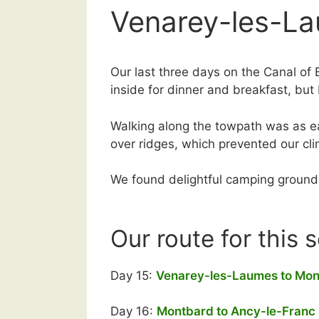
Venarey-les-La
Our last three days on the Canal of 
inside for dinner and breakfast, but
Walking along the towpath was as ea
over ridges, which prevented our c
We found delightful camping grounds 
Our route for this 
Day 15:
Venarey-les-Laumes to Mo
Day 16:
Montbard to Ancy-le-Franc