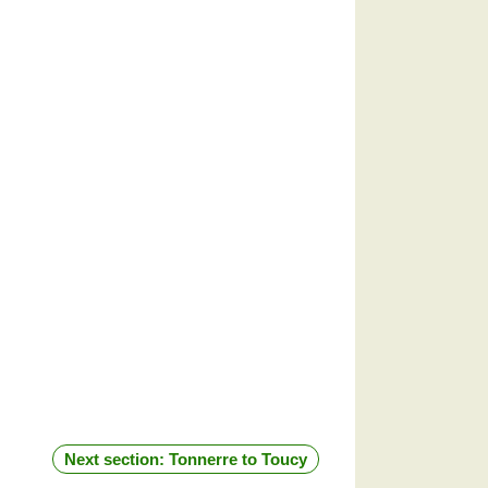
Next section: Tonnerre to Toucy