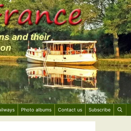
ailways
Photo albums
Contact us
Subscribe