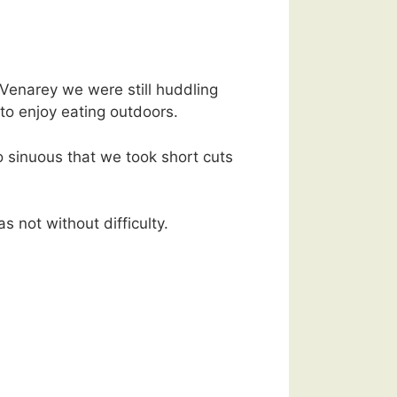
 Venarey we were still huddling
 to enjoy eating outdoors.
 sinuous that we took short cuts
 not without difficulty.