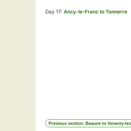
Day 17:
Ancy-le-Franc to Tonnerre
Previous section: Beaune to Venarey-l