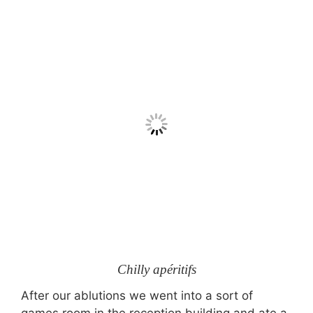
Chilly apéritifs
After our ablutions we went into a sort of
games room in the reception building and ate a