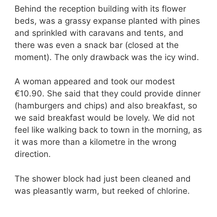
Behind the reception building with its flower
beds, was a grassy expanse planted with pines
and sprinkled with caravans and tents, and
there was even a snack bar (closed at the
moment). The only drawback was the icy wind.
A woman appeared and took our modest
€10.90. She said that they could provide dinner
(hamburgers and chips) and also breakfast, so
we said breakfast would be lovely. We did not
feel like walking back to town in the morning, as
it was more than a kilometre in the wrong
direction.
The shower block had just been cleaned and
was pleasantly warm, but reeked of chlorine.