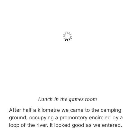
Lunch in the games room
After half a kilometre we came to the camping
ground, occupying a promontory encircled by a
loop of the river. It looked good as we entered.