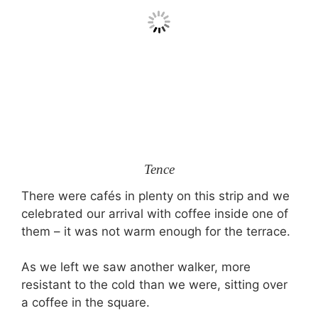
Tence
There were cafés in plenty on this strip and we
celebrated our arrival with coffee inside one of
them – it was not warm enough for the terrace.
As we left we saw another walker, more
resistant to the cold than we were, sitting over
a coffee in the square.