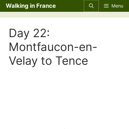
Skip
Walking in France
Menu
to
content
Day 22:
Montfaucon-en-
Velay to Tence