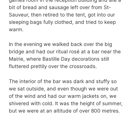
bit of bread and sausage left over from St-
Sauveur, then retired to the tent, got into our
sleeping bags fully clothed, and tried to keep
warm.
In the evening we walked back over the big
bridge and had our ritual rosé at a bar near the
Mairie, where Bastille Day decorations still
fluttered prettily over the crossroads.
The interior of the bar was dark and stuffy so
we sat outside, and even though we were out
of the wind and had our warm jackets on, we
shivered with cold. It was the height of summer,
but we were at an altitude of over 800 metres.