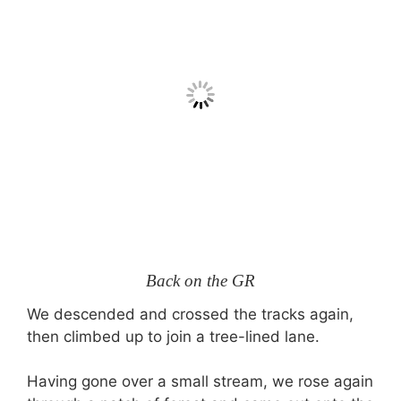
Back on the GR
We descended and crossed the tracks again,
then climbed up to join a tree-lined lane.
Having gone over a small stream, we rose again