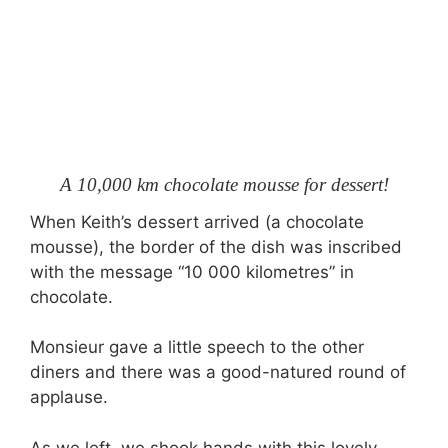
A 10,000 km chocolate mousse for dessert!
When Keith’s dessert arrived (a chocolate
mousse), the border of the dish was inscribed
with the message “10 000 kilometres” in
chocolate.
Monsieur gave a little speech to the other
diners and there was a good-natured round of
applause.
As we left, we shook hands with this lovely