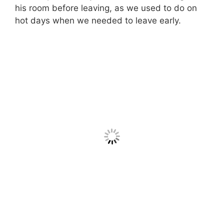
his room before leaving, as we used to do on
hot days when we needed to leave early.