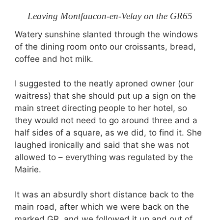
Leaving Montfaucon-en-Velay on the GR65
Watery sunshine slanted through the windows
of the dining room onto our croissants, bread,
coffee and hot milk.
I suggested to the neatly aproned owner (our
waitress) that she should put up a sign on the
main street directing people to her hotel, so
they would not need to go around three and a
half sides of a square, as we did, to find it. She
laughed ironically and said that she was not
allowed to – everything was regulated by the
Mairie.
It was an absurdly short distance back to the
main road, after which we were back on the
marked GR, and we followed it up and out of