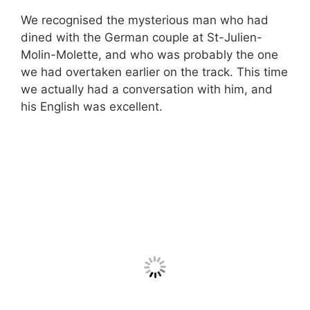
We recognised the mysterious man who had
dined with the German couple at St-Julien-
Molin-Molette, and who was probably the one
we had overtaken earlier on the track. This time
we actually had a conversation with him, and
his English was excellent.