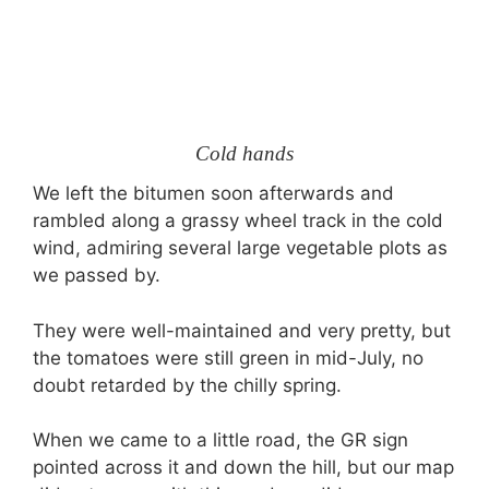
Cold hands
We left the bitumen soon afterwards and
rambled along a grassy wheel track in the cold
wind, admiring several large vegetable plots as
we passed by.
They were well-maintained and very pretty, but
the tomatoes were still green in mid-July, no
doubt retarded by the chilly spring.
When we came to a little road, the GR sign
pointed across it and down the hill, but our map