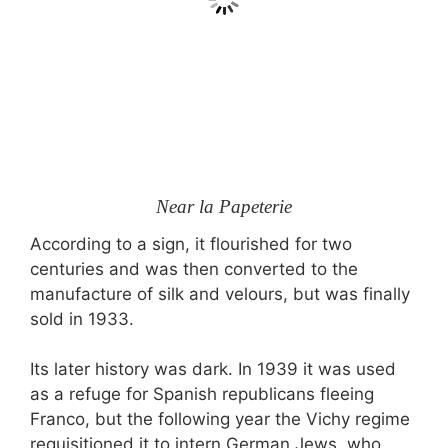
Near la Papeterie
According to a sign, it flourished for two
centuries and was then converted to the
manufacture of silk and velours, but was finally
sold in 1933.
Its later history was dark. In 1939 it was used
as a refuge for Spanish republicans fleeing
Franco, but the following year the Vichy regime
requisitioned it to intern German Jews, who