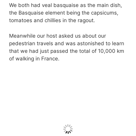
We both had veal basquaise as the main dish,
the Basquaise element being the capsicums,
tomatoes and chillies in the ragout.
Meanwhile our host asked us about our
pedestrian travels and was astonished to learn
that we had just passed the total of 10,000 km
of walking in France.