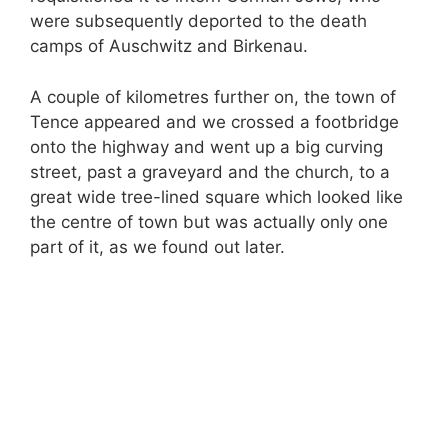
were subsequently deported to the death
camps of Auschwitz and Birkenau.
A couple of kilometres further on, the town of
Tence appeared and we crossed a footbridge
onto the highway and went up a big curving
street, past a graveyard and the church, to a
great wide tree-lined square which looked like
the centre of town but was actually only one
part of it, as we found out later.