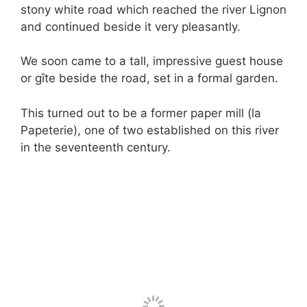
stony white road which reached the river Lignon
and continued beside it very pleasantly.
We soon came to a tall, impressive guest house
or gîte beside the road, set in a formal garden.
This turned out to be a former paper mill (la
Papeterie), one of two established on this river
in the seventeenth century.