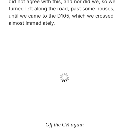
did not agree with this, and nor did we, so we
turned left along the road, past some houses,
until we came to the D105, which we crossed
almost immediately.
Off the GR again