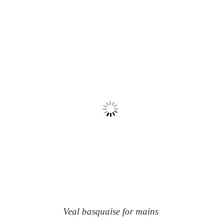
Veal basquaise for mains