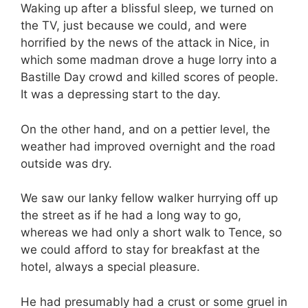
Waking up after a blissful sleep, we turned on
the TV, just because we could, and were
horrified by the news of the attack in Nice, in
which some madman drove a huge lorry into a
Bastille Day crowd and killed scores of people.
It was a depressing start to the day.
On the other hand, and on a pettier level, the
weather had improved overnight and the road
outside was dry.
We saw our lanky fellow walker hurrying off up
the street as if he had a long way to go,
whereas we had only a short walk to Tence, so
we could afford to stay for breakfast at the
hotel, always a special pleasure.
He had presumably had a crust or some gruel in