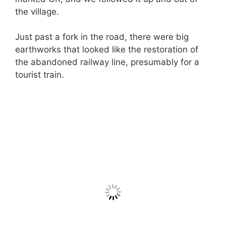
the village.
Just past a fork in the road, there were big
earthworks that looked like the restoration of
the abandoned railway line, presumably for a
tourist train.