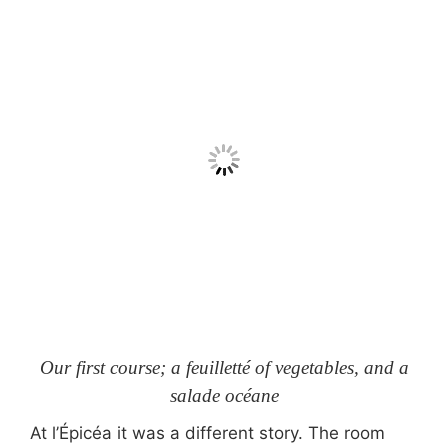
Our first course; a feuilletté of vegetables, and a
salade océane
At l’Épicéa it was a different story. The room