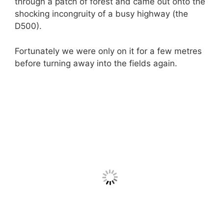
through a patch of forest and came out onto the
shocking incongruity of a busy highway (the
D500).
Fortunately we were only on it for a few metres
before turning away into the fields again.