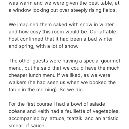
was warm and we were given the best table, at
a window looking out over steeply rising fields.
We imagined them caked with snow in winter,
and how cosy this room would be. Our affable
host confirmed that it had been a bad winter
and spring, with a lot of snow.
The other guests were having a special gourmet
menu, but he said that we could have the much
cheaper lunch menu if we liked, as we were
walkers (he had seen us when we booked the
table in the morning). So we did.
For the first course I had a bowl of salade
océane and Keith had a feuilletté of vegetables,
accompanied by lettuce, tsatziki and an artistic
smear of sauce.