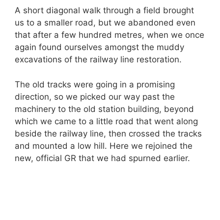
A short diagonal walk through a field brought
us to a smaller road, but we abandoned even
that after a few hundred metres, when we once
again found ourselves amongst the muddy
excavations of the railway line restoration.
The old tracks were going in a promising
direction, so we picked our way past the
machinery to the old station building, beyond
which we came to a little road that went along
beside the railway line, then crossed the tracks
and mounted a low hill. Here we rejoined the
new, official GR that we had spurned earlier.