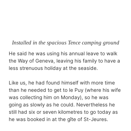
Installed in the spacious Tence camping ground
He said he was using his annual leave to walk
the Way of Geneva, leaving his family to have a
less strenuous holiday at the seaside.
Like us, he had found himself with more time
than he needed to get to le Puy (where his wife
was collecting him on Monday), so he was
going as slowly as he could. Nevertheless he
still had six or seven kilometres to go today as
he was booked in at the gîte of St-Jeures.