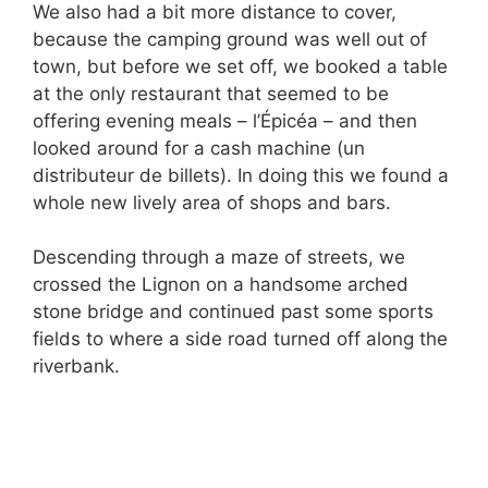
We also had a bit more distance to cover,
because the camping ground was well out of
town, but before we set off, we booked a table
at the only restaurant that seemed to be
offering evening meals – l’Épicéa – and then
looked around for a cash machine (un
distributeur de billets). In doing this we found a
whole new lively area of shops and bars.
Descending through a maze of streets, we
crossed the Lignon on a handsome arched
stone bridge and continued past some sports
fields to where a side road turned off along the
riverbank.