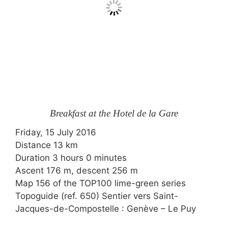
Breakfast at the Hotel de la Gare
Friday, 15 July 2016
Distance 13 km
Duration 3 hours 0 minutes
Ascent 176 m, descent 256 m
Map 156 of the
TOP100
lime-green series
Topoguide (ref. 650) Sentier vers Saint-
Jacques-de-Compostelle : Genève – Le Puy