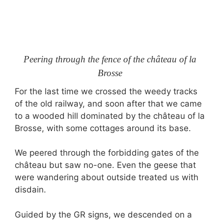
Peering through the fence of the château of la
Brosse
For the last time we crossed the weedy tracks
of the old railway, and soon after that we came
to a wooded hill dominated by the château of la
Brosse, with some cottages around its base.
We peered through the forbidding gates of the
château but saw no-one. Even the geese that
were wandering about outside treated us with
disdain.
Guided by the GR signs, we descended on a