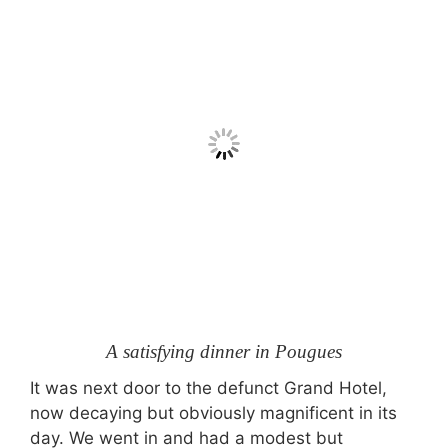
A satisfying dinner in Pougues
It was next door to the defunct Grand Hotel,
now decaying but obviously magnificent in its
day. We went in and had a modest but