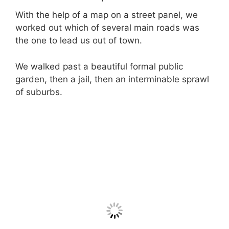
With the help of a map on a street panel, we
worked out which of several main roads was
the one to lead us out of town.
We walked past a beautiful formal public
garden, then a jail, then an interminable sprawl
of suburbs.