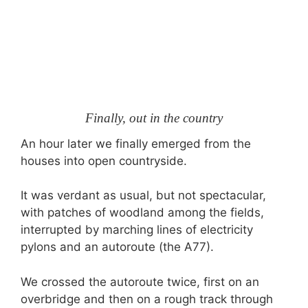
Finally, out in the country
An hour later we finally emerged from the
houses into open countryside.
It was verdant as usual, but not spectacular,
with patches of woodland among the fields,
interrupted by marching lines of electricity
pylons and an autoroute (the A77).
We crossed the autoroute twice, first on an
overbridge and then on a rough track through