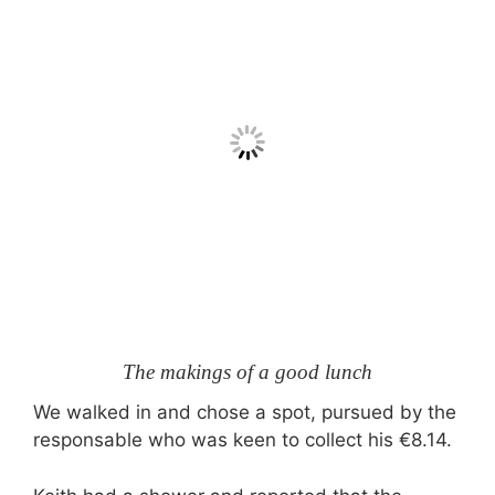
The makings of a good lunch
We walked in and chose a spot, pursued by the
responsable who was keen to collect his €8.14.