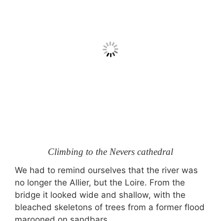
Climbing to the Nevers cathedral
We had to remind ourselves that the river was
no longer the Allier, but the Loire. From the
bridge it looked wide and shallow, with the
bleached skeletons of trees from a former flood
marooned on sandbars.