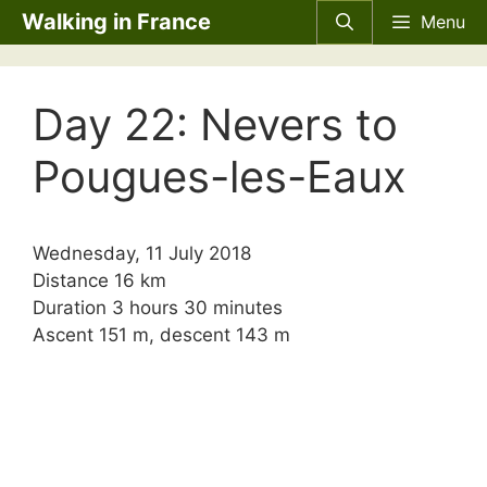
Skip
Walking in France
Menu
to
content
Day 22: Nevers to
Pougues-les-Eaux
Wednesday, 11 July 2018
Distance 16 km
Duration 3 hours 30 minutes
Ascent 151 m, descent 143 m