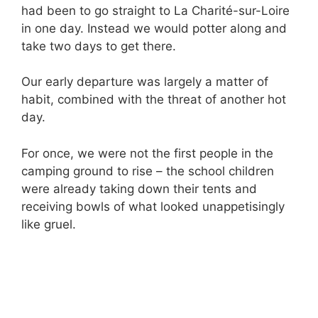
had been to go straight to La Charité-sur-Loire
in one day. Instead we would potter along and
take two days to get there.
Our early departure was largely a matter of
habit, combined with the threat of another hot
day.
For once, we were not the first people in the
camping ground to rise – the school children
were already taking down their tents and
receiving bowls of what looked unappetisingly
like gruel.