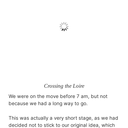
Crossing the Loire
We were on the move before
7 am,
but not
because we had a long way to go.
This was actually a very short stage, as we had
decided not to stick to our original idea, which