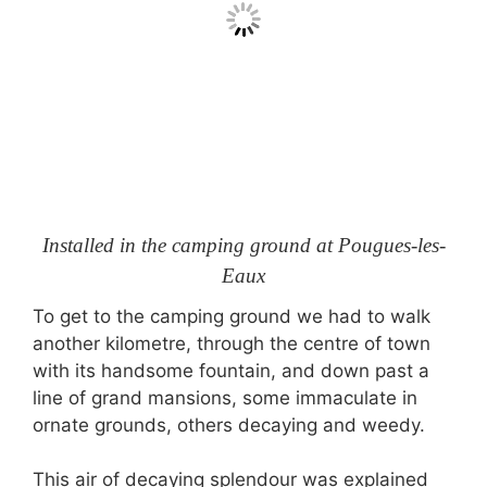
Installed in the camping ground at Pougues-les-
Eaux
To get to the camping ground we had to walk
another kilometre, through the centre of town
with its handsome fountain, and down past a
line of grand mansions, some immaculate in
ornate grounds, others decaying and weedy.
This air of decaying splendour was explained