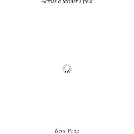
Across a farmer’s field
Near Priez