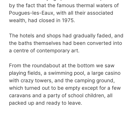
by the fact that the famous thermal waters of
Pougues-les-Eaux, with all their associated
wealth, had closed in 1975.
The hotels and shops had gradually faded, and
the baths themselves had been converted into
a centre of contemporary art.
From the roundabout at the bottom we saw
playing fields, a swimming pool, a large casino
with crazy towers, and the camping ground,
which turned out to be empty except for a few
caravans and a party of school children, all
packed up and ready to leave.