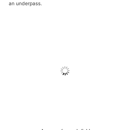
an underpass.