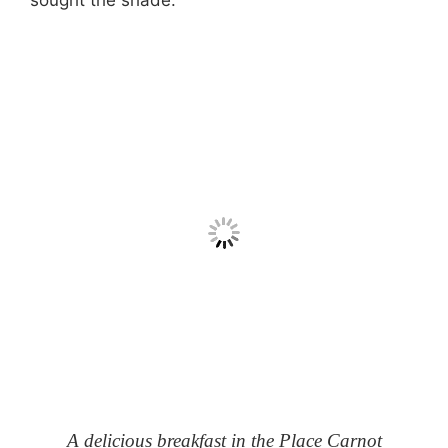
sought the shade.
A delicious breakfast in the Place Carnot