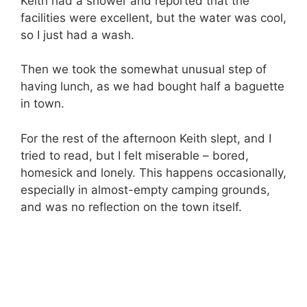
Keith had a shower and reported that the
facilities were excellent, but the water was cool,
so I just had a wash.
Then we took the somewhat unusual step of
having lunch, as we had bought half a baguette
in town.
For the rest of the afternoon Keith slept, and I
tried to read, but I felt miserable – bored,
homesick and lonely. This happens occasionally,
especially in almost-empty camping grounds,
and was no reflection on the town itself.