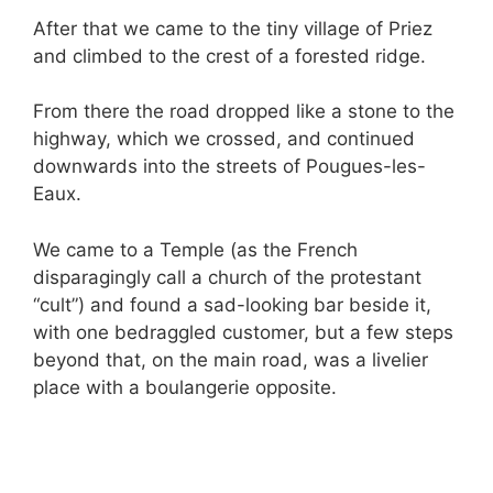
After that we came to the tiny village of Priez
and climbed to the crest of a forested ridge.
From there the road dropped like a stone to the
highway, which we crossed, and continued
downwards into the streets of Pougues-les-
Eaux.
We came to a Temple (as the French
disparagingly call a church of the protestant
“cult”) and found a sad-looking bar beside it,
with one bedraggled customer, but a few steps
beyond that, on the main road, was a livelier
place with a boulangerie opposite.