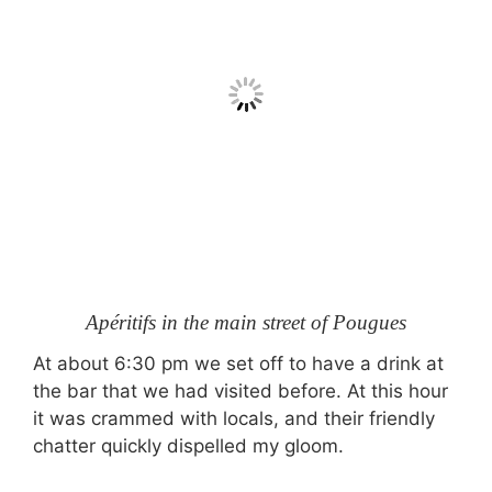
Apéritifs in the main street of Pougues
At about 6:30 pm we set off to have a drink at
the bar that we had visited before. At this hour
it was crammed with locals, and their friendly
chatter quickly dispelled my gloom.