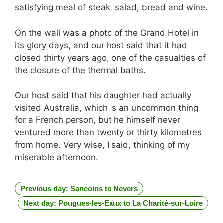
satisfying meal of steak, salad, bread and wine.
On the wall was a photo of the Grand Hotel in
its glory days, and our host said that it had
closed thirty years ago, one of the casualties of
the closure of the thermal baths.
Our host said that his daughter had actually
visited Australia, which is an uncommon thing
for a French person, but he himself never
ventured more than twenty or thirty kilometres
from home. Very wise, I said, thinking of my
miserable afternoon.
Previous day: Sancoins to Nevers
Next day: Pougues-les-Eaux to La Charité-sur-Loire