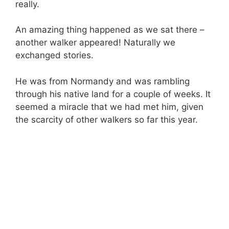
really.
An amazing thing happened as we sat there –
another walker appeared! Naturally we
exchanged stories.
He was from Normandy and was rambling
through his native land for a couple of weeks. It
seemed a miracle that we had met him, given
the scarcity of other walkers so far this year.