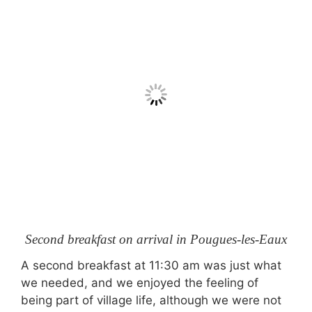
Second breakfast on arrival in Pougues-les-Eaux
A second breakfast at 11:30 am was just what
we needed, and we enjoyed the feeling of
being part of village life, although we were not