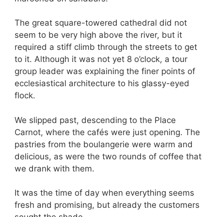
The great square-towered cathedral did not
seem to be very high above the river, but it
required a stiff climb through the streets to get
to it. Although it was not yet 8 o’clock, a tour
group leader was explaining the finer points of
ecclesiastical architecture to his glassy-eyed
flock.
We slipped past, descending to the Place
Carnot, where the cafés were just opening. The
pastries from the boulangerie were warm and
delicious, as were the two rounds of coffee that
we drank with them.
It was the time of day when everything seems
fresh and promising, but already the customers