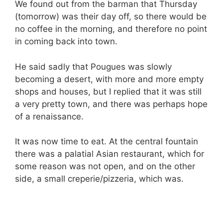
We found out from the barman that Thursday
(tomorrow) was their day off, so there would be
no coffee in the morning, and therefore no point
in coming back into town.
He said sadly that Pougues was slowly
becoming a desert, with more and more empty
shops and houses, but I replied that it was still
a very pretty town, and there was perhaps hope
of a renaissance.
It was now time to eat. At the central fountain
there was a palatial Asian restaurant, which for
some reason was not open, and on the other
side, a small creperie/pizzeria, which was.