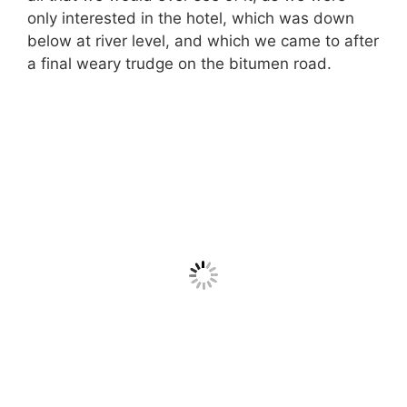
only interested in the hotel, which was down
below at river level, and which we came to after
a final weary trudge on the bitumen road.