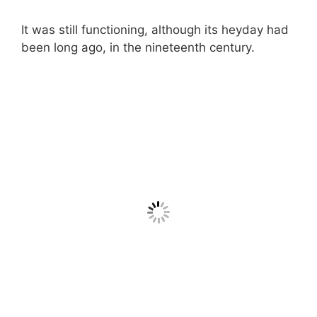
It was still functioning, although its heyday had
been long ago, in the nineteenth century.