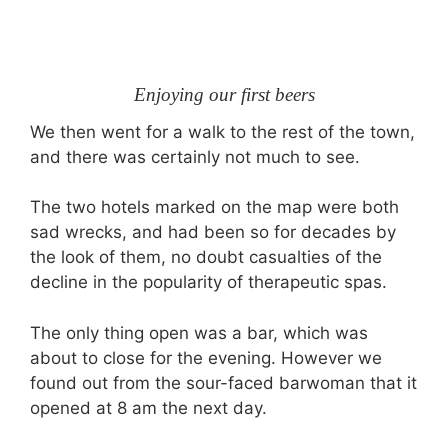
Enjoying our first beers
We then went for a walk to the rest of the town,
and there was certainly not much to see.
The two hotels marked on the map were both
sad wrecks, and had been so for decades by
the look of them, no doubt casualties of the
decline in the popularity of therapeutic spas.
The only thing open was a bar, which was
about to close for the evening. However we
found out from the sour-faced barwoman that it
opened at 8 am the next day.