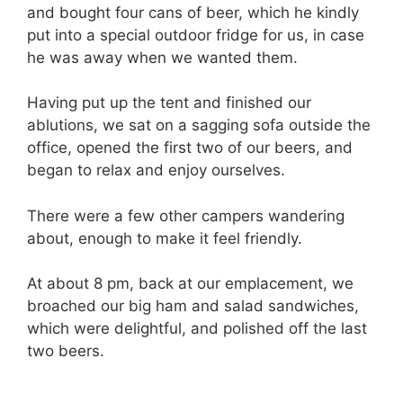
and bought four cans of beer, which he kindly
put into a special outdoor fridge for us, in case
he was away when we wanted them.
Having put up the tent and finished our
ablutions, we sat on a sagging sofa outside the
office, opened the first two of our beers, and
began to relax and enjoy ourselves.
There were a few other campers wandering
about, enough to make it feel friendly.
At about 8 pm, back at our emplacement, we
broached our big ham and salad sandwiches,
which were delightful, and polished off the last
two beers.