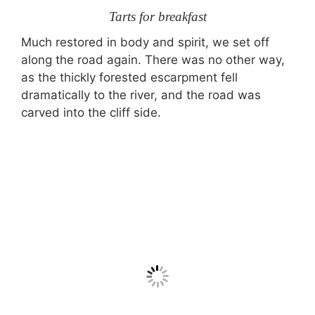
Tarts for breakfast
Much restored in body and spirit, we set off
along the road again. There was no other way,
as the thickly forested escarpment fell
dramatically to the river, and the road was
carved into the cliff side.