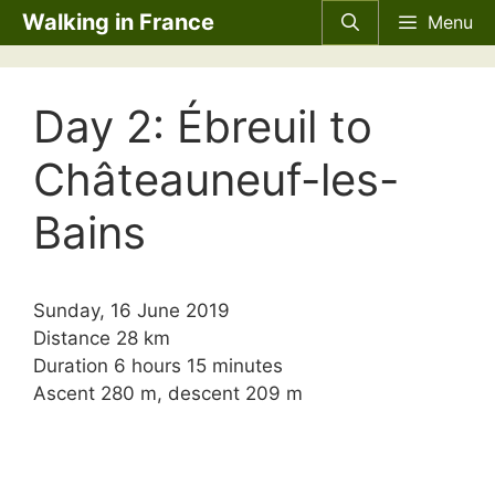
Skip
Walking in France
Menu
to
content
Day 2: Ébreuil to
Châteauneuf-les-
Bains
Sunday, 16 June 2019
Distance 28 km
Duration 6 hours 15 minutes
Ascent 280 m, descent 209 m