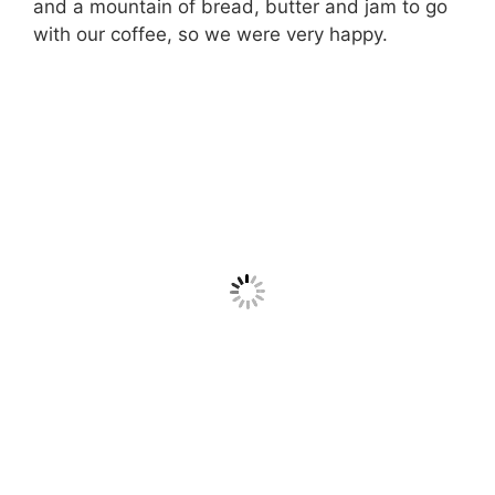
and a mountain of bread, butter and jam to go
with our coffee, so we were very happy.