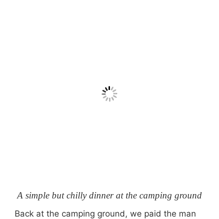
A simple but chilly dinner at the camping ground
Back at the camping ground, we paid the man