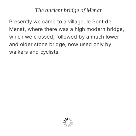
The ancient bridge of Menat
Presently we came to a village, le Pont de
Menat, where there was a high modern bridge,
which we crossed, followed by a much lower
and older stone bridge, now used only by
walkers and cyclists.