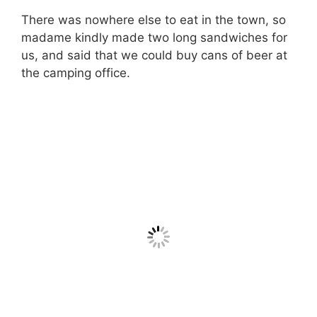
There was nowhere else to eat in the town, so
madame kindly made two long sandwiches for
us, and said that we could buy cans of beer at
the camping office.