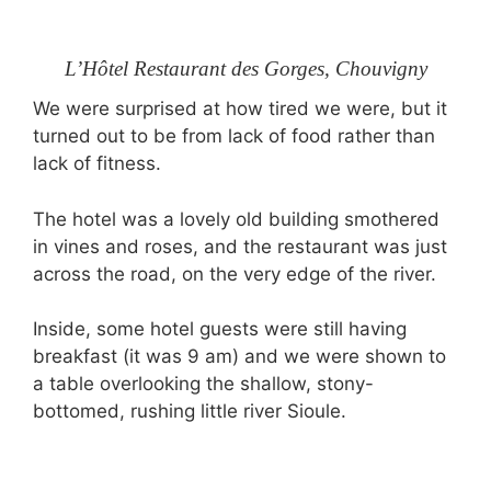
L’Hôtel Restaurant des Gorges, Chouvigny
We were surprised at how tired we were, but it
turned out to be from lack of food rather than
lack of fitness.
The hotel was a lovely old building smothered
in vines and roses, and the restaurant was just
across the road, on the very edge of the river.
Inside, some hotel guests were still having
breakfast (it was 9 am) and we were shown to
a table overlooking the shallow, stony-
bottomed, rushing little river Sioule.