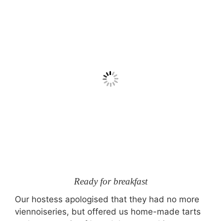
Ready for breakfast
Our hostess apologised that they had no more
viennoiseries, but offered us home-made tarts