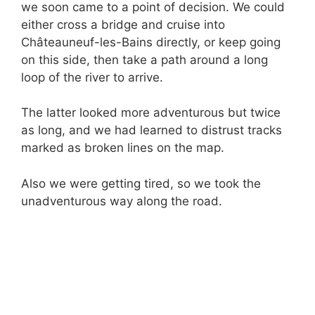
we soon came to a point of decision. We could
either cross a bridge and cruise into
Châteauneuf-les-Bains directly, or keep going
on this side, then take a path around a long
loop of the river to arrive.
The latter looked more adventurous but twice
as long, and we had learned to distrust tracks
marked as broken lines on the map.
Also we were getting tired, so we took the
unadventurous way along the road.