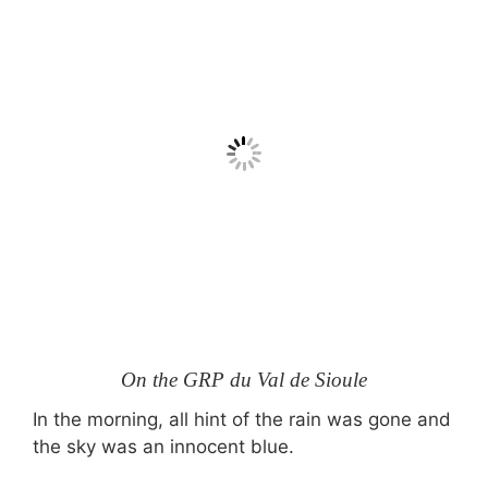
On the GRP du Val de Sioule
In the morning, all hint of the rain was gone and
the sky was an innocent blue.