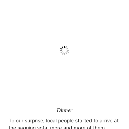
Dinner
To our surprise, local people started to arrive at
the sagging sofa, more and more of them,