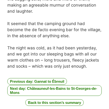
making an agreeable murmur of conversation
and laughter.
It seemed that the camping ground had
become the de facto evening bar for the village,
in the absence of anything else.
The night was cold, as it had been yesterday,
and we got into our sleeping bags with all our
warm clothes on – long trousers, fleecy jackets
and socks – which was only just enough.
Previous day: Gannat to Ébreuil
Next day: Châteauneuf-les-Bains to St-Georges-de-
Mons
Back to this section’s summary