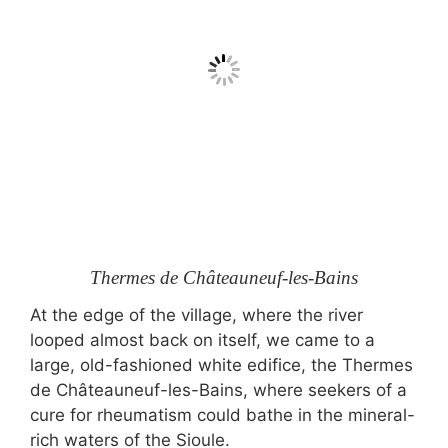
Thermes de Châteauneuf-les-Bains
At the edge of the village, where the river
looped almost back on itself, we came to a
large, old-fashioned white edifice, the Thermes
de Châteauneuf-les-Bains, where seekers of a
cure for rheumatism could bathe in the mineral-
rich waters of the Sioule.