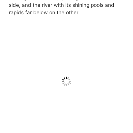
side, and the river with its shining pools and
rapids far below on the other.