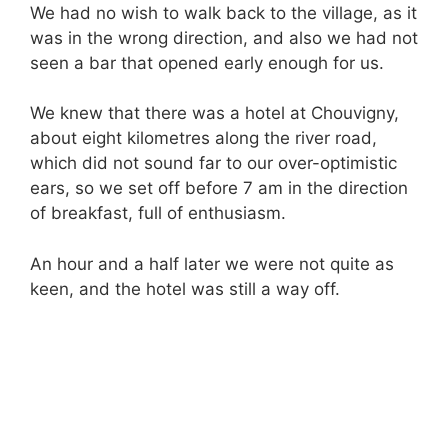
We had no wish to walk back to the village, as it
was in the wrong direction, and also we had not
seen a bar that opened early enough for us.
We knew that there was a hotel at Chouvigny,
about eight kilometres along the river road,
which did not sound far to our over-optimistic
ears, so we set off before 7 am in the direction
of breakfast, full of enthusiasm.
An hour and a half later we were not quite as
keen, and the hotel was still a way off.