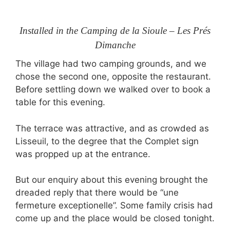
Installed in the Camping de la Sioule – Les Prés
Dimanche
The village had two camping grounds, and we
chose the second one, opposite the restaurant.
Before settling down we walked over to book a
table for this evening.
The terrace was attractive, and as crowded as
Lisseuil, to the degree that the Complet sign
was propped up at the entrance.
But our enquiry about this evening brought the
dreaded reply that there would be “une
fermeture exceptionelle”. Some family crisis had
come up and the place would be closed tonight.