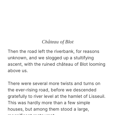
Château of Blot
Then the road left the riverbank, for reasons
unknown, and we slogged up a stultifying
ascent, with the ruined château of Blot looming
above us.
There were several more twists and turns on
the ever-rising road, before we descended
gratefully to river level at the hamlet of Lisseuil.
This was hardly more than a few simple
houses, but among them stood a large,