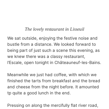
The lovely restaurant in Lisseuil
We sat outside, enjoying the festive noise and
bustle from a distance. We looked forward to
being part of just such a scene this evening, as
we knew there was a classy restaurant,
l’Escale, open tonight in Châteauneuf-les-Bains.
Meanwhile we just had coffee, with which we
finished the tarts from breakfast and the bread
and cheese from the night before. It amounted
tp quite a good lunch in the end.
Pressing on along the mercifully flat river road,