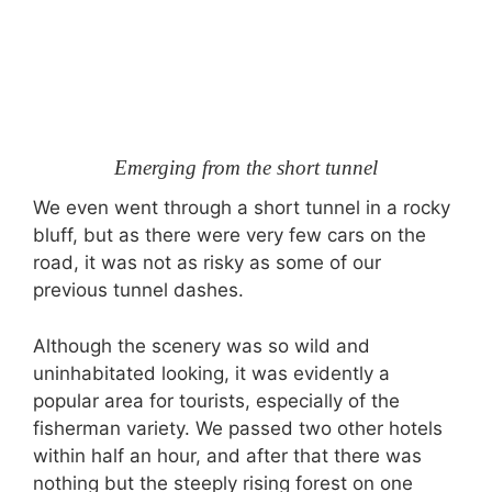
Emerging from the short tunnel
We even went through a short tunnel in a rocky
bluff, but as there were very few cars on the
road, it was not as risky as some of our
previous tunnel dashes.
Although the scenery was so wild and
uninhabitated looking, it was evidently a
popular area for tourists, especially of the
fisherman variety. We passed two other hotels
within half an hour, and after that there was
nothing but the steeply rising forest on one