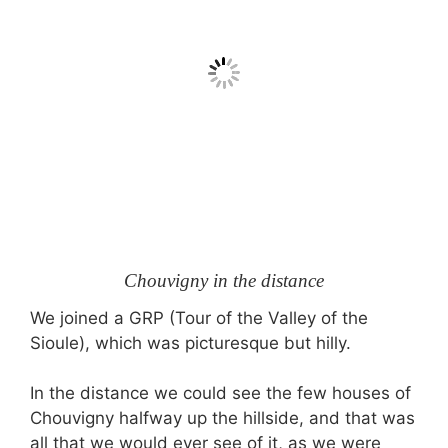
Chouvigny in the distance
We joined a GRP (Tour of the Valley of the
Sioule), which was picturesque but hilly.
In the distance we could see the few houses of
Chouvigny halfway up the hillside, and that was
all that we would ever see of it, as we were