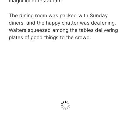
magnificent restaurant.
The dining room was packed with Sunday
diners, and the happy chatter was deafening.
Waiters squeezed among the tables delivering
plates of good things to the crowd.