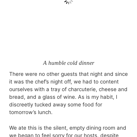
A humble cold dinner
There were no other guests that night and since
it was the chef’s night off, we had to content
ourselves with a tray of charcuterie, cheese and
bread, and a glass of wine. As is my habit, I
discreetly tucked away some food for
tomorrow’s lunch.
We ate this is the silent, empty dining room and
we began to feel sorry for our hosts, despite