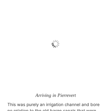
Arriving in Pierrevert
This was purely an irrigation channel and bore
no relation to the old barge canals that were