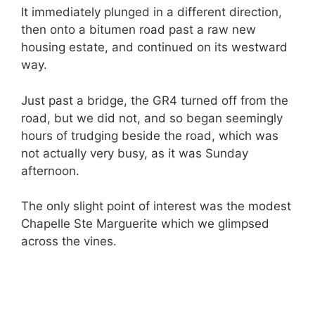
It immediately plunged in a different direction,
then onto a bitumen road past a raw new
housing estate, and continued on its westward
way.
Just past a bridge, the GR4 turned off from the
road, but we did not, and so began seemingly
hours of trudging beside the road, which was
not actually very busy, as it was Sunday
afternoon.
The only slight point of interest was the modest
Chapelle Ste Marguerite which we glimpsed
across the vines.