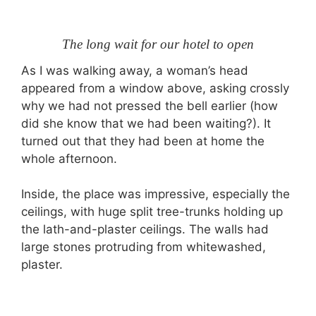
The long wait for our hotel to open
As I was walking away, a woman’s head
appeared from a window above, asking crossly
why we had not pressed the bell earlier (how
did she know that we had been waiting?). It
turned out that they had been at home the
whole afternoon.
Inside, the place was impressive, especially the
ceilings, with huge split tree-trunks holding up
the lath-and-plaster ceilings. The walls had
large stones protruding from whitewashed,
plaster.