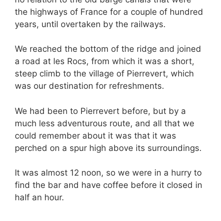
the highways of France for a couple of hundred
years, until overtaken by the railways.
We reached the bottom of the ridge and joined
a road at les Rocs, from which it was a short,
steep climb to the village of Pierrevert, which
was our destination for refreshments.
We had been to Pierrevert before, but by a
much less adventurous route, and all that we
could remember about it was that it was
perched on a spur high above its surroundings.
It was almost 12 noon, so we were in a hurry to
find the bar and have coffee before it closed in
half an hour.