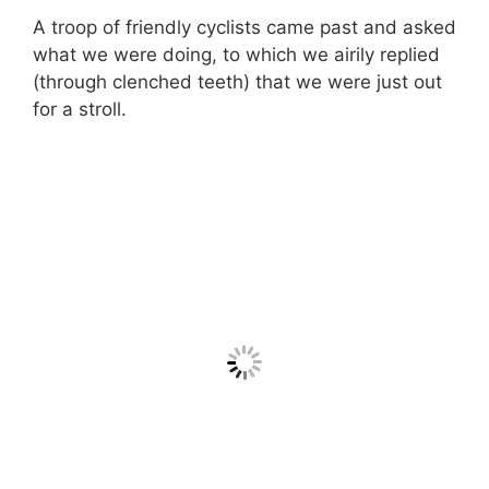
A troop of friendly cyclists came past and asked
what we were doing, to which we airily replied
(through clenched teeth) that we were just out
for a stroll.