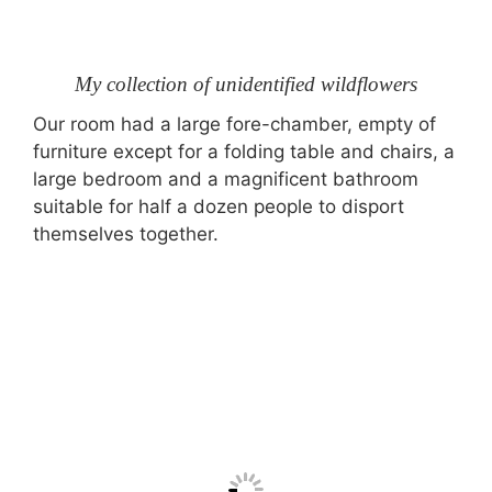
My collection of unidentified wildflowers
Our room had a large fore-chamber, empty of
furniture except for a folding table and chairs, a
large bedroom and a magnificent bathroom
suitable for half a dozen people to disport
themselves together.