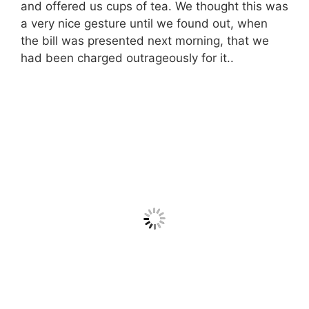
and offered us cups of tea. We thought this was
a very nice gesture until we found out, when
the bill was presented next morning, that we
had been charged outrageously for it..