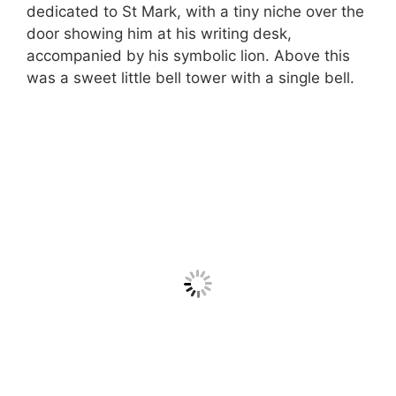
dedicated to St Mark, with a tiny niche over the
door showing him at his writing desk,
accompanied by his symbolic lion. Above this
was a sweet little bell tower with a single bell.