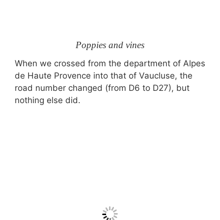
Poppies and vines
When we crossed from the department of Alpes
de Haute Provence into that of Vaucluse, the
road number changed (from D6 to D27), but
nothing else did.