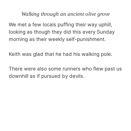
Walking through an ancient olive grove
We met a few locals puffing their way uphill,
looking as though they did this every Sunday
morning as their weekly self-punishment.
Keith was glad that he had his walking pole.
There were also some runners who flew past us
downhill as if pursued by devils.