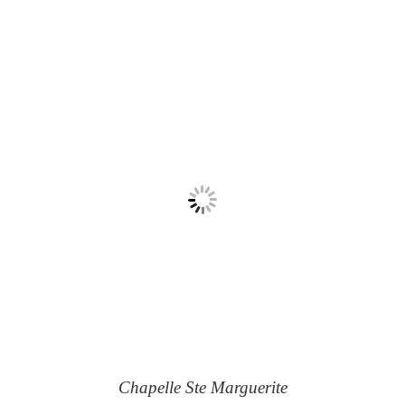
Chapelle Ste Marguerite