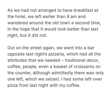
As we had not arranged to have breakfast at
the hotel, we left earlier than 8 am and
wandered around the old town a second time,
in the hope that it would look better than last
night, but it did not.
Out on the street again, we went into a bar
opposite last night’s pizzeria, which had all the
attributes that we needed – traditional decor,
coffee, people, even a basket of croissants on
the counter, although admittedly there was only
one left, which we seized. I had some left-over
pizza from last night with my coffee.