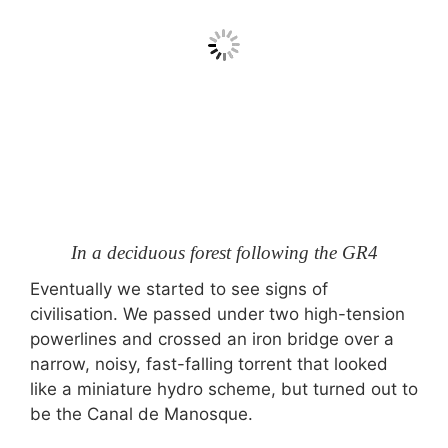
In a deciduous forest following the GR4
Eventually we started to see signs of
civilisation. We passed under two high-tension
powerlines and crossed an iron bridge over a
narrow, noisy, fast-falling torrent that looked
like a miniature hydro scheme, but turned out to
be the Canal de Manosque.