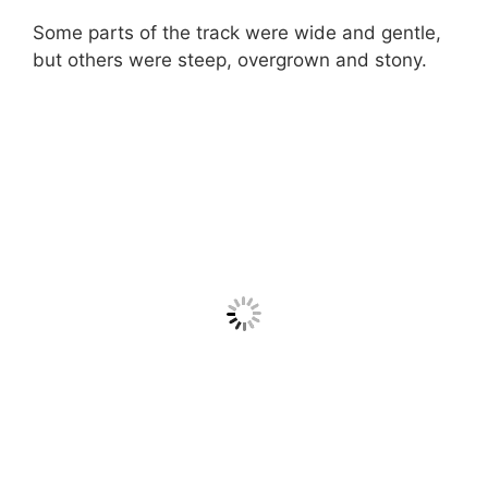
Some parts of the track were wide and gentle,
but others were steep, overgrown and stony.