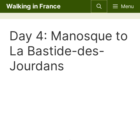
Skip
Walking in France
Menu
to
content
Day 4: Manosque to
La Bastide-des-
Jourdans