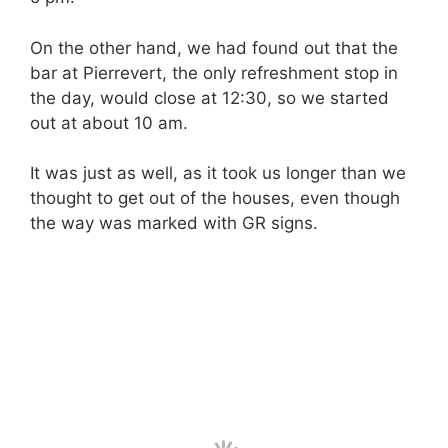
On the other hand, we had found out that the
bar at Pierrevert, the only refreshment stop in
the day, would close at 12:30, so we started
out at about 10 am.
It was just as well, as it took us longer than we
thought to get out of the houses, even though
the way was marked with GR signs.