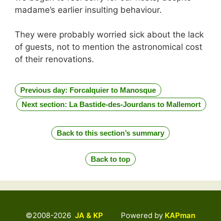
madame’s earlier insulting behaviour.
They were probably worried sick about the lack
of guests, not to mention the astronomical cost
of their renovations.
Previous day: Forcalquier to Manosque
Next section: La Bastide-des-Jourdans to Mallemort
Back to this section’s summary
Back to top
©2008-2026
JA & KP
Powered by
KAPman