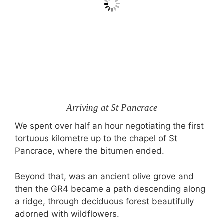
Arriving at St Pancrace
We spent over half an hour negotiating the first
tortuous kilometre up to the chapel of St
Pancrace, where the bitumen ended.
Beyond that, was an ancient olive grove and
then the GR4 became a path descending along
a ridge, through deciduous forest beautifully
adorned with wildflowers.