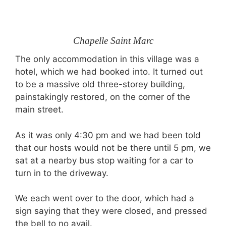
Chapelle Saint Marc
The only accommodation in this village was a
hotel, which we had booked into. It turned out
to be a massive old three-storey building,
painstakingly restored, on the corner of the
main street.
As it was only 4:30 pm and we had been told
that our hosts would not be there until 5 pm, we
sat at a nearby bus stop waiting for a car to
turn in to the driveway.
We each went over to the door, which had a
sign saying that they were closed, and pressed
the bell to no avail.