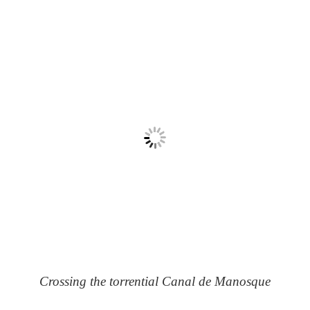
Crossing the torrential Canal de Manosque