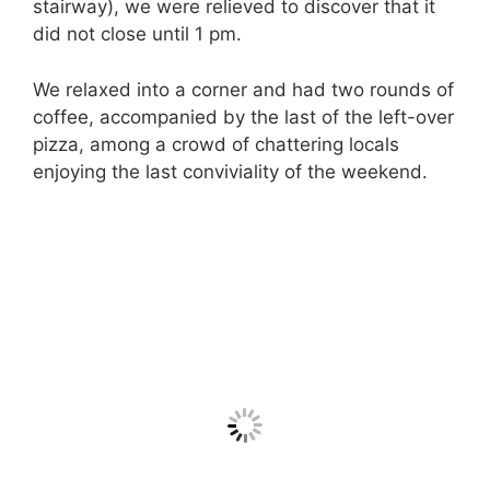
stairway), we were relieved to discover that it
did not close until 1 pm.
We relaxed into a corner and had two rounds of
coffee, accompanied by the last of the left-over
pizza, among a crowd of chattering locals
enjoying the last conviviality of the weekend.