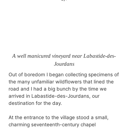
A well manicured vineyard near Labastide-des-
Jourdans
Out of boredom I began collecting specimens of
the many unfamiliar wildflowers that lined the
road and I had a big bunch by the time we
arrived in Labastide-des-Jourdans, our
destination for the day.
At the entrance to the village stood a small,
charming seventeenth-century chapel