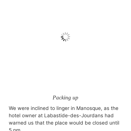
Packing up
We were inclined to linger in Manosque, as the
hotel owner at Labastide-des-Jourdans had
warned us that the place would be closed until
5 pm.