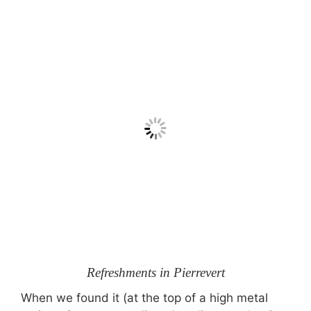
Refreshments in Pierrevert
When we found it (at the top of a high metal