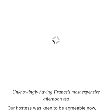
Unknowingly having France’s most expensive
afternoon tea
Our hostess was keen to be agreeable now,