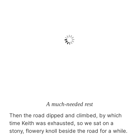
A much-needed rest
Then the road dipped and climbed, by which
time Keith was exhausted, so we sat on a
stony, flowery knoll beside the road for a while.