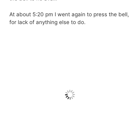
At about 5:20 pm I went again to press the bell,
for lack of anything else to do.