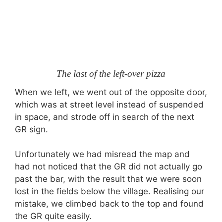
The last of the left-over pizza
When we left, we went out of the opposite door,
which was at street level instead of suspended
in space, and strode off in search of the next
GR sign.
Unfortunately we had misread the map and
had not noticed that the GR did not actually go
past the bar, with the result that we were soon
lost in the fields below the village. Realising our
mistake, we climbed back to the top and found
the GR quite easily.