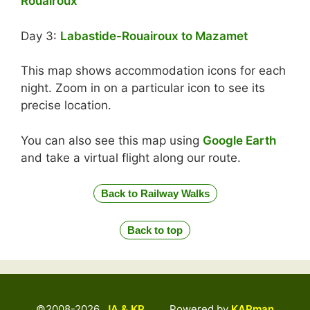
Rouairoux
Day 3:
Labastide-Rouairoux to Mazamet
This map shows accommodation icons for each
night. Zoom in on a particular icon to see its
precise location.
You can also see this map using
Google Earth
and take a virtual flight along our route.
Back to Railway Walks
Back to top
©2008-2026
JA & KP
Powered by
KAPman