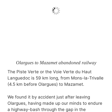
Olargues to Mazamet abandoned railway
The Piste Verte or the Voie Verte du Haut
Languedoc is 59 km long, from Mons-la-Trivalle
(4.5 km before Olargues) to Mazamet.
We found it by accident just after leaving
Olargues, having made up our minds to endure
a highway-bash through the gap in the