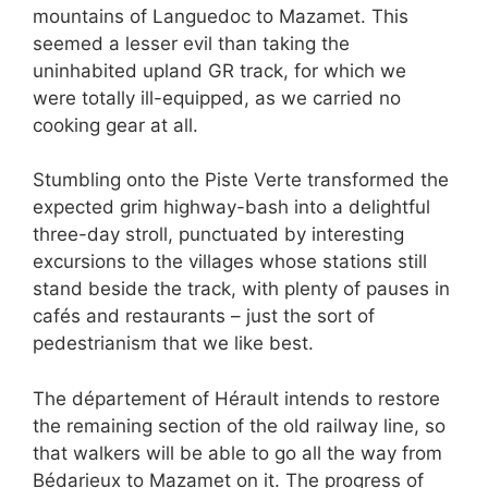
mountains of Languedoc to Mazamet. This
seemed a lesser evil than taking the
uninhabited upland GR track, for which we
were totally ill-equipped, as we carried no
cooking gear at all.
Stumbling onto the Piste Verte transformed the
expected grim highway-bash into a delightful
three-day stroll, punctuated by interesting
excursions to the villages whose stations still
stand beside the track, with plenty of pauses in
cafés and restaurants – just the sort of
pedestrianism that we like best.
The département of Hérault intends to restore
the remaining section of the old railway line, so
that walkers will be able to go all the way from
Bédarieux to Mazamet on it. The progress of