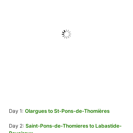
Day 1:
Olargues to St-Pons-de-Thomières
Day 2:
Saint-Pons-de-Thomieres to Labastide-