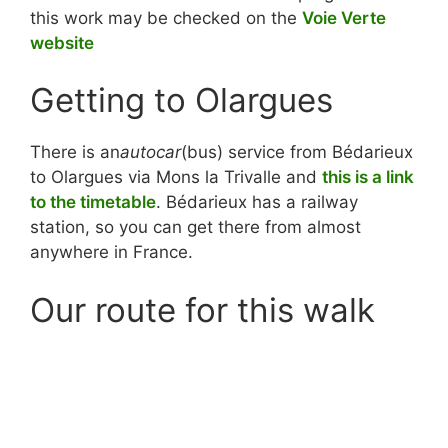
this work may be checked on the
Voie Verte
website
Getting to Olargues
There is an
autocar
(bus) service from Bédarieux
to Olargues via Mons la Trivalle and
this is a link
to the timetable
. Bédarieux has a railway
station, so you can get there from almost
anywhere in France.
Our route for this walk