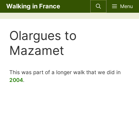
Skip
Walking in France
Menu
to
content
Olargues to
Mazamet
This was part of a longer walk that we did in
2004
.