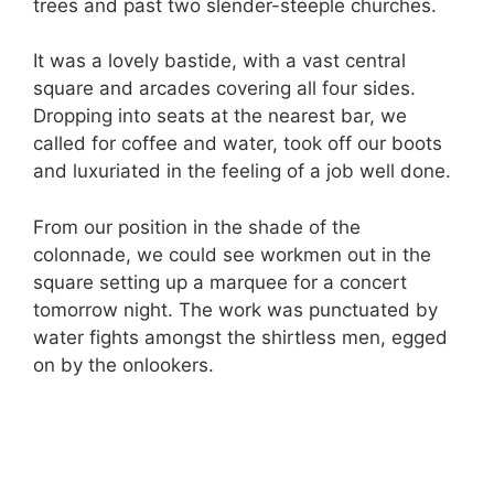
trees and past two slender-steeple churches.
It was a lovely bastide, with a vast central
square and arcades covering all four sides.
Dropping into seats at the nearest bar, we
called for coffee and water, took off our boots
and luxuriated in the feeling of a job well done.
From our position in the shade of the
colonnade, we could see workmen out in the
square setting up a marquee for a concert
tomorrow night. The work was punctuated by
water fights amongst the shirtless men, egged
on by the onlookers.