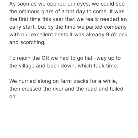
As soon as we opened our eyes, we could see
the ominous glare of a hot day to come. It was
the first time this year that we really needed an
early start, but by the time we parted company
with our excellent hosts it was already 9 o’clock
and scorching.
To rejoin the GR we had to go half-way up to
the village and back down, which took time.
We hurried along on farm tracks for a while,
then crossed the river and the road and toiled
on.