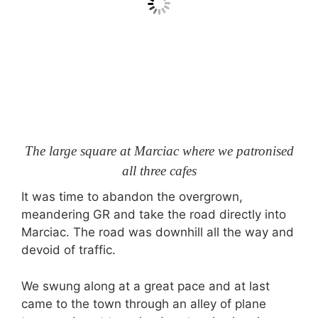
The large square at Marciac where we patronised
all three cafes
It was time to abandon the overgrown,
meandering GR and take the road directly into
Marciac. The road was downhill all the way and
devoid of traffic.
We swung along at a great pace and at last
came to the town through an alley of plane