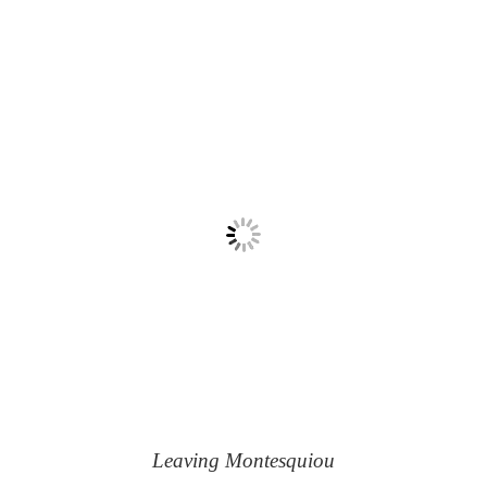
Leaving Montesquiou