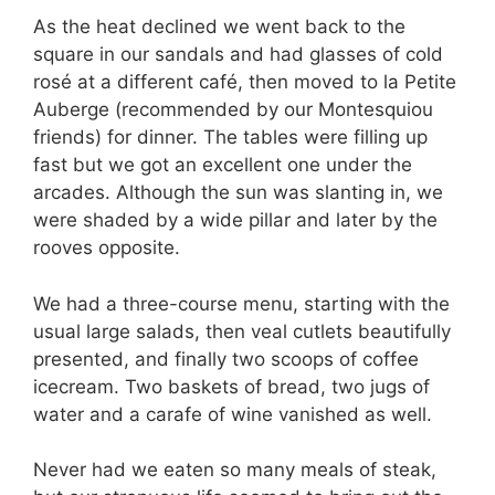
As the heat declined we went back to the
square in our sandals and had glasses of cold
rosé at a different café, then moved to la Petite
Auberge (recommended by our Montesquiou
friends) for dinner. The tables were filling up
fast but we got an excellent one under the
arcades. Although the sun was slanting in, we
were shaded by a wide pillar and later by the
rooves opposite.
We had a three-course menu, starting with the
usual large salads, then veal cutlets beautifully
presented, and finally two scoops of coffee
icecream. Two baskets of bread, two jugs of
water and a carafe of wine vanished as well.
Never had we eaten so many meals of steak,