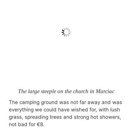
The large steeple on the church in Marciac
The camping ground was not far away and was
everything we could have wished for, with lush
grass, spreading trees and strong hot showers,
not bad for €8.