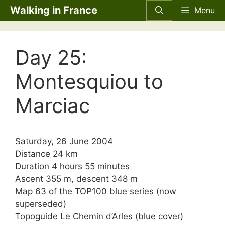
Skip
Walking in France
Menu
to
content
Day 25:
Montesquiou to
Marciac
Saturday, 26 June 2004
Distance 24 km
Duration 4 hours 55 minutes
Ascent 355 m, descent 348 m
Map 63 of the TOP100 blue series (now
superseded)
Topoguide Le Chemin d’Arles (blue cover)