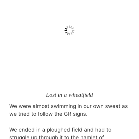
Lost in a wheatfield
We were almost swimming in our own sweat as
we tried to follow the GR signs.
We ended in a ploughed field and had to
struggle up through it to the hamlet of