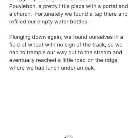
Pouylebon, a pretty little place with a portal and
a church. Fortunately we found a tap there and
refilled our empty water bottles.
Plunging down again, we found ourselves in a
field of wheat with no sign of the track, so we
had to trample our way out to the stream and
eventually reached a little road on the ridge,
where we had lunch under an oak.