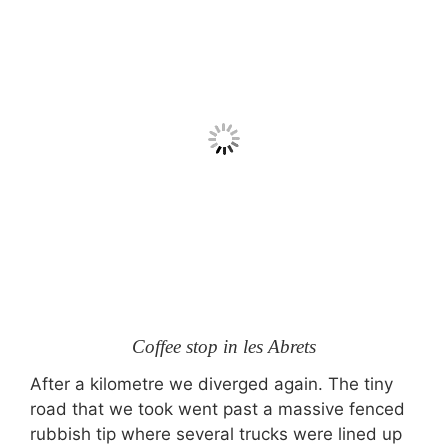
Coffee stop in les Abrets
After a kilometre we diverged again. The tiny
road that we took went past a massive fenced
rubbish tip where several trucks were lined up