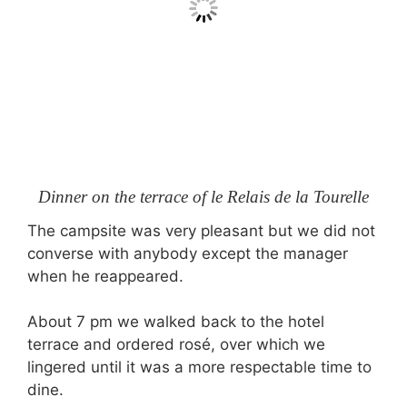
Dinner on the terrace of le Relais de la Tourelle
The campsite was very pleasant but we did not
converse with anybody except the manager
when he reappeared.
About 7 pm we walked back to the hotel
terrace and ordered rosé, over which we
lingered until it was a more respectable time to
dine.