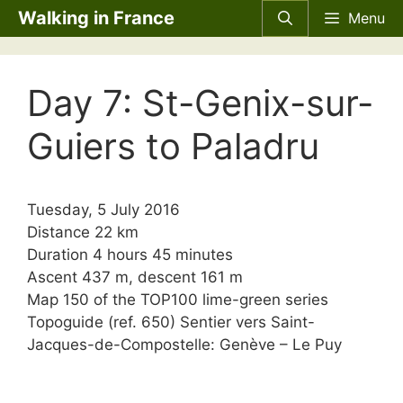
Skip
Walking in France
Menu
to
content
Day 7: St-Genix-sur-
Guiers to Paladru
Tuesday, 5 July 2016
Distance 22 km
Duration 4 hours 45 minutes
Ascent 437 m, descent 161 m
Map 150 of the TOP100 lime-green series
Topoguide (ref. 650) Sentier vers Saint-
Jacques-de-Compostelle: Genève – Le Puy