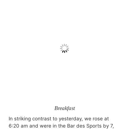
Breakfast
In striking contrast to yesterday, we rose at
6:20 am and were in the Bar des Sports by 7,