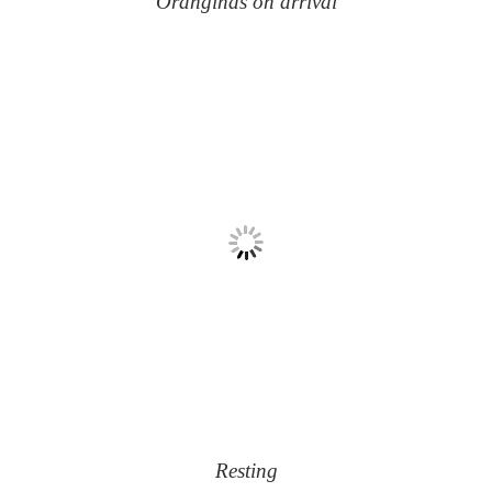
Oranginas on arrival
Resting