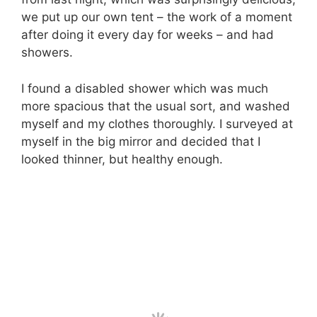
we put up our own tent – the work of a moment
after doing it every day for weeks – and had
showers.
I found a disabled shower which was much
more spacious that the usual sort, and washed
myself and my clothes thoroughly. I surveyed at
myself in the big mirror and decided that I
looked thinner, but healthy enough.