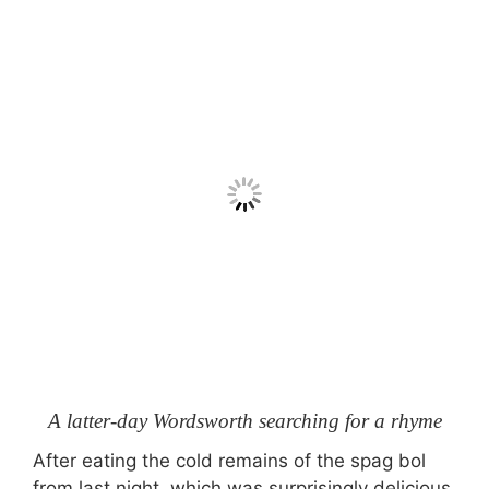
A latter-day Wordsworth searching for a rhyme
After eating the cold remains of the spag bol
from last night, which was surprisingly delicious,