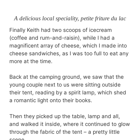
A delicious local speciality, petite friture du lac
Finally Keith had two scoops of icecream
(coffee and rum-and-raisin), while I had a
magnificent array of cheese, which I made into
cheese sandwiches, as I was too full to eat any
more at the time.
Back at the camping ground, we saw that the
young couple next to us were sitting outside
their tent, reading by a spirit lamp, which shed
a romantic light onto their books.
Then they picked up the table, lamp and all,
and walked it inside, where it continued to glow
through the fabric of the tent – a pretty little
scene.