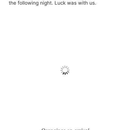
the following night. Luck was with us.