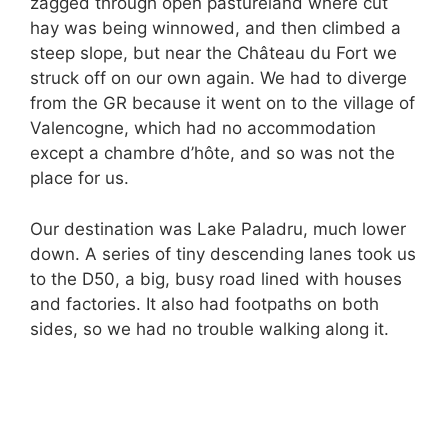
zagged through open pastureland where cut
hay was being winnowed, and then climbed a
steep slope, but near the Château du Fort we
struck off on our own again. We had to diverge
from the GR because it went on to the village of
Valencogne, which had no accommodation
except a chambre d’hôte, and so was not the
place for us.
Our destination was Lake Paladru, much lower
down. A series of tiny descending lanes took us
to the D50, a big, busy road lined with houses
and factories. It also had footpaths on both
sides, so we had no trouble walking along it.