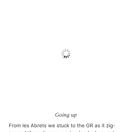
Going up
From les Abrets we stuck to the GR as it zig-