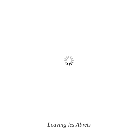
Leaving les Abrets