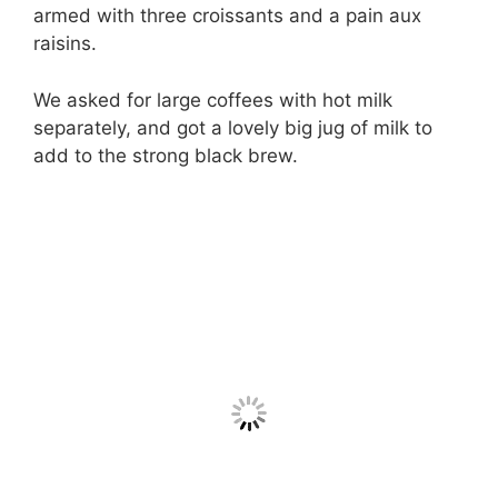
armed with three croissants and a pain aux
raisins.
We asked for large coffees with hot milk
separately, and got a lovely big jug of milk to
add to the strong black brew.