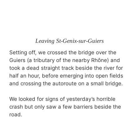
Leaving St-Genix-sur-Guiers
Setting off, we crossed the bridge over the
Guiers (a tributary of the nearby Rhône) and
took a dead straight track beside the river for
half an hour, before emerging into open fields
and crossing the autoroute on a small bridge.
We looked for signs of yesterday’s horrible
crash but only saw a few barriers beside the
road.