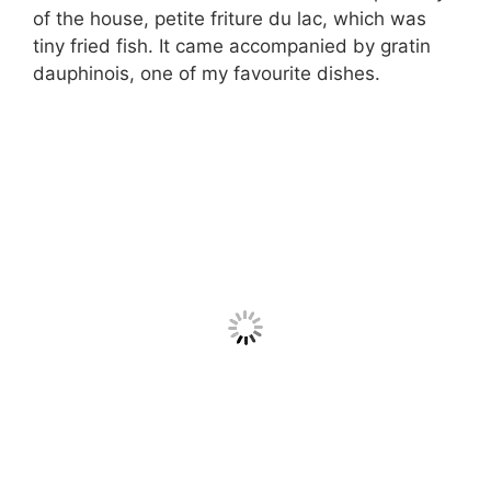
of the house, petite friture du lac, which was
tiny fried fish. It came accompanied by gratin
dauphinois, one of my favourite dishes.