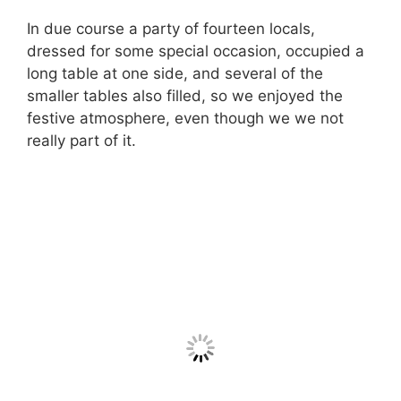
In due course a party of fourteen locals,
dressed for some special occasion, occupied a
long table at one side, and several of the
smaller tables also filled, so we enjoyed the
festive atmosphere, even though we we not
really part of it.