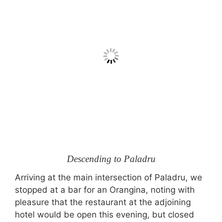
Descending to Paladru
Arriving at the main intersection of Paladru, we
stopped at a bar for an Orangina, noting with
pleasure that the restaurant at the adjoining
hotel would be open this evening, but closed