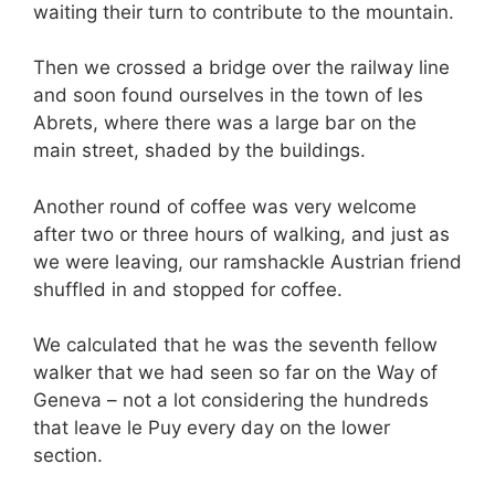
waiting their turn to contribute to the mountain.
Then we crossed a bridge over the railway line
and soon found ourselves in the town of les
Abrets, where there was a large bar on the
main street, shaded by the buildings.
Another round of coffee was very welcome
after two or three hours of walking, and just as
we were leaving, our ramshackle Austrian friend
shuffled in and stopped for coffee.
We calculated that he was the seventh fellow
walker that we had seen so far on the Way of
Geneva – not a lot considering the hundreds
that leave le Puy every day on the lower
section.