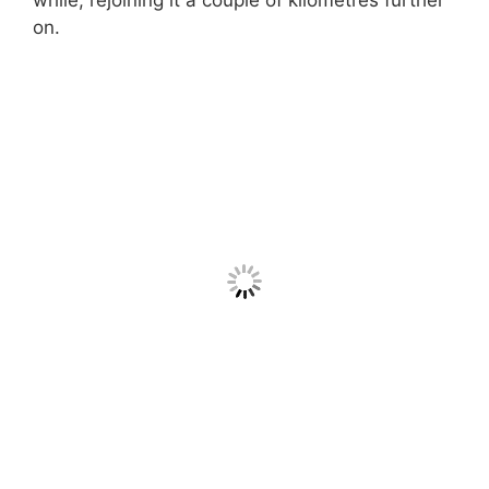
while, rejoining it a couple of kilometres further
on.