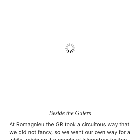
Beside the Guiers
At Romagnieu the GR took a circuitous way that
we did not fancy, so we went our own way for a