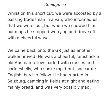
Romagnieu
Whilst on this short cut, we were accosted by a
passing tradesman in a van, who informed us
that we were lost, but when we showed him
our maps he stopped worrying and drove off
with a cheerful wave.
We came back onto the GR just as another
walker arrived. He was a cheerful, ramshackle
old Austrian fellow loaded with crosses and
cockleshells, who spoke rapid but inaccurate
English, hard to follow. He had started in
Salzburg, camping in fields at night and eating
mainly bread, and was very possibly mad.