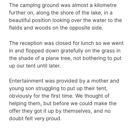
The camping ground was almost a kilometre
further on, along the shore of the lake, in a
beautiful position looking over the water to the
fields and woods on the opposite side.
The reception was closed for lunch so we went
in and flopped down gratefully on the grass in
the shade of a plane tree, not bothering to put
up our tent until later.
Entertainment was provided by a mother and
young son struggling to put up their tent,
obviously for the first time. We thought of
helping them, but before we could make the
offer they got it up by themselves, and no
doubt felt very proud.