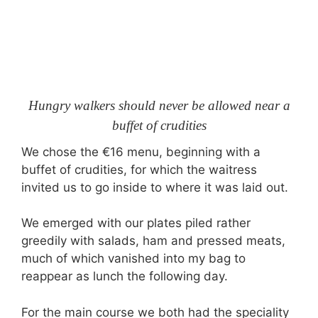
Hungry walkers should never be allowed near a
buffet of crudities
We chose the €16 menu, beginning with a
buffet of crudities, for which the waitress
invited us to go inside to where it was laid out.
We emerged with our plates piled rather
greedily with salads, ham and pressed meats,
much of which vanished into my bag to
reappear as lunch the following day.
For the main course we both had the speciality