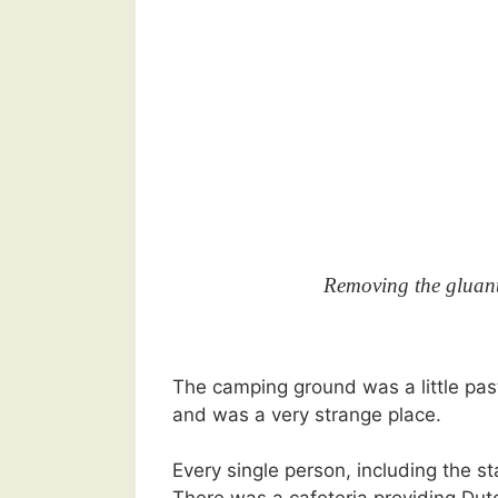
Removing the gluant 
The camping ground was a little past
and was a very strange place.
Every single person, including the st