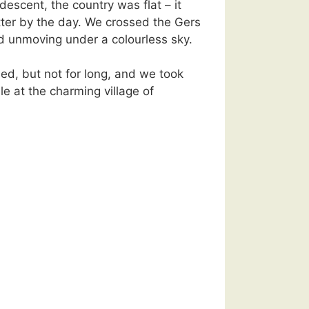
l descent, the country was flat – it
tter by the day. We crossed the Gers
d unmoving under a colourless sky.
ined, but not for long, and we took
le at the charming village of