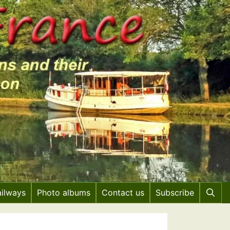
ailways
Photo albums
Contact us
Subscribe