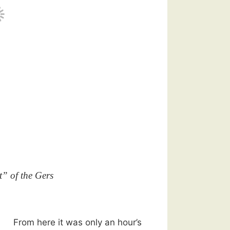
t” of the Gers
From here it was only an hour’s