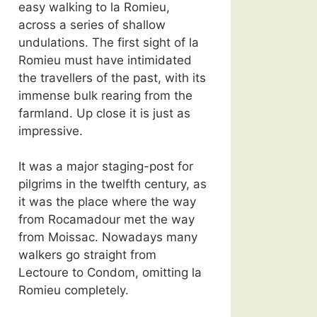
easy walking to la Romieu,
across a series of shallow
undulations. The first sight of la
Romieu must have intimidated
the travellers of the past, with its
immense bulk rearing from the
farmland. Up close it is just as
impressive.
It was a major staging-post for
pilgrims in the twelfth century, as
it was the place where the way
from Rocamadour met the way
from Moissac. Nowadays many
walkers go straight from
Lectoure to Condom, omitting la
Romieu completely.