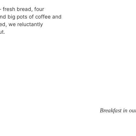
– fresh bread, four
nd big pots of coffee and
d, we reluctantly
ut.
Breakfast in ou