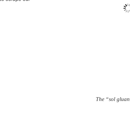
The “sol gluan