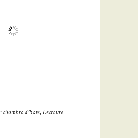
r chambre d’hôte, Lectoure