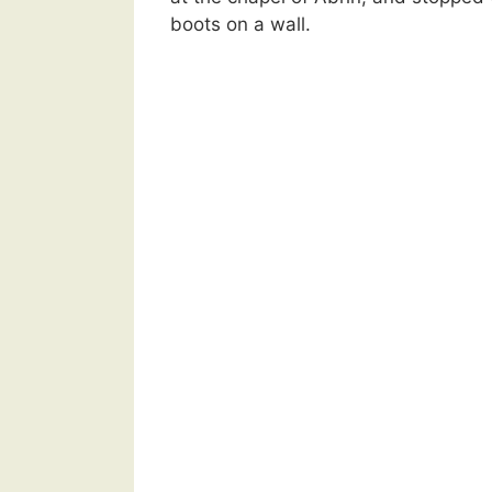
boots on a wall.