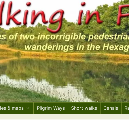
ries & maps
Pilgrim Ways
Short walks
Canals
R