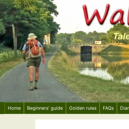
Skip
to
content
Home
Beginners’ guide
Golden rules
FAQs
Dia