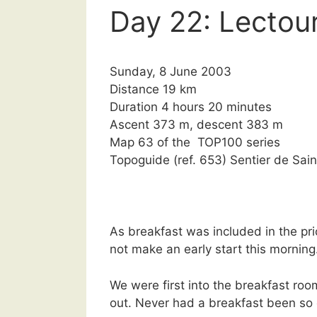
Day 22: Lectour
Sunday, 8 June 2003
Distance 19 km
Duration 4 hours 20 minutes
Ascent 373 m, descent 383 m
Map 63 of the TOP100 series
Topoguide (ref. 653) Sentier de S
As breakfast was included in the pr
not make an early start this morning
We were first into the breakfast roo
out. Never had a breakfast been so