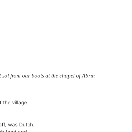
sol from our boots at the chapel of Abrin
 the village
aff, was Dutch.