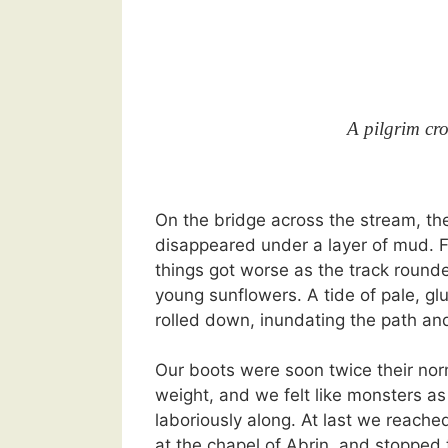
A pilgrim cro
On the bridge across the stream, t
disappeared under a layer of mud. F
things got worse as the track rounde
young sunflowers. A tide of pale, g
rolled down, inundating the path and
Our boots were soon twice their nor
weight, and we felt like monsters a
laboriously along. At last we reache
at the chapel of Abrin, and stopped 