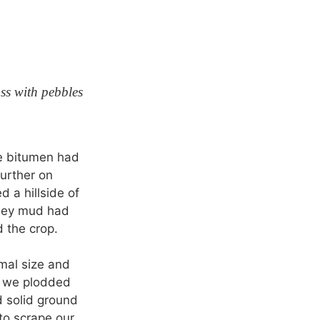
ss with pebbles
he bitumen had
urther on
d a hillside of
luey mud had
 the crop.
mal size and
s we plodded
d solid ground
to scrape our