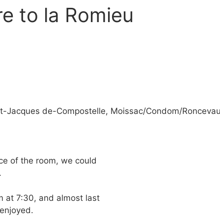
e to la Romieu
aint-Jacques de-Compostelle, Moissac/Condom/Ronceva
ice of the room, we could
.
m at 7:30, and almost last
 enjoyed.