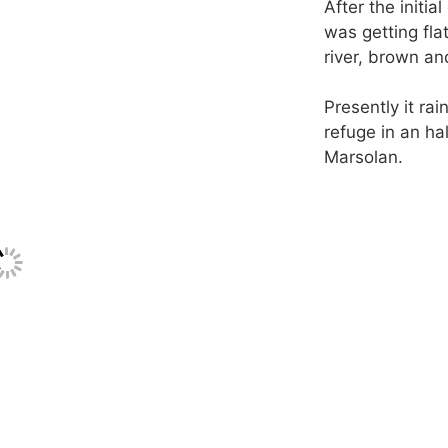
After the initia
was getting fla
river, brown an
Presently it ra
refuge in an hal
Marsolan.