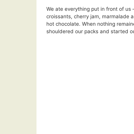
We ate everything put in front of us 
croissants, cherry jam, marmalade a
hot chocolate. When nothing remaine
shouldered our packs and started o