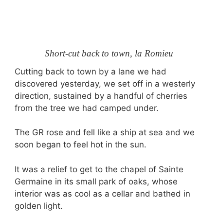
Short-cut back to town, la Romieu
Cutting back to town by a lane we had
discovered yesterday, we set off in a westerly
direction, sustained by a handful of cherries
from the tree we had camped under.
The GR rose and fell like a ship at sea and we
soon began to feel hot in the sun.
It was a relief to get to the chapel of Sainte
Germaine in its small park of oaks, whose
interior was as cool as a cellar and bathed in
golden light.