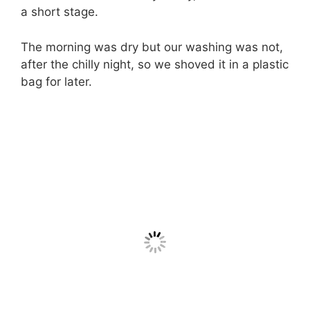
a short stage.
The morning was dry but our washing was not,
after the chilly night, so we shoved it in a plastic
bag for later.