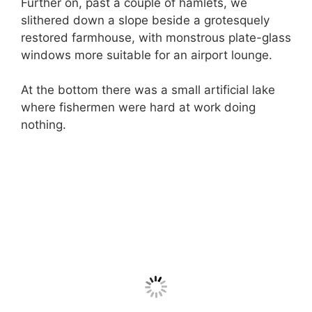
Further on, past a couple of hamlets, we
slithered down a slope beside a grotesquely
restored farmhouse, with monstrous plate-glass
windows more suitable for an airport lounge.
At the bottom there was a small artificial lake
where fishermen were hard at work doing
nothing.