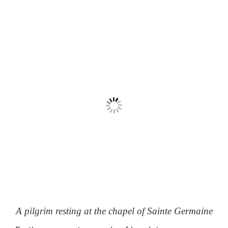
A pilgrim resting at the chapel of Sainte Germaine