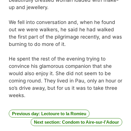
beautifully dressed woman loaded with make-
up and jewellery.
We fell into conversation and, when he found
out we were walkers, he said he had walked
the first part of the pilgrimage recently, and was
burning to do more of it.
He spent the rest of the evening trying to
convince his glamorous companion that she
would also enjoy it. She did not seem to be
coming round. They lived in Pau, only an hour or
so’s drive away, but for us it was to take three
weeks.
Previous day: Lectoure to la Romieu
Next section: Condom to Aire-sur-l’Adour