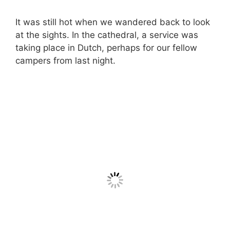
It was still hot when we wandered back to look
at the sights. In the cathedral, a service was
taking place in Dutch, perhaps for our fellow
campers from last night.