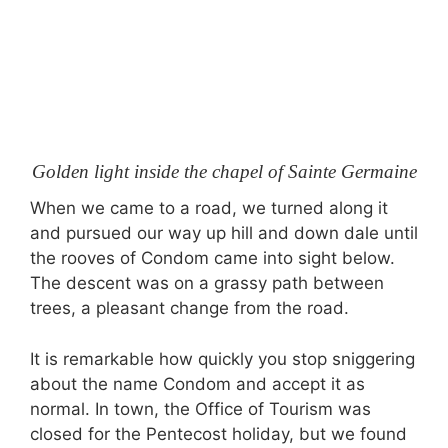
Golden light inside the chapel of Sainte Germaine
When we came to a road, we turned along it
and pursued our way up hill and down dale until
the rooves of Condom came into sight below.
The descent was on a grassy path between
trees, a pleasant change from the road.
It is remarkable how quickly you stop sniggering
about the name Condom and accept it as
normal. In town, the Office of Tourism was
closed for the Pentecost holiday, but we found