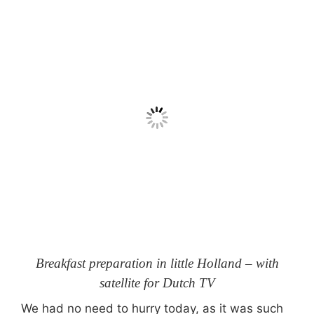
Breakfast preparation in little Holland – with
satellite for Dutch TV
We had no need to hurry today, as it was such