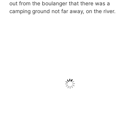
out from the boulanger that there was a
camping ground not far away, on the river.