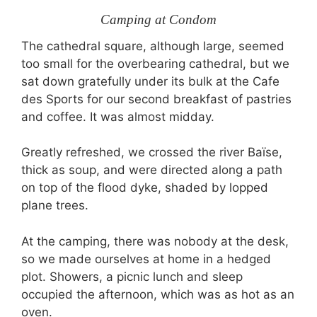
Camping at Condom
The cathedral square, although large, seemed
too small for the overbearing cathedral, but we
sat down gratefully under its bulk at the Cafe
des Sports for our second breakfast of pastries
and coffee. It was almost midday.
Greatly refreshed, we crossed the river Baïse,
thick as soup, and were directed along a path
on top of the flood dyke, shaded by lopped
plane trees.
At the camping, there was nobody at the desk,
so we made ourselves at home in a hedged
plot. Showers, a picnic lunch and sleep
occupied the afternoon, which was as hot as an
oven.