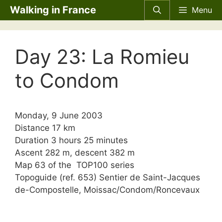
Skip
Walking in France
Menu
to
content
Day 23: La Romieu
to Condom
Monday, 9 June 2003
Distance 17 km
Duration 3 hours 25 minutes
Ascent 282 m, descent 382 m
Map 63 of the TOP100 series
Topoguide (ref. 653) Sentier de Saint-Jacques
de-Compostelle, Moissac/Condom/Roncevaux