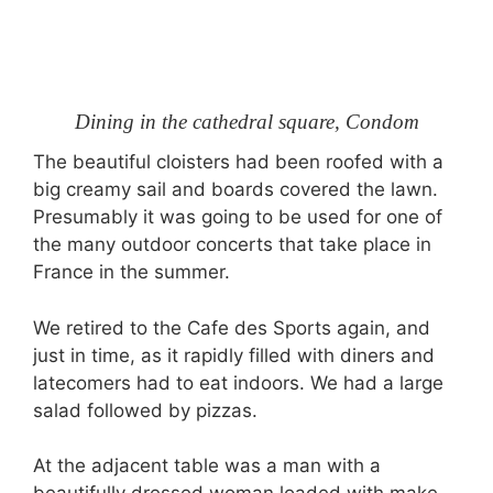
Dining in the cathedral square, Condom
The beautiful cloisters had been roofed with a
big creamy sail and boards covered the lawn.
Presumably it was going to be used for one of
the many outdoor concerts that take place in
France in the summer.
We retired to the Cafe des Sports again, and
just in time, as it rapidly filled with diners and
latecomers had to eat indoors. We had a large
salad followed by pizzas.
At the adjacent table was a man with a