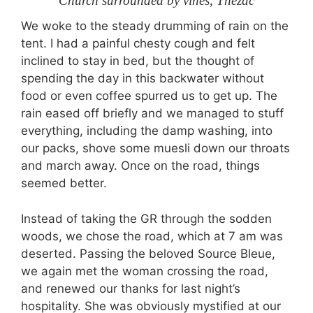
Church surrounded by vines, Thézac
We woke to the steady drumming of rain on the
tent. I had a painful chesty cough and felt
inclined to stay in bed, but the thought of
spending the day in this backwater without
food or even coffee spurred us to get up. The
rain eased off briefly and we managed to stuff
everything, including the damp washing, into
our packs, shove some muesli down our throats
and march away. Once on the road, things
seemed better.
Instead of taking the GR through the sodden
woods, we chose the road, which at 7 am was
deserted. Passing the beloved Source Bleue,
we again met the woman crossing the road,
and renewed our thanks for last night’s
hospitality. She was obviously mystified at our