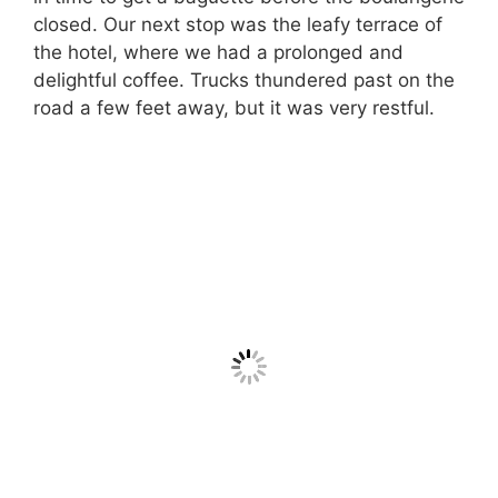
closed. Our next stop was the leafy terrace of
the hotel, where we had a prolonged and
delightful coffee. Trucks thundered past on the
road a few feet away, but it was very restful.