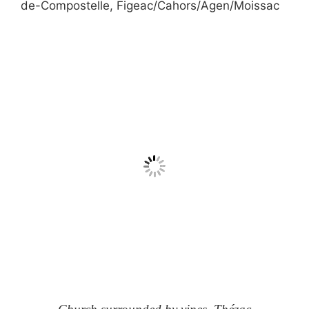
de-Compostelle, Figeac/Cahors/Agen/Moissac