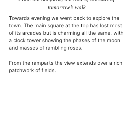
tomorrow’s walk
Towards evening we went back to explore the
town. The main square at the top has lost most
of its arcades but is charming all the same, with
a clock tower showing the phases of the moon
and masses of rambling roses.
From the ramparts the view extends over a rich
patchwork of fields.