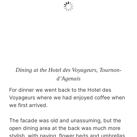
Dining at the Hotel des Voyageurs, Tournon-
d’Agenais
For dinner we went back to the Hotel des
Voyageurs where we had enjoyed coffee when
we first arrived.
The facade was old and unassuming, but the
open dining area at the back was much more
stylish, with paving, flower beds and umbrellas.