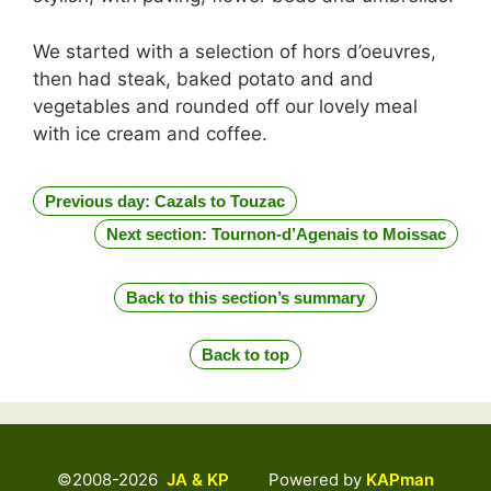
We started with a selection of hors d’oeuvres,
then had steak, baked potato and and
vegetables and rounded off our lovely meal
with ice cream and coffee.
Previous day: Cazals to Touzac
Next section: Tournon-d’Agenais to Moissac
Back to this section’s summary
Back to top
©2008-2026
JA & KP
Powered by
KAPman