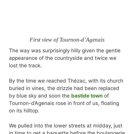
First view of Tournon-d’Agenais
The way was surprisingly hilly given the gentle
appearance of the countryside and twice we
lost the track.
By the time we reached Thézac, with its church
buried in vines, the drizzle had been replaced
by blue sky and soon the
bastide town
of
Tournon-d’Agenais rose in front of us, floating
on its hilltop.
We pulled into the lower streets at midday, just
in time to get a baguette before the boulangerie