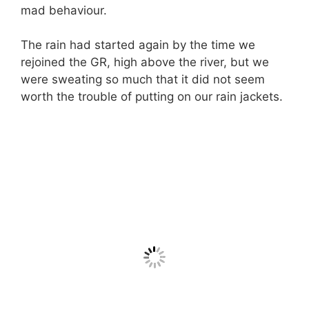
mad behaviour.
The rain had started again by the time we
rejoined the GR, high above the river, but we
were sweating so much that it did not seem
worth the trouble of putting on our rain jackets.