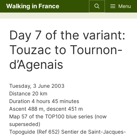
Skip
Walking in France
Menu
to
content
Day 7 of the variant:
Touzac to Tournon-
d’Agenais
Tuesday, 3 June 2003
Distance 20 km
Duration 4 hours 45 minutes
Ascent 488 m, descent 451 m
Map 57 of the TOP100 blue series (now
superseded)
Topoguide (Ref 652) Sentier de Saint-Jacques-