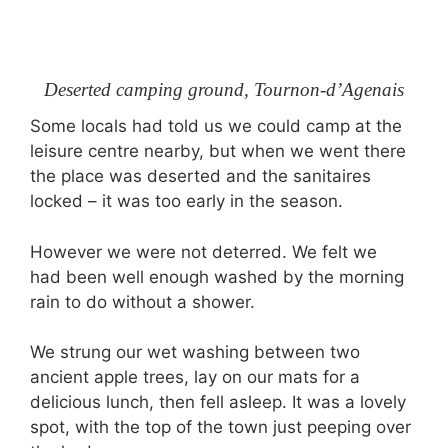
Deserted camping ground, Tournon-d’Agenais
Some locals had told us we could camp at the
leisure centre nearby, but when we went there
the place was deserted and the sanitaires
locked – it was too early in the season.
However we were not deterred. We felt we
had been well enough washed by the morning
rain to do without a shower.
We strung our wet washing between two
ancient apple trees, lay on our mats for a
delicious lunch, then fell asleep. It was a lovely
spot, with the top of the town just peeping over