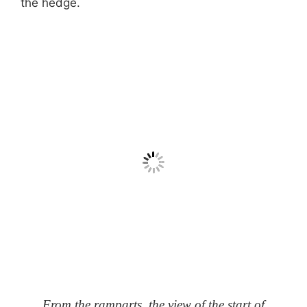
the hedge.
From the ramparts, the view of the start of