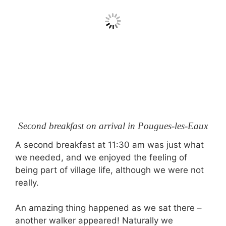
Second breakfast on arrival in Pougues-les-Eaux
A second breakfast at 11:30 am was just what
we needed, and we enjoyed the feeling of
being part of village life, although we were not
really.
An amazing thing happened as we sat there –
another walker appeared! Naturally we