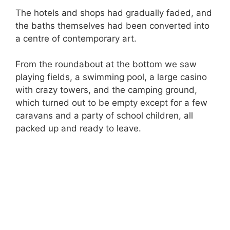
The hotels and shops had gradually faded, and
the baths themselves had been converted into
a centre of contemporary art.
From the roundabout at the bottom we saw
playing fields, a swimming pool, a large casino
with crazy towers, and the camping ground,
which turned out to be empty except for a few
caravans and a party of school children, all
packed up and ready to leave.