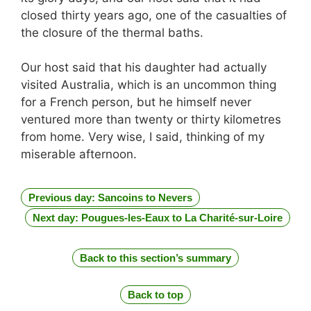
closed thirty years ago, one of the casualties of
the closure of the thermal baths.
Our host said that his daughter had actually
visited Australia, which is an uncommon thing
for a French person, but he himself never
ventured more than twenty or thirty kilometres
from home. Very wise, I said, thinking of my
miserable afternoon.
Previous day: Sancoins to Nevers
Next day: Pougues-les-Eaux to La Charité-sur-Loire
Back to this section’s summary
Back to top