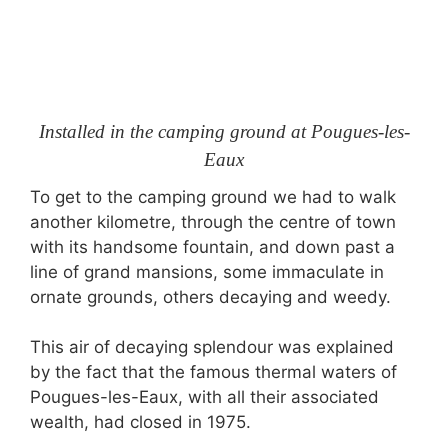
Installed in the camping ground at Pougues-les-
Eaux
To get to the camping ground we had to walk
another kilometre, through the centre of town
with its handsome fountain, and down past a
line of grand mansions, some immaculate in
ornate grounds, others decaying and weedy.
This air of decaying splendour was explained
by the fact that the famous thermal waters of
Pougues-les-Eaux, with all their associated
wealth, had closed in 1975.