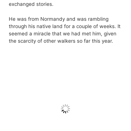
exchanged stories.
He was from Normandy and was rambling
through his native land for a couple of weeks. It
seemed a miracle that we had met him, given
the scarcity of other walkers so far this year.