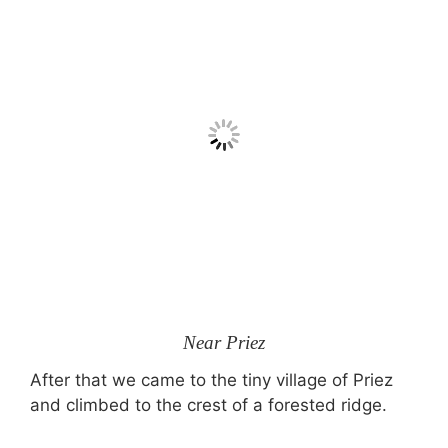
Near Priez
After that we came to the tiny village of Priez
and climbed to the crest of a forested ridge.