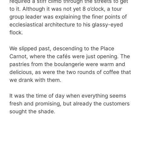
required a stiff climb through the streets to get
to it. Although it was not yet 8 o’clock, a tour
group leader was explaining the finer points of
ecclesiastical architecture to his glassy-eyed
flock.
We slipped past, descending to the Place
Carnot, where the cafés were just opening. The
pastries from the boulangerie were warm and
delicious, as were the two rounds of coffee that
we drank with them.
It was the time of day when everything seems
fresh and promising, but already the customers
sought the shade.