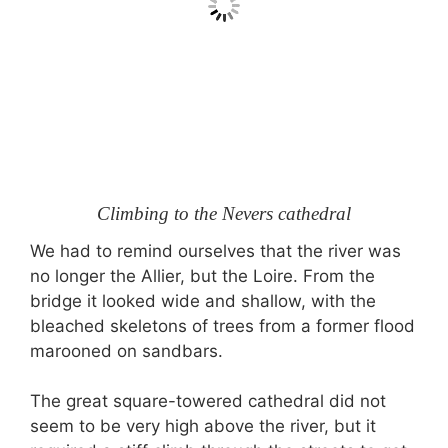
Climbing to the Nevers cathedral
We had to remind ourselves that the river was
no longer the Allier, but the Loire. From the
bridge it looked wide and shallow, with the
bleached skeletons of trees from a former flood
marooned on sandbars.
The great square-towered cathedral did not
seem to be very high above the river, but it