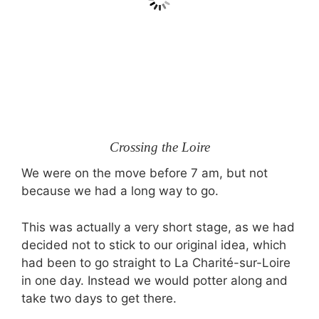
Crossing the Loire
We were on the move before
7 am,
but not
because we had a long way to go.
This was actually a very short stage, as we had
decided not to stick to our original idea, which
had been to go straight to La Charité-sur-Loire
in one day. Instead we would potter along and
take two days to get there.