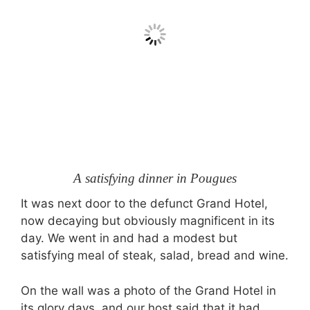
A satisfying dinner in Pougues
It was next door to the defunct Grand Hotel,
now decaying but obviously magnificent in its
day. We went in and had a modest but
satisfying meal of steak, salad, bread and wine.
On the wall was a photo of the Grand Hotel in
its glory days, and our host said that it had