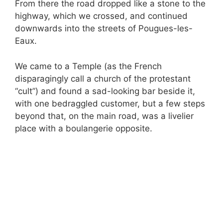
From there the road dropped like a stone to the
highway, which we crossed, and continued
downwards into the streets of Pougues-les-
Eaux.
We came to a Temple (as the French
disparagingly call a church of the protestant
“cult”) and found a sad-looking bar beside it,
with one bedraggled customer, but a few steps
beyond that, on the main road, was a livelier
place with a boulangerie opposite.