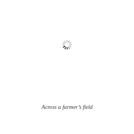
Across a farmer’s field