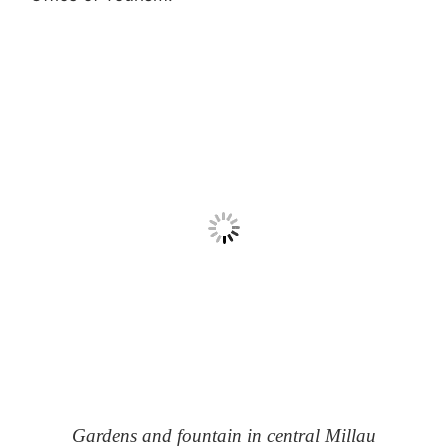
Gardens and fountain in central Millau