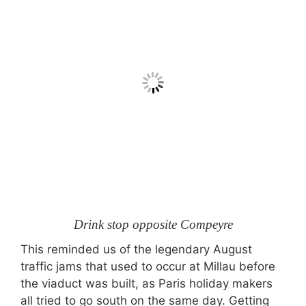
Drink stop opposite Compeyre
This reminded us of the legendary August
traffic jams that used to occur at Millau before
the viaduct was built, as Paris holiday makers
all tried to go south on the same day. Getting