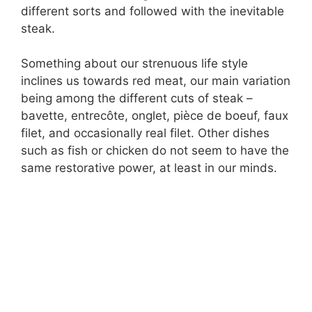
different sorts and followed with the inevitable
steak.
Something about our strenuous life style
inclines us towards red meat, our main variation
being among the different cuts of steak –
bavette, entrecôte, onglet, pièce de boeuf, faux
filet, and occasionally real filet. Other dishes
such as fish or chicken do not seem to have the
same restorative power, at least in our minds.