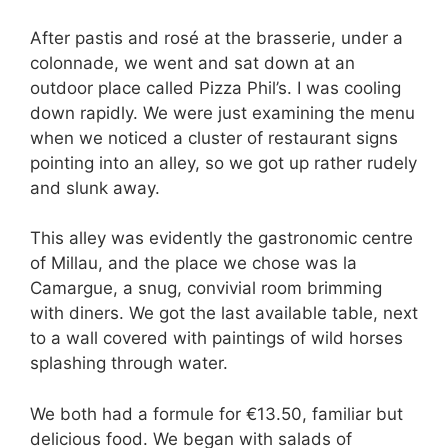
After pastis and rosé at the brasserie, under a
colonnade, we went and sat down at an
outdoor place called Pizza Phil’s. I was cooling
down rapidly. We were just examining the menu
when we noticed a cluster of restaurant signs
pointing into an alley, so we got up rather rudely
and slunk away.
This alley was evidently the gastronomic centre
of Millau, and the place we chose was la
Camargue, a snug, convivial room brimming
with diners. We got the last available table, next
to a wall covered with paintings of wild horses
splashing through water.
We both had a formule for €13.50, familiar but
delicious food. We began with salads of