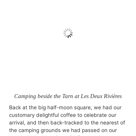
Camping beside the Tarn at Les Deux Rivières
Back at the big half-moon square, we had our
customary delightful coffee to celebrate our
arrival, and then back-tracked to the nearest of
the camping grounds we had passed on our