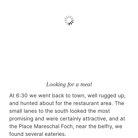
Looking for a meal
At 6:30 we went back to town, well rugged up,
and hunted about for the restaurant area. The
small lanes to the south looked the most
promising and were certainly attractive, and at
the Place Mareschal Foch, near the belfry, we
found several eateries.