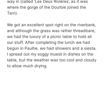
way in (called ‘Les Deux Rivières’, as it was
where the gorge of the Dourbie joined the
Tarn).
We got an excellent spot right on the riverbank,
and although the grass was rather threadbare,
we had the luxury of a picnic table to hold all
our stuff. After completing the lunch we had
begun in Paulhe, we had showers and a siesta.
I spread out my soggy muesli in dishes on the
table, but the weather was too cool and cloudy
to allow much drying.