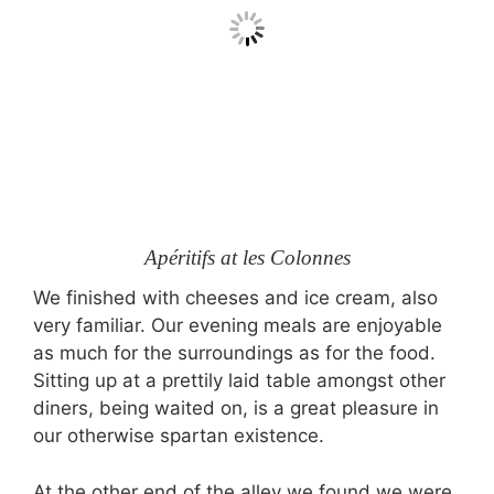
Apéritifs at les Colonnes
We finished with cheeses and ice cream, also
very familiar. Our evening meals are enjoyable
as much for the surroundings as for the food.
Sitting up at a prettily laid table amongst other
diners, being waited on, is a great pleasure in
our otherwise spartan existence.
At the other end of the alley we found we were