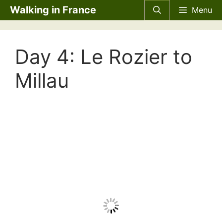
Skip
Walking in France
Menu
to
content
Day 4: Le Rozier to
Millau