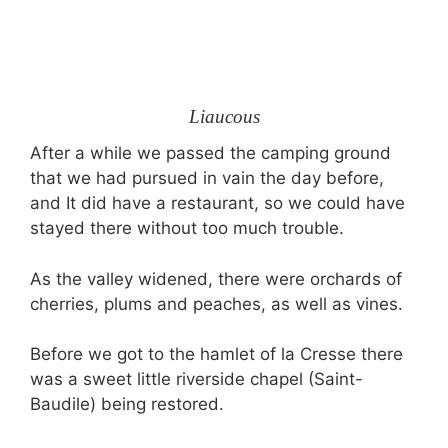
Liaucous
After a while we passed the camping ground
that we had pursued in vain the day before,
and It did have a restaurant, so we could have
stayed there without too much trouble.
As the valley widened, there were orchards of
cherries, plums and peaches, as well as vines.
Before we got to the hamlet of la Cresse there
was a sweet little riverside chapel (Saint-
Baudile) being restored.