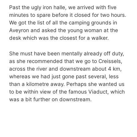
Past the ugly iron halle, we arrived with five
minutes to spare before it closed for two hours.
We got the list of all the camping grounds in
Aveyron and asked the young woman at the
desk which was the closest for a walker.
She must have been mentally already off duty,
as she recommended that we go to Creissels,
across the river and downstream about 4 km,
whereas we had just gone past several, less
than a kilometre away. Perhaps she wanted us
to be within view of the famous Viaduct, which
was a bit further on downstream.