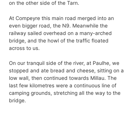
on the other side of the Tarn.
At Compeyre this main road merged into an
even bigger road, the N9. Meanwhile the
railway sailed overhead on a many-arched
bridge, and the howl of the traffic floated
across to us.
On our tranquil side of the river, at Paulhe, we
stopped and ate bread and cheese, sitting on a
low wall, then continued towards Millau. The
last few kilometres were a continuous line of
camping grounds, stretching all the way to the
bridge.