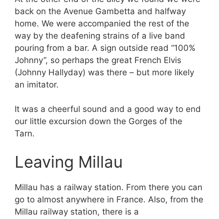
back on the Avenue Gambetta and halfway
home. We were accompanied the rest of the
way by the deafening strains of a live band
pouring from a bar. A sign outside read “100%
Johnny”, so perhaps the great French Elvis
(Johnny Hallyday) was there – but more likely
an imitator.
It was a cheerful sound and a good way to end
our little excursion down the Gorges of the
Tarn.
Leaving Millau
Millau has a railway station. From there you can
go to almost anywhere in France. Also, from the
Millau railway station, there is a