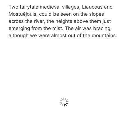
Two fairytale medieval villages, Liaucous and
Mostuéjouls, could be seen on the slopes
across the river, the heights above them just
emerging from the mist. The air was bracing,
although we were almost out of the mountains.