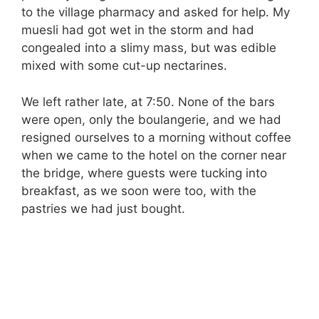
to the village pharmacy and asked for help. My
muesli had got wet in the storm and had
congealed into a slimy mass, but was edible
mixed with some cut-up nectarines.
We left rather late, at 7:50. None of the bars
were open, only the boulangerie, and we had
resigned ourselves to a morning without coffee
when we came to the hotel on the corner near
the bridge, where guests were tucking into
breakfast, as we soon were too, with the
pastries we had just bought.