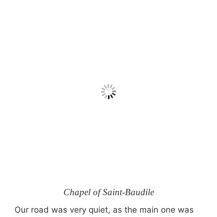
Chapel of Saint-Baudile
Our road was very quiet, as the main one was