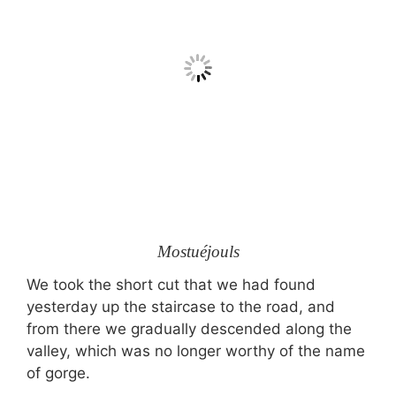
Mostuéjouls
We took the short cut that we had found
yesterday up the staircase to the road, and
from there we gradually descended along the
valley, which was no longer worthy of the name
of gorge.