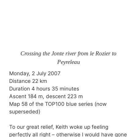
Crossing the Jonte river from le Rozier to
Peyreleau
Monday, 2 July 2007
Distance 22 km
Duration 4 hours 35 minutes
Ascent 184 m, descent 223 m
Map 58 of the TOP100 blue series (now
superseded)
To our great relief, Keith woke up feeling
perfectly all right – otherwise I would have gone