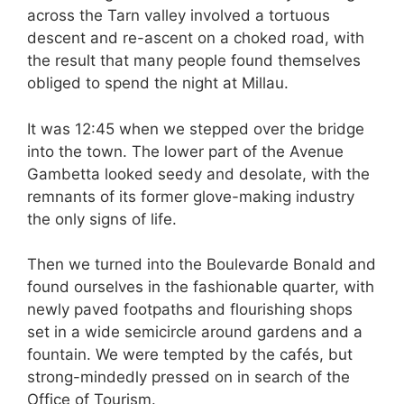
across the Tarn valley involved a tortuous
descent and re-ascent on a choked road, with
the result that many people found themselves
obliged to spend the night at Millau.
It was 12:45 when we stepped over the bridge
into the town. The lower part of the Avenue
Gambetta looked seedy and desolate, with the
remnants of its former glove-making industry
the only signs of life.
Then we turned into the Boulevarde Bonald and
found ourselves in the fashionable quarter, with
newly paved footpaths and flourishing shops
set in a wide semicircle around gardens and a
fountain. We were tempted by the cafés, but
strong-mindedly pressed on in search of the
Office of Tourism.