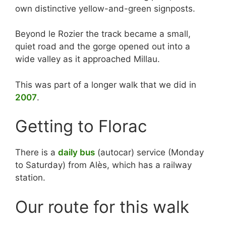
own distinctive yellow-and-green signposts.
Beyond le Rozier the track became a small,
quiet road and the gorge opened out into a
wide valley as it approached Millau.
This was part of a longer walk that we did in
2007
.
Getting to Florac
There is a
daily bus
(autocar) service (Monday
to Saturday) from Alès, which has a railway
station.
Our route for this walk