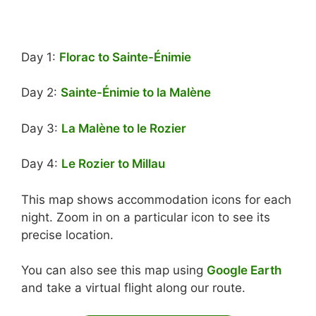
Day 1:
Florac to Sainte-Énimie
Day 2:
Sainte-Énimie to la Malène
Day 3:
La Malène to le Rozier
Day 4:
Le Rozier to Millau
This map shows accommodation icons for each
night. Zoom in on a particular icon to see its
precise location.
You can also see this map using
Google Earth
and take a virtual flight along our route.