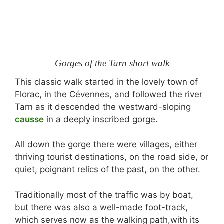
Gorges of the Tarn short walk
This classic walk started in the lovely town of
Florac, in the Cévennes, and followed the river
Tarn as it descended the westward-sloping
causse
in a deeply inscribed gorge.
All down the gorge there were villages, either
thriving tourist destinations, on the road side, or
quiet, poignant relics of the past, on the other.
Traditionally most of the traffic was by boat,
but there was also a well-made foot-track,
which serves now as the walking path,with its