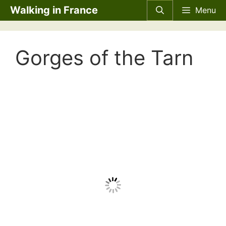
Skip
Walking in France
Menu
to
content
Gorges of the Tarn