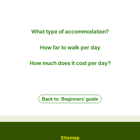
What type of accommodation?
How far to walk per day
How much does it cost per day?
Back to: Beginners’ guide
Sitemap