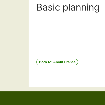
Basic planning
Back to: About France