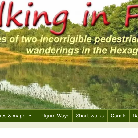
ries & maps
Pilgrim Ways
Short walks
Canals
R