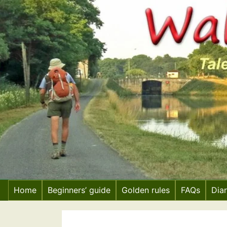
Skip
to
content
Home
Beginners’ guide
Golden rules
FAQs
Dia