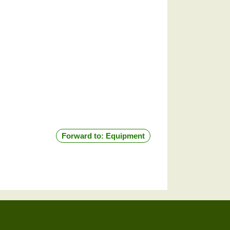
Forward to: Equipment