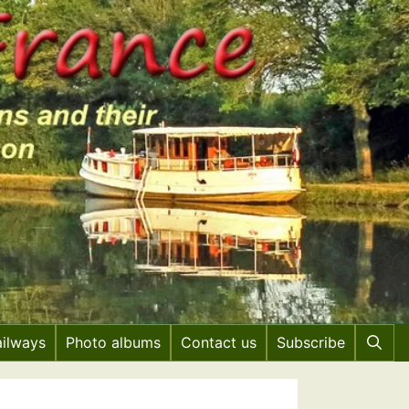
ailways
Photo albums
Contact us
Subscribe