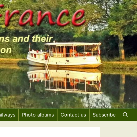
ailways
Photo albums
Contact us
Subscribe