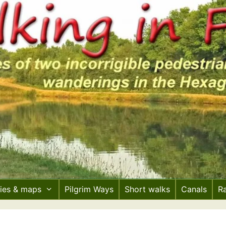
ries & maps
Pilgrim Ways
Short walks
Canals
R