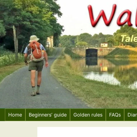
Skip
to
content
Home
Beginners’ guide
Golden rules
FAQs
Dia