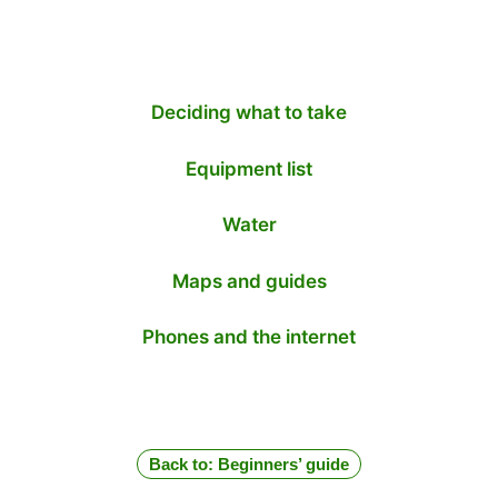
Deciding what to take
Equipment list
Water
Maps and guides
Phones and the internet
Back to: Beginners’ guide