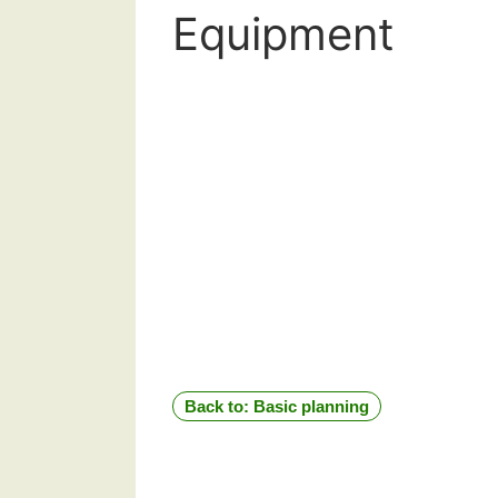
Equipment
Back to: Basic planning