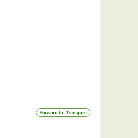
Forward to: Transport