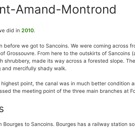
aint-Amand-Montrond
we did in
2010
.
an before we got to Sancoins. We were coming across fr
 of Grossouvre. From here to the outskirts of Sancoins (a
h shrubbery, made its way across a forested slope. The 
g and mercifully shady walk.
he highest point, the canal was in much better conditio
ssed the meeting point of the three main branches at Fo
s
om Bourges to Sancoins. Bourges has a railway station s