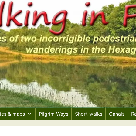
ries & maps
Pilgrim Ways
Short walks
Canals
R