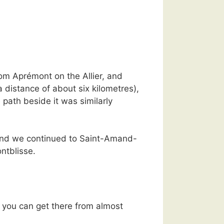
om Aprémont on the Allier, and
 distance of about six kilometres),
path beside it was similarly
n and we continued to Saint-Amand-
ntblisse.
o you can get there from almost