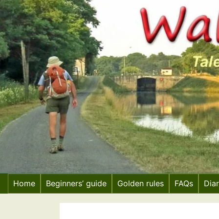
Skip
to
content
Home
Beginners’ guide
Golden rules
FAQs
Dia