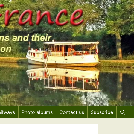
ailways
Photo albums
Contact us
Subscribe