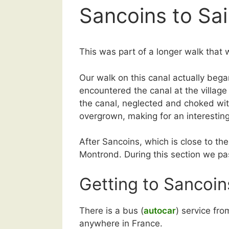
Sancoins to S
This was part of a longer walk that 
Our walk on this canal actually beg
encountered the canal at the village
the canal, neglected and choked wit
overgrown, making for an interestin
After Sancoins, which is close to t
Montrond. During this section we pa
Getting to Sancoin
There is a bus (
autocar
) service fr
anywhere in France.