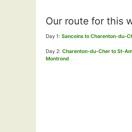
Our route for this 
Day 1:
Sancoins to Charenton-du-C
Day 2:
Charenton-du-Cher to St-A
Montrond