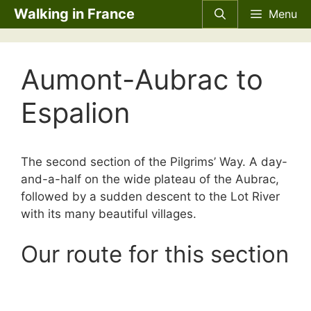
Skip
Walking in France
Menu
to
content
Aumont-Aubrac to
Espalion
The second section of the Pilgrims’ Way. A day-
and-a-half on the wide plateau of the Aubrac,
followed by a sudden descent to the Lot River
with its many beautiful villages.
Our route for this section