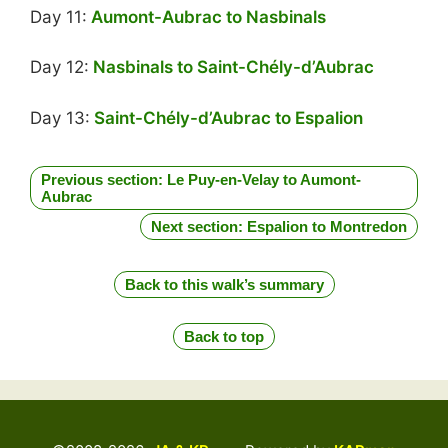
Day 11:
Aumont-Aubrac to Nasbinals
Day 12:
Nasbinals to Saint-Chély-d’Aubrac
Day 13:
Saint-Chély-d’Aubrac to Espalion
Previous section: Le Puy-en-Velay to Aumont-
Aubrac
Next section: Espalion to Montredon
Back to this walk’s summary
Back to top