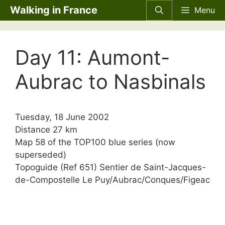
Skip
Walking in France
Menu
to
content
Day 11: Aumont-
Aubrac to Nasbinals
Tuesday, 18 June 2002
Distance 27 km
Map 58 of the TOP100 blue series (now
superseded)
Topoguide (Ref 651) Sentier de Saint-Jacques-
de-Compostelle Le Puy/Aubrac/Conques/Figeac