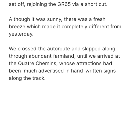
set off, rejoining the GR65 via a short cut.
Although it was sunny, there was a fresh
breeze which made it completely different from
yesterday.
We crossed the autoroute and skipped along
through abundant farmland, until we arrived at
the Quatre Chemins, whose attractions had
been much advertised in hand-written signs
along the track.