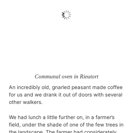
Communal oven in Rieutort
An incredibly old, gnarled peasant made coffee
for us and we drank it out of doors with several
other walkers.
We had lunch a little further on, in a farmer’s
field, under the shade of one of the few trees in
the landscape. The farmer had considerately