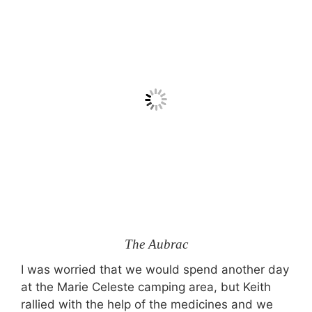
The Aubrac
I was worried that we would spend another day
at the Marie Celeste camping area, but Keith
rallied with the help of the medicines and we