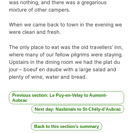
was nothing, and there was a gregarious
mixture of other campers.
When we came back to town in the evening we
were clean and fresh.
The only place to eat was the old travellers’ inn,
where many of our fellow pilgrims were staying.
Upstairs in the dining room we had the plat du
jour – boeuf en daube with a large salad and
plenty of wine, water and bread.
Previous section: Le Puy-en-Velay to Aumont-
Aubrac
Next day: Nasbinals to St-Chély-d’Aubrac
Back to this section’s summary