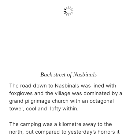
Back street of Nasbinals
The road down to Nasbinals was lined with
foxgloves and the village was dominated by a
grand pilgrimage church with an octagonal
tower, cool and lofty within.
The camping was a kilometre away to the
north, but compared to yesterday’s horrors it