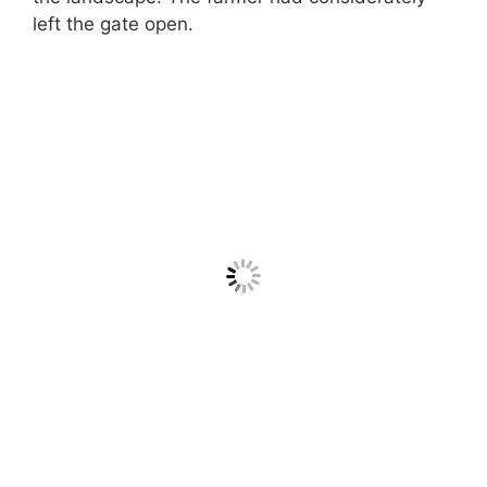
left the gate open.