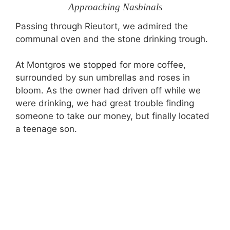
Approaching Nasbinals
Passing through Rieutort, we admired the
communal oven and the stone drinking trough.
At Montgros we stopped for more coffee,
surrounded by sun umbrellas and roses in
bloom. As the owner had driven off while we
were drinking, we had great trouble finding
someone to take our money, but finally located
a teenage son.