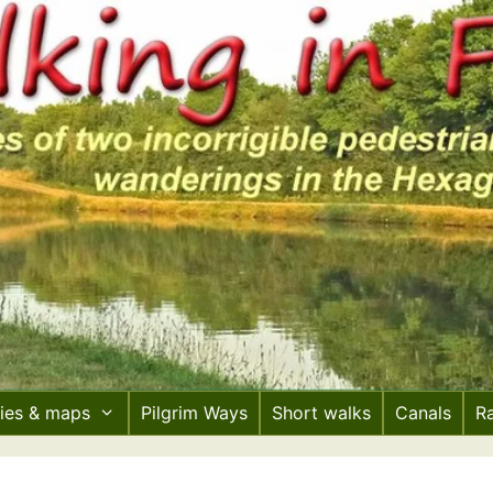
ries & maps
Pilgrim Ways
Short walks
Canals
R