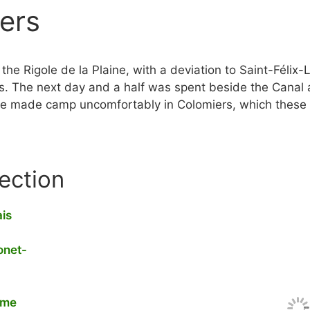
ers
he Rigole de la Plaine, with a deviation to Saint-Félix-
s. The next day and a half was spent beside the Canal 
 we made camp uncomfortably in Colomiers, which these 
section
ais
onet-
yme