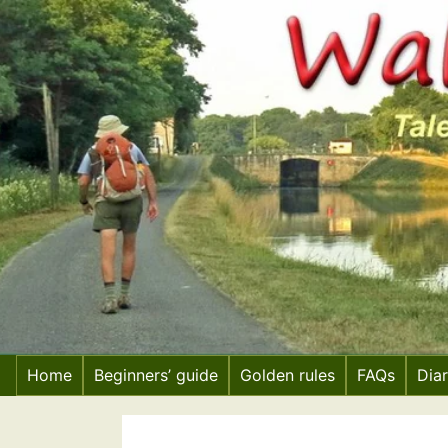
Skip
to
content
Home
Beginners’ guide
Golden rules
FAQs
Dia