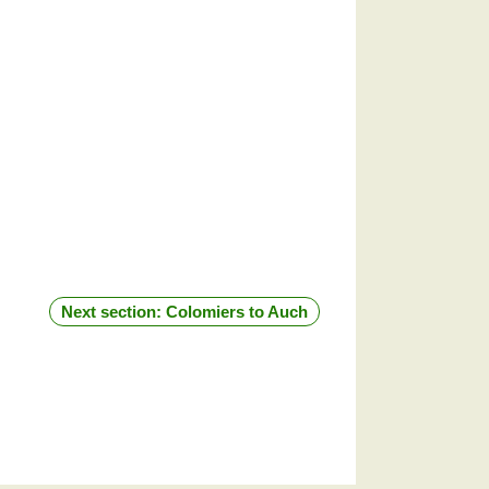
Next section: Colomiers to Auch