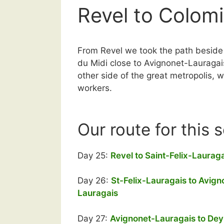
Revel to Colomi
From Revel we took the path beside t
du Midi close to Avignonet-Lauragai
other side of the great metropolis,
workers.
Our route for this 
Day 25:
Revel to Saint-Felix-Laurag
Day 26:
St-Felix-Lauragais to Avign
Lauragais
Day 27:
Avignonet-Lauragais to De