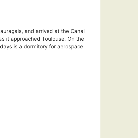
Lauragais, and arrived at the Canal
as it approached Toulouse. On the
days is a dormitory for aerospace