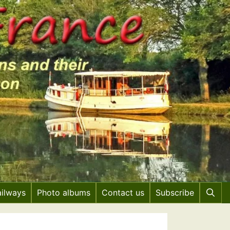
ailways
Photo albums
Contact us
Subscribe