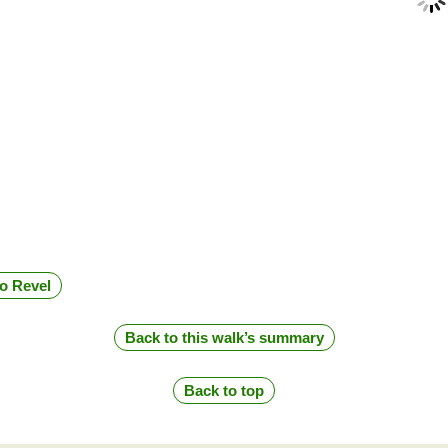
to Revel
Back to this walk’s summary
Back to top