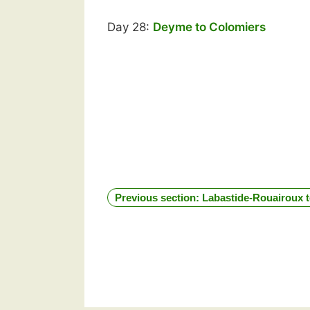
Day 28:
Deyme to Colomiers
Previous section: Labastide-Rouairoux 