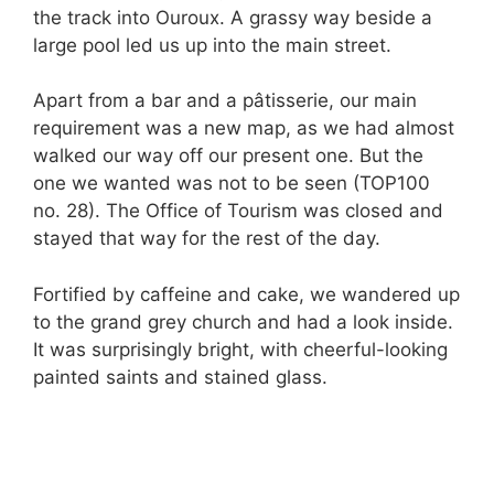
the track into Ouroux. A grassy way beside a
large pool led us up into the main street.
Apart from a bar and a pâtisserie, our main
requirement was a new map, as we had almost
walked our way off our present one. But the
one we wanted was not to be seen (TOP100
no. 28). The Office of Tourism was closed and
stayed that way for the rest of the day.
Fortified by caffeine and cake, we wandered up
to the grand grey church and had a look inside.
It was surprisingly bright, with cheerful-looking
painted saints and stained glass.