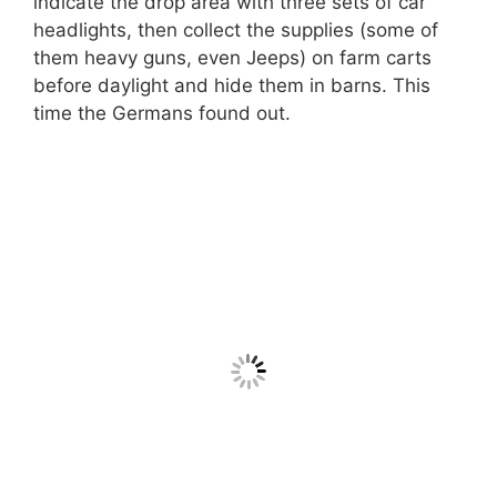
indicate the drop area with three sets of car
headlights, then collect the supplies (some of
them heavy guns, even Jeeps) on farm carts
before daylight and hide them in barns. This
time the Germans found out.