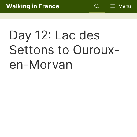
Skip
Walking in France
Menu
to
content
Day 12: Lac des
Settons to Ouroux-
en-Morvan