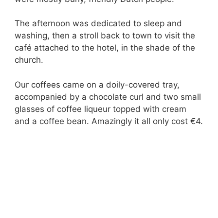
The afternoon was dedicated to sleep and
washing, then a stroll back to town to visit the
café attached to the hotel, in the shade of the
church.
Our coffees came on a doily-covered tray,
accompanied by a chocolate curl and two small
glasses of coffee liqueur topped with cream
and a coffee bean. Amazingly it all only cost €4.