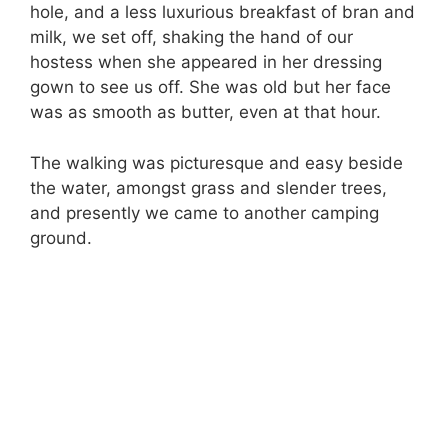
hole, and a less luxurious breakfast of bran and
milk, we set off, shaking the hand of our
hostess when she appeared in her dressing
gown to see us off. She was old but her face
was as smooth as butter, even at that hour.
The walking was picturesque and easy beside
the water, amongst grass and slender trees,
and presently we came to another camping
ground.