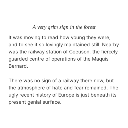
A very grim sign in the forest
It was moving to read how young they were,
and to see it so lovingly maintained still. Nearby
was the railway station of Coeuson, the fiercely
guarded centre of operations of the Maquis
Bernard.
There was no sign of a railway there now, but
the atmosphere of hate and fear remained. The
ugly recent history of Europe is just beneath its
present genial surface.