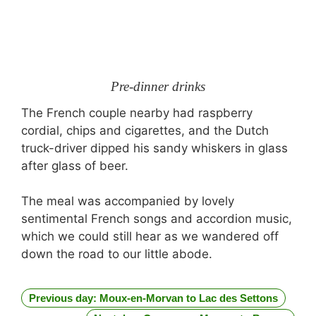
Pre-dinner drinks
The French couple nearby had raspberry
cordial, chips and cigarettes, and the Dutch
truck-driver dipped his sandy whiskers in glass
after glass of beer.
The meal was accompanied by lovely
sentimental French songs and accordion music,
which we could still hear as we wandered off
down the road to our little abode.
Previous day: Moux-en-Morvan to Lac des Settons