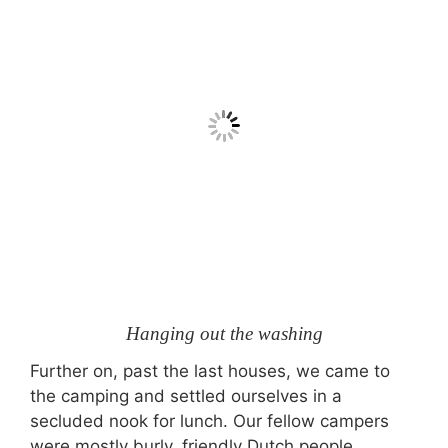
Hanging out the washing
Further on, past the last houses, we came to
the camping and settled ourselves in a
secluded nook for lunch. Our fellow campers
were mostly burly, friendly Dutch people.