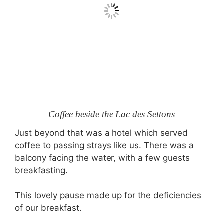
Coffee beside the Lac des Settons
Just beyond that was a hotel which served
coffee to passing strays like us. There was a
balcony facing the water, with a few guests
breakfasting.
This lovely pause made up for the deficiencies
of our breakfast.