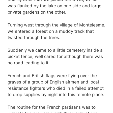
was flanked by the lake on one side and large
private gardens on the other.
Turning west through the village of Montélesme,
we entered a forest on a muddy track that
twisted through the trees.
Suddenly we came to a little cemetery inside a
picket fence, well cared for although there was
no road leading to it.
French and British flags were flying over the
graves of a group of English airmen and local
resistance fighters who died in a failed attempt
to drop supplies by night into this remote place.
The routine for the French partisans was to