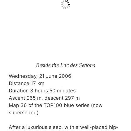
Beside the Lac des Settons
Wednesday, 21 June 2006
Distance 17 km
Duration 3 hours 50 minutes
Ascent 265 m, descent 297 m
Map 36 of the TOP100 blue series (now
superseded)
After a luxurious sleep, with a well-placed hip-