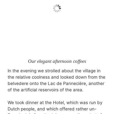
Our elegant afternoon coffees
In the evening we strolled about the village in
the relative coolness and looked down from the
belvedere onto the Lac de Pannecière, another
of the artificial reservoirs of the area.
We took dinner at the Hotel, which was run by
Dutch people, and which offered rather un-