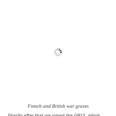
French and British war graves
Shortly after that we joined the GR13, which