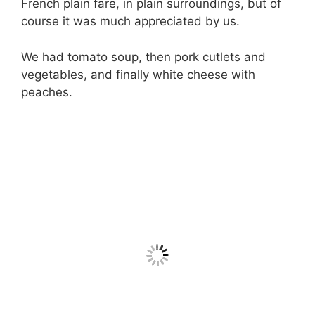
French plain fare, in plain surroundings, but of
course it was much appreciated by us.
We had tomato soup, then pork cutlets and
vegetables, and finally white cheese with
peaches.