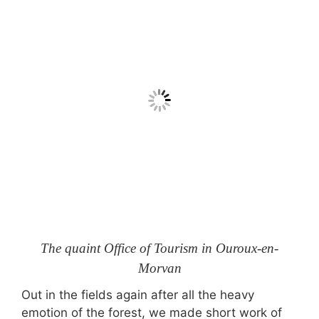
The quaint Office of Tourism in Ouroux-en-
Morvan
Out in the fields again after all the heavy
emotion of the forest, we made short work of