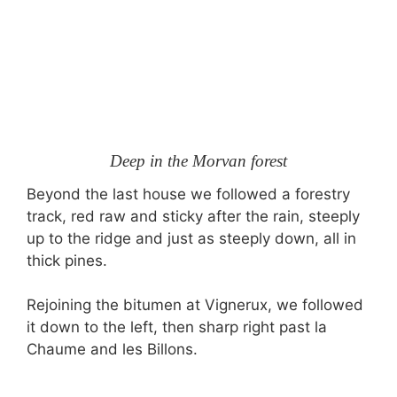
Deep in the Morvan forest
Beyond the last house we followed a forestry
track, red raw and sticky after the rain, steeply
up to the ridge and just as steeply down, all in
thick pines.
Rejoining the bitumen at Vignerux, we followed
it down to the left, then sharp right past la
Chaume and les Billons.