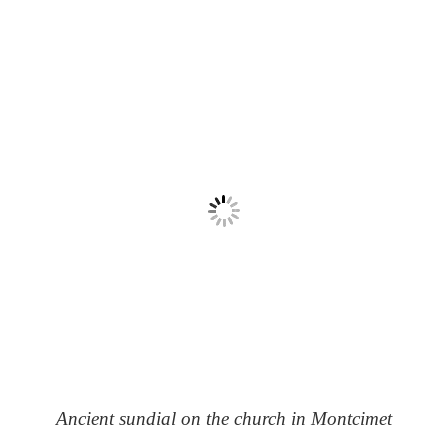
Ancient sundial on the church in Montcimet