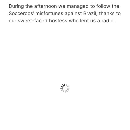
During the afternoon we managed to follow the
Socceroos’ misfortunes against Brazil, thanks to
our sweet-faced hostess who lent us a radio.