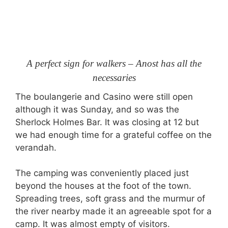
A perfect sign for walkers – Anost has all the
necessaries
The boulangerie and Casino were still open
although it was Sunday, and so was the
Sherlock Holmes Bar. It was closing at 12 but
we had enough time for a grateful coffee on the
verandah.
The camping was conveniently placed just
beyond the houses at the foot of the town.
Spreading trees, soft grass and the murmur of
the river nearby made it an agreeable spot for a
camp. It was almost empty of visitors.