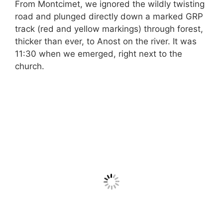
From Montcimet, we ignored the wildly twisting
road and plunged directly down a marked GRP
track (red and yellow markings) through forest,
thicker than ever, to Anost on the river. It was
11:30 when we emerged, right next to the
church.