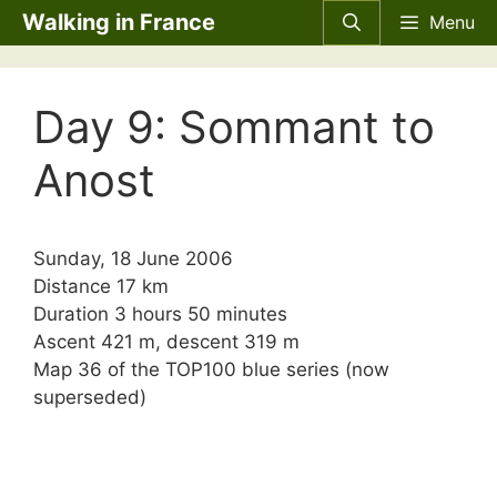
Skip
Walking in France
Menu
to
content
Day 9: Sommant to
Anost
Sunday, 18 June 2006
Distance 17 km
Duration 3 hours 50 minutes
Ascent 421 m, descent 319 m
Map 36 of the TOP100 blue series (now
superseded)