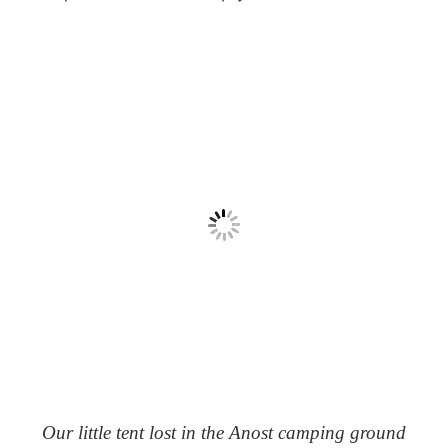
Our little tent lost in the Anost camping ground