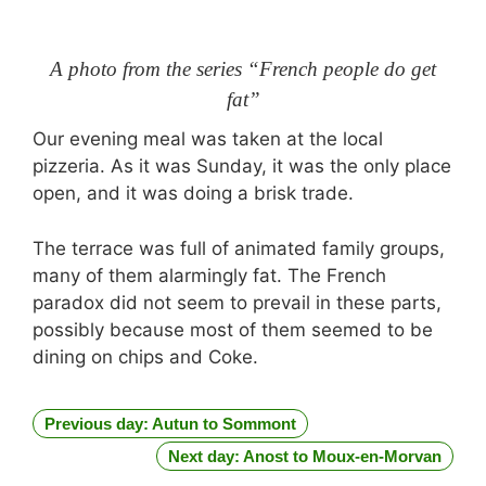
A photo from the series “French people do get
fat”
Our evening meal was taken at the local
pizzeria. As it was Sunday, it was the only place
open, and it was doing a brisk trade.
The terrace was full of animated family groups,
many of them alarmingly fat. The French
paradox did not seem to prevail in these parts,
possibly because most of them seemed to be
dining on chips and Coke.
Previous day: Autun to Sommont
Next day: Anost to Moux-en-Morvan