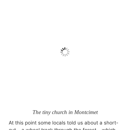
The tiny church in Montcimet
At this point some locals told us about a short-