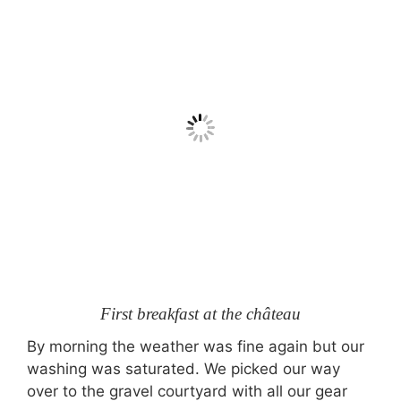
First breakfast at the château
By morning the weather was fine again but our
washing was saturated. We picked our way
over to the gravel courtyard with all our gear