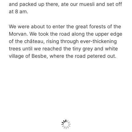
and packed up there, ate our muesli and set off
at 8 am.
We were about to enter the great forests of the
Morvan. We took the road along the upper edge
of the château, rising through ever-thickening
trees until we reached the tiny grey and white
village of Besbe, where the road petered out.