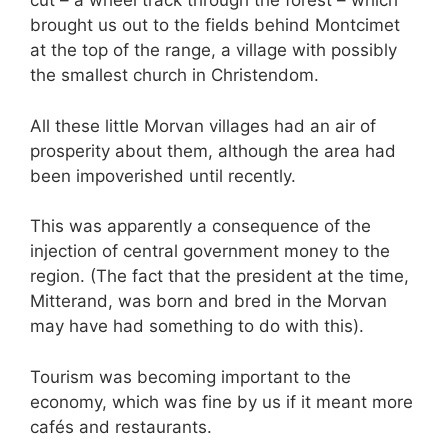
cut – a wheel track through the forest – which
brought us out to the fields behind Montcimet
at the top of the range, a village with possibly
the smallest church in Christendom.
All these little Morvan villages had an air of
prosperity about them, although the area had
been impoverished until recently.
This was apparently a consequence of the
injection of central government money to the
region. (The fact that the president at the time,
Mitterand, was born and bred in the Morvan
may have had something to do with this).
Tourism was becoming important to the
economy, which was fine by us if it meant more
cafés and restaurants.