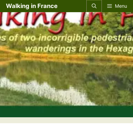
Skip
Walking in France
Menu
to
content