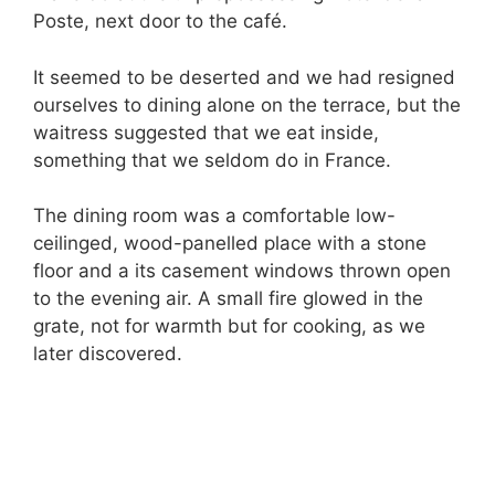
Poste, next door to the café.
It seemed to be deserted and we had resigned
ourselves to dining alone on the terrace, but the
waitress suggested that we eat inside,
something that we seldom do in France.
The dining room was a comfortable low-
ceilinged, wood-panelled place with a stone
floor and a its casement windows thrown open
to the evening air. A small fire glowed in the
grate, not for warmth but for cooking, as we
later discovered.