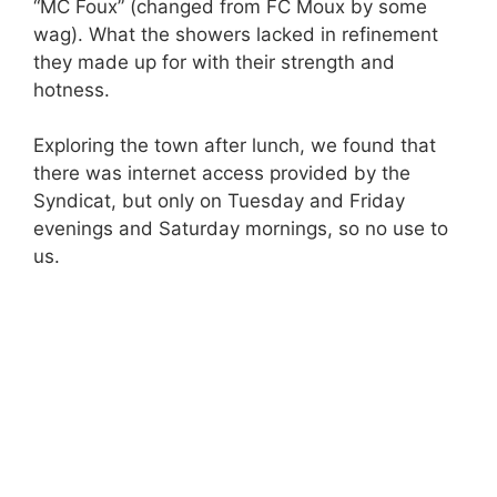
“MC Foux” (changed from FC Moux by some
wag). What the showers lacked in refinement
they made up for with their strength and
hotness.
Exploring the town after lunch, we found that
there was internet access provided by the
Syndicat, but only on Tuesday and Friday
evenings and Saturday mornings, so no use to
us.