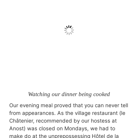
Watching our dinner being cooked
Our evening meal proved that you can never tell
from appearances. As the village restaurant (le
Châtenier, recommended by our hostess at
Anost) was closed on Mondays, we had to
make do at the unprepossessing Hôtel de la