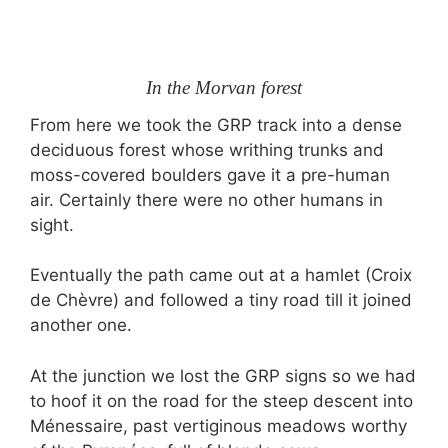
In the Morvan forest
From here we took the GRP track into a dense
deciduous forest whose writhing trunks and
moss-covered boulders gave it a pre-human
air. Certainly there were no other humans in
sight.
Eventually the path came out at a hamlet (Croix
de Chèvre) and followed a tiny road till it joined
another one.
At the junction we lost the GRP signs so we had
to hoof it on the road for the steep descent into
Ménessaire, past vertiginous meadows worthy