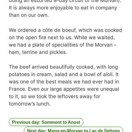
doing an escorted 8-day circuit of the Morvan).
It is always more enjoyable to eat in company
than on our own.
We ordered a côte de boeuf, which was cooked
on the open fire next to us. While we waited,
we had a plate of specialities of the Morvan –
ham, terrine and pickles.
The beef arrived beautifully cooked, with long
potatoes in cream, salad and a bowl of aïoli. It
was one of the best meals we had ever had in
France. Even our large appetites were unequal
to it, so we took the leftovers away for
tomorrow’s lunch.
Previous day: Sommont to Anost
Next day: Moux-en-Morvan to Lac de Settons