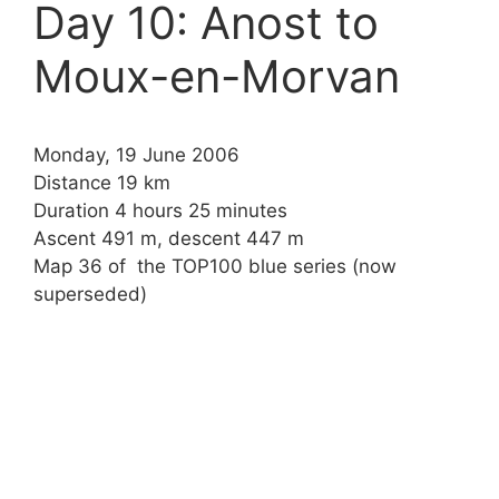
Day 10: Anost to
Moux-en-Morvan
Monday, 19 June 2006
Distance 19 km
Duration 4 hours 25 minutes
Ascent 491 m, descent 447 m
Map 36 of the TOP100 blue series (now
superseded)