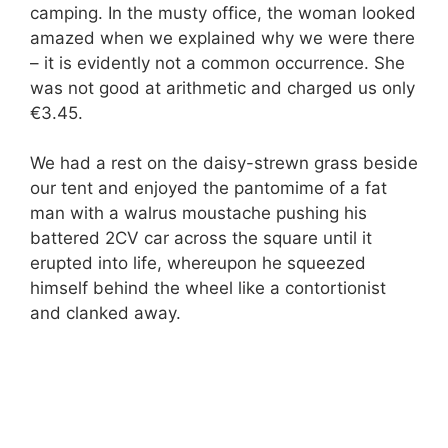
camping. In the musty office, the woman looked
amazed when we explained why we were there
– it is evidently not a common occurrence. She
was not good at arithmetic and charged us only
€3.45.
We had a rest on the daisy-strewn grass beside
our tent and enjoyed the pantomime of a fat
man with a walrus moustache pushing his
battered 2CV car across the square until it
erupted into life, whereupon he squeezed
himself behind the wheel like a contortionist
and clanked away.