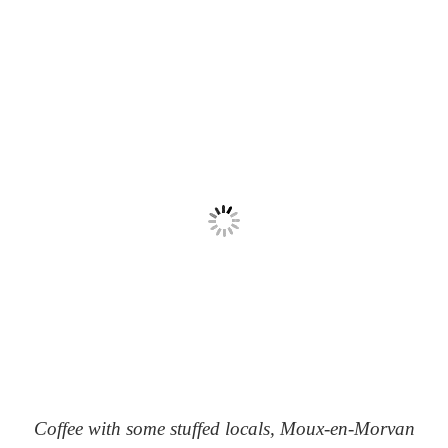
Coffee with some stuffed locals, Moux-en-Morvan