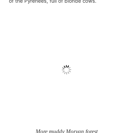
of the Pyrenées, full of blonde cows.
More muddy Morvan forest