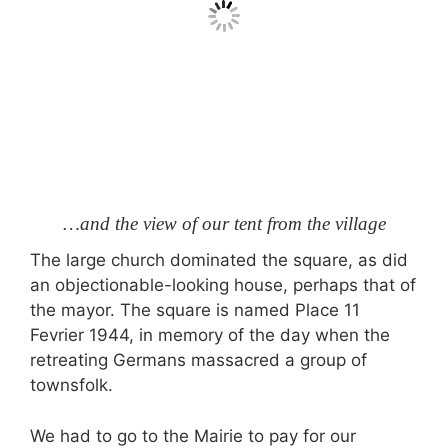
…and the view of our tent from the village
The large church dominated the square, as did
an objectionable-looking house, perhaps that of
the mayor. The square is named Place 11
Fevrier 1944, in memory of the day when the
retreating Germans massacred a group of
townsfolk.
We had to go to the Mairie to pay for our