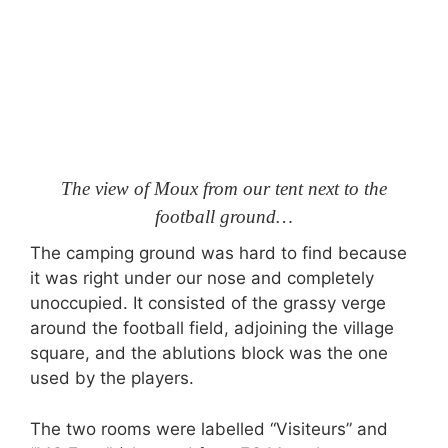
The view of Moux from our tent next to the
football ground…
The camping ground was hard to find because
it was right under our nose and completely
unoccupied. It consisted of the grassy verge
around the football field, adjoining the village
square, and the ablutions block was the one
used by the players.
The two rooms were labelled “Visiteurs” and