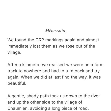
Ménessaire
We found the GRP markings again and almost
immediately lost them as we rose out of the
village.
After a kilometre we realised we were on a farm
track to nowhere and had to turn back and try
again. When we did at last find the way, it was
beautiful.
A gentle, shady path took us down to the river
and up the other side to the village of
Chaumien, avoiding a long piece of road.