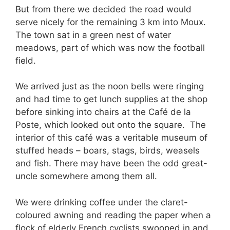
But from there we decided the road would
serve nicely for the remaining 3 km into Moux.
The town sat in a green nest of water
meadows, part of which was now the football
field.
We arrived just as the noon bells were ringing
and had time to get lunch supplies at the shop
before sinking into chairs at the Café de la
Poste, which looked out onto the square. The
interior of this café was a veritable museum of
stuffed heads – boars, stags, birds, weasels
and fish. There may have been the odd great-
uncle somewhere among them all.
We were drinking coffee under the claret-
coloured awning and reading the paper when a
flock of elderly French cyclists swooped in and