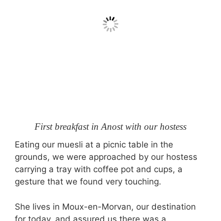
First breakfast in Anost with our hostess
Eating our muesli at a picnic table in the
grounds, we were approached by our hostess
carrying a tray with coffee pot and cups, a
gesture that we found very touching.
She lives in Moux-en-Morvan, our destination
for today, and assured us there was a