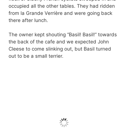
occupied all the other tables. They had ridden
from la Grande Verrière and were going back
there after lunch.
The owner kept shouting “Basil! Basil!” towards
the back of the cafe and we expected John
Cleese to come slinking out, but Basil turned
out to be a small terrier.