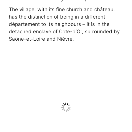
The village, with its fine church and château,
has the distinction of being in a different
département to its neighbours – it is in the
detached enclave of Côte-d’Or, surrounded by
Saône-et-Loire and Nièvre.