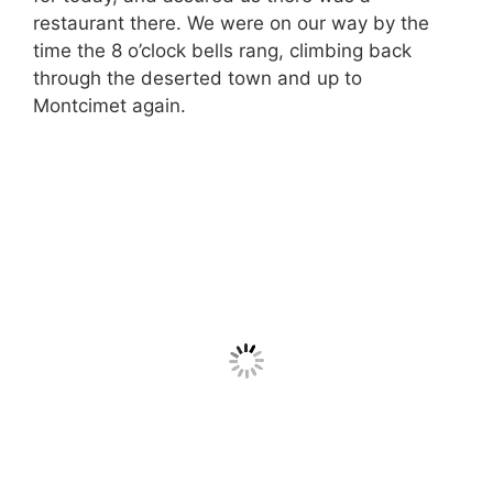
restaurant there. We were on our way by the
time the 8 o’clock bells rang, climbing back
through the deserted town and up to
Montcimet again.