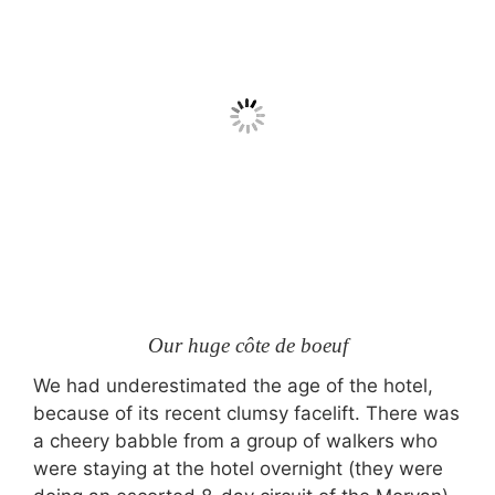
Our huge côte de boeuf
We had underestimated the age of the hotel,
because of its recent clumsy facelift. There was
a cheery babble from a group of walkers who
were staying at the hotel overnight (they were