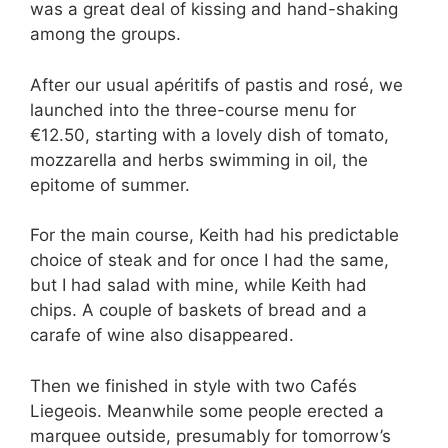
was a great deal of kissing and hand-shaking
among the groups.
After our usual apéritifs of pastis and rosé, we
launched into the three-course menu for
€12.50, starting with a lovely dish of tomato,
mozzarella and herbs swimming in oil, the
epitome of summer.
For the main course, Keith had his predictable
choice of steak and for once I had the same,
but I had salad with mine, while Keith had
chips. A couple of baskets of bread and a
carafe of wine also disappeared.
Then we finished in style with two Cafés
Liegeois. Meanwhile some people erected a
marquee outside, presumably for tomorrow’s