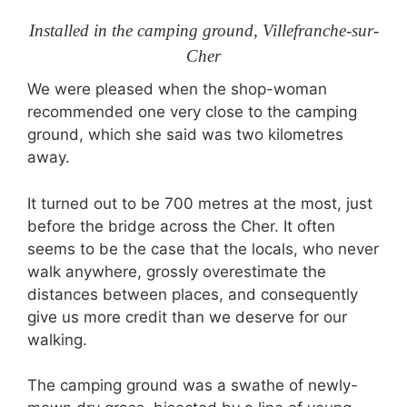
Installed in the camping ground, Villefranche-sur-
Cher
We were pleased when the shop-woman
recommended one very close to the camping
ground, which she said was two kilometres
away.
It turned out to be 700 metres at the most, just
before the bridge across the Cher. It often
seems to be the case that the locals, who never
walk anywhere, grossly overestimate the
distances between places, and consequently
give us more credit than we deserve for our
walking.
The camping ground was a swathe of newly-