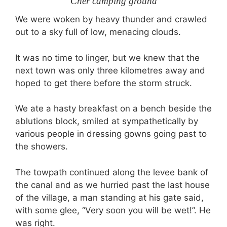
Cher camping ground
We were woken by heavy thunder and crawled
out to a sky full of low, menacing clouds.
It was no time to linger, but we knew that the
next town was only three kilometres away and
hoped to get there before the storm struck.
We ate a hasty breakfast on a bench beside the
ablutions block, smiled at sympathetically by
various people in dressing gowns going past to
the showers.
The towpath continued along the levee bank of
the canal and as we hurried past the last house
of the village, a man standing at his gate said,
with some glee, “Very soon you will be wet!”. He
was right.