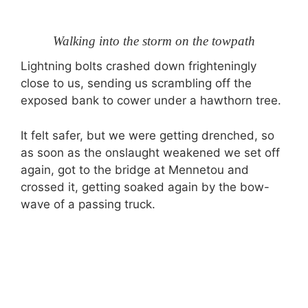
Walking into the storm on the towpath
Lightning bolts crashed down frighteningly
close to us, sending us scrambling off the
exposed bank to cower under a hawthorn tree.
It felt safer, but we were getting drenched, so
as soon as the onslaught weakened we set off
again, got to the bridge at Mennetou and
crossed it, getting soaked again by the bow-
wave of a passing truck.