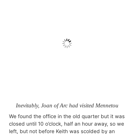
Inevitably, Joan of Arc had visited Mennetou
We found the office in the old quarter but it was
closed until 10 o’clock, half an hour away, so we
left, but not before Keith was scolded by an