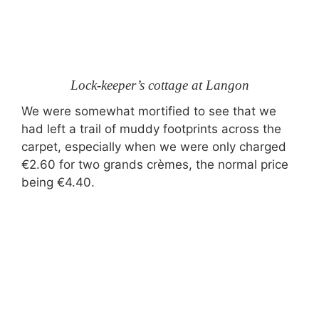
Lock-keeper’s cottage at Langon
We were somewhat mortified to see that we
had left a trail of muddy footprints across the
carpet, especially when we were only charged
€2.60 for two grands crèmes, the normal price
being €4.40.