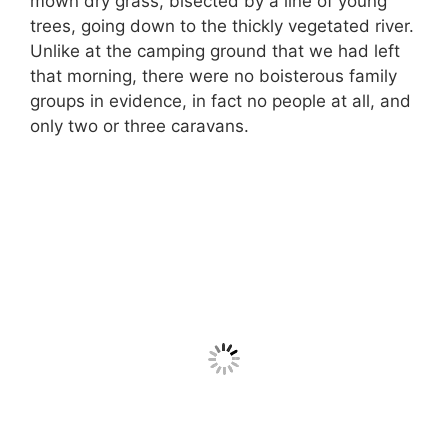
mown dry grass, bisected by a line of young
trees, going down to the thickly vegetated river.
Unlike at the camping ground that we had left
that morning, there were no boisterous family
groups in evidence, in fact no people at all, and
only two or three caravans.