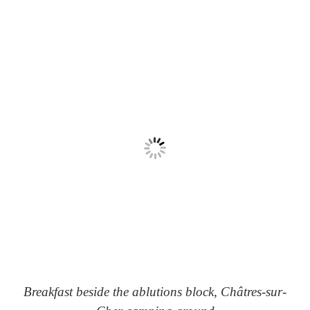
Breakfast beside the ablutions block, Châtres-sur-