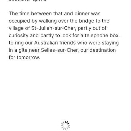
The time between that and dinner was
occupied by walking over the bridge to the
village of St-Julien-sur-Cher, partly out of
curiosity and partly to look for a telephone box,
to ring our Australian friends who were staying
in a gîte near Selles-sur-Cher, our destination
for tomorrow.