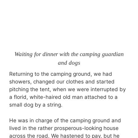
Waiting for dinner with the camping guardian
and dogs
Returning to the camping ground, we had
showers, changed our clothes and started
pitching the tent, when we were interrupted by
a florid, white-haired old man attached to a
small dog by a string.
He was in charge of the camping ground and
lived in the rather prosperous-looking house
across the road. We hastened to pay, but he