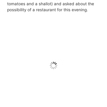
tomatoes and a shallot) and asked about the
possibility of a restaurant for this evening.