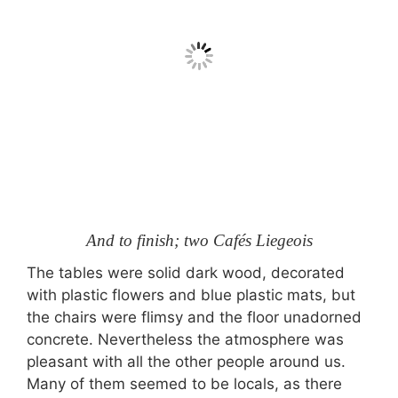
And to finish; two Cafés Liegeois
The tables were solid dark wood, decorated
with plastic flowers and blue plastic mats, but
the chairs were flimsy and the floor unadorned
concrete. Nevertheless the atmosphere was
pleasant with all the other people around us.
Many of them seemed to be locals, as there