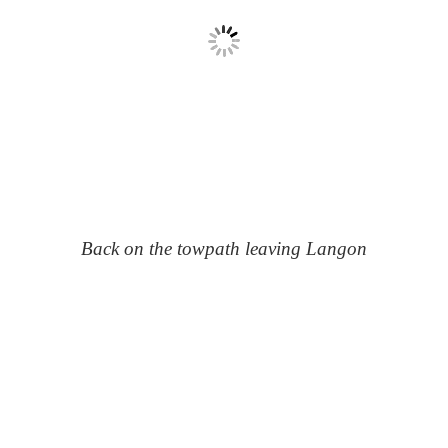
Back on the towpath leaving Langon