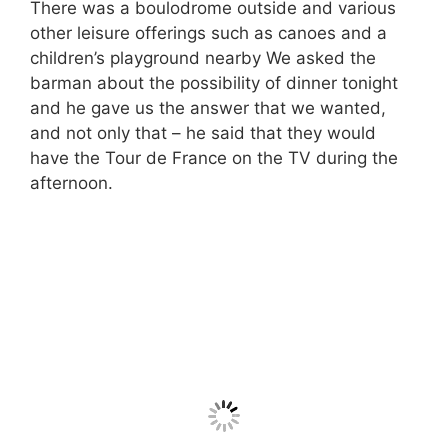
There was a boulodrome outside and various
other leisure offerings such as canoes and a
children’s playground nearby We asked the
barman about the possibility of dinner tonight
and he gave us the answer that we wanted,
and not only that – he said that they would
have the Tour de France on the TV during the
afternoon.