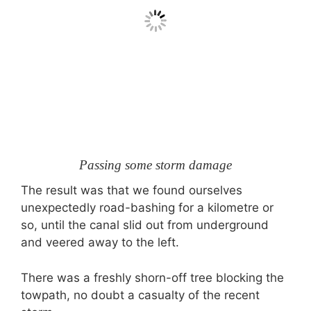
Passing some storm damage
The result was that we found ourselves
unexpectedly road-bashing for a kilometre or
so, until the canal slid out from underground
and veered away to the left.
There was a freshly shorn-off tree blocking the
towpath, no doubt a casualty of the recent