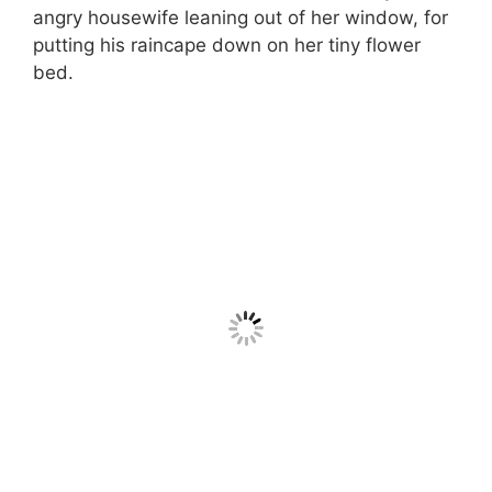
angry housewife leaning out of her window, for
putting his raincape down on her tiny flower
bed.