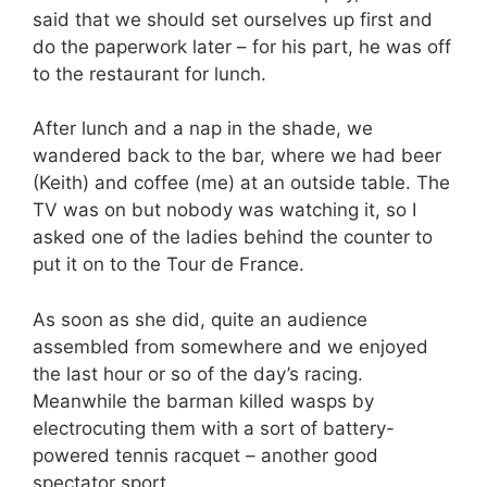
said that we should set ourselves up first and
do the paperwork later – for his part, he was off
to the restaurant for lunch.
After lunch and a nap in the shade, we
wandered back to the bar, where we had beer
(Keith) and coffee (me) at an outside table. The
TV was on but nobody was watching it, so I
asked one of the ladies behind the counter to
put it on to the Tour de France.
As soon as she did, quite an audience
assembled from somewhere and we enjoyed
the last hour or so of the day’s racing.
Meanwhile the barman killed wasps by
electrocuting them with a sort of battery-
powered tennis racquet – another good
spectator sport.