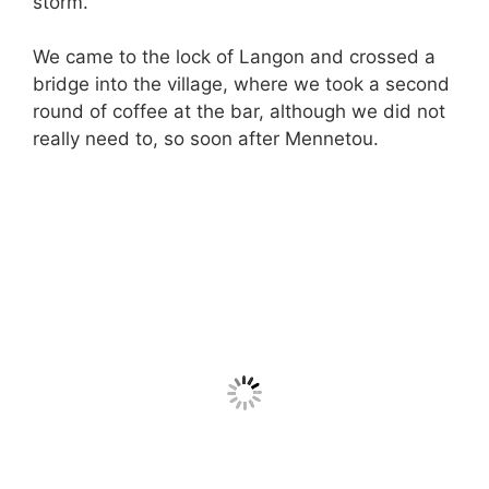
storm.
We came to the lock of Langon and crossed a
bridge into the village, where we took a second
round of coffee at the bar, although we did not
really need to, so soon after Mennetou.