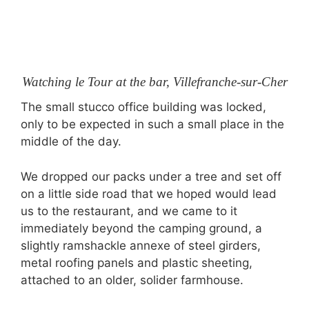
Watching le Tour at the bar, Villefranche-sur-Cher
The small stucco office building was locked,
only to be expected in such a small place in the
middle of the day.
We dropped our packs under a tree and set off
on a little side road that we hoped would lead
us to the restaurant, and we came to it
immediately beyond the camping ground, a
slightly ramshackle annexe of steel girders,
metal roofing panels and plastic sheeting,
attached to an older, solider farmhouse.