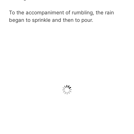
To the accompaniment of rumbling, the rain
began to sprinkle and then to pour.