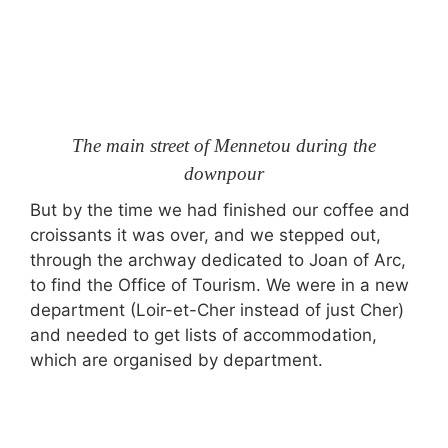
The main street of Mennetou during the
downpour
But by the time we had finished our coffee and
croissants it was over, and we stepped out,
through the archway dedicated to Joan of Arc,
to find the Office of Tourism. We were in a new
department (Loir-et-Cher instead of just Cher)
and needed to get lists of accommodation,
which are organised by department.