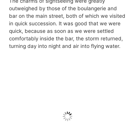
The charms of sightseeing were greatly
outweighed by those of the boulangerie and
bar on the main street, both of which we visited
in quick succession. It was good that we were
quick, because as soon as we were settled
comfortably inside the bar, the storm returned,
turning day into night and air into flying water.