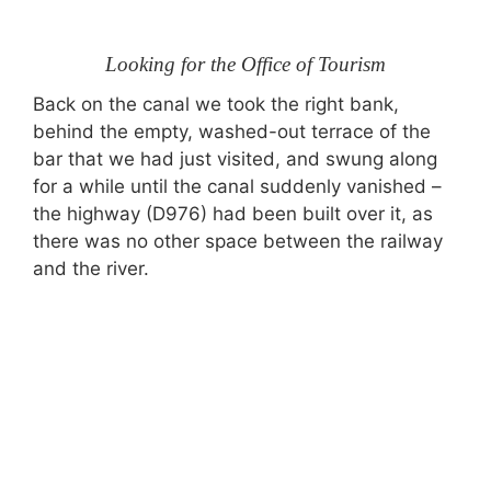
Looking for the Office of Tourism
Back on the canal we took the right bank,
behind the empty, washed-out terrace of the
bar that we had just visited, and swung along
for a while until the canal suddenly vanished –
the highway (D976) had been built over it, as
there was no other space between the railway
and the river.