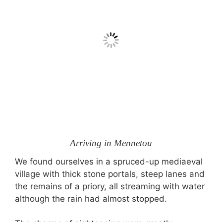
Arriving in Mennetou
We found ourselves in a spruced-up mediaeval
village with thick stone portals, steep lanes and
the remains of a priory, all streaming with water
although the rain had almost stopped.