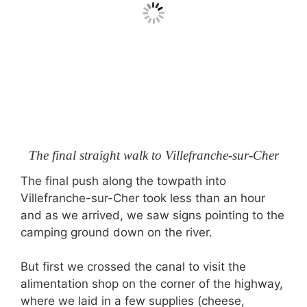
The final straight walk to Villefranche-sur-Cher
The final push along the towpath into
Villefranche-sur-Cher took less than an hour
and as we arrived, we saw signs pointing to the
camping ground down on the river.
But first we crossed the canal to visit the
alimentation shop on the corner of the highway,
where we laid in a few supplies (cheese,