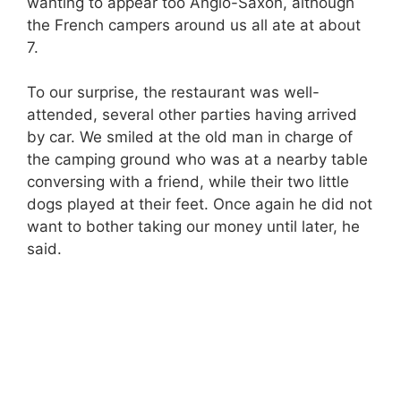
wanting to appear too Anglo-Saxon, although
the French campers around us all ate at about
7.
To our surprise, the restaurant was well-
attended, several other parties having arrived
by car. We smiled at the old man in charge of
the camping ground who was at a nearby table
conversing with a friend, while their two little
dogs played at their feet. Once again he did not
want to bother taking our money until later, he
said.