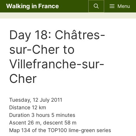
Skip
Walking in France
Menu
to
content
Day 18: Châtres-
sur-Cher to
Villefranche-sur-
Cher
Tuesday, 12 July 2011
Distance 12 km
Duration 3 hours 5 minutes
Ascent 26 m, descent 58 m
Map 134 of the TOP100 lime-green series