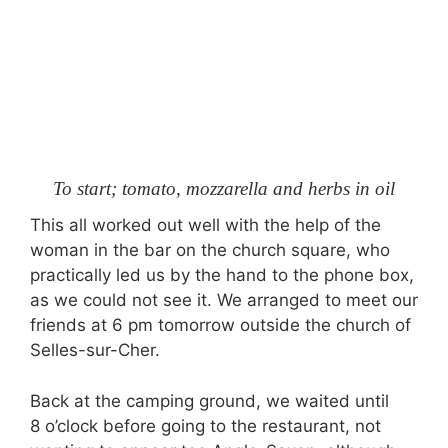
To start; tomato, mozzarella and herbs in oil
This all worked out well with the help of the
woman in the bar on the church square, who
practically led us by the hand to the phone box,
as we could not see it. We arranged to meet our
friends at 6 pm tomorrow outside the church of
Selles-sur-Cher.
Back at the camping ground, we waited until
8 o’clock before going to the restaurant, not