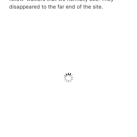
disappeared to the far end of the site.