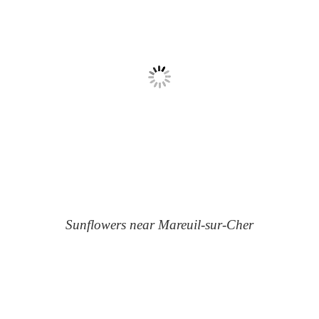
Sunflowers near Mareuil-sur-Cher