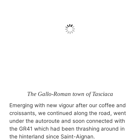
The Gallo-Roman town of Tasciaca
Emerging with new vigour after our coffee and
croissants, we continued along the road, went
under the autoroute and soon connected with
the GR41 which had been thrashing around in
the hinterland since Saint-Aignan.