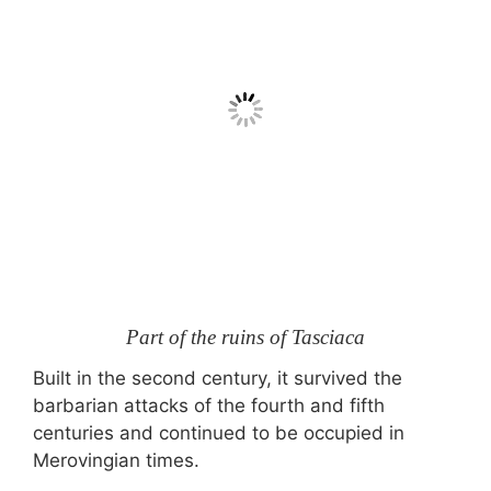
Part of the ruins of Tasciaca
Built in the second century, it survived the
barbarian attacks of the fourth and fifth
centuries and continued to be occupied in
Merovingian times.