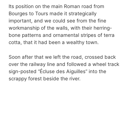
Its position on the main Roman road from
Bourges to Tours made it strategically
important, and we could see from the fine
workmanship of the walls, with their herring-
bone patterns and ornamental stripes of terra
cotta, that it had been a wealthy town.
Soon after that we left the road, crossed back
over the railway line and followed a wheel track
sign-posted “Écluse des Aiguilles” into the
scrappy forest beside the river.