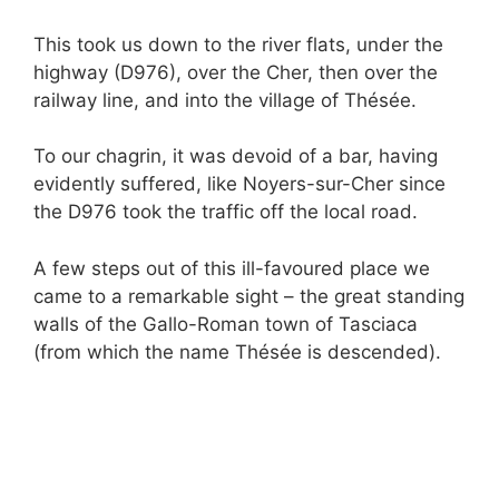
This took us down to the river flats, under the
highway (D976), over the Cher, then over the
railway line, and into the village of Thésée.
To our chagrin, it was devoid of a bar, having
evidently suffered, like Noyers-sur-Cher since
the D976 took the traffic off the local road.
A few steps out of this ill-favoured place we
came to a remarkable sight – the great standing
walls of the Gallo-Roman town of Tasciaca
(from which the name Thésée is descended).