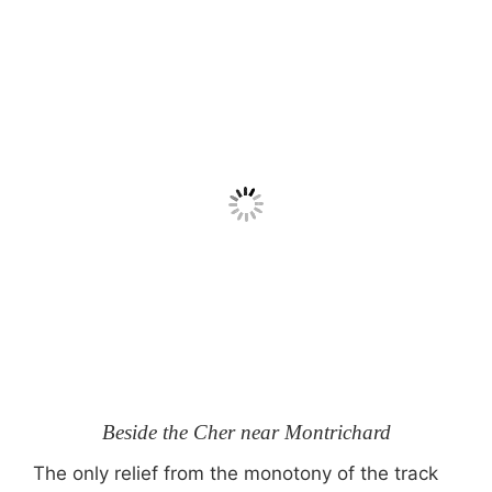
Beside the Cher near Montrichard
The only relief from the monotony of the track