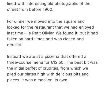
lined with interesting old photographs of the
street from before 1900.
For dinner we moved into the square and
looked for the restaurant that we had enjoyed
last time – le Petit Olivier. We found it, but it had
fallen on hard times and was closed and
derelict.
Instead we ate at a pizzeria that offered a
three-course menu for €12.50. The best bit was
the initial buffet of crudités, from which we
piled our plates high with delicious bits and
pieces. It was a meal on its own.