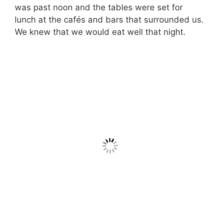
was past noon and the tables were set for
lunch at the cafés and bars that surrounded us.
We knew that we would eat well that night.