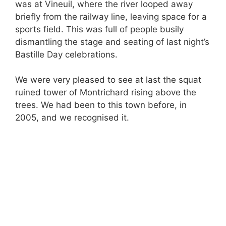
was at Vineuil, where the river looped away
briefly from the railway line, leaving space for a
sports field. This was full of people busily
dismantling the stage and seating of last night’s
Bastille Day celebrations.
We were very pleased to see at last the squat
ruined tower of Montrichard rising above the
trees. We had been to this town before, in
2005, and we recognised it.