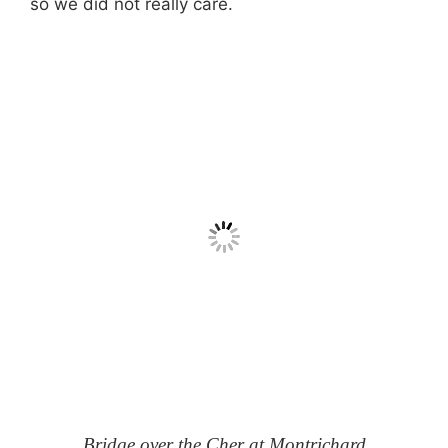
so we did not really care.
Bridge over the Cher at Montrichard