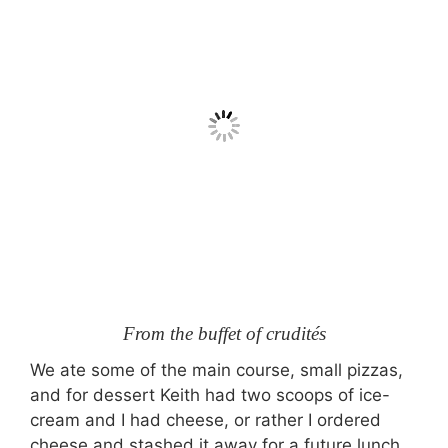
From the buffet of crudités
We ate some of the main course, small pizzas,
and for dessert Keith had two scoops of ice-
cream and I had cheese, or rather I ordered
cheese and stashed it away for a future lunch.