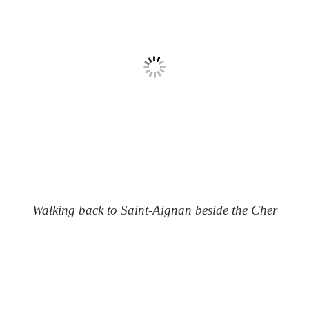
Walking back to Saint-Aignan beside the Cher