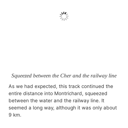
Squeezed between the Cher and the railway line
As we had expected, this track continued the
entire distance into Montrichard, squeezed
between the water and the railway line. It
seemed a long way, although it was only about
9 km.