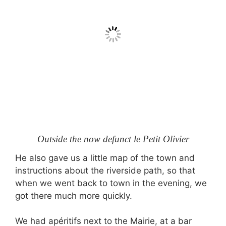
Outside the now defunct le Petit Olivier
He also gave us a little map of the town and
instructions about the riverside path, so that
when we went back to town in the evening, we
got there much more quickly.
We had apéritifs next to the Mairie, at a bar