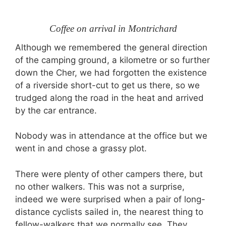
Coffee on arrival in Montrichard
Although we remembered the general direction
of the camping ground, a kilometre or so further
down the Cher, we had forgotten the existence
of a riverside short-cut to get us there, so we
trudged along the road in the heat and arrived
by the car entrance.
Nobody was in attendance at the office but we
went in and chose a grassy plot.
There were plenty of other campers there, but
no other walkers. This was not a surprise,
indeed we were surprised when a pair of long-
distance cyclists sailed in, the nearest thing to
fellow-walkers that we normally see. They