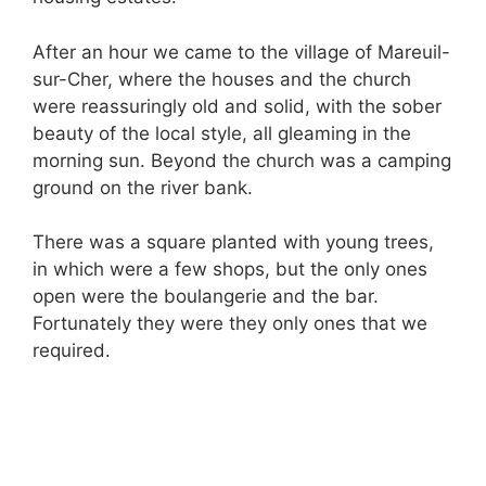
After an hour we came to the village of Mareuil-
sur-Cher, where the houses and the church
were reassuringly old and solid, with the sober
beauty of the local style, all gleaming in the
morning sun. Beyond the church was a camping
ground on the river bank.
There was a square planted with young trees,
in which were a few shops, but the only ones
open were the boulangerie and the bar.
Fortunately they were they only ones that we
required.