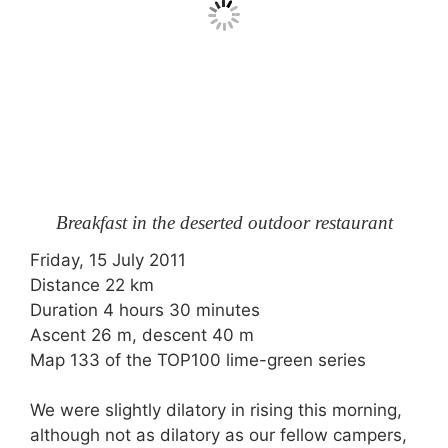
Breakfast in the deserted outdoor restaurant
Friday, 15 July 2011
Distance 22 km
Duration 4 hours 30 minutes
Ascent 26 m, descent 40 m
Map 133 of the TOP100 lime-green series
We were slightly dilatory in rising this morning,
although not as dilatory as our fellow campers,