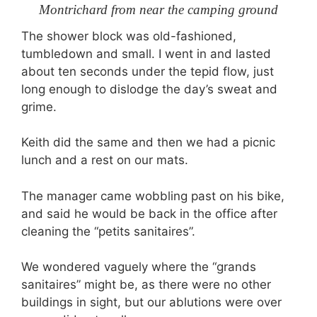
Montrichard from near the camping ground
The shower block was old-fashioned,
tumbledown and small. I went in and lasted
about ten seconds under the tepid flow, just
long enough to dislodge the day’s sweat and
grime.
Keith did the same and then we had a picnic
lunch and a rest on our mats.
The manager came wobbling past on his bike,
and said he would be back in the office after
cleaning the “petits sanitaires”.
We wondered vaguely where the “grands
sanitaires” might be, as there were no other
buildings in sight, but our ablutions were over