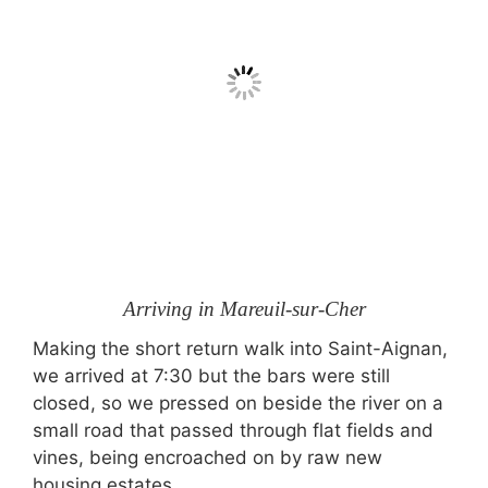
Arriving in Mareuil-sur-Cher
Making the short return walk into Saint-Aignan,
we arrived at 7:30 but the bars were still
closed, so we pressed on beside the river on a
small road that passed through flat fields and
vines, being encroached on by raw new
housing estates.