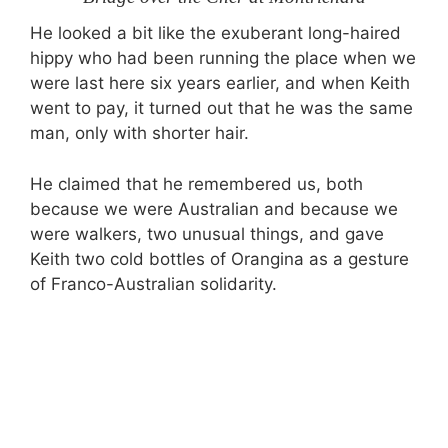
He looked a bit like the exuberant long-haired
hippy who had been running the place when we
were last here six years earlier, and when Keith
went to pay, it turned out that he was the same
man, only with shorter hair.
He claimed that he remembered us, both
because we were Australian and because we
were walkers, two unusual things, and gave
Keith two cold bottles of Orangina as a gesture
of Franco-Australian solidarity.