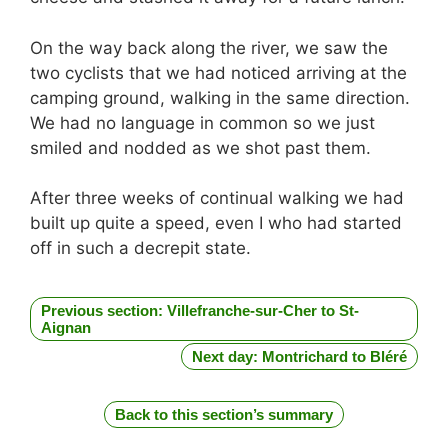
On the way back along the river, we saw the
two cyclists that we had noticed arriving at the
camping ground, walking in the same direction.
We had no language in common so we just
smiled and nodded as we shot past them.
After three weeks of continual walking we had
built up quite a speed, even I who had started
off in such a decrepit state.
Previous section: Villefranche-sur-Cher to St-
Aignan
Next day: Montrichard to Bléré
Back to this section’s summary