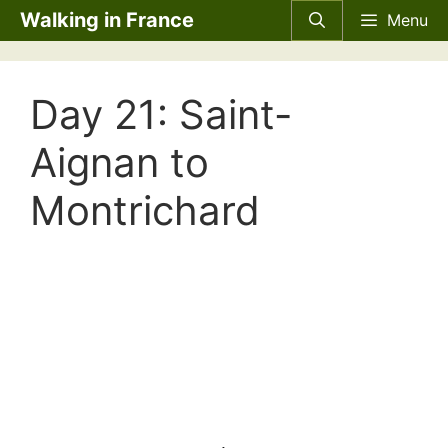
Skip
Walking in France
Menu
to
content
Day 21: Saint-
Aignan to
Montrichard