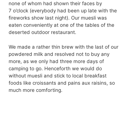
none of whom had shown their faces by
7 o’clock (everybody had been up late with the
fireworks show last night). Our muesli was
eaten conveniently at one of the tables of the
deserted outdoor restaurant.
We made a rather thin brew with the last of our
powdered milk and resolved not to buy any
more, as we only had three more days of
camping to go. Henceforth we would do
without muesli and stick to local breakfast
foods like croissants and pains aux raisins, so
much more comforting.