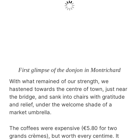
First glimpse of the donjon in Montrichard
With what remained of our strength, we
hastened towards the centre of town, just near
the bridge, and sank into chairs with gratitude
and relief, under the welcome shade of a
market umbrella.
The coffees were expensive (€5.80 for two
grands crèmes), but worth every centime. It