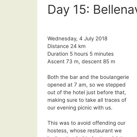
Day 15: Bellena
Wednesday, 4 July 2018
Distance 24 km
Duration 5 hours 5 minutes
Ascent 73 m, descent 85 m
Both the bar and the boulangerie
opened at 7 am, so we stepped
out of the hotel just before that,
making sure to take all traces of
our evening picnic with us.
This was to avoid offending our
hostess, whose restaurant we