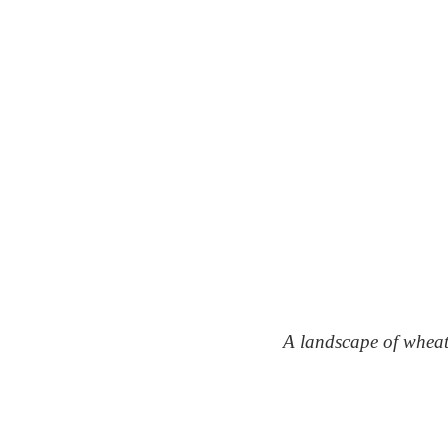
A landscape of whea