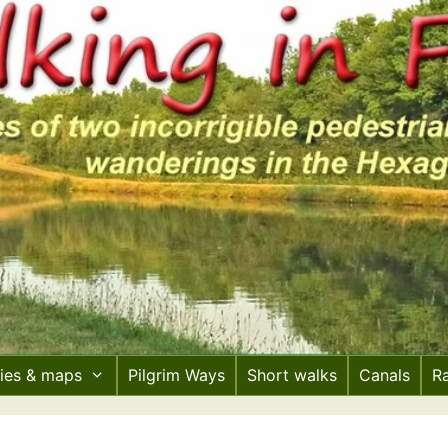
ries & maps
Pilgrim Ways
Short walks
Canals
R