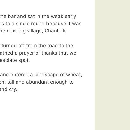
he bar and sat in the weak early
ves to a single round because it was
he next big village, Chantelle.
 turned off from the road to the
athed a prayer of thanks that we
desolate spot.
e and entered a landscape of wheat,
tion, tall and abundant enough to
nd cry.