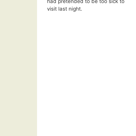
had pretended to be too sick to
visit last night.