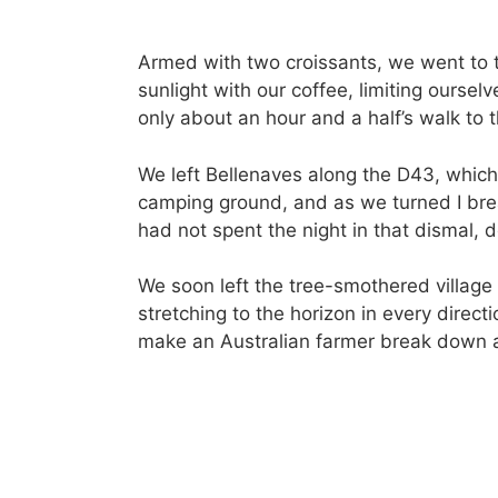
Armed with two croissants, we went to t
sunlight with our coffee, limiting oursel
only about an hour and a half’s walk to t
We left Bellenaves along the D43, which
camping ground, and as we turned I bre
had not spent the night in that dismal, 
We soon left the tree-smothered villag
stretching to the horizon in every direc
make an Australian farmer break down a