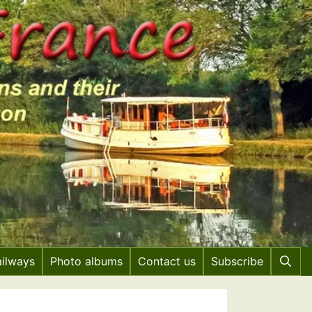
ailways
Photo albums
Contact us
Subscribe