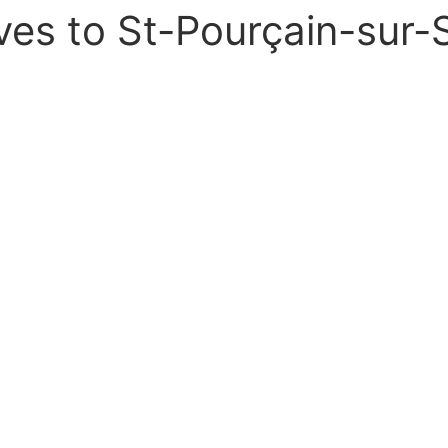
ves to St-Pourçain-sur-