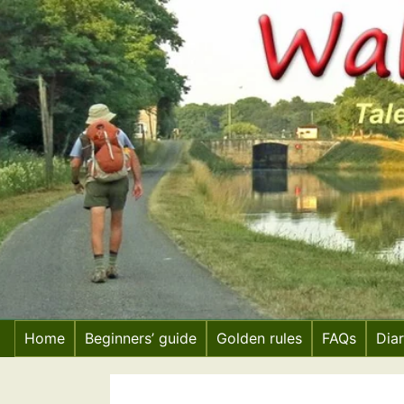
Skip
to
content
Home
Beginners’ guide
Golden rules
FAQs
Dia