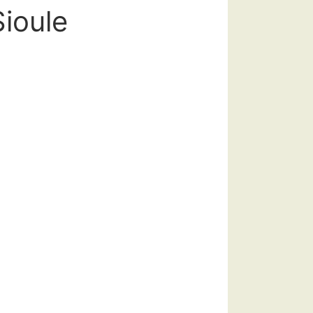
Sioule