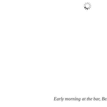
Early morning at the bar, Be