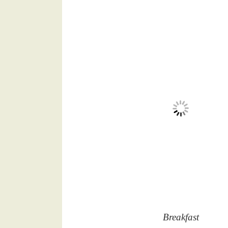
Breakfast