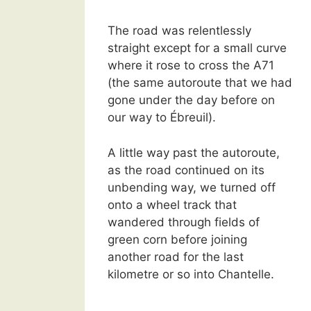
The road was relentlessly
straight except for a small curve
where it rose to cross the A71
(the same autoroute that we had
gone under the day before on
our way to Ébreuil).
A little way past the autoroute,
as the road continued on its
unbending way, we turned off
onto a wheel track that
wandered through fields of
green corn before joining
another road for the last
kilometre or so into Chantelle.