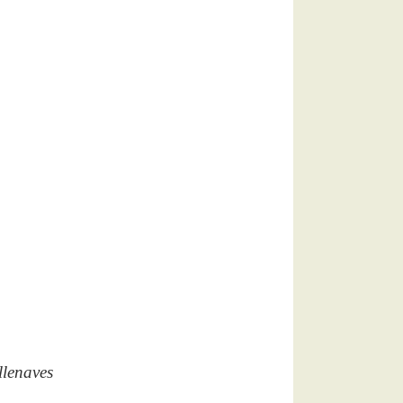
llenaves