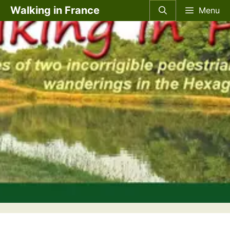
Skip
Walking in France
Menu
to
content