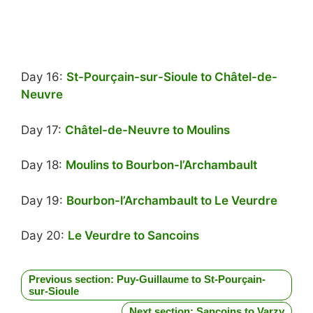
Day 16:
St-Pourçain-sur-Sioule to Châtel-de-
Neuvre
Day 17:
Châtel-de-Neuvre to Moulins
Day 18:
Moulins to Bourbon-l’Archambault
Day 19:
Bourbon-l’Archambault to Le Veurdre
Day 20:
Le Veurdre to Sancoins
Previous section: Puy-Guillaume to St-Pourçain-
sur-Sioule
Next section: Sancoins to Varzy