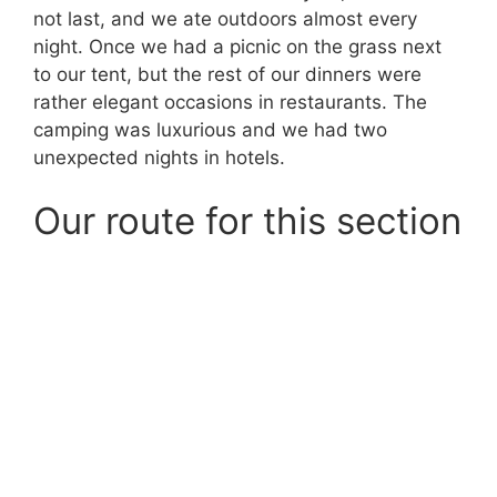
not last, and we ate outdoors almost every
night. Once we had a picnic on the grass next
to our tent, but the rest of our dinners were
rather elegant occasions in restaurants. The
camping was luxurious and we had two
unexpected nights in hotels.
Our route for this section