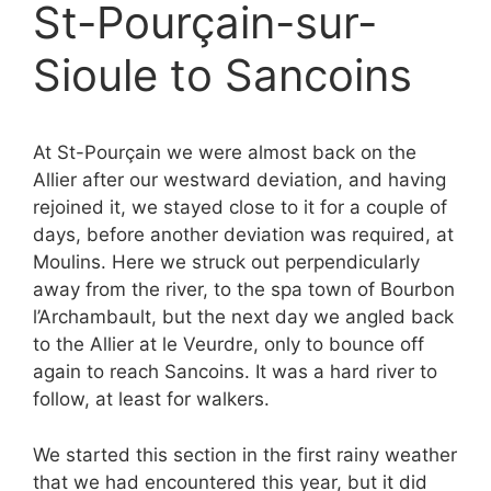
St-Pourçain-sur-
Sioule to Sancoins
At St-Pourçain we were almost back on the
Allier after our westward deviation, and having
rejoined it, we stayed close to it for a couple of
days, before another deviation was required, at
Moulins. Here we struck out perpendicularly
away from the river, to the spa town of Bourbon
l’Archambault, but the next day we angled back
to the Allier at le Veurdre, only to bounce off
again to reach Sancoins. It was a hard river to
follow, at least for walkers.
We started this section in the first rainy weather
that we had encountered this year, but it did