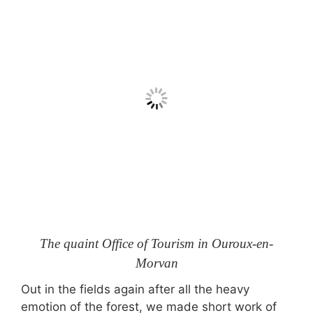
The quaint Office of Tourism in Ouroux-en-
Morvan
Out in the fields again after all the heavy
emotion of the forest, we made short work of