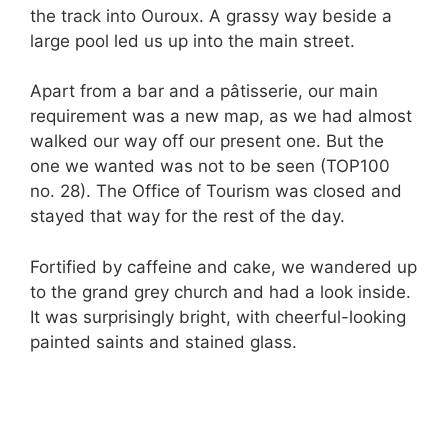
the track into Ouroux. A grassy way beside a
large pool led us up into the main street.
Apart from a bar and a pâtisserie, our main
requirement was a new map, as we had almost
walked our way off our present one. But the
one we wanted was not to be seen (TOP100
no. 28). The Office of Tourism was closed and
stayed that way for the rest of the day.
Fortified by caffeine and cake, we wandered up
to the grand grey church and had a look inside.
It was surprisingly bright, with cheerful-looking
painted saints and stained glass.