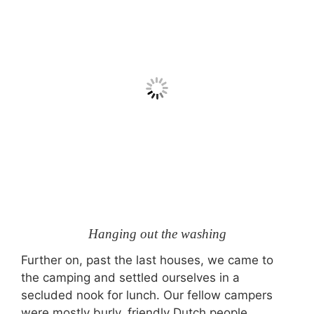
Hanging out the washing
Further on, past the last houses, we came to
the camping and settled ourselves in a
secluded nook for lunch. Our fellow campers
were mostly burly, friendly Dutch people.