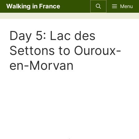
Skip
Walking in France
Menu
to
content
Day 5: Lac des
Settons to Ouroux-
en-Morvan