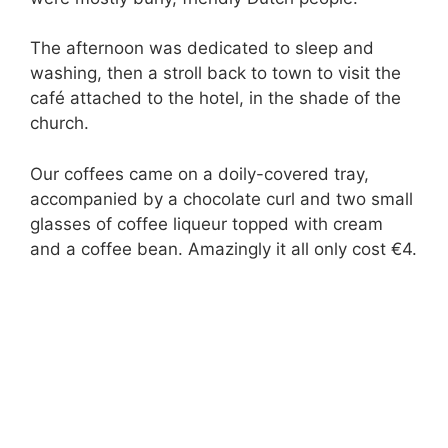
The afternoon was dedicated to sleep and
washing, then a stroll back to town to visit the
café attached to the hotel, in the shade of the
church.
Our coffees came on a doily-covered tray,
accompanied by a chocolate curl and two small
glasses of coffee liqueur topped with cream
and a coffee bean. Amazingly it all only cost €4.