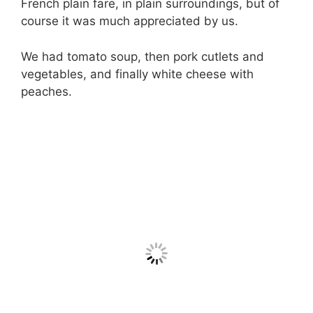
French plain fare, in plain surroundings, but of
course it was much appreciated by us.
We had tomato soup, then pork cutlets and
vegetables, and finally white cheese with
peaches.