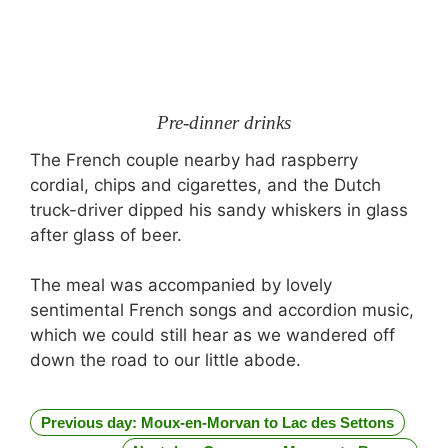
Pre-dinner drinks
The French couple nearby had raspberry
cordial, chips and cigarettes, and the Dutch
truck-driver dipped his sandy whiskers in glass
after glass of beer.
The meal was accompanied by lovely
sentimental French songs and accordion music,
which we could still hear as we wandered off
down the road to our little abode.
Previous day: Moux-en-Morvan to Lac des Settons