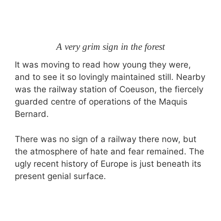
A very grim sign in the forest
It was moving to read how young they were,
and to see it so lovingly maintained still. Nearby
was the railway station of Coeuson, the fiercely
guarded centre of operations of the Maquis
Bernard.
There was no sign of a railway there now, but
the atmosphere of hate and fear remained. The
ugly recent history of Europe is just beneath its
present genial surface.