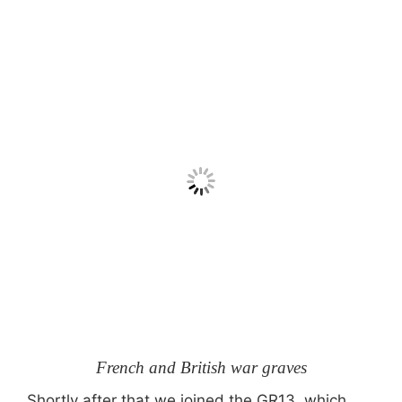
French and British war graves
Shortly after that we joined the GR13, which