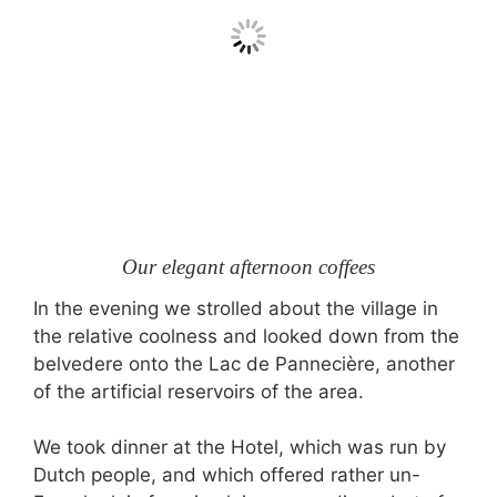
Our elegant afternoon coffees
In the evening we strolled about the village in
the relative coolness and looked down from the
belvedere onto the Lac de Pannecière, another
of the artificial reservoirs of the area.
We took dinner at the Hotel, which was run by
Dutch people, and which offered rather un-