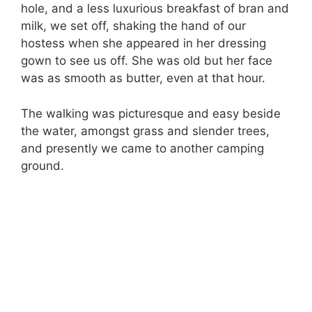
hole, and a less luxurious breakfast of bran and
milk, we set off, shaking the hand of our
hostess when she appeared in her dressing
gown to see us off. She was old but her face
was as smooth as butter, even at that hour.
The walking was picturesque and easy beside
the water, amongst grass and slender trees,
and presently we came to another camping
ground.