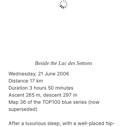
Beside the Lac des Settons
Wednesday, 21 June 2006
Distance 17 km
Duration 3 hours 50 minutes
Ascent 265 m, descent 297 m
Map 36 of the TOP100 blue series (now
superseded)
After a luxurious sleep, with a well-placed hip-