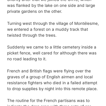
was flanked by the lake on one side and large
private gardens on the other.
Turning west through the village of Montélesme,
we entered a forest on a muddy track that
twisted through the trees.
Suddenly we came to a little cemetery inside a
picket fence, well cared for although there was
no road leading to it.
French and British flags were flying over the
graves of a group of English airmen and local
resistance fighters who died in a failed attempt
to drop supplies by night into this remote place.
The routine for the French partisans was to