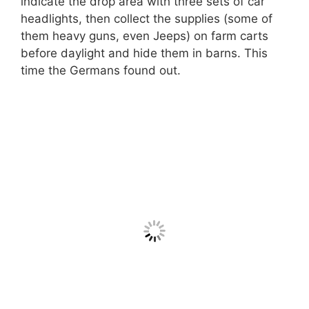
indicate the drop area with three sets of car
headlights, then collect the supplies (some of
them heavy guns, even Jeeps) on farm carts
before daylight and hide them in barns. This
time the Germans found out.