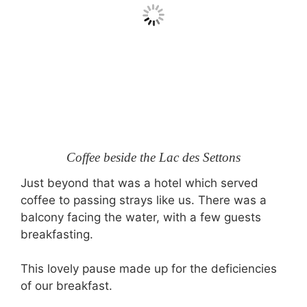
Coffee beside the Lac des Settons
Just beyond that was a hotel which served
coffee to passing strays like us. There was a
balcony facing the water, with a few guests
breakfasting.
This lovely pause made up for the deficiencies
of our breakfast.