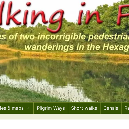
ries & maps
Pilgrim Ways
Short walks
Canals
R