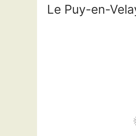
Le Puy-en-Velay