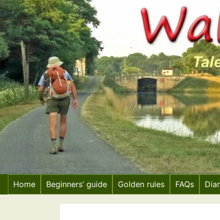
Skip
to
content
Home
Beginners’ guide
Golden rules
FAQs
Dia