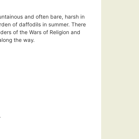
untainous and often bare, harsh in
rden of daffodils in summer. There
ders of the Wars of Religion and
 along the way.
.