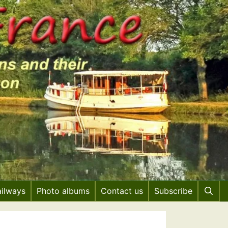
ailways
Photo albums
Contact us
Subscribe