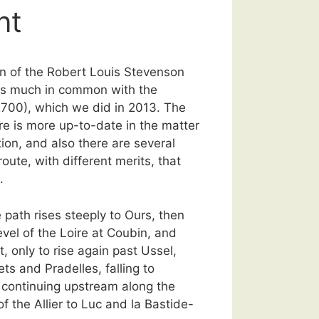
nt
ion of the Robert Louis Stevenson
s much in common with the
700), which we did in 2013. The
re is more up-to-date in the matter
on, and also there are several
route, with different merits, that
.
 path rises steeply to Ours, then
evel of the Loire at Coubin, and
, only to rise again past Ussel,
ts and Pradelles, falling to
continuing upstream along the
f the Allier to Luc and la Bastide-