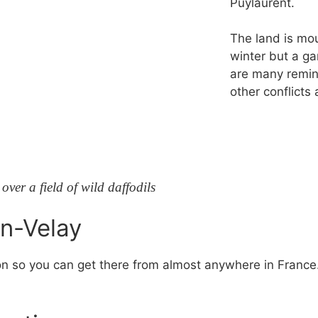
Puylaurent.
The land is mo
winter but a ga
are many remin
other conflicts
ver a field of wild daffodils
en-Velay
on so you can get there from almost anywhere in France