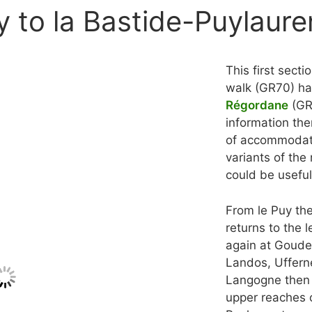
 to la Bastide-Puylaure
This first sect
walk (GR70) ha
Régordane
(GR
information the
of accommodati
variants of the 
could be useful
From le Puy the
returns to the l
again at Goudet
Landos, Ufferne
Langogne then 
upper reaches o