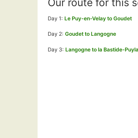
Our route for this 
Day 1:
Le Puy-en-Velay to Goudet
Day 2:
Goudet to Langogne
Day 3:
Langogne to la Bastide-Puyl