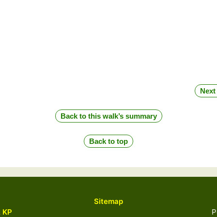
Next
Back to this walk’s summary
Back to top
Sitemap
& KP
Powered 