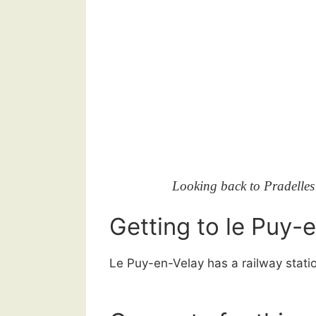
Looking back to Pradelles o
Getting to le Puy-
Le Puy-en-Velay has a railway stati