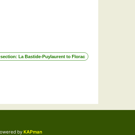
 section: La Bastide-Puylaurent to Florac
by
KAPman