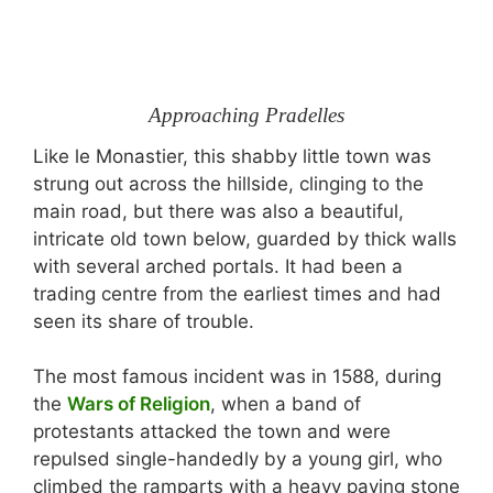
Approaching Pradelles
Like le Monastier, this shabby little town was
strung out across the hillside, clinging to the
main road, but there was also a beautiful,
intricate old town below, guarded by thick walls
with several arched portals. It had been a
trading centre from the earliest times and had
seen its share of trouble.
The most famous incident was in 1588, during
the
Wars of Religion
, when a band of
protestants attacked the town and were
repulsed single-handedly by a young girl, who
climbed the ramparts with a heavy paving stone