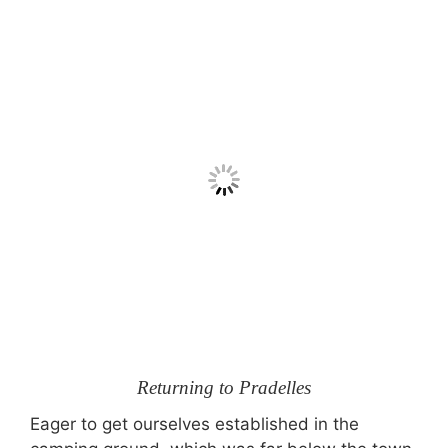
Returning to Pradelles
Eager to get ourselves established in the