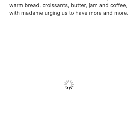
warm bread, croissants, butter, jam and coffee,
with madame urging us to have more and more.