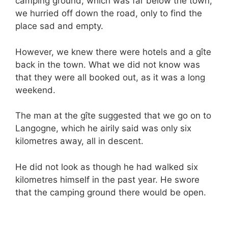
camping ground, which was far below the town,
we hurried off down the road, only to find the
place sad and empty.
However, we knew there were hotels and a gîte
back in the town. What we did not know was
that they were all booked out, as it was a long
weekend.
The man at the gîte suggested that we go on to
Langogne, which he airily said was only six
kilometres away, all in descent.
He did not look as though he had walked six
kilometres himself in the past year. He swore
that the camping ground there would be open.