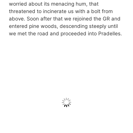
worried about its menacing hum, that
threatened to incinerate us with a bolt from
above. Soon after that we rejoined the GR and
entered pine woods, descending steeply until
we met the road and proceeded into Pradelles.