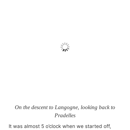
On the descent to Langogne, looking back to
Pradelles
It was almost 5 o’clock when we started off,