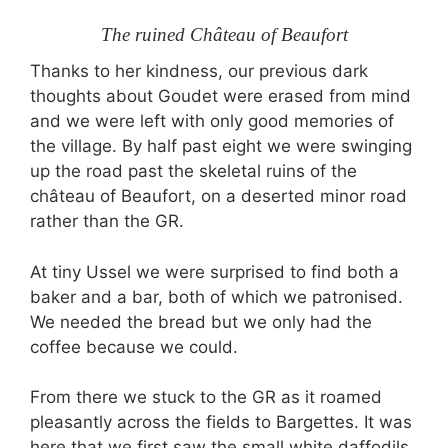
The ruined Château of Beaufort
Thanks to her kindness, our previous dark
thoughts about Goudet were erased from mind
and we were left with only good memories of
the village. By half past eight we were swinging
up the road past the skeletal ruins of the
château of Beaufort, on a deserted minor road
rather than the GR.
At tiny Ussel we were surprised to find both a
baker and a bar, both of which we patronised.
We needed the bread but we only had the
coffee because we could.
From there we stuck to the GR as it roamed
pleasantly across the fields to Bargettes. It was
here that we first saw the small white daffodils