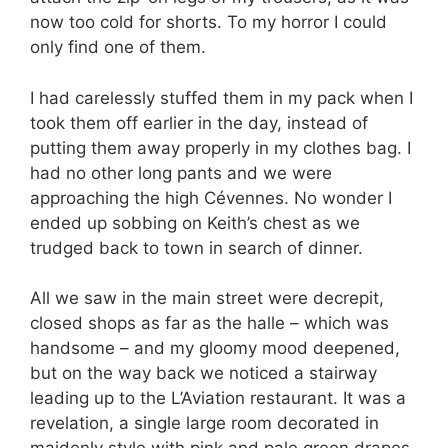
now too cold for shorts. To my horror I could
only find one of them.
I had carelessly stuffed them in my pack when I
took them off earlier in the day, instead of
putting them away properly in my clothes bag. I
had no other long pants and we were
approaching the high Cévennes. No wonder I
ended up sobbing on Keith’s chest as we
trudged back to town in search of dinner.
All we saw in the main street were decrepit,
closed shops as far as the halle – which was
handsome – and my gloomy mood deepened,
but on the way back we noticed a stairway
leading up to the L’Aviation restaurant. It was a
revelation, a single large room decorated in