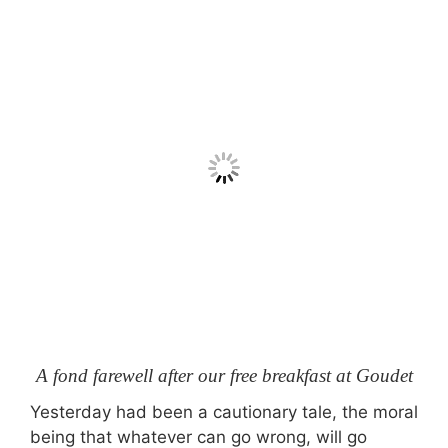
A fond farewell after our free breakfast at Goudet
Yesterday had been a cautionary tale, the moral
being that whatever can go wrong, will go