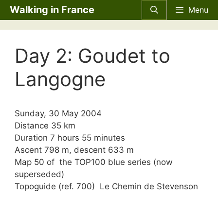
Skip
Walking in France
Menu
to
content
Day 2: Goudet to
Langogne
Sunday, 30 May 2004
Distance 35 km
Duration 7 hours 55 minutes
Ascent 798 m, descent 633 m
Map 50 of the TOP100 blue series (now
superseded)
Topoguide (ref. 700) Le Chemin de Stevenson