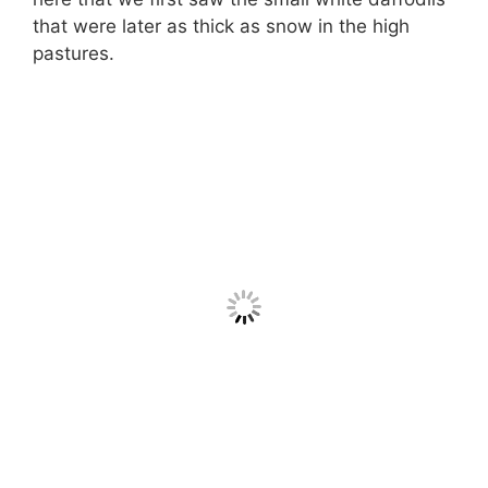
that were later as thick as snow in the high
pastures.