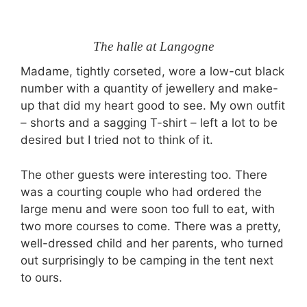
The halle at Langogne
Madame, tightly corseted, wore a low-cut black
number with a quantity of jewellery and make-
up that did my heart good to see. My own outfit
– shorts and a sagging T-shirt – left a lot to be
desired but I tried not to think of it.
The other guests were interesting too. There
was a courting couple who had ordered the
large menu and were soon too full to eat, with
two more courses to come. There was a pretty,
well-dressed child and her parents, who turned
out surprisingly to be camping in the tent next
to ours.