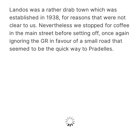
Landos was a rather drab town which was
established in 1938, for reasons that were not
clear to us. Nevertheless we stopped for coffee
in the main street before setting off, once again
ignoring the GR in favour of a small road that
seemed to be the quick way to Pradelles.