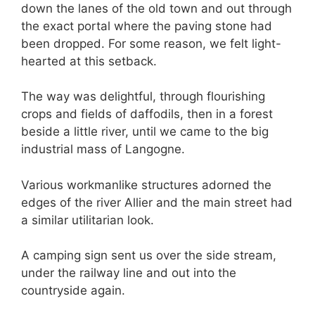
down the lanes of the old town and out through
the exact portal where the paving stone had
been dropped. For some reason, we felt light-
hearted at this setback.
The way was delightful, through flourishing
crops and fields of daffodils, then in a forest
beside a little river, until we came to the big
industrial mass of Langogne.
Various workmanlike structures adorned the
edges of the river Allier and the main street had
a similar utilitarian look.
A camping sign sent us over the side stream,
under the railway line and out into the
countryside again.