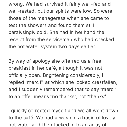
wrong. We had survived it fairly well-fed and
well-rested, but our spirits were low. So were
those of the manageress when she came to
test the showers and found them still
paralysingly cold. She had in her hand the
receipt from the serviceman who had checked
the hot water system two days earlier.
By way of apology she offerred us a free
breakfast in her café, although it was not
officially open. Brightening considerably, I
replied “merci!”, at which she looked crestfallen,
and I suddenly remembered that to say “merci”
to an offer means “no thanks”, not “thanks”.
I quickly corrected myself and we all went down
to the café. We had a wash in a basin of lovely
hot water and then tucked in to an array of