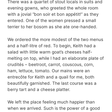
There was a quartet of stout locals in suits and
evening gowns, who greeted the whole room
with a jovial “bon soir et bon appétit!” as they
entered. One of the women pressed a small
terrier to her bosom as she ate one-handed.
We ordered the more modest of the two menus
and a half-litre of red. To begin, Keith had a
salad with little warm goat’s cheeses half-
melting on top, while I had an elaborate plate of
crudités – beetroot, carrot, couscous, corn,
ham, lettuce, tomato. Our mains were an
entrecôte for Keith and a quail for me, both
beautifully garnished. The last course was a
berry tart and a cheese platter.
We left the place feeling much happier than
when we arrived. Such is the power of a good