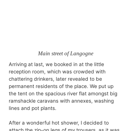
Main street of Langogne
Arriving at last, we booked in at the little
reception room, which was crowded with
chattering drinkers, later revealed to be
permanent residents of the place. We put up
the tent on the spacious river flat amongst big
ramshackle caravans with annexes, washing
lines and pot plants.
After a wonderful hot shower, I decided to
attach the zip-on legs of my trousers, as it was