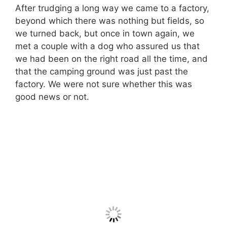
After trudging a long way we came to a factory,
beyond which there was nothing but fields, so
we turned back, but once in town again, we
met a couple with a dog who assured us that
we had been on the right road all the time, and
that the camping ground was just past the
factory. We were not sure whether this was
good news or not.