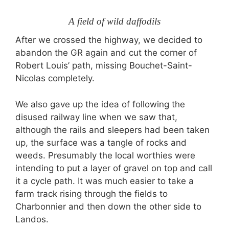
A field of wild daffodils
After we crossed the highway, we decided to
abandon the GR again and cut the corner of
Robert Louis’ path, missing Bouchet-Saint-
Nicolas completely.
We also gave up the idea of following the
disused railway line when we saw that,
although the rails and sleepers had been taken
up, the surface was a tangle of rocks and
weeds. Presumably the local worthies were
intending to put a layer of gravel on top and call
it a cycle path. It was much easier to take a
farm track rising through the fields to
Charbonnier and then down the other side to
Landos.