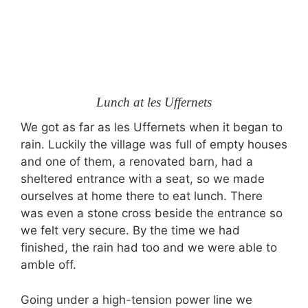
Lunch at les Uffernets
We got as far as les Uffernets when it began to
rain. Luckily the village was full of empty houses
and one of them, a renovated barn, had a
sheltered entrance with a seat, so we made
ourselves at home there to eat lunch. There
was even a stone cross beside the entrance so
we felt very secure. By the time we had
finished, the rain had too and we were able to
amble off.
Going under a high-tension power line we