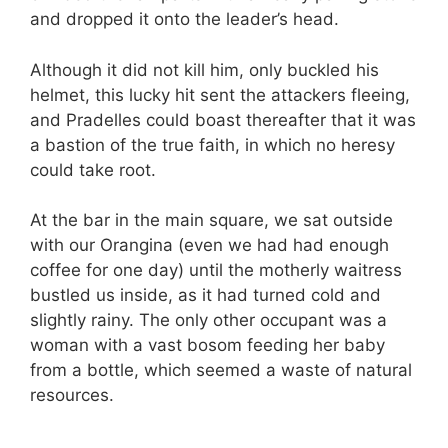
and dropped it onto the leader’s head.
Although it did not kill him, only buckled his
helmet, this lucky hit sent the attackers fleeing,
and Pradelles could boast thereafter that it was
a bastion of the true faith, in which no heresy
could take root.
At the bar in the main square, we sat outside
with our Orangina (even we had had enough
coffee for one day) until the motherly waitress
bustled us inside, as it had turned cold and
slightly rainy. The only other occupant was a
woman with a vast bosom feeding her baby
from a bottle, which seemed a waste of natural
resources.