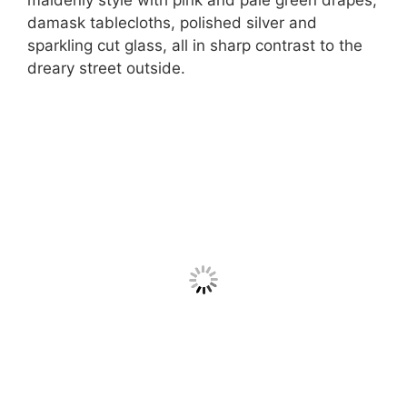
maidenly style with pink and pale green drapes,
damask tablecloths, polished silver and
sparkling cut glass, all in sharp contrast to the
dreary street outside.