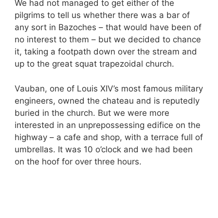
We had not managed to get either of the
pilgrims to tell us whether there was a bar of
any sort in Bazoches – that would have been of
no interest to them – but we decided to chance
it, taking a footpath down over the stream and
up to the great squat trapezoidal church.
Vauban, one of Louis XIV’s most famous military
engineers, owned the chateau and is reputedly
buried in the church. But we were more
interested in an unprepossessing edifice on the
highway – a cafe and shop, with a terrace full of
umbrellas. It was 10 o’clock and we had been
on the hoof for over three hours.