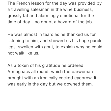
The French lesson for the day was provided by
a travelling salesman in the wine business,
grossly fat and alarmingly emotional for the
time of day – no doubt a hazard of the job.
He was almost in tears as he thanked us for
listening to him, and showed us his huge purple
legs, swollen with gout, to explain why he could
not walk like us.
As a token of his gratitude he ordered
Armagnacs all round, which the barwoman
brought with an ironically cocked eyebrow. It
was early in the day but we downed them.