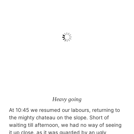
Heavy going
At 10:45 we resumed our labours, returning to
the mighty chateau on the slope. Short of
waiting till afternoon, we had no way of seeing
it up close, as it was guarded by an ugly