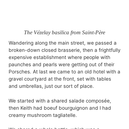
The Vézelay basilica from Saint-Père
Wandering along the main street, we passed a
broken-down closed brasserie, then a frightfully
expensive establishment where people with
paunches and pearls were getting out of their
Porsches. At last we came to an old hotel with a
gravel courtyard at the front, set with tables
and umbrellas, just our sort of place.
We started with a shared salade composée,
then Keith had boeuf bourguignon and I had
creamy mushroom tagliatelle.