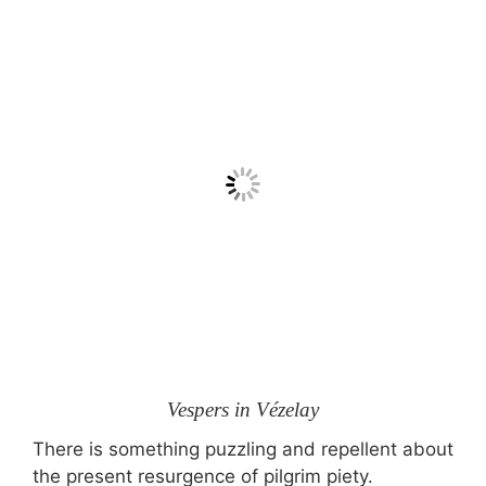
Vespers in Vézelay
There is something puzzling and repellent about
the present resurgence of pilgrim piety.