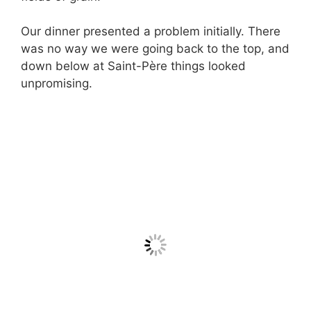
Our dinner presented a problem initially. There
was no way we were going back to the top, and
down below at Saint-Père things looked
unpromising.