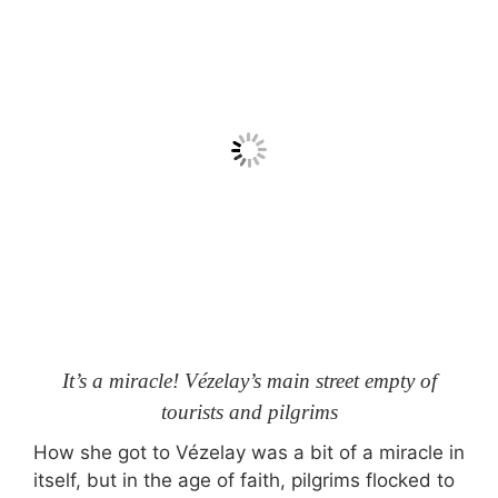
It’s a miracle! Vézelay’s main street empty of
tourists and pilgrims
How she got to Vézelay was a bit of a miracle in
itself, but in the age of faith, pilgrims flocked to