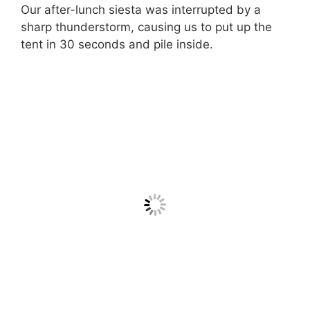
Our after-lunch siesta was interrupted by a
sharp thunderstorm, causing us to put up the
tent in 30 seconds and pile inside.