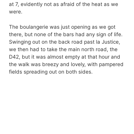
at 7, evidently not as afraid of the heat as we
were.
The boulangerie was just opening as we got
there, but none of the bars had any sign of life.
Swinging out on the back road past la Justice,
we then had to take the main north road, the
D42, but it was almost empty at that hour and
the walk was breezy and lovely, with pampered
fields spreading out on both sides.