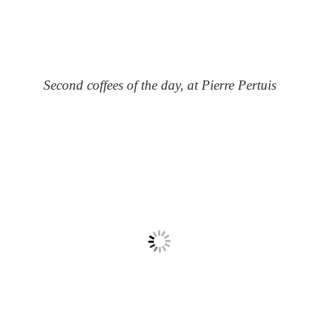
Second coffees of the day, at Pierre Pertuis