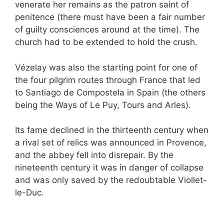
venerate her remains as the patron saint of
penitence (there must have been a fair number
of guilty consciences around at the time). The
church had to be extended to hold the crush.
Vézelay was also the starting point for one of
the four pilgrim routes through France that led
to Santiago de Compostela in Spain (the others
being the Ways of Le Puy, Tours and Arles).
Its fame declined in the thirteenth century when
a rival set of relics was announced in Provence,
and the abbey fell into disrepair. By the
nineteenth century it was in danger of collapse
and was only saved by the redoubtable Viollet-
le-Duc.