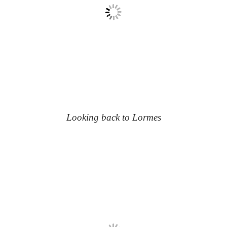
Looking back to Lormes