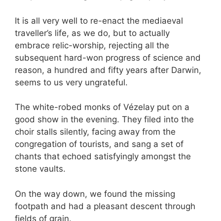
It is all very well to re-enact the mediaeval
traveller’s life, as we do, but to actually
embrace relic-worship, rejecting all the
subsequent hard-won progress of science and
reason, a hundred and fifty years after Darwin,
seems to us very ungrateful.
The white-robed monks of Vézelay put on a
good show in the evening. They filed into the
choir stalls silently, facing away from the
congregation of tourists, and sang a set of
chants that echoed satisfyingly amongst the
stone vaults.
On the way down, we found the missing
footpath and had a pleasant descent through
fields of grain.