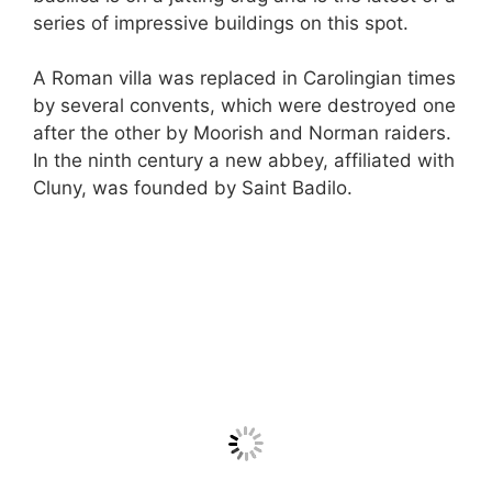
series of impressive buildings on this spot.
A Roman villa was replaced in Carolingian times
by several convents, which were destroyed one
after the other by Moorish and Norman raiders.
In the ninth century a new abbey, affiliated with
Cluny, was founded by Saint Badilo.