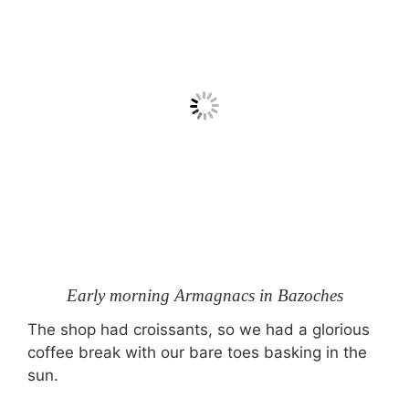
Early morning Armagnacs in Bazoches
The shop had croissants, so we had a glorious
coffee break with our bare toes basking in the
sun.