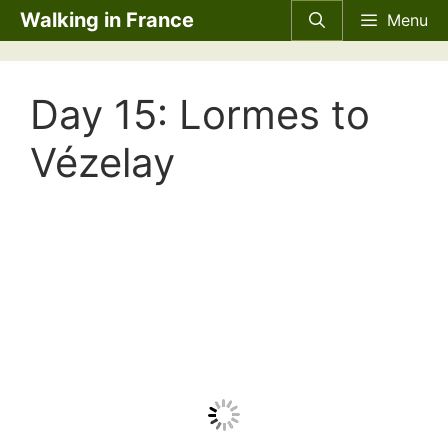
Skip
Walking in France
Menu
to
content
Day 15: Lormes to
Vézelay