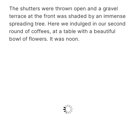
The shutters were thrown open and a gravel
terrace at the front was shaded by an immense
spreading tree. Here we indulged in our second
round of coffees, at a table with a beautiful
bowl of flowers. It was noon.