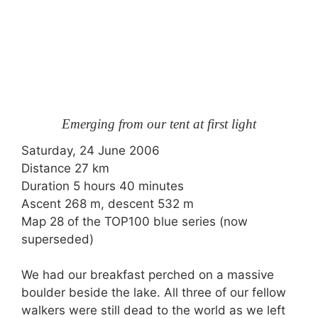
Emerging from our tent at first light
Saturday, 24 June 2006
Distance 27 km
Duration 5 hours 40 minutes
Ascent 268 m, descent 532 m
Map 28 of the TOP100 blue series (now
superseded)
We had our breakfast perched on a massive
boulder beside the lake. All three of our fellow
walkers were still dead to the world as we left