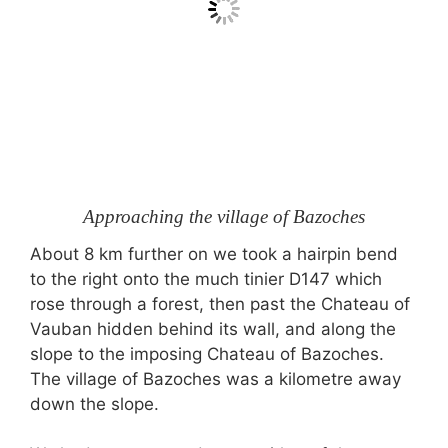
Approaching the village of Bazoches
About 8 km further on we took a hairpin bend
to the right onto the much tinier D147 which
rose through a forest, then past the Chateau of
Vauban hidden behind its wall, and along the
slope to the imposing Chateau of Bazoches.
The village of Bazoches was a kilometre away
down the slope.