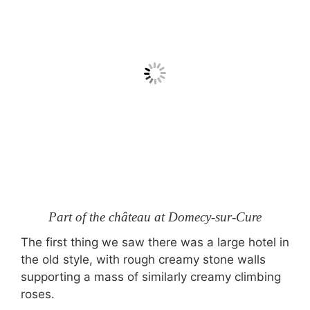
Part of the château at Domecy-sur-Cure
The first thing we saw there was a large hotel in
the old style, with rough creamy stone walls
supporting a mass of similarly creamy climbing
roses.