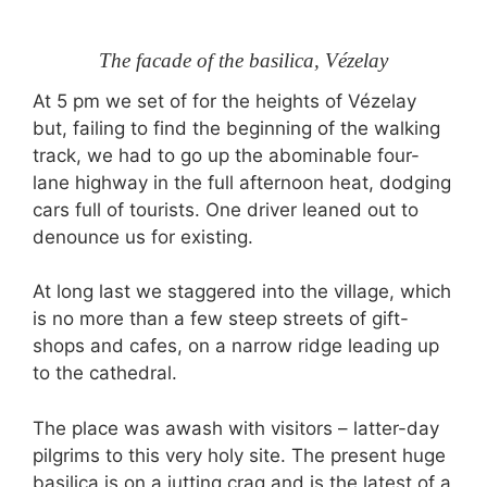
The facade of the basilica, Vézelay
At 5 pm we set of for the heights of Vézelay
but, failing to find the beginning of the walking
track, we had to go up the abominable four-
lane highway in the full afternoon heat, dodging
cars full of tourists. One driver leaned out to
denounce us for existing.
At long last we staggered into the village, which
is no more than a few steep streets of gift-
shops and cafes, on a narrow ridge leading up
to the cathedral.
The place was awash with visitors – latter-day
pilgrims to this very holy site. The present huge
basilica is on a jutting crag and is the latest of a