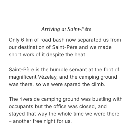
Arriving at Saint-Père
Only 6 km of road bash now separated us from
our destination of Saint-Père and we made
short work of it despite the heat.
Saint-Père is the humble servant at the foot of
magnificent Vézelay, and the camping ground
was there, so we were spared the climb.
The riverside camping ground was bustling with
occupants but the office was closed, and
stayed that way the whole time we were there
– another free night for us.