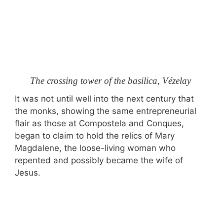
The crossing tower of the basilica, Vézelay
It was not until well into the next century that
the monks, showing the same entrepreneurial
flair as those at Compostela and Conques,
began to claim to hold the relics of Mary
Magdalene, the loose-living woman who
repented and possibly became the wife of
Jesus.