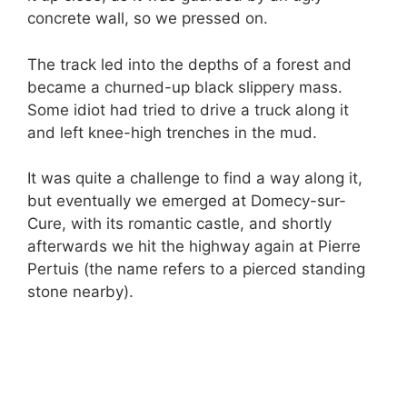
concrete wall, so we pressed on.
The track led into the depths of a forest and
became a churned-up black slippery mass.
Some idiot had tried to drive a truck along it
and left knee-high trenches in the mud.
It was quite a challenge to find a way along it,
but eventually we emerged at Domecy-sur-
Cure, with its romantic castle, and shortly
afterwards we hit the highway again at Pierre
Pertuis (the name refers to a pierced standing
stone nearby).