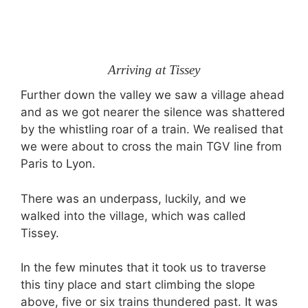
Arriving at Tissey
Further down the valley we saw a village ahead
and as we got nearer the silence was shattered
by the whistling roar of a train. We realised that
we were about to cross the main TGV line from
Paris to Lyon.
There was an underpass, luckily, and we
walked into the village, which was called
Tissey.
In the few minutes that it took us to traverse
this tiny place and start climbing the slope
above, five or six trains thundered past. It was