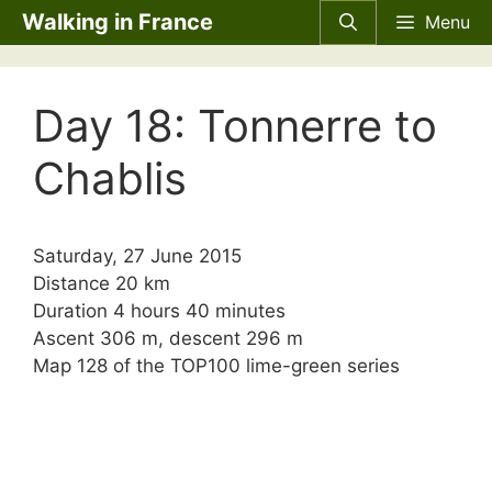
Skip
Walking in France
Menu
to
content
Day 18: Tonnerre to
Chablis
Saturday, 27 June 2015
Distance 20 km
Duration 4 hours 40 minutes
Ascent 306 m, descent 296 m
Map 128 of the TOP100 lime-green series