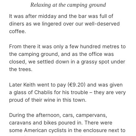
Relaxing at the camping ground
It was after midday and the bar was full of
diners as we lingered over our well-deserved
coffee.
From there it was only a few hundred metres to
the camping ground, and as the office was
closed, we settled down in a grassy spot under
the trees.
Later Keith went to pay (€9.20) and was given
a glass of Chablis for his trouble – they are very
proud of their wine in this town.
During the afternoon, cars, campervans,
caravans and bikes poured in. There were
some American cyclists in the enclosure next to