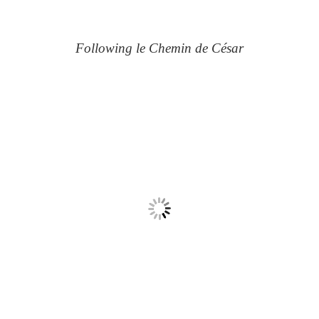
Following le Chemin de César