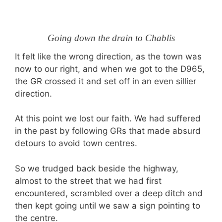
Going down the drain to Chablis
It felt like the wrong direction, as the town was
now to our right, and when we got to the D965,
the GR crossed it and set off in an even sillier
direction.
At this point we lost our faith. We had suffered
in the past by following GRs that made absurd
detours to avoid town centres.
So we trudged back beside the highway,
almost to the street that we had first
encountered, scrambled over a deep ditch and
then kept going until we saw a sign pointing to
the centre.