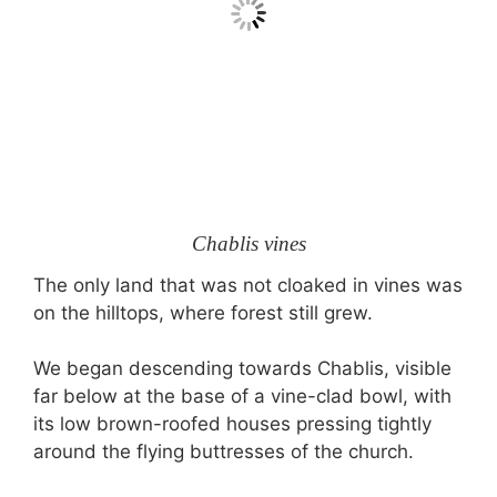
Chablis vines
The only land that was not cloaked in vines was
on the hilltops, where forest still grew.
We began descending towards Chablis, visible
far below at the base of a vine-clad bowl, with
its low brown-roofed houses pressing tightly
around the flying buttresses of the church.