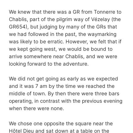
We knew that there was a GR from Tonnerre to
Chablis, part of the pilgrim way of Vézelay (the
GR654), but judging by many of the GRs that
we had followed in the past, the waymarking
was likely to be erratic. However, we felt that if
we kept going west, we would be bound to
arrive somewhere near Chablis, and we were
looking forward to the adventure.
We did not get going as early as we expected
and it was 7 am by the time we reached the
middle of town. By then there were three bars
operating, in contrast with the previous evening
when there were none.
We chose one opposite the square near the
Hôtel Dieu and sat down at a table on the