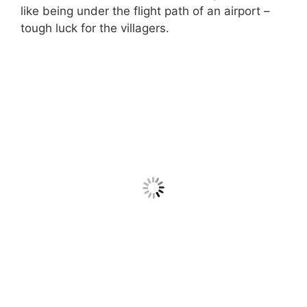
like being under the flight path of an airport –
tough luck for the villagers.