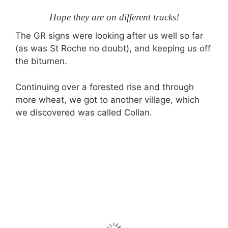
Hope they are on different tracks!
The GR signs were looking after us well so far
(as was St Roche no doubt), and keeping us off
the bitumen.
Continuing over a forested rise and through
more wheat, we got to another village, which
we discovered was called Collan.