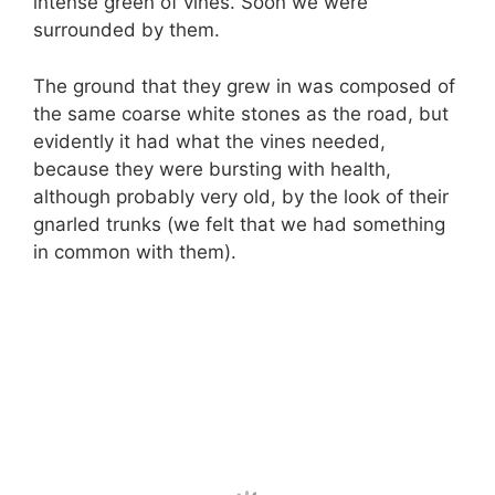
intense green of vines. Soon we were
surrounded by them.
The ground that they grew in was composed of
the same coarse white stones as the road, but
evidently it had what the vines needed,
because they were bursting with health,
although probably very old, by the look of their
gnarled trunks (we felt that we had something
in common with them).