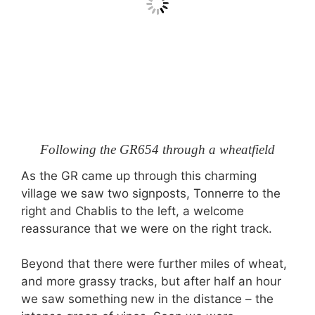
Following the GR654 through a wheatfield
As the GR came up through this charming
village we saw two signposts, Tonnerre to the
right and Chablis to the left, a welcome
reassurance that we were on the right track.
Beyond that there were further miles of wheat,
and more grassy tracks, but after half an hour
we saw something new in the distance – the