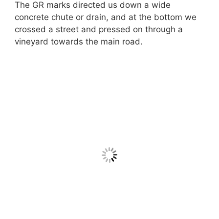
The GR marks directed us down a wide
concrete chute or drain, and at the bottom we
crossed a street and pressed on through a
vineyard towards the main road.