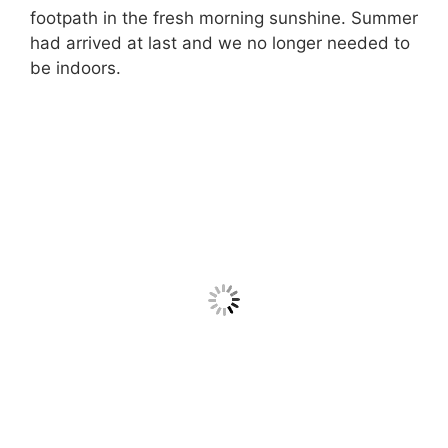
footpath in the fresh morning sunshine. Summer
had arrived at last and we no longer needed to
be indoors.