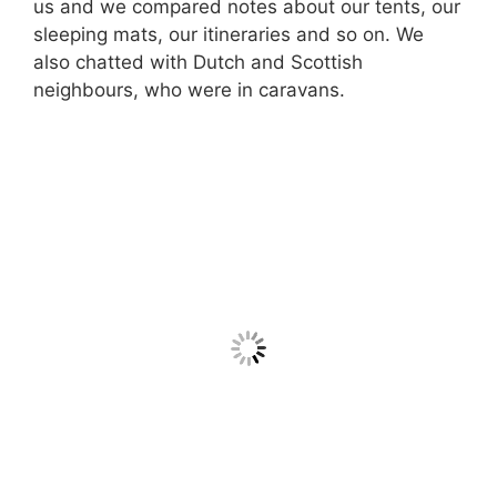
us and we compared notes about our tents, our
sleeping mats, our itineraries and so on. We
also chatted with Dutch and Scottish
neighbours, who were in caravans.