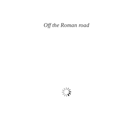
Off the Roman road