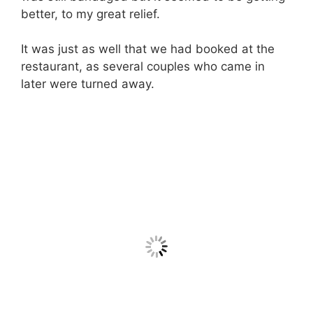
better, to my great relief.
It was just as well that we had booked at the
restaurant, as several couples who came in
later were turned away.