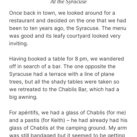
At the Syracuse
Once back in town, we looked around for a
restaurant and decided on the one that we had
been to ten years ago, the Syracuse. The menu
was good and its leafy courtyard looked very
inviting.
Having booked a table for 8 pm, we wandered
off in search of a bar. The one opposite the
Syracuse had a terrace with a line of plane
trees, but all the shady tables were taken so
we retreated to the Chablis Bar, which had a
big awning.
For apéritifs, we had a glass of Chablis (for me)
and a pastis (for Keith) – he had already had his
glass of Chablis at the camping ground. My arm
was still bandaged but it seemed to be getting