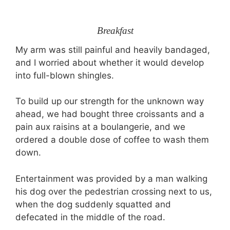
Breakfast
My arm was still painful and heavily bandaged,
and I worried about whether it would develop
into full-blown shingles.
To build up our strength for the unknown way
ahead, we had bought three croissants and a
pain aux raisins at a boulangerie, and we
ordered a double dose of coffee to wash them
down.
Entertainment was provided by a man walking
his dog over the pedestrian crossing next to us,
when the dog suddenly squatted and
defecated in the middle of the road.