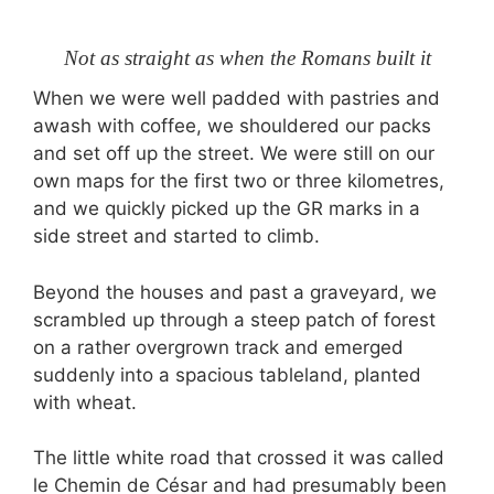
Not as straight as when the Romans built it
When we were well padded with pastries and
awash with coffee, we shouldered our packs
and set off up the street. We were still on our
own maps for the first two or three kilometres,
and we quickly picked up the GR marks in a
side street and started to climb.
Beyond the houses and past a graveyard, we
scrambled up through a steep patch of forest
on a rather overgrown track and emerged
suddenly into a spacious tableland, planted
with wheat.
The little white road that crossed it was called
le Chemin de César and had presumably been