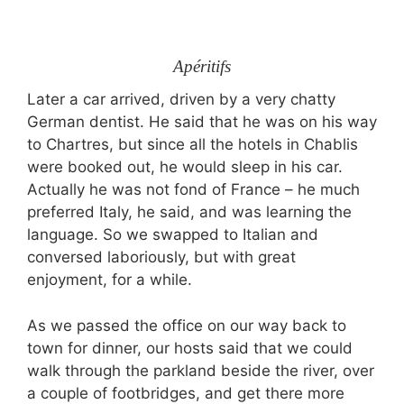
Apéritifs
Later a car arrived, driven by a very chatty
German dentist. He said that he was on his way
to Chartres, but since all the hotels in Chablis
were booked out, he would sleep in his car.
Actually he was not fond of France – he much
preferred Italy, he said, and was learning the
language. So we swapped to Italian and
conversed laboriously, but with great
enjoyment, for a while.
As we passed the office on our way back to
town for dinner, our hosts said that we could
walk through the parkland beside the river, over
a couple of footbridges, and get there more