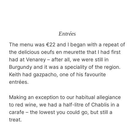
Entrées
The menu was €22 and I began with a repeat of
the delicious oeufs en meurette that I had first
had at Venarey – after all, we were still in
Burgundy and it was a speciality of the region.
Keith had gazpacho, one of his favourite
entrées.
Making an exception to our habitual allegiance
to red wine, we had a half-litre of Chablis in a
carafe – the lowest you could go, but still a
treat.