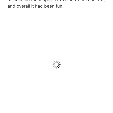
and overall it had been fun.