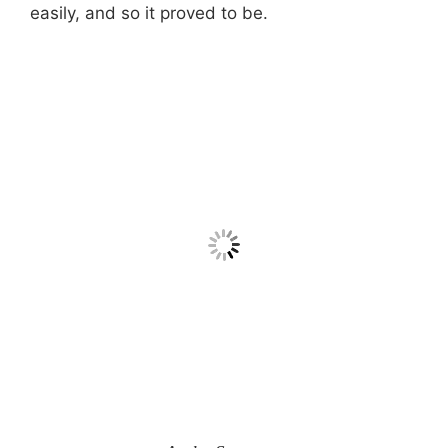
easily, and so it proved to be.