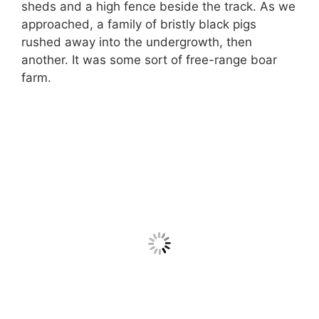
sheds and a high fence beside the track. As we
approached, a family of bristly black pigs
rushed away into the undergrowth, then
another. It was some sort of free-range boar
farm.