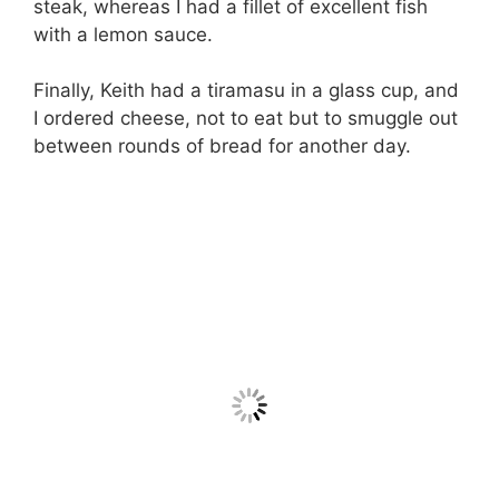
steak, whereas I had a fillet of excellent fish
with a lemon sauce.
Finally, Keith had a tiramasu in a glass cup, and
I ordered cheese, not to eat but to smuggle out
between rounds of bread for another day.