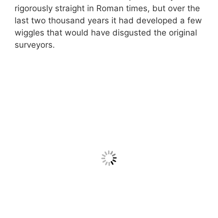
rigorously straight in Roman times, but over the
last two thousand years it had developed a few
wiggles that would have disgusted the original
surveyors.