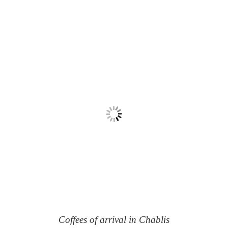
Coffees of arrival in Chablis