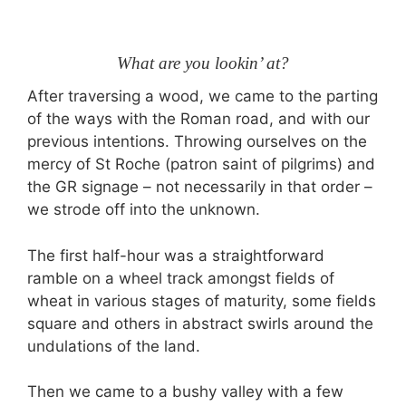
What are you lookin’ at?
After traversing a wood, we came to the parting
of the ways with the Roman road, and with our
previous intentions. Throwing ourselves on the
mercy of St Roche (patron saint of pilgrims) and
the GR signage – not necessarily in that order –
we strode off into the unknown.
The first half-hour was a straightforward
ramble on a wheel track amongst fields of
wheat in various stages of maturity, some fields
square and others in abstract swirls around the
undulations of the land.
Then we came to a bushy valley with a few