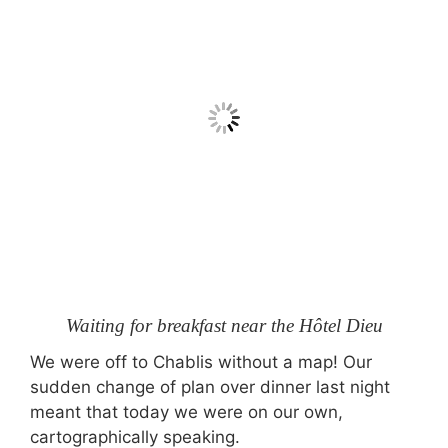
Waiting for breakfast near the Hôtel Dieu
We were off to Chablis without a map! Our
sudden change of plan over dinner last night
meant that today we were on our own,
cartographically speaking.