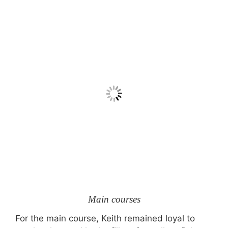
Main courses
For the main course, Keith remained loyal to