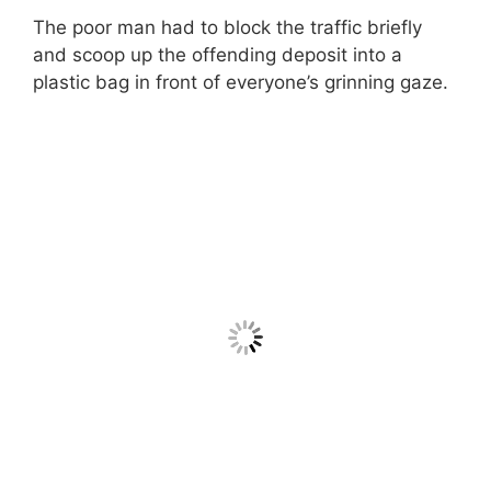
The poor man had to block the traffic briefly
and scoop up the offending deposit into a
plastic bag in front of everyone’s grinning gaze.