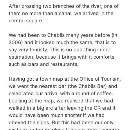
After crossing two branches of the river, one of
them no more than a canal, we arrived in the
central square.
We had been to Chablis many years before (in
2006) and it looked much the same, that is to
say very touristy. This is no bad thing in our
estimation, because it brings with it comforts
such as bars and restaurants.
Having got a town map at the Office of Tourism,
we went the nearest bar (the Chablis Bar) and
celebrated our arrival with a round of coffee.
Looking at the map, we realised that we had
walked in a big arc after leaving the GR and it
would have been much shorter if we had
obeyed the signs. But this had been our only
mistake on the mapless traverse from Tonnerre,