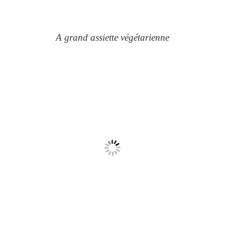
A grand assiette végétarienne