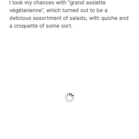
I took my chances with “grand assiette
végétarienne”, which turned out to be a
delicious assortment of salads, with quiche and
a croquette of some sort.