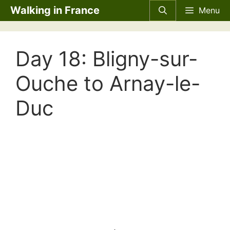
Skip
Walking in France
Menu
to
content
Day 18: Bligny-sur-
Ouche to Arnay-le-
Duc