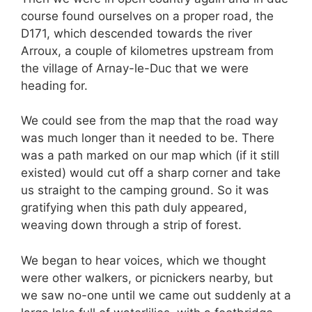
course found ourselves on a proper road, the
D171, which descended towards the river
Arroux, a couple of kilometres upstream from
the village of Arnay-le-Duc that we were
heading for.
We could see from the map that the road way
was much longer than it needed to be. There
was a path marked on our map which (if it still
existed) would cut off a sharp corner and take
us straight to the camping ground. So it was
gratifying when this path duly appeared,
weaving down through a strip of forest.
We began to hear voices, which we thought
were other walkers, or picnickers nearby, but
we saw no-one until we came out suddenly at a