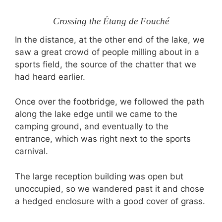
Crossing the Étang de Fouché
In the distance, at the other end of the lake, we
saw a great crowd of people milling about in a
sports field, the source of the chatter that we
had heard earlier.
Once over the footbridge, we followed the path
along the lake edge until we came to the
camping ground, and eventually to the
entrance, which was right next to the sports
carnival.
The large reception building was open but
unoccupied, so we wandered past it and chose
a hedged enclosure with a good cover of grass.