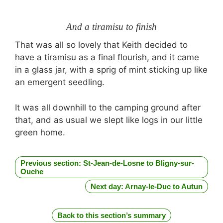
And a tiramisu to finish
That was all so lovely that Keith decided to
have a tiramisu as a final flourish, and it came
in a glass jar, with a sprig of mint sticking up like
an emergent seedling.
It was all downhill to the camping ground after
that, and as usual we slept like logs in our little
green home.
Previous section: St-Jean-de-Losne to Bligny-sur-
Ouche
Next day: Arnay-le-Duc to Autun
Back to this section’s summary