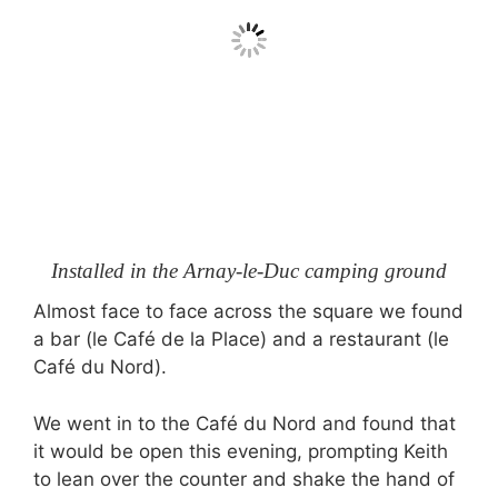
Installed in the Arnay-le-Duc camping ground
Almost face to face across the square we found
a bar (le Café de la Place) and a restaurant (le
Café du Nord).
We went in to the Café du Nord and found that
it would be open this evening, prompting Keith
to lean over the counter and shake the hand of