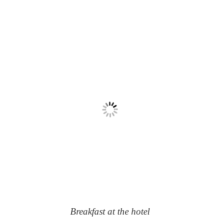
Breakfast at the hotel