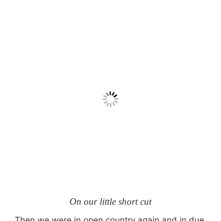
On our little short cut
Then we were in open country again and in due