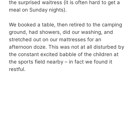
the surprised waitress (it is often hard to get a
meal on Sunday nights).
We booked a table, then retired to the camping
ground, had showers, did our washing, and
stretched out on our mattresses for an
afternoon doze. This was not at all disturbed by
the constant excited babble of the children at
the sports field nearby – in fact we found it
restful.