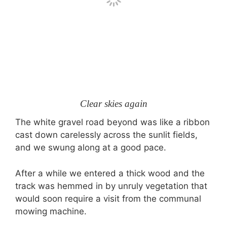
Clear skies again
The white gravel road beyond was like a ribbon
cast down carelessly across the sunlit fields,
and we swung along at a good pace.
After a while we entered a thick wood and the
track was hemmed in by unruly vegetation that
would soon require a visit from the communal
mowing machine.