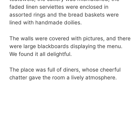
faded linen serviettes were enclosed in
assorted rings and the bread baskets were
lined with handmade doilies.
The walls were covered with pictures, and there
were large blackboards displaying the menu.
We found it all delightful.
The place was full of diners, whose cheerful
chatter gave the room a lively atmosphere.