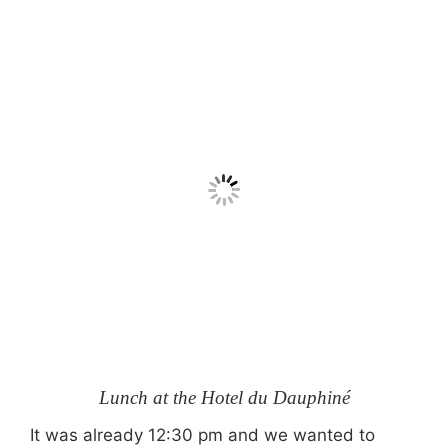
Lunch at the Hotel du Dauphiné
It was already 12:30 pm and we wanted to