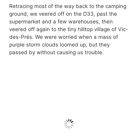
Retracing most of the way back to the camping
ground, we veered off on the D33, past the
supermarket and a few warehouses, then
veered off again to the tiny hilltop village of Vic-
des-Prés. We were worried when a mass of
purple storm clouds loomed up, but they
passed by without causing us trouble.