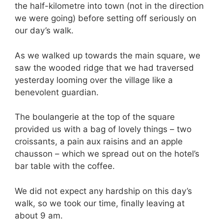
the half-kilometre into town (not in the direction
we were going) before setting off seriously on
our day’s walk.
As we walked up towards the main square, we
saw the wooded ridge that we had traversed
yesterday looming over the village like a
benevolent guardian.
The boulangerie at the top of the square
provided us with a bag of lovely things – two
croissants, a pain aux raisins and an apple
chausson – which we spread out on the hotel’s
bar table with the coffee.
We did not expect any hardship on this day’s
walk, so we took our time, finally leaving at
about
9 am.