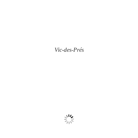
Vic-des-Prés