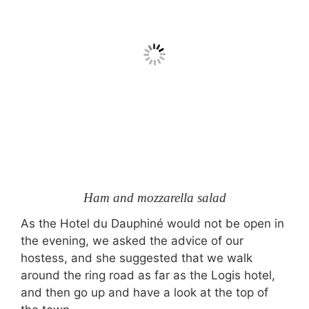
Ham and mozzarella salad
As the Hotel du Dauphiné would not be open in
the evening, we asked the advice of our
hostess, and she suggested that we walk
around the ring road as far as the Logis hotel,
and then go up and have a look at the top of