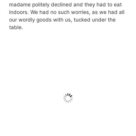
madame politely declined and they had to eat
indoors. We had no such worries, as we had all
our wordly goods with us, tucked under the
table.