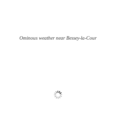
Ominous weather near Bessey-la-Cour