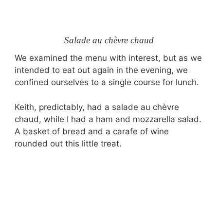
Salade au chèvre chaud
We examined the menu with interest, but as we
intended to eat out again in the evening, we
confined ourselves to a single course for lunch.
Keith, predictably, had a salade au chèvre
chaud, while I had a ham and mozzarella salad.
A basket of bread and a carafe of wine
rounded out this little treat.