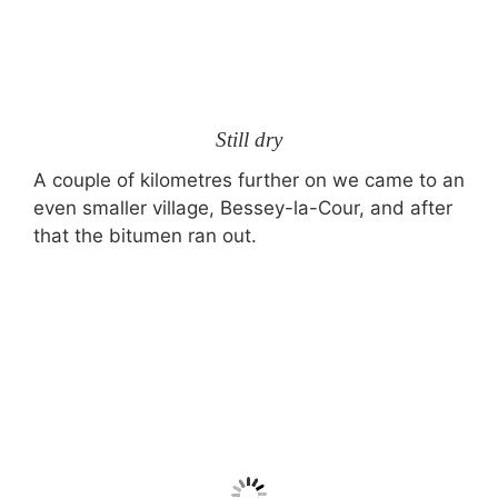
Still dry
A couple of kilometres further on we came to an
even smaller village, Bessey-la-Cour, and after
that the bitumen ran out.