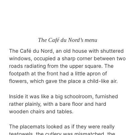
The Café du Nord’s menu
The Café du Nord, an old house with shuttered
windows, occupied a sharp corner between two
roads radiating from the upper square. The
footpath at the front had a little apron of
flowers, which gave the place a child-like air.
Inside it was like a big schoolroom, furnished
rather plainly, with a bare floor and hard
wooden chairs and tables.
The placemats looked as if they were really
teatowels, the cutlery was mismatched, the