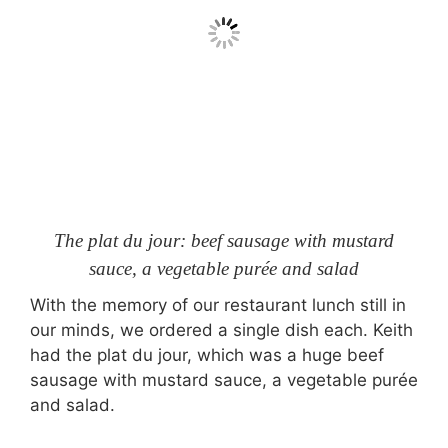
The plat du jour: beef sausage with mustard
sauce, a vegetable purée and salad
With the memory of our restaurant lunch still in
our minds, we ordered a single dish each. Keith
had the plat du jour, which was a huge beef
sausage with mustard sauce, a vegetable purée
and salad.