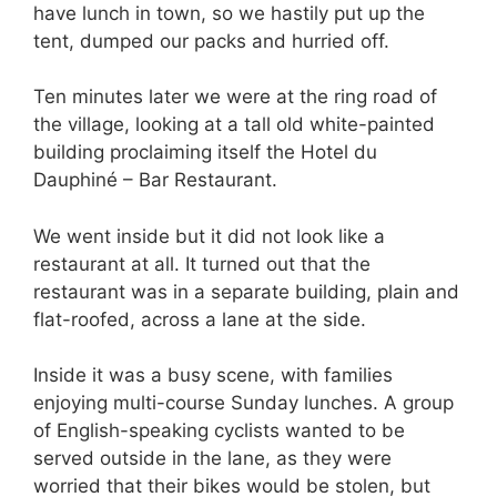
have lunch in town, so we hastily put up the
tent, dumped our packs and hurried off.
Ten minutes later we were at the ring road of
the village, looking at a tall old white-painted
building proclaiming itself the Hotel du
Dauphiné – Bar Restaurant.
We went inside but it did not look like a
restaurant at all. It turned out that the
restaurant was in a separate building, plain and
flat-roofed, across a lane at the side.
Inside it was a busy scene, with families
enjoying multi-course Sunday lunches. A group
of English-speaking cyclists wanted to be
served outside in the lane, as they were
worried that their bikes would be stolen, but