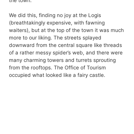
the town.
We did this, finding no joy at the Logis
(breathtakingly expensive, with fawning
waiters), but at the top of the town it was much
more to our liking. The streets splayed
downward from the central square like threads
of a rather messy spider’s web, and there were
many charming towers and turrets sprouting
from the rooftops. The Office of Tourism
occupied what looked like a fairy castle.