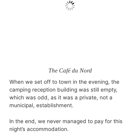
The Café du Nord
When we set off to town in the evening, the
camping reception building was still empty,
which was odd, as it was a private, not a
municipal, establishment.
In the end, we never managed to pay for this
night’s accommodation.