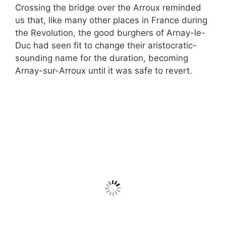
Crossing the bridge over the Arroux reminded
us that, like many other places in France during
the Revolution, the good burghers of Arnay-le-
Duc had seen fit to change their aristocratic-
sounding name for the duration, becoming
Arnay-sur-Arroux until it was safe to revert.