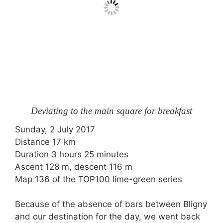
Deviating to the main square for breakfast
Sunday, 2 July 2017
Distance 17 km
Duration 3 hours 25 minutes
Ascent 128 m, descent 116 m
Map 136 of the
TOP100
lime-green series
Because of the absence of bars between Bligny
and our destination for the day, we went back