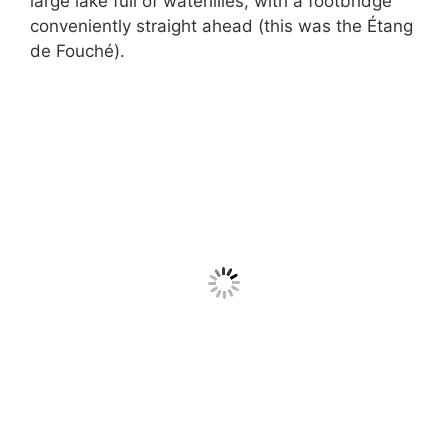
large lake full of waterlilies, with a footbridge
conveniently straight ahead (this was the Étang
de Fouché).